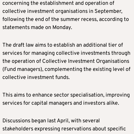
concerning the establishment and operation of
collective investment organisations in September,
following the end of the summer recess, according to
statements made on Monday.
The draft law aims to establish an additional tier of
services for managing collective investments through
the operation of Collective Investment Organisations
(Fund managers), complementing the existing level of
collective investment funds.
This aims to enhance sector specialisation, improving
services for capital managers and investors alike.
Discussions began last April, with several
stakeholders expressing reservations about specific