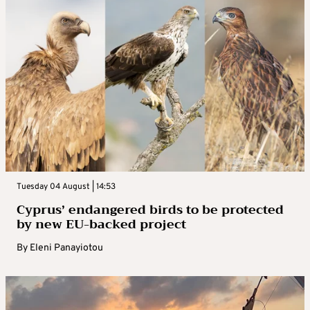
Tuesday 04 August | 14:53
Cyprus’ endangered birds to be protected
by new EU-backed project
By
Eleni Panayiotou