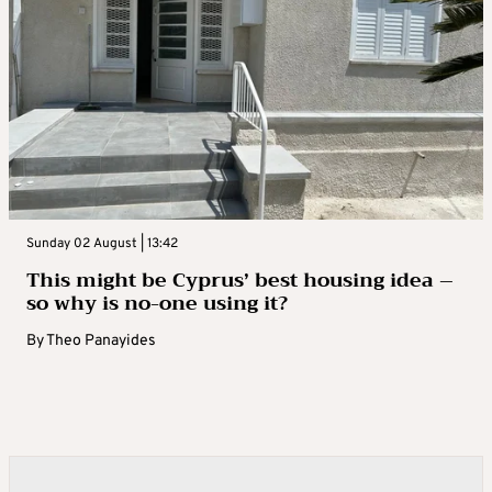
Sunday 02 August | 13:42
This might be Cyprus’ best housing idea –
so why is no-one using it?
By
Theo Panayides