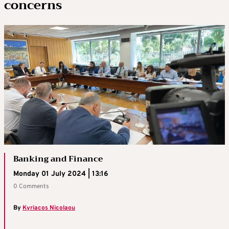
concerns
Banking and Finance
Monday 01 July 2024 | 13:16
0 Comments
By
Kyriacos Nicolaou