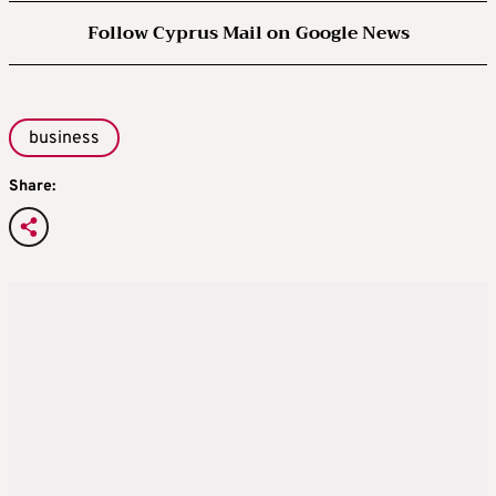
Follow Cyprus Mail on Google News
business
Share: