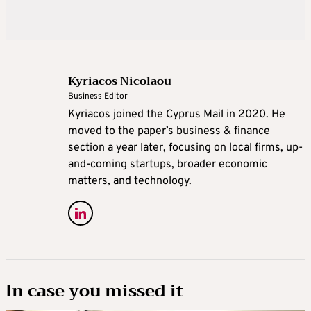
Kyriacos Nicolaou
Business Editor
Kyriacos joined the Cyprus Mail in 2020. He
moved to the paper’s business & finance
section a year later, focusing on local firms, up-
and-coming startups, broader economic
matters, and technology.
In case you missed it