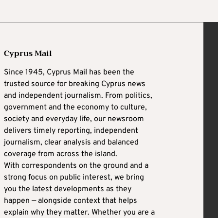
Cyprus Mail
Since 1945, Cyprus Mail has been the
trusted source for breaking Cyprus news
and independent journalism. From politics,
government and the economy to culture,
society and everyday life, our newsroom
delivers timely reporting, independent
journalism, clear analysis and balanced
coverage from across the island.
With correspondents on the ground and a
strong focus on public interest, we bring
you the latest developments as they
happen — alongside context that helps
explain why they matter. Whether you are a