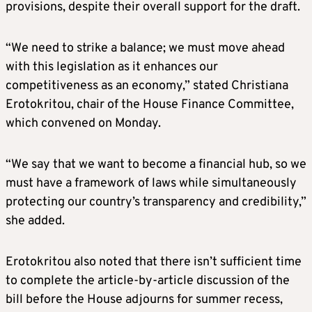
provisions, despite their overall support for the draft.
“We need to strike a balance; we must move ahead
with this legislation as it enhances our
competitiveness as an economy,” stated Christiana
Erotokritou, chair of the House Finance Committee,
which convened on Monday.
“We say that we want to become a financial hub, so we
must have a framework of laws while simultaneously
protecting our country’s transparency and credibility,”
she added.
Erotokritou also noted that there isn’t sufficient time
to complete the article-by-article discussion of the
bill before the House adjourns for summer recess,