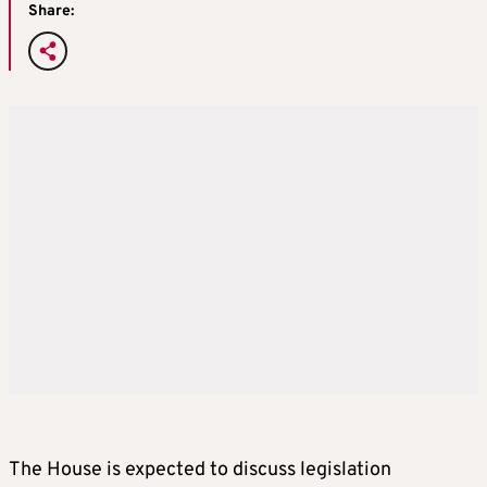
Share:
The House is expected to discuss legislation