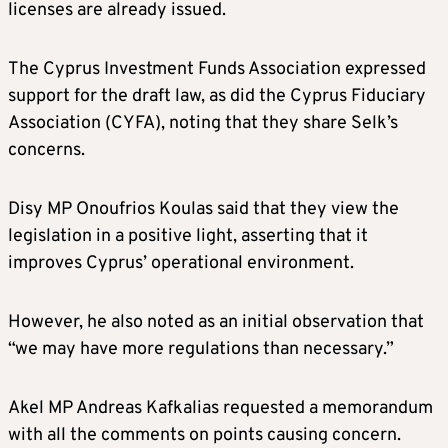
licenses are already issued.
The Cyprus Investment Funds Association expressed
support for the draft law, as did the Cyprus Fiduciary
Association (CYFA), noting that they share Selk’s
concerns.
Disy MP Onoufrios Koulas said that they view the
legislation in a positive light, asserting that it
improves Cyprus’ operational environment.
However, he also noted as an initial observation that
“we may have more regulations than necessary.”
Akel MP Andreas Kafkalias requested a memorandum
with all the comments on points causing concern.