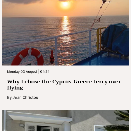
Monday 03 August | 04:24
Why I chose the Cyprus-Greece ferry over
flying
By
Jean Christou