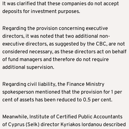
It was clarified that these companies do not accept
deposits for investment purposes.
Regarding the provision concerning executive
directors, it was noted that two additional non-
executive directors, as suggested by the CBC, are not
considered necessary, as these directors act on behalf
of fund managers and therefore do not require
additional supervision.
Regarding civil liability, the Finance Ministry
spokesperson mentioned that the provision for 1 per
cent of assets has been reduced to 0.5 per cent.
Meanwhile, Institute of Certified Public Accountants
of Cyprus (Selk) director Kyriakos Iordanou described