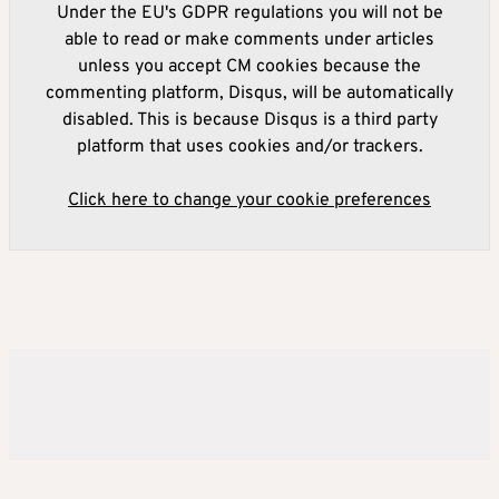
Under the EU's GDPR regulations you will not be
able to read or make comments under articles
unless you accept CM cookies because the
commenting platform, Disqus, will be automatically
disabled. This is because Disqus is a third party
platform that uses cookies and/or trackers.
Click here to change your cookie preferences