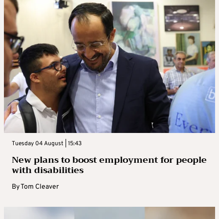
Tuesday 04 August | 15:43
New plans to boost employment for people
with disabilities
By
Tom Cleaver