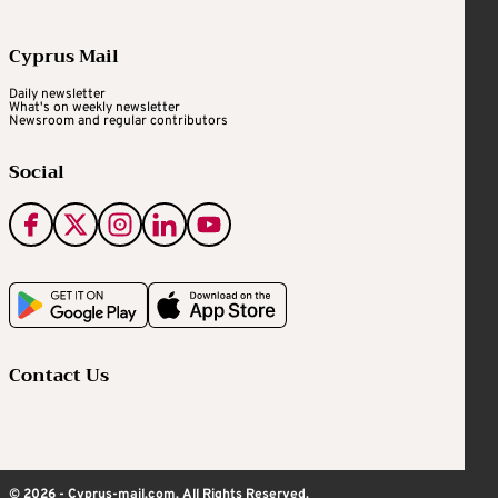
Cyprus Mail
Daily newsletter
What's on weekly newsletter
Newsroom and regular contributors
Social
Contact Us
© 2026 - Cyprus-mail.com. All Rights Reserved.