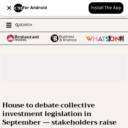
for Android
Install The App
SEARCH
House to debate collective
investment legislation in
September — stakeholders raise