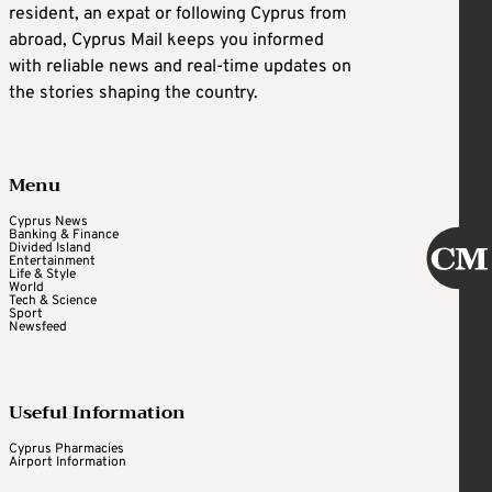
resident, an expat or following Cyprus from
abroad, Cyprus Mail keeps you informed
with reliable news and real-time updates on
the stories shaping the country.
Menu
Cyprus News
Banking & Finance
Divided Island
Entertainment
Life & Style
World
Tech & Science
Sport
Newsfeed
Useful Information
Cyprus Pharmacies
Airport Information