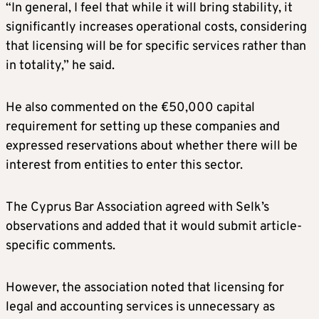
“In general, I feel that while it will bring stability, it
significantly increases operational costs, considering
that licensing will be for specific services rather than
in totality,” he said.
He also commented on the €50,000 capital
requirement for setting up these companies and
expressed reservations about whether there will be
interest from entities to enter this sector.
The Cyprus Bar Association agreed with Selk’s
observations and added that it would submit article-
specific comments.
However, the association noted that licensing for
legal and accounting services is unnecessary as