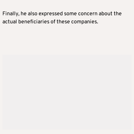
Finally, he also expressed some concern about the
actual beneficiaries of these companies.