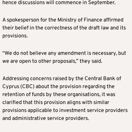
hence discussions will commence in September.
A spokesperson for the Ministry of Finance affirmed
their belief in the correctness of the draft law and its
provisions.
“We do not believe any amendment is necessary, but
we are open to other proposals,” they said.
Addressing concerns raised by the Central Bank of
Cyprus (CBC) about the provision regarding the
retention of funds by these organisations, it was
clarified that this provision aligns with similar
provisions applicable to investment service providers
and administrative service providers.