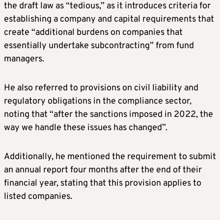
the draft law as “tedious,” as it introduces criteria for
establishing a company and capital requirements that
create “additional burdens on companies that
essentially undertake subcontracting” from fund
managers.
He also referred to provisions on civil liability and
regulatory obligations in the compliance sector,
noting that “after the sanctions imposed in 2022, the
way we handle these issues has changed”.
Additionally, he mentioned the requirement to submit
an annual report four months after the end of their
financial year, stating that this provision applies to
listed companies.