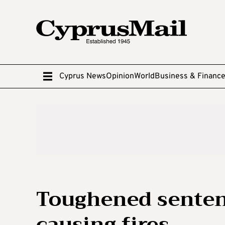
Cyprus News
Opinion
World
Business & Financ
Toughened senten
causing fires