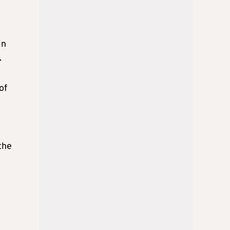
in
.
of
0
the