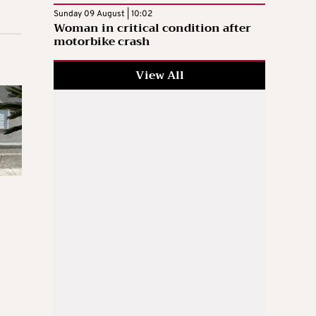
Sunday 09 August | 10:02
Woman in critical condition after
motorbike crash
View All