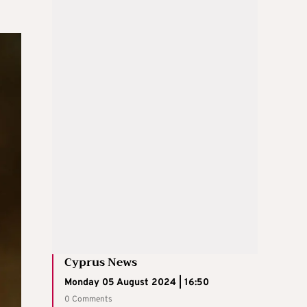
Cyprus News
Monday 05 August 2024 | 16:50
0 Comments