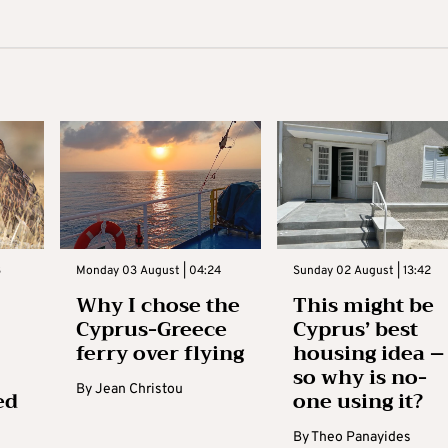
3
Monday 03 August | 04:24
Sunday 02 August | 13:42
Why I chose the
This might be
Cyprus-Greece
Cyprus’ best
ferry over flying
housing idea –
so why is no-
By
Jean Christou
ed
one using it?
By
Theo Panayides