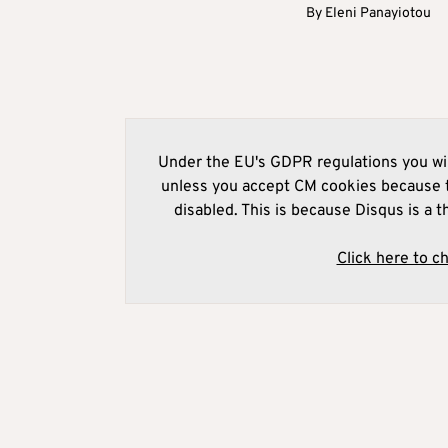
By
Eleni Panayiotou
Under the EU's GDPR regulations you wil
unless you accept CM cookies because t
disabled. This is because Disqus is a t
Click here to c