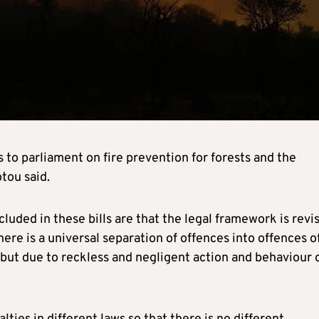
to parliament on fire prevention for forests and the
tou said.
uded in these bills are that the legal framework is revi
re is a universal separation of offences into offences o
but due to reckless and negligent action and behaviour 