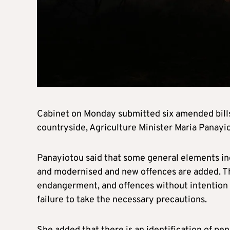
Cabinet on Monday submitted six amended bills 
countryside, Agriculture Minister Maria Panayio
Panayiotou said that some general elements incl
and modernised and new offences are added. The
endangerment, and offences without intention 
failure to take the necessary precautions.