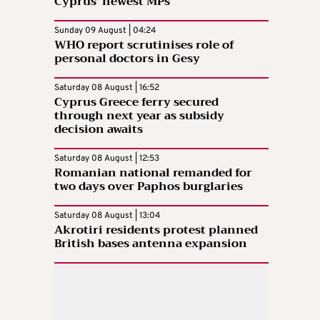
Cyprus’ newest MPs
Sunday 09 August | 04:24
WHO report scrutinises role of
personal doctors in Gesy
Saturday 08 August | 16:52
Cyprus Greece ferry secured
through next year as subsidy
decision awaits
Saturday 08 August | 12:53
Romanian national remanded for
two days over Paphos burglaries
Saturday 08 August | 13:04
Akrotiri residents protest planned
British bases antenna expansion