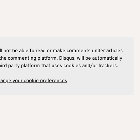
l not be able to read or make comments under articles
he commenting platform, Disqus, will be automatically
hird party platform that uses cookies and/or trackers.
hange your cookie preferences