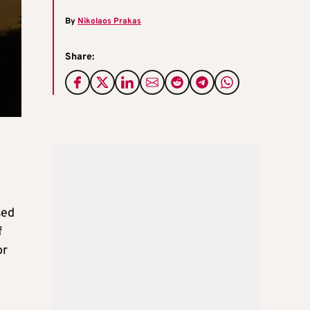
By
Nikolaos Prakas
Share:
sed
f
or