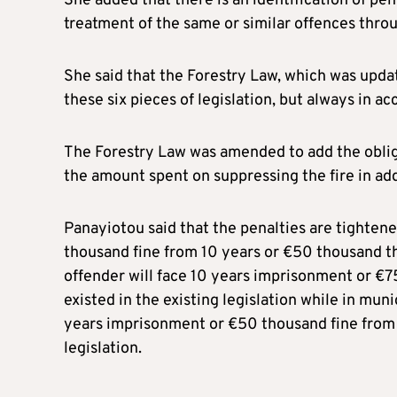
She added that there is an identification of pena
treatment of the same or similar offences thro
She said that the Forestry Law, which was updat
these six pieces of legislation, but always in a
The Forestry Law was amended to add the obligat
the amount spent on suppressing the fire in add
Panayiotou said that the penalties are tightene
thousand fine from 10 years or €50 thousand tha
offender will face 10 years imprisonment or €7
existed in the existing legislation while in mun
years imprisonment or €50 thousand fine from 
legislation.