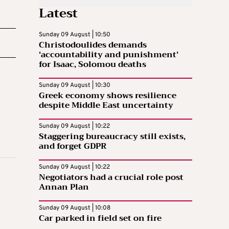
Latest
Sunday 09 August | 10:50
Christodoulides demands
‘accountability and punishment’
for Isaac, Solomou deaths
Sunday 09 August | 10:30
Greek economy shows resilience
despite Middle East uncertainty
Sunday 09 August | 10:22
Staggering bureaucracy still exists,
and forget GDPR
Sunday 09 August | 10:22
Negotiators had a crucial role post
Annan Plan
Sunday 09 August | 10:08
Car parked in field set on fire