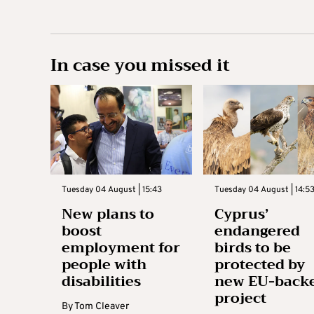
In case you missed it
Tuesday 04 August | 15:43
Tuesday 04 August | 14:5
New plans to
Cyprus’
boost
endangered
employment for
birds to be
people with
protected by
disabilities
new EU-back
project
By
Tom Cleaver