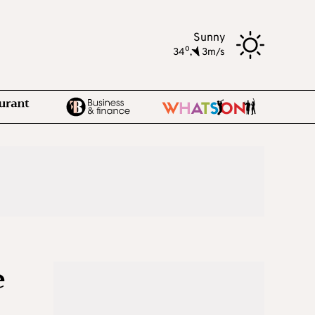
Sunny
o
34
,
3m/s
e