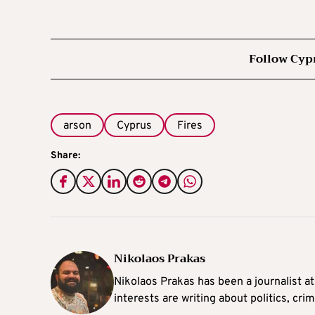
Follow Cyp
arson
Cyprus
Fires
Share:
Nikolaos Prakas
Nikolaos Prakas has been a journalist a
interests are writing about politics, cri