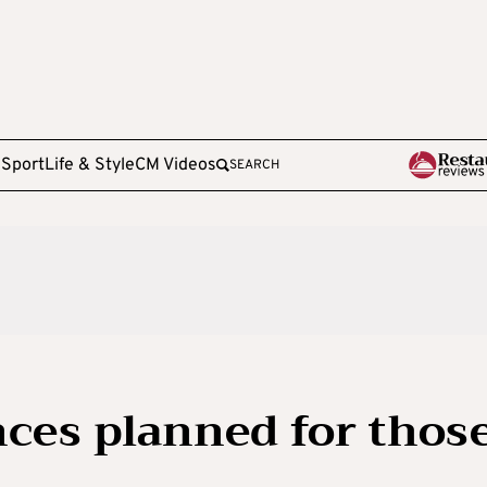
e
Sport
Life & Style
CM Videos
SEARCH
ces planned for thos