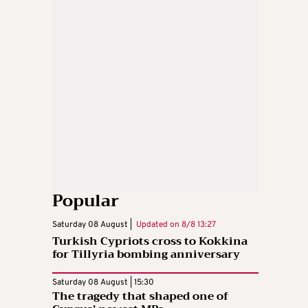
Popular
Saturday 08 August |
Updated on
8/8 13:27
Turkish Cypriots cross to Kokkina
for Tillyria bombing anniversary
Saturday 08 August | 15:30
The tragedy that shaped one of