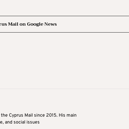
rus Mail on Google News
t the Cyprus Mail since 2015. His main
me, and social issues