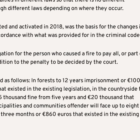
lties in different laws so that there is no different
ugh different laws depending on where they occur.
ed and activated in 2018, was the basis for the changes 
ccordance with what was provided for in the criminal code
ion for the person who caused a fire to pay all, or part 
ition to the penalty to be decided by the court.
d as follows: In forests to 12 years imprisonment or €10
t existed in the existing legislation, in the countryside 
5 thousand fine from five years and €20 thousand that
icipalities and communities offender will face up to eight
three months or €860 euros that existed in the existing