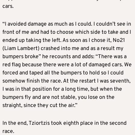
cars.
“I avoided damage as much as I could. I couldn’t see in
front of me and had to choose which side to take and I
ended up taking the left. As soon as I chose it, No21
(Liam Lambert) crashed into me and as a result my
bumpers broke” he recounts and adds: “There was a
red flag because there were a lot of damaged cars. We
forced and taped all the bumpers to hold so I could
somehow finish the race. At the restart I was seventh,
I was in that position for a long time, but when the
bumpers fly and are not stable, you lose on the
straight, since they cut the air.”
In the end, Tziortzis took eighth place in the second
race.