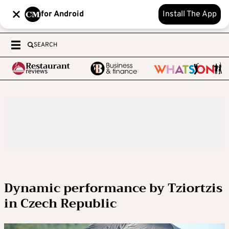
for Android
Install The App
SEARCH
Dynamic performance by Tziortzis
in Czech Republic