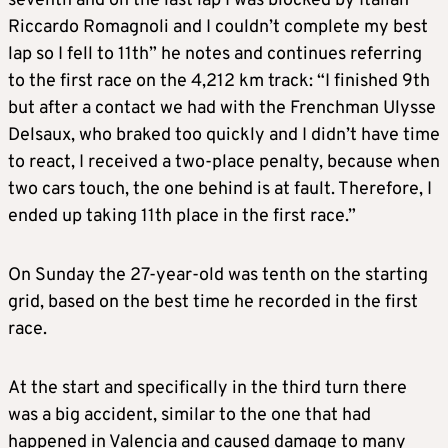
seventh and on the last lap I was blocked by Italian
Riccardo Romagnoli and I couldn’t complete my best
lap so I fell to 11th” he notes and continues referring
to the first race on the 4,212 km track: “I finished 9th
but after a contact we had with the Frenchman Ulysse
Delsaux, who braked too quickly and I didn’t have time
to react, I received a two-place penalty, because when
two cars touch, the one behind is at fault. Therefore, I
ended up taking 11th place in the first race.”
On Sunday the 27-year-old was tenth on the starting
grid, based on the best time he recorded in the first
race.
At the start and specifically in the third turn there
was a big accident, similar to the one that had
happened in Valencia and caused damage to many