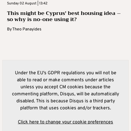
Sunday 02 August | 13:42
This might be Cyprus’ best housing idea –
so why is no-one using it?
By
Theo Panayides
Under the EU's GDPR regulations you will not be
able to read or make comments under articles
unless you accept CM cookies because the
commenting platform, Disqus, will be automatically
disabled. This is because Disqus is a third party
platform that uses cookies and/or trackers.
Click here to change your cookie preferences