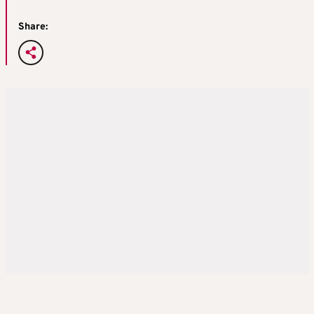
Share: