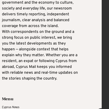
government and the economy to culture,
society and everyday life, our newsroom
delivers timely reporting, independent
journalism, clear analysis and balanced
coverage from across the island.
With correspondents on the ground and a
strong focus on public interest, we bring
you the latest developments as they
happen — alongside context that helps
explain why they matter. Whether you are a
resident, an expat or following Cyprus from
abroad, Cyprus Mail keeps you informed
with reliable news and real-time updates on
the stories shaping the country.
Menu
Cyprus News