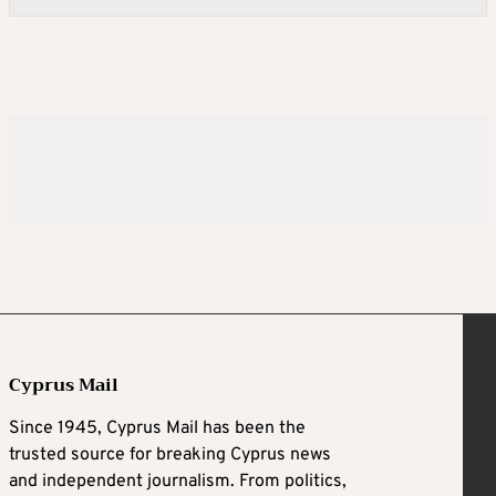
Cyprus Mail
Since 1945, Cyprus Mail has been the
trusted source for breaking Cyprus news
and independent journalism. From politics,