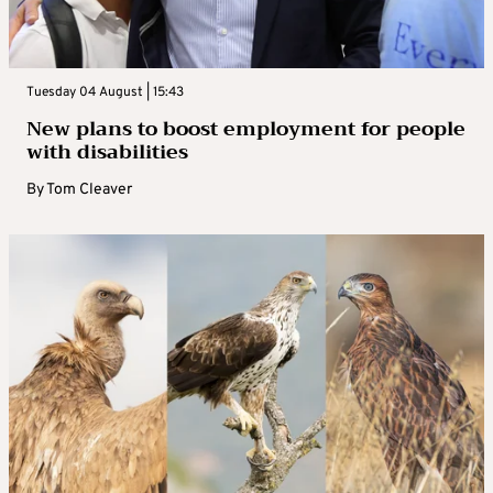
Tuesday 04 August | 15:43
New plans to boost employment for people
with disabilities
By
Tom Cleaver