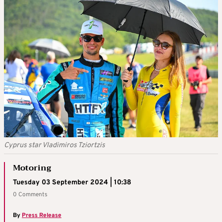
Cyprus star Vladimiros Tziortzis
Motoring
Tuesday 03 September 2024 | 10:38
0 Comments
By
Press Release