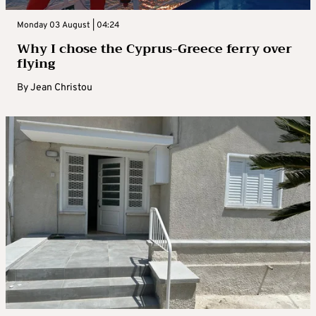
Monday 03 August | 04:24
Why I chose the Cyprus-Greece ferry over
flying
By
Jean Christou