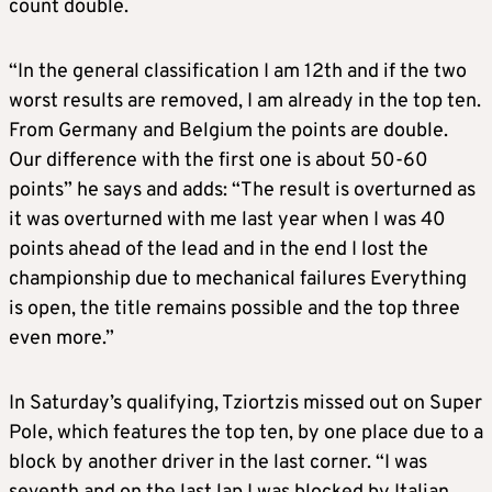
count double.
“In the general classification I am 12th and if the two
worst results are removed, I am already in the top ten.
From Germany and Belgium the points are double.
Our difference with the first one is about 50-60
points” he says and adds: “The result is overturned as
it was overturned with me last year when I was 40
points ahead of the lead and in the end I lost the
championship due to mechanical failures Everything
is open, the title remains possible and the top three
even more.”
In Saturday’s qualifying, Tziortzis missed out on Super
Pole, which features the top ten, by one place due to a
block by another driver in the last corner. “I was