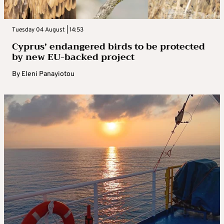
Tuesday 04 August | 14:53
Cyprus’ endangered birds to be protected
by new EU-backed project
By
Eleni Panayiotou