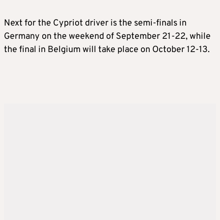
Next for the Cypriot driver is the semi-finals in
Germany on the weekend of September 21-22, while
the final in Belgium will take place on October 12-13.