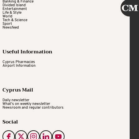
Banking & Finance
Divided Island
Entertainment
Life & Style
World
Tech & Science
Sport
Newsfeed
Useful Information
Cyprus Pharmacies
Airport Information
Cyprus Mail
Daily newsletter
What's on weekly newsletter
Newsroom and regular contributors
Social