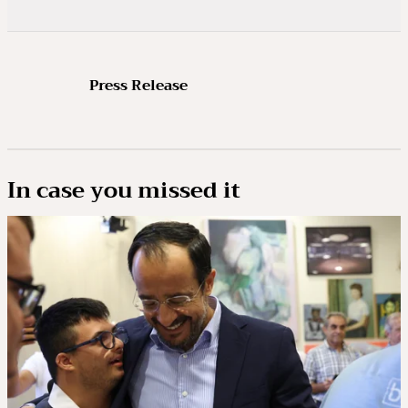
Press Release
In case you missed it