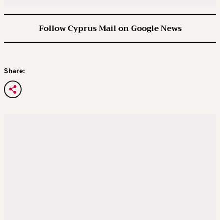
Follow Cyprus Mail on Google News
Share: