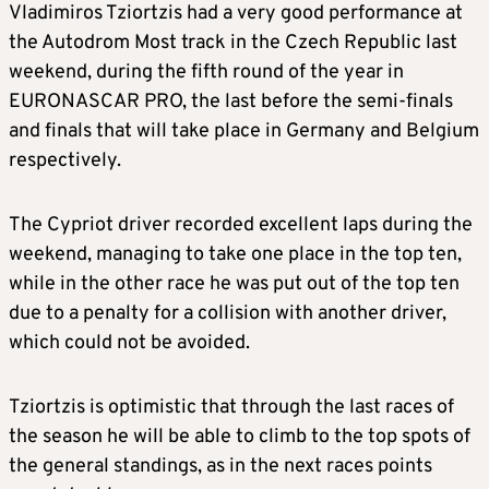
Vladimiros Tziortzis had a very good performance at
the Autodrom Most track in the Czech Republic last
weekend, during the fifth round of the year in
EURONASCAR PRO, the last before the semi-finals
and finals that will take place in Germany and Belgium
respectively.
The Cypriot driver recorded excellent laps during the
weekend, managing to take one place in the top ten,
while in the other race he was put out of the top ten
due to a penalty for a collision with another driver,
which could not be avoided.
Tziortzis is optimistic that through the last races of
the season he will be able to climb to the top spots of
the general standings, as in the next races points