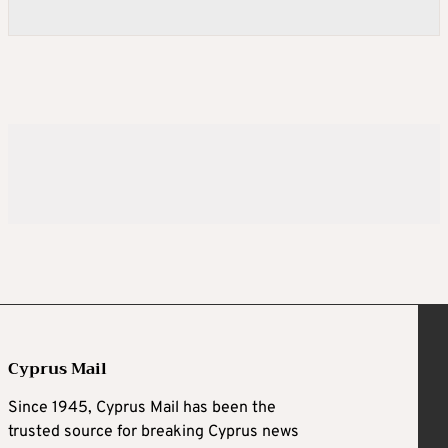
Cyprus Mail
Since 1945, Cyprus Mail has been the
trusted source for breaking Cyprus news