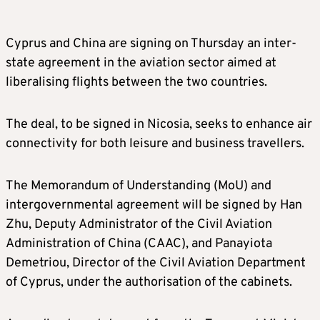
Cyprus and China are signing on Thursday an inter-
state agreement in the aviation sector aimed at
liberalising flights between the two countries.
The deal, to be signed in Nicosia, seeks to enhance air
connectivity for both leisure and business travellers.
The Memorandum of Understanding (MoU) and
intergovernmental agreement will be signed by Han
Zhu, Deputy Administrator of the Civil Aviation
Administration of China (CAAC), and Panayiota
Demetriou, Director of the Civil Aviation Department
of Cyprus, under the authorisation of the cabinets.