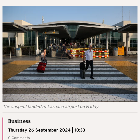
The suspect landed at Larnaca airport on Friday
Business
Thursday 26 September 2024 | 10:33
0 Comments