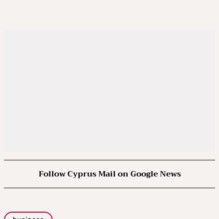
Follow Cyprus Mail on Google News