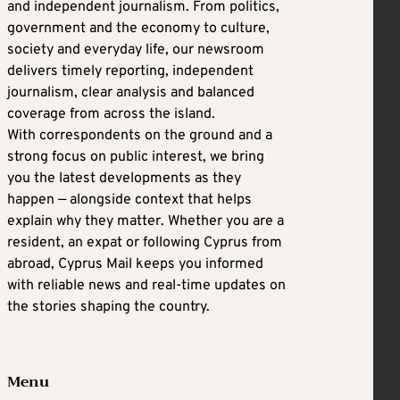
and independent journalism. From politics,
government and the economy to culture,
society and everyday life, our newsroom
delivers timely reporting, independent
journalism, clear analysis and balanced
coverage from across the island.
With correspondents on the ground and a
strong focus on public interest, we bring
you the latest developments as they
happen — alongside context that helps
explain why they matter. Whether you are a
resident, an expat or following Cyprus from
abroad, Cyprus Mail keeps you informed
with reliable news and real-time updates on
the stories shaping the country.
Menu