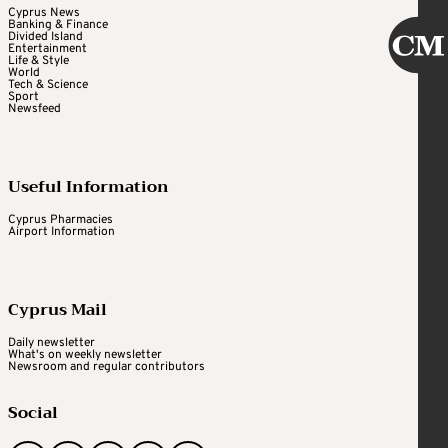
Cyprus News
Banking & Finance
Divided Island
Entertainment
Life & Style
World
Tech & Science
Sport
Newsfeed
Useful Information
Cyprus Pharmacies
Airport Information
Cyprus Mail
Daily newsletter
What's on weekly newsletter
Newsroom and regular contributors
Social