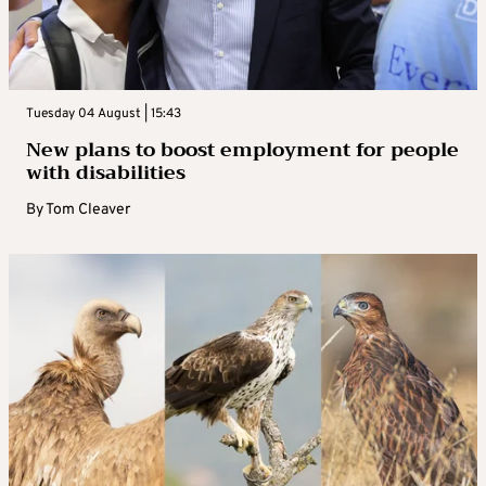
Tuesday 04 August | 15:43
New plans to boost employment for people
with disabilities
By
Tom Cleaver