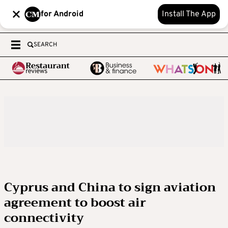
for Android
Install The App
SEARCH
Cyprus and China to sign aviation
agreement to boost air
connectivity