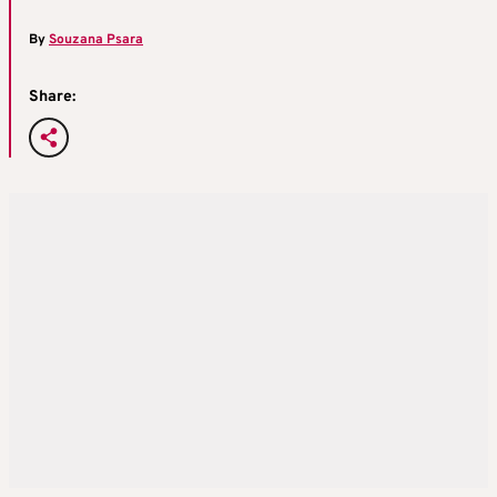
By
Souzana Psara
Share: