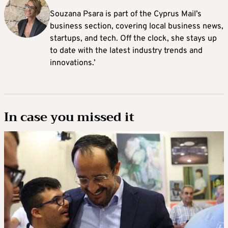
Souzana Psara is part of the Cyprus Mail’s
business section, covering local business news,
startups, and tech. Off the clock, she stays up
to date with the latest industry trends and
innovations.’
In case you missed it