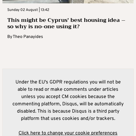
Sunday 02 August | 13:42
This might be Cyprus’ best housing idea –
so why is no-one using it?
By
Theo Panayides
Under the EU's GDPR regulations you will not be
able to read or make comments under articles
unless you accept CM cookies because the
commenting platform, Disqus, will be automatically
disabled. This is because Disqus is a third party
platform that uses cookies and/or trackers.
Click here to change your cookie preferences