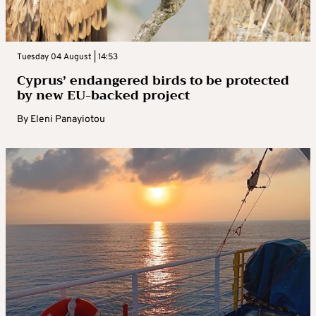
Tuesday 04 August | 14:53
Cyprus’ endangered birds to be protected
by new EU-backed project
By
Eleni Panayiotou