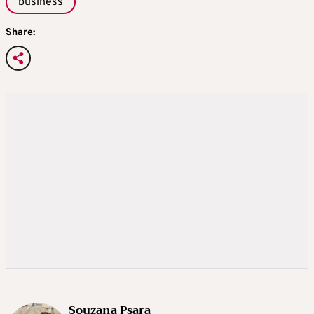
business
Share:
Souzana Psara