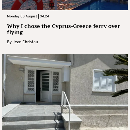
Monday 03 August | 04:24
Why I chose the Cyprus-Greece ferry over
flying
By
Jean Christou