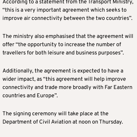
According to a statement from the Transport Ministry,
“this is a very important agreement which seeks to
improve air connectivity between the two countries”.
The ministry also emphasised that the agreement will
offer “the opportunity to increase the number of
travellers for both leisure and business purposes”.
Additionally, the agreement is expected to have a
wider impact, as “this agreement will help improve
connectivity and trade more broadly with Far Eastern
countries and Europe”.
The signing ceremony will take place at the
Department of Civil Aviation at noon on Thursday.