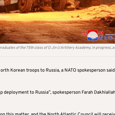
raduates of the 75th class of O Jin U Artillery Academy, in progress, a
North Korean troops to Russia, a NATO spokesperson said
op deployment to Russia”, spokesperson Farah Dakhlalla
on this matter, and the North Atlantic Council will recei