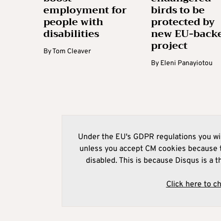
employment for
birds to be
people with
protected by
disabilities
new EU-back
project
By
Tom Cleaver
By
Eleni Panayiotou
Under the EU's GDPR regulations you wil
unless you accept CM cookies because t
disabled. This is because Disqus is a t
Click here to c