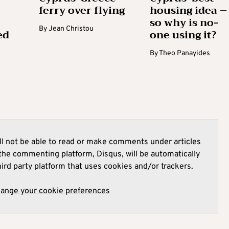
ferry over flying
housing idea –
so why is no-
By
Jean Christou
ed
one using it?
By
Theo Panayides
l not be able to read or make comments under articles
he commenting platform, Disqus, will be automatically
hird party platform that uses cookies and/or trackers.
hange your cookie preferences