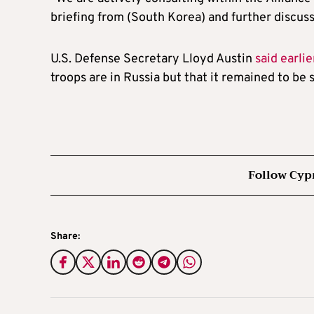
briefing from (South Korea) and further discuss
U.S. Defense Secretary Lloyd Austin
said earli
troops are in Russia but that it remained to be
Follow Cyp
Share: