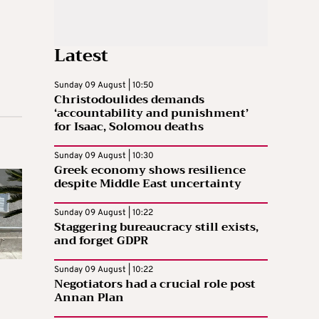
Latest
Sunday 09 August | 10:50
Christodoulides demands
‘accountability and punishment’
for Isaac, Solomou deaths
Sunday 09 August | 10:30
Greek economy shows resilience
despite Middle East uncertainty
Sunday 09 August | 10:22
Staggering bureaucracy still exists,
and forget GDPR
Sunday 09 August | 10:22
Negotiators had a crucial role post
Annan Plan