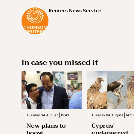
Reuters News Service
In case you missed it
Tuesday 04 August | 15:43
Tuesday 04 August | 14:5
New plans to
Cyprus’
boost
endangered