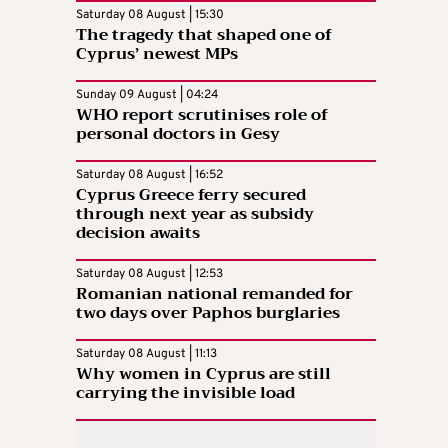
Saturday 08 August | 15:30
The tragedy that shaped one of
Cyprus’ newest MPs
Sunday 09 August | 04:24
WHO report scrutinises role of
personal doctors in Gesy
Saturday 08 August | 16:52
Cyprus Greece ferry secured
through next year as subsidy
decision awaits
Saturday 08 August | 12:53
Romanian national remanded for
two days over Paphos burglaries
Saturday 08 August | 11:13
Why women in Cyprus are still
carrying the invisible load