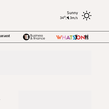
Sunny
o
34
,
3m/s
n