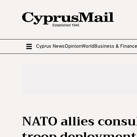
Cyprus News
Opinion
World
Business & Financ
NATO allies consu
troop deployment 