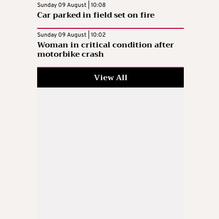
Sunday 09 August | 10:08
Car parked in field set on fire
Sunday 09 August | 10:02
Woman in critical condition after
motorbike crash
View All