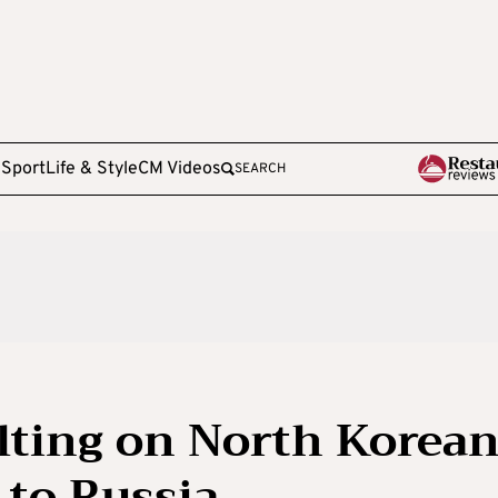
e
Sport
Life & Style
CM Videos
SEARCH
lting on North Korea
to Russia