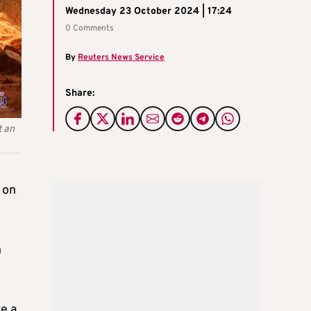
Wednesday 23 October 2024 | 17:24
0 Comments
By
Reuters News Service
Share:
t an
 on
h
ve a