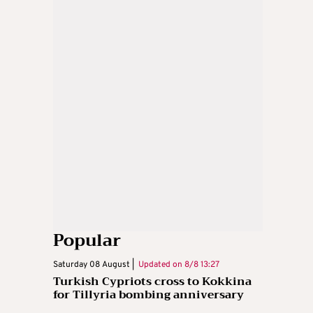
Popular
Saturday 08 August |
Updated on
8/8 13:27
Turkish Cypriots cross to Kokkina
for Tillyria bombing anniversary