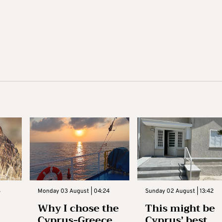
3
Monday 03 August | 04:24
Sunday 02 August | 13:42
Why I chose the
This might be
Cyprus-Greece
Cyprus’ best