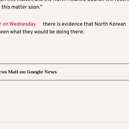
 this matter soon.”
er on Wednesday
there is evidence that North Korean
 seen what they would be doing there.
rus Mail on Google News