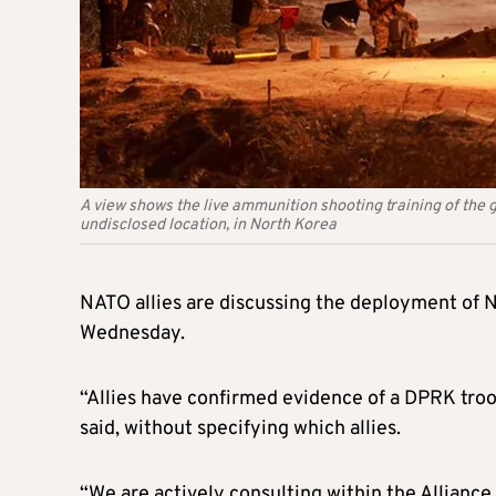
A view shows the live ammunition shooting training of the g
undisclosed location, in North Korea
NATO allies are discussing the deployment of 
Wednesday.
“Allies have confirmed evidence of a DPRK tro
said, without specifying which allies.
“We are actively consulting within the Alliance 