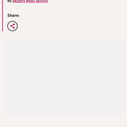
By
Reuters News Service
Share: