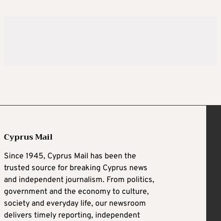
Cyprus Mail
Since 1945, Cyprus Mail has been the
trusted source for breaking Cyprus news
and independent journalism. From politics,
government and the economy to culture,
society and everyday life, our newsroom
delivers timely reporting, independent