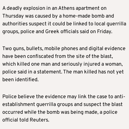
A deadly explosion in an Athens apartment on
Thursday was caused by a home-made bomb and
authorities suspect it could be linked to local guerrilla
groups, police and Greek officials said on Friday.
Two guns, bullets, mobile phones and digital evidence
have been confiscated from the site of the blast,
which killed one man and seriously injured a woman,
police said in a statement. The man killed has not yet
been identified.
Police believe the evidence may link the case to anti-
establishment guerrilla groups and suspect the blast
occurred while the bomb was being made, a police
official told Reuters.