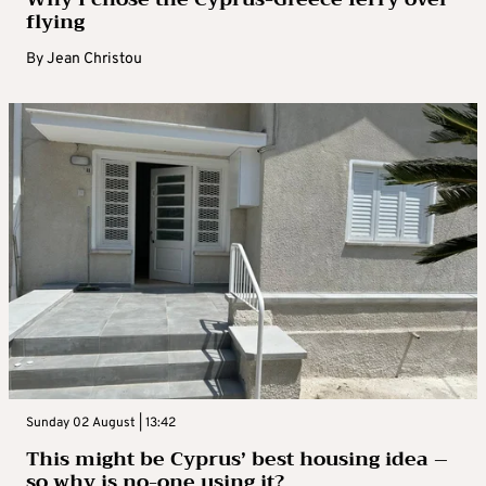
flying
By
Jean Christou
Sunday 02 August | 13:42
This might be Cyprus’ best housing idea –
so why is no-one using it?