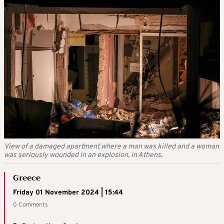
View of a damaged apartment where a man was killed and a woman
was seriously wounded in an explosion, in Athens,
Greece
Friday 01 November 2024 | 15:44
0 Comments