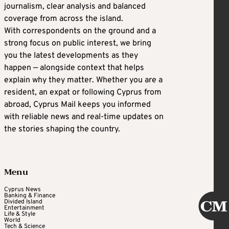
journalism, clear analysis and balanced
coverage from across the island.
With correspondents on the ground and a
strong focus on public interest, we bring
you the latest developments as they
happen — alongside context that helps
explain why they matter. Whether you are a
resident, an expat or following Cyprus from
abroad, Cyprus Mail keeps you informed
with reliable news and real-time updates on
the stories shaping the country.
Menu
Cyprus News
Banking & Finance
Divided Island
Entertainment
Life & Style
World
Tech & Science