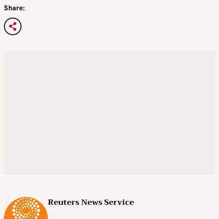
Share:
Reuters News Service