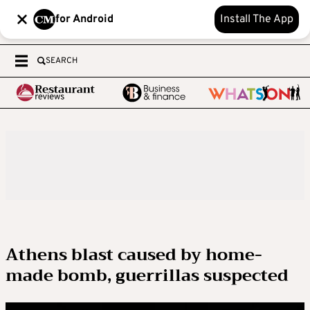
for Android
Install The App
SEARCH
Athens blast caused by home-
made bomb, guerrillas suspected