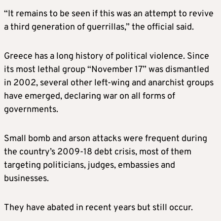
“It remains to be seen if this was an attempt to revive
a third generation of guerrillas,” the official said.
Greece has a long history of political violence. Since
its most lethal group “November 17” was dismantled
in 2002, several other left-wing and anarchist groups
have emerged, declaring war on all forms of
governments.
Small bomb and arson attacks were frequent during
the country’s 2009-18 debt crisis, most of them
targeting politicians, judges, embassies and
businesses.
They have abated in recent years but still occur.