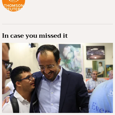
In case you missed it