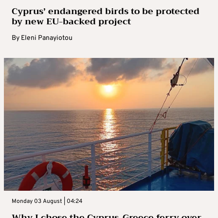
Cyprus’ endangered birds to be protected
by new EU-backed project
By
Eleni Panayiotou
Monday 03 August | 04:24
Why I chose the Cyprus-Greece ferry over