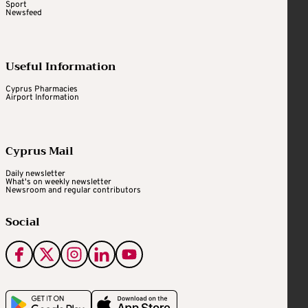
Sport
Newsfeed
Useful Information
Cyprus Pharmacies
Airport Information
Cyprus Mail
Daily newsletter
What's on weekly newsletter
Newsroom and regular contributors
Social