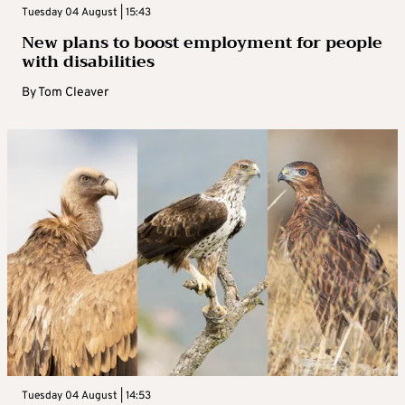
Tuesday 04 August | 15:43
New plans to boost employment for people
with disabilities
By
Tom Cleaver
Tuesday 04 August | 14:53