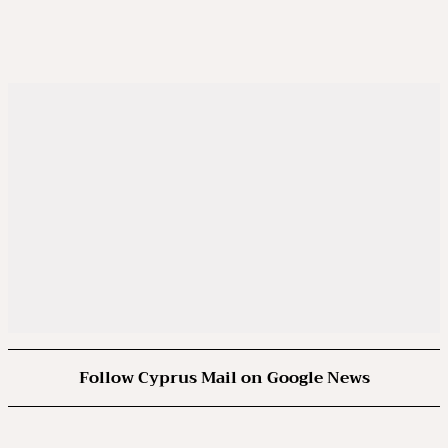
Follow Cyprus Mail on Google News