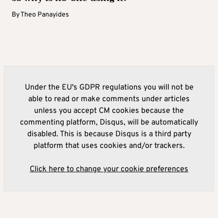
By
Theo Panayides
Under the EU's GDPR regulations you will not be
able to read or make comments under articles
unless you accept CM cookies because the
commenting platform, Disqus, will be automatically
disabled. This is because Disqus is a third party
platform that uses cookies and/or trackers.
Click here to change your cookie preferences