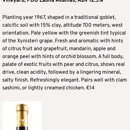
Vineyard, PDO Laona Akamas, ABV 12.5%
Planting year 1967, shaped in a traditional goblet,
calcific soil with 15% clay, altitude 700 meters, west
orientation. Pale yellow with the greenish tint typical
of the Xynisteri grape. Fresh and aromatic with hints
of citrus fruit and grapefruit, mandarin, apple and
orange peel with hints of orchid blossom. A full body,
palate of exotic fruits with pear and citrus, shows real
drive, clean acidity, followed by a lingering mineral,
salty finish. Refreshingly elegant. Pairs well with clam
sashimi, or lightly creamed chicken. €14