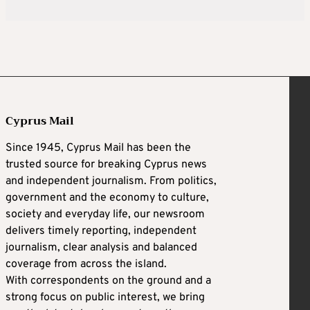
Cyprus Mail
Since 1945, Cyprus Mail has been the
trusted source for breaking Cyprus news
and independent journalism. From politics,
government and the economy to culture,
society and everyday life, our newsroom
delivers timely reporting, independent
journalism, clear analysis and balanced
coverage from across the island.
With correspondents on the ground and a
strong focus on public interest, we bring