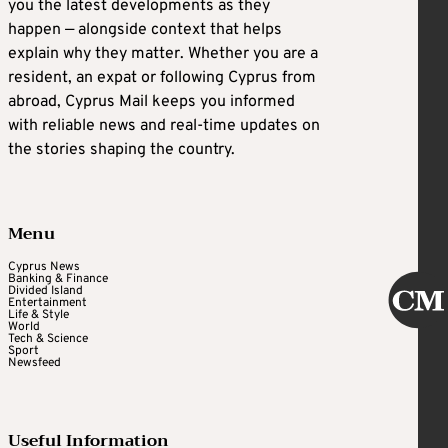
you the latest developments as they
happen — alongside context that helps
explain why they matter. Whether you are a
resident, an expat or following Cyprus from
abroad, Cyprus Mail keeps you informed
with reliable news and real-time updates on
the stories shaping the country.
Menu
Cyprus News
Banking & Finance
Divided Island
Entertainment
Life & Style
World
Tech & Science
Sport
Newsfeed
Useful Information