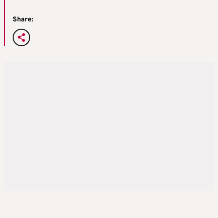
Share: