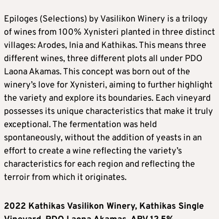
Epiloges (Selections) by Vasilikon Winery is a trilogy
of wines from 100% Xynisteri planted in three distinct
villages: Arodes, Inia and Kathikas. This means three
different wines, three different plots all under PDO
Laona Akamas. This concept was born out of the
winery’s love for Xynisteri, aiming to further highlight
the variety and explore its boundaries. Each vineyard
possesses its unique characteristics that make it truly
exceptional. The fermentation was held
spontaneously, without the addition of yeasts in an
effort to create a wine reflecting the variety’s
characteristics for each region and reflecting the
terroir from which it originates.
2022 Kathikas Vasilikon Winery, Kathikas Single