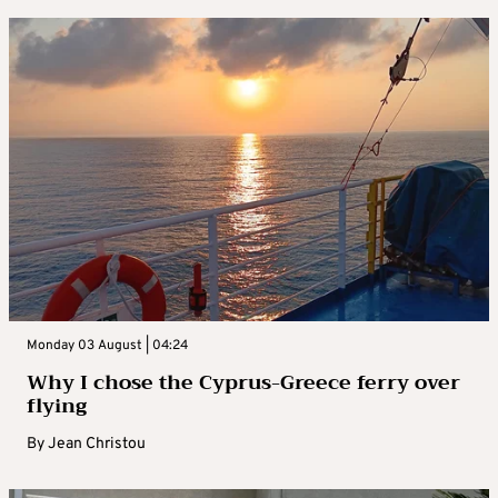
Monday 03 August | 04:24
Why I chose the Cyprus-Greece ferry over
flying
By
Jean Christou