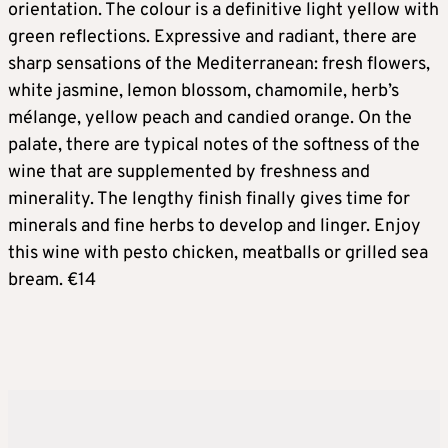
orientation. The colour is a definitive light yellow with
green reflections. Expressive and radiant, there are
sharp sensations of the Mediterranean: fresh flowers,
white jasmine, lemon blossom, chamomile, herb’s
mélange, yellow peach and candied orange. On the
palate, there are typical notes of the softness of the
wine that are supplemented by freshness and
minerality. The lengthy finish finally gives time for
minerals and fine herbs to develop and linger. Enjoy
this wine with pesto chicken, meatballs or grilled sea
bream. €14