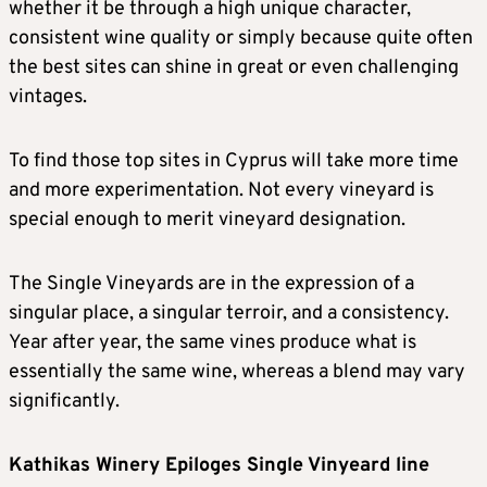
whether it be through a high unique character,
consistent wine quality or simply because quite often
the best sites can shine in great or even challenging
vintages.
To find those top sites in Cyprus will take more time
and more experimentation. Not every vineyard is
special enough to merit vineyard designation.
The Single Vineyards are in the expression of a
singular place, a singular terroir, and a consistency.
Year after year, the same vines produce what is
essentially the same wine, whereas a blend may vary
significantly.
Kathikas Winery Epiloges Single Vinyeard line