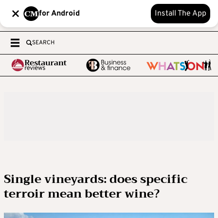
for Android
Install The App
SEARCH
Single vineyards: does specific
terroir mean better wine?