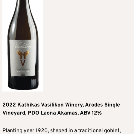
2022 Kathikas Vasilikon Winery, Arodes Single
Vineyard, PDO Laona Akamas, ABV 12%
Planting year 1920, shaped in a traditional goblet,