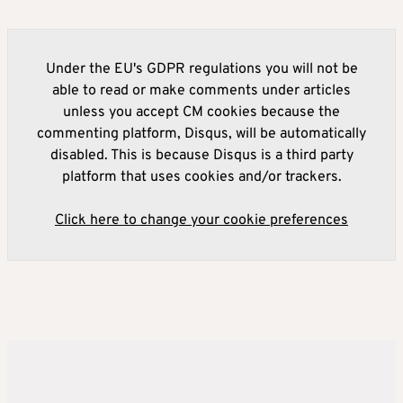
Under the EU's GDPR regulations you will not be
able to read or make comments under articles
unless you accept CM cookies because the
commenting platform, Disqus, will be automatically
disabled. This is because Disqus is a third party
platform that uses cookies and/or trackers.
Click here to change your cookie preferences