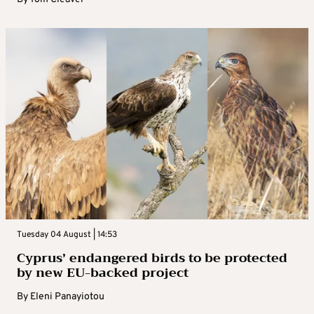
Tuesday 04 August | 14:53
Cyprus’ endangered birds to be protected
by new EU-backed project
By
Eleni Panayiotou