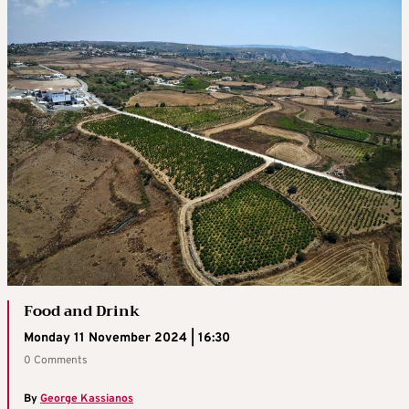
Food and Drink
Monday 11 November 2024 | 16:30
0 Comments
By
George Kassianos