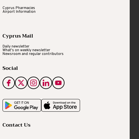
Cyprus Pharmacies
Airport Information
Cyprus Mail
Daily newsletter
What's on weekly newsletter
Newsroom and regular contributors
Social
Contact Us