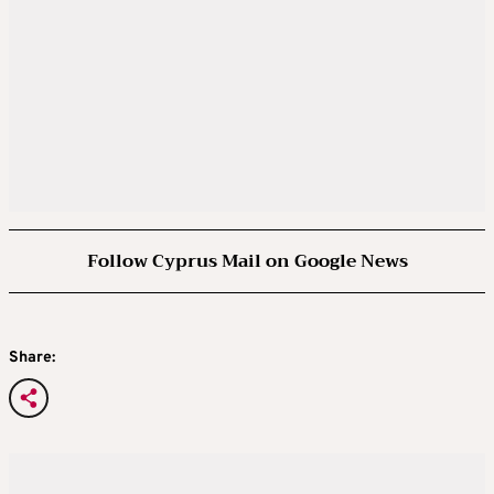
Follow Cyprus Mail on Google News
Share: