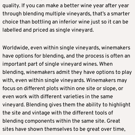
quality. If you can make a better wine year after year
through blending multiple vineyards, that’s a smarter
choice than bottling an inferior wine just so it can be
labelled and priced as single vineyard.
Worldwide, even within single vineyards, winemakers
have options for blending, and the process is often an
important part of single vineyard wines. When
blending, winemakers admit they have options to play
with, even within single vineyards. Winemakers may
focus on different plots within one site or slope, or
even work with different varieties in the same
vineyard. Blending gives them the ability to highlight
the site and vintage with the different tools of
blending components within the same site. Great
sites have shown themselves to be great over time,