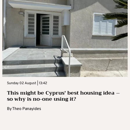
Sunday 02 August | 13:42
This might be Cyprus’ best housing idea –
so why is no-one using it?
By
Theo Panayides