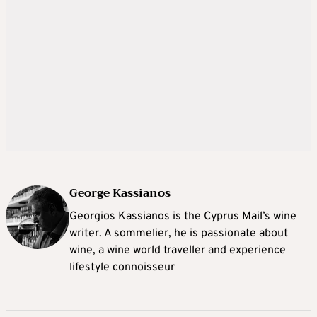
George Kassianos
Georgios Kassianos is the Cyprus Mail’s wine
writer. A sommelier, he is passionate about
wine, a wine world traveller and experience
lifestyle connoisseur