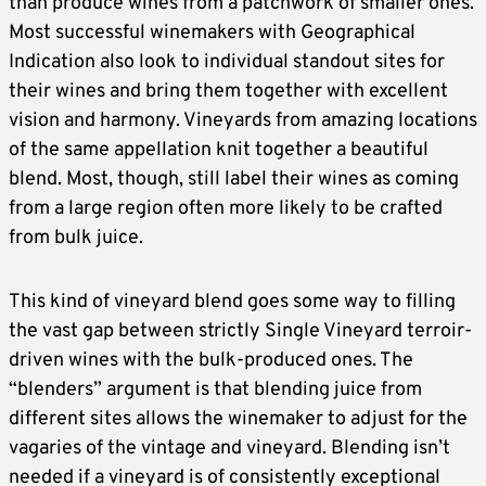
than produce wines from a patchwork of smaller ones.
Most successful winemakers with Geographical
Indication also look to individual standout sites for
their wines and bring them together with excellent
vision and harmony. Vineyards from amazing locations
of the same appellation knit together a beautiful
blend. Most, though, still label their wines as coming
from a large region often more likely to be crafted
from bulk juice.
This kind of vineyard blend goes some way to filling
the vast gap between strictly Single Vineyard terroir-
driven wines with the bulk-produced ones. The
“blenders” argument is that blending juice from
different sites allows the winemaker to adjust for the
vagaries of the vintage and vineyard. Blending isn’t
needed if a vineyard is of consistently exceptional