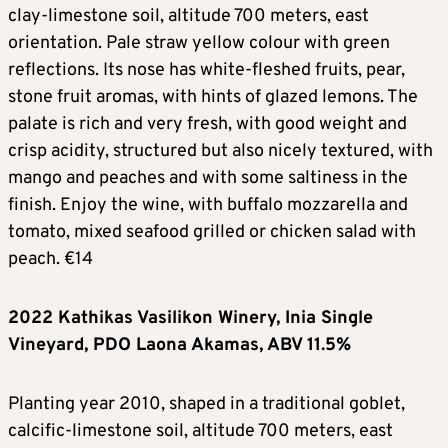
clay-limestone soil, altitude 700 meters, east
orientation. Pale straw yellow colour with green
reflections. Its nose has white-fleshed fruits, pear,
stone fruit aromas, with hints of glazed lemons. The
palate is rich and very fresh, with good weight and
crisp acidity, structured but also nicely textured, with
mango and peaches and with some saltiness in the
finish. Enjoy the wine, with buffalo mozzarella and
tomato, mixed seafood grilled or chicken salad with
peach. €14
2022 Kathikas Vasilikon Winery, Inia Single
Vineyard, PDO Laona Akamas, ABV 11.5%
Planting year 2010, shaped in a traditional goblet,
calcific-limestone soil, altitude 700 meters, east