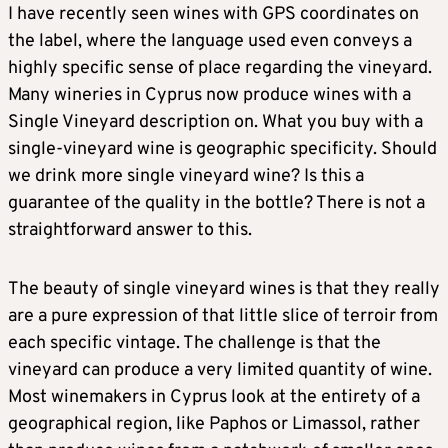
I have recently seen wines with GPS coordinates on
the label, where the language used even conveys a
highly specific sense of place regarding the vineyard.
Many wineries in Cyprus now produce wines with a
Single Vineyard description on. What you buy with a
single-vineyard wine is geographic specificity. Should
we drink more single vineyard wine? Is this a
guarantee of the quality in the bottle? There is not a
straightforward answer to this.
The beauty of single vineyard wines is that they really
are a pure expression of that little slice of terroir from
each specific vintage. The challenge is that the
vineyard can produce a very limited quantity of wine.
Most winemakers in Cyprus look at the entirety of a
geographical region, like Paphos or Limassol, rather