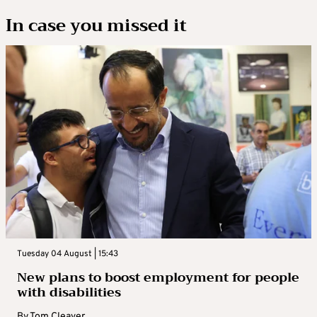
In case you missed it
Tuesday 04 August | 15:43
New plans to boost employment for people
with disabilities
By
Tom Cleaver