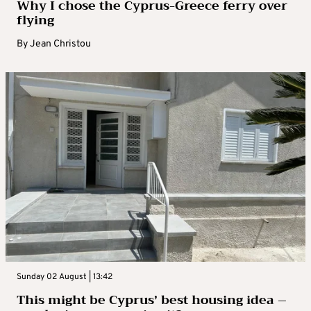
Why I chose the Cyprus-Greece ferry over
flying
By
Jean Christou
Sunday 02 August | 13:42
This might be Cyprus’ best housing idea –