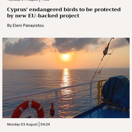
Cyprus’ endangered birds to be protected
by new EU-backed project
By
Eleni Panayiotou
Monday 03 August | 04:24