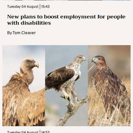
Tuesday 04 August | 15:43
New plans to boost employment for people
with disabilities
By
Tom Cleaver
Tuesday 04 August | 14:53