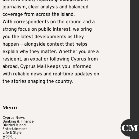
journalism, clear analysis and balanced
coverage from across the island.
With correspondents on the ground and a
strong focus on public interest, we bring
you the latest developments as they
happen — alongside context that helps
explain why they matter. Whether you are a
resident, an expat or following Cyprus from
abroad, Cyprus Mail keeps you informed
with reliable news and real-time updates on
the stories shaping the country.
Menu
Cyprus News
Banking & Finance
Divided Island
Entertainment
Life & Style
World