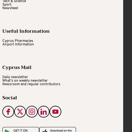
Tech & Science
Sport
Newsfeed
Useful Information
Cyprus Pharmacies
Airport Information
Cyprus Mail
Daily newsletter
What's on weekly newsletter
Newsroom and regular contributors
Social