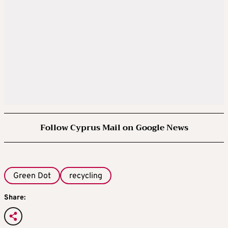
Follow Cyprus Mail on Google News
Green Dot
recycling
Share: