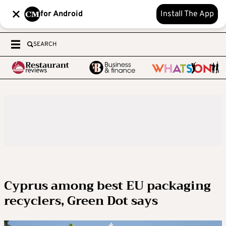
for Android
Install The App
SEARCH
Cyprus among best EU packaging
recyclers, Green Dot says