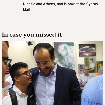
Nicosia and Athens, and is now at the Cyprus
Mail
In case you missed it