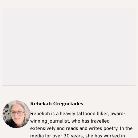
Rebekah Gregoriades
Rebekah is a heavily tattooed biker, award-
winning journalist, who has travelled
extensively and reads and writes poetry. In the
media for over 30 years, she has worked in