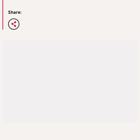
Share: