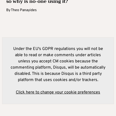
so why is no-one using it?
By
Theo Panayides
Under the EU's GDPR regulations you will not be
able to read or make comments under articles
unless you accept CM cookies because the
commenting platform, Disqus, will be automatically
disabled. This is because Disqus is a third party
platform that uses cookies and/or trackers.
Click here to change your cookie preferences