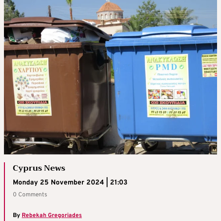
Cyprus News
Monday 25 November 2024 | 21:03
0 Comments
By
Rebekah Gregoriades