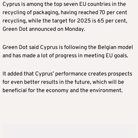
Cyprus is among the top seven EU countries in the
recycling of packaging, having reached 70 per cent
recycling, while the target for 2025 is 65 per cent,
Green Dot announced on Monday.
Green Dot said Cyprus is following the Belgian model
and has made a lot of progress in meeting EU goals.
It added that Cyprus’ performance creates prospects
for even better results in the future, which will be
beneficial for the economy and the environment.