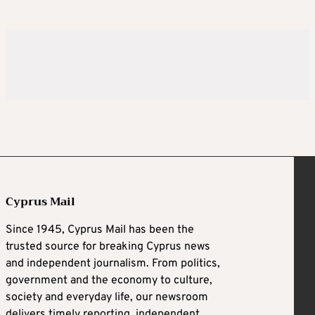
Cyprus Mail
Since 1945, Cyprus Mail has been the
trusted source for breaking Cyprus news
and independent journalism. From politics,
government and the economy to culture,
society and everyday life, our newsroom
delivers timely reporting, independent