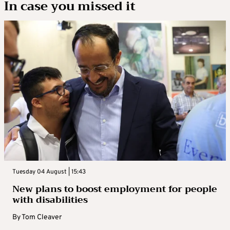
In case you missed it
Tuesday 04 August | 15:43
New plans to boost employment for people
with disabilities
By
Tom Cleaver