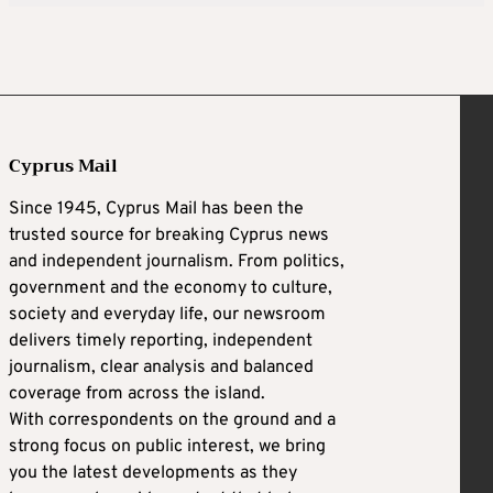
Cyprus Mail
Since 1945, Cyprus Mail has been the
trusted source for breaking Cyprus news
and independent journalism. From politics,
government and the economy to culture,
society and everyday life, our newsroom
delivers timely reporting, independent
journalism, clear analysis and balanced
coverage from across the island.
With correspondents on the ground and a
strong focus on public interest, we bring
you the latest developments as they