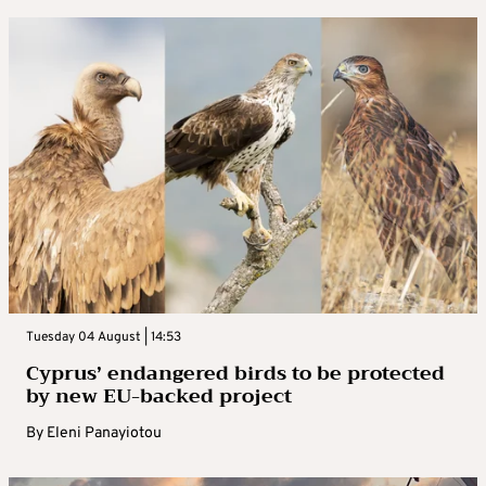
Tuesday 04 August | 14:53
Cyprus’ endangered birds to be protected
by new EU-backed project
By
Eleni Panayiotou