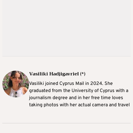
Vasiliki Hadjigavriel (*)
Vasiliki joined Cyprus Mail in 2024. She
graduated from the University of Cyprus with a
journalism degree and in her free time loves
taking photos with her actual camera and travel