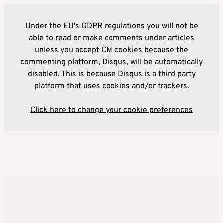
Under the EU's GDPR regulations you will not be
able to read or make comments under articles
unless you accept CM cookies because the
commenting platform, Disqus, will be automatically
disabled. This is because Disqus is a third party
platform that uses cookies and/or trackers.
Click here to change your cookie preferences