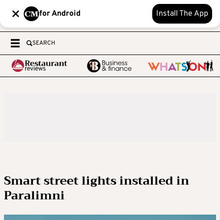
for Android
Install The App
SEARCH
Smart street lights installed in
Paralimni