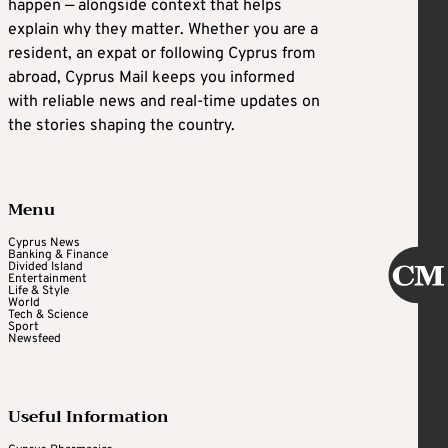
happen — alongside context that helps
explain why they matter. Whether you are a
resident, an expat or following Cyprus from
abroad, Cyprus Mail keeps you informed
with reliable news and real-time updates on
the stories shaping the country.
Menu
Cyprus News
Banking & Finance
Divided Island
Entertainment
Life & Style
World
Tech & Science
Sport
Newsfeed
Useful Information