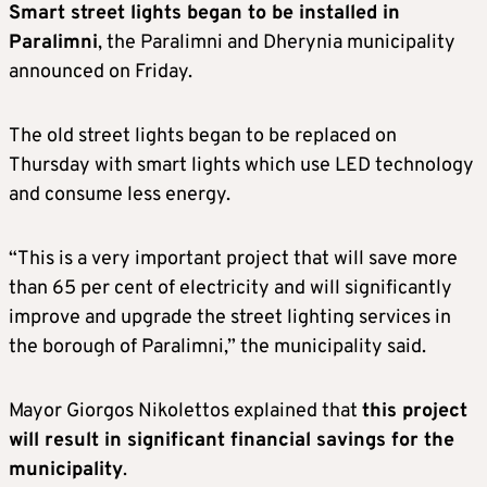
Smart street lights began to be installed in
Paralimni
, the Paralimni and Dherynia municipality
announced on Friday.
The old street lights began to be replaced on
Thursday with smart lights which use LED technology
and consume less energy.
“This is a very important project that will save more
than 65 per cent of electricity and will significantly
improve and upgrade the street lighting services in
the borough of Paralimni,” the municipality said.
Mayor Giorgos Nikolettos explained that
this project
will result in significant financial savings for the
municipality
.