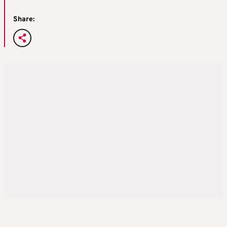
Share: