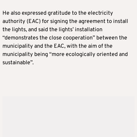
He also expressed gratitude to the electricity
authority (EAC) for signing the agreement to install
the lights, and said the lights’ installation
“demonstrates the close cooperation” between the
municipality and the EAC, with the aim of the
municipality being “more ecologically oriented and
sustainable”.