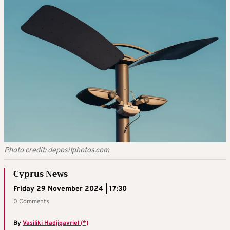
Photo credit: depositphotos.com
Cyprus News
Friday 29 November 2024 | 17:30
0 Comments
By
Vasiliki Hadjigavriel (*)