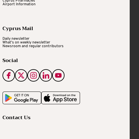
Cyprus Pharmacies
Airport Information
Cyprus Mail
Daily newsletter
What's on weekly newsletter
Newsroom and regular contributors
Social
Contact Us