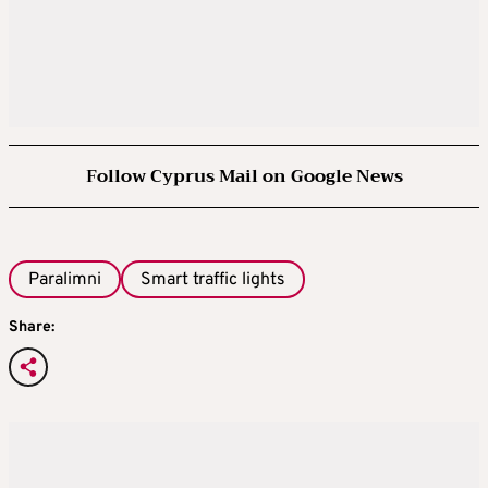
Follow Cyprus Mail on Google News
Paralimni
Smart traffic lights
Share: