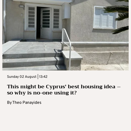
Sunday 02 August | 13:42
This might be Cyprus’ best housing idea –
so why is no-one using it?
By
Theo Panayides