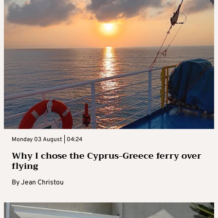
Monday 03 August | 04:24
Why I chose the Cyprus-Greece ferry over
flying
By
Jean Christou