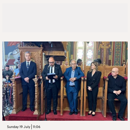
Sunday 19 July | 11:06