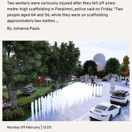
Two workers were seriously injured after they fell off a two-
metre-high scaffolding in Paralimni, police said on Friday. “Two
people aged 64 and 56, while they were on scaffolding
approximately two metres ...
By
Johanna Pauls
Monday 09 February | 12:05