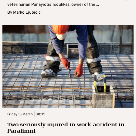
veterinarian Panayiotis Tsoukkas, owner of the ...
By
Marko Ljubicic
Friday 13 March | 08:35
Two seriously injured in work accident in
Paralimni