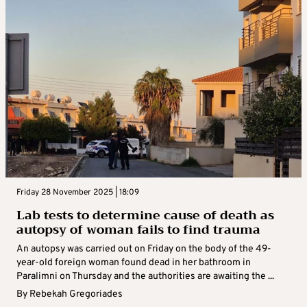
Friday 28 November 2025 | 18:09
Lab tests to determine cause of death as
autopsy of woman fails to find trauma
An autopsy was carried out on Friday on the body of the 49-
year-old foreign woman found dead in her bathroom in
Paralimni on Thursday and the authorities are awaiting the ...
By
Rebekah Gregoriades