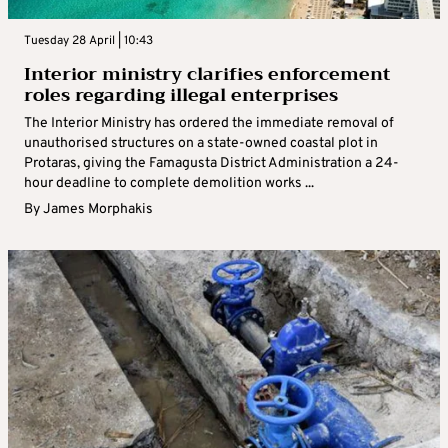
Tuesday 28 April | 10:43
Interior ministry clarifies enforcement
roles regarding illegal enterprises
The Interior Ministry has ordered the immediate removal of
unauthorised structures on a state-owned coastal plot in
Protaras, giving the Famagusta District Administration a 24-
hour deadline to complete demolition works ...
By
James Morphakis