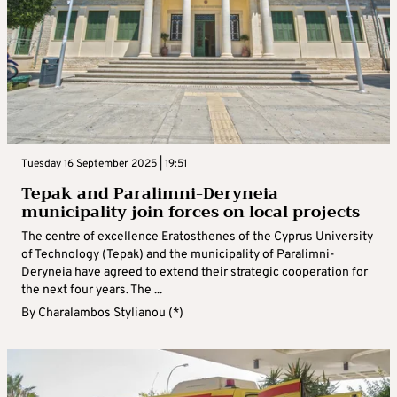
Tuesday 16 September 2025 | 19:51
Tepak and Paralimni-Deryneia
municipality join forces on local projects
The centre of excellence Eratosthenes of the Cyprus University
of Technology (Tepak) and the municipality of Paralimni-
Deryneia have agreed to extend their strategic cooperation for
the next four years. The ...
By
Charalambos Stylianou (*)