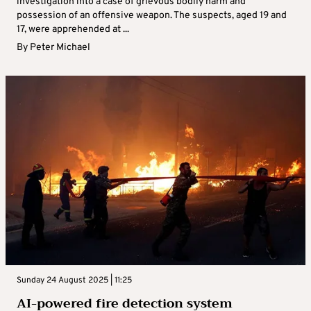
investigation into a case of grievous bodily harm and
possession of an offensive weapon. The suspects, aged 19 and
17, were apprehended at ...
By
Peter Michael
Sunday 24 August 2025 | 11:25
AI-powered fire detection system