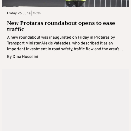
Friday 26 June | 12:32
New Protaras roundabout opens to ease
traffic
A new roundabout was inaugurated on Friday in Protaras by
Transport Minister Alexis Vafeades, who described it as an
important investment in road safety, traffic flow and the area’s ...
By
Dina Husseini