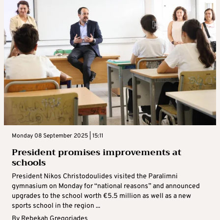
Monday 08 September 2025 | 15:11
President promises improvements at
schools
President Nikos Christodoulides visited the Paralimni
gymnasium on Monday for “national reasons” and announced
upgrades to the school worth €5.5 million as well as a new
sports school in the region ...
By
Rebekah Gregoriades