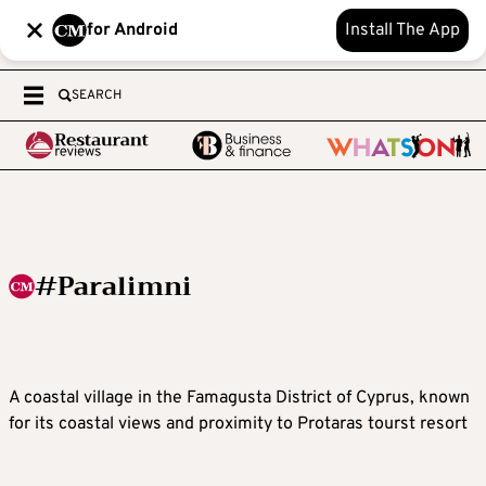
for Android
Install The App
SEARCH
#Paralimni
A coastal village in the Famagusta District of Cyprus, known
for its coastal views and proximity to Protaras tourst resort