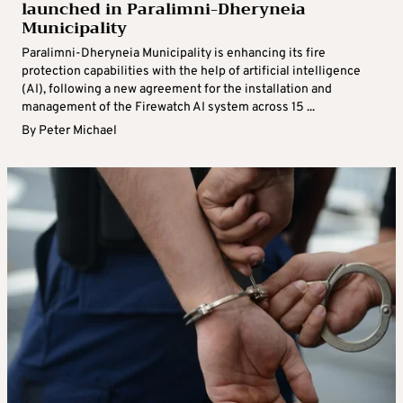
launched in Paralimni-Dheryneia
Municipality
Paralimni-Dheryneia Municipality is enhancing its fire
protection capabilities with the help of artificial intelligence
(AI), following a new agreement for the installation and
management of the Firewatch AI system across 15 ...
By
Peter Michael