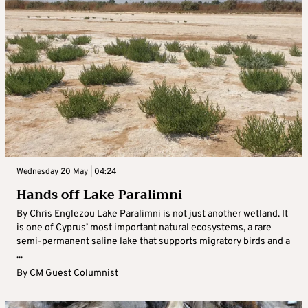
Wednesday 20 May | 04:24
Hands off Lake Paralimni
By Chris Englezou Lake Paralimni is not just another wetland. It
is one of Cyprus’ most important natural ecosystems, a rare
semi-permanent saline lake that supports migratory birds and a
...
By
CM Guest Columnist