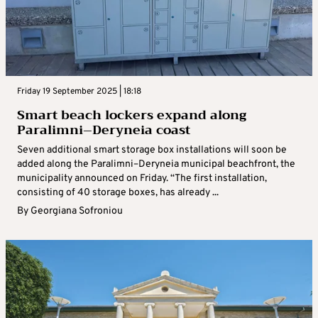
Friday 19 September 2025 | 18:18
Smart beach lockers expand along
Paralimni–Deryneia coast
Seven additional smart storage box installations will soon be
added along the Paralimni–Deryneia municipal beachfront, the
municipality announced on Friday. “The first installation,
consisting of 40 storage boxes, has already ...
By
Georgiana Sofroniou