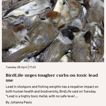
Tuesday 28 April | 17:23
BirdLife urges tougher curbs on toxic lead
use
Lead in shotguns and fishing weights has a negative impact on
both human health and biodiversity, BirdLife said on Tuesday.
“Lead is a highly toxic metal, with no safe level ...
By
Johanna Pauls