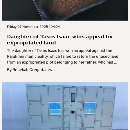
Friday 07 November 2025 | 04:24
Daughter of Tasos Isaac wins appeal for
expropriated land
The daughter of Tasos Isaac has won an appeal against the
Paralimni municipality, which failed to return the unused land
from an expropriated plot belonging to her father, who had ...
By
Rebekah Gregoriades