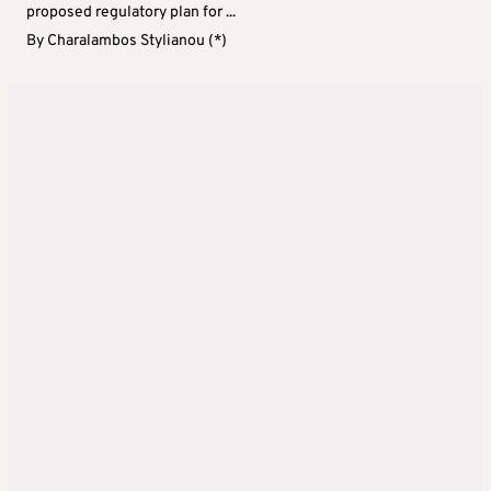
proposed regulatory plan for ...
By
Charalambos Stylianou (*)