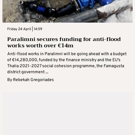
Friday 24 April | 14:59
Paralimni secures funding for anti-flood
works worth over €14m
Anti-flood works in Paralimni will be going ahead with a budget
of €14,280,000, funded by the finance ministry and the EU’s
Thalia 2021-2027 social cohesion programme, the Famagusta
district government ...
By
Rebekah Gregoriades