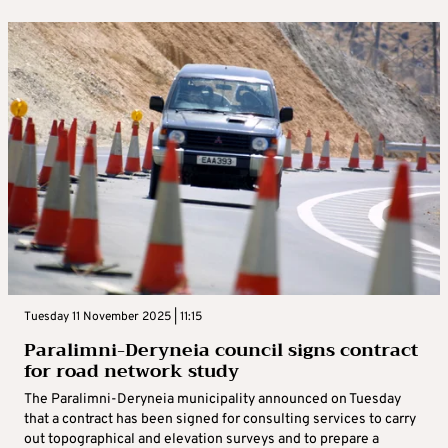
Tuesday 11 November 2025 | 11:15
Paralimni-Deryneia council signs contract
for road network study
The Paralimni-Deryneia municipality announced on Tuesday
that a contract has been signed for consulting services to carry
out topographical and elevation surveys and to prepare a