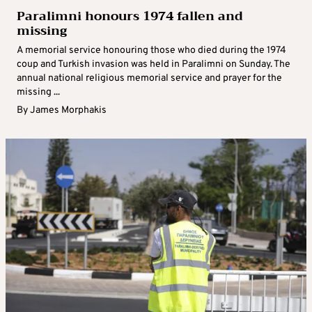
Paralimni honours 1974 fallen and
missing
A memorial service honouring those who died during the 1974
coup and Turkish invasion was held in Paralimni on Sunday. The
annual national religious memorial service and prayer for the
missing ...
By
James Morphakis