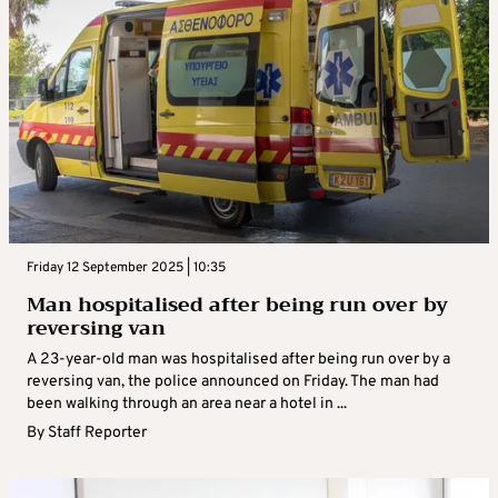
Friday 12 September 2025 | 10:35
Man hospitalised after being run over by
reversing van
A 23-year-old man was hospitalised after being run over by a
reversing van, the police announced on Friday. The man had
been walking through an area near a hotel in ...
By
Staff Reporter