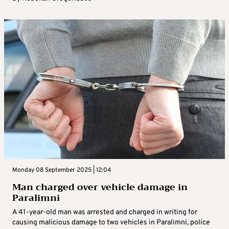
Monday 08 September 2025 | 12:04
Man charged over vehicle damage in
Paralimni
A 41-year-old man was arrested and charged in writing for
causing malicious damage to two vehicles in Paralimni, police