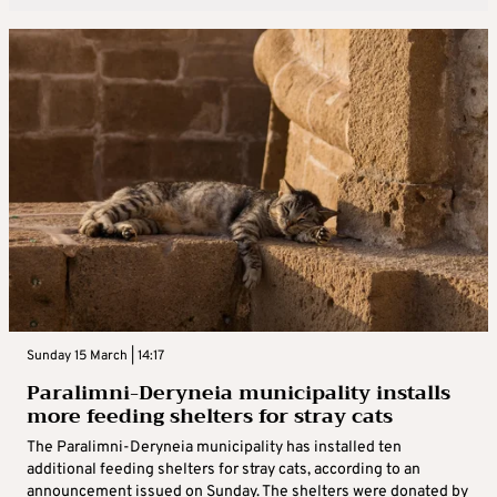
Sunday 15 March | 14:17
Paralimni-Deryneia municipality installs
more feeding shelters for stray cats
The Paralimni-Deryneia municipality has installed ten
additional feeding shelters for stray cats, according to an
announcement issued on Sunday. The shelters were donated by