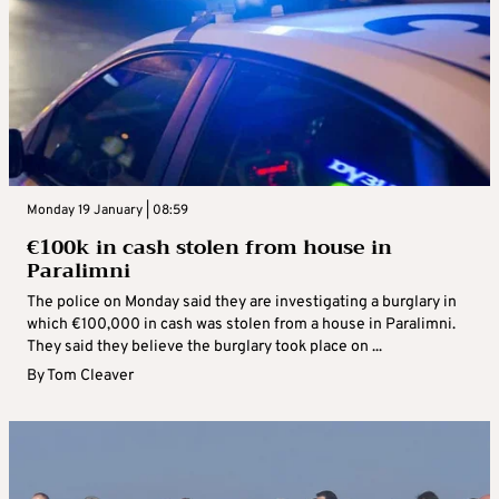
Monday 19 January | 08:59
€100k in cash stolen from house in
Paralimni
The police on Monday said they are investigating a burglary in
which €100,000 in cash was stolen from a house in Paralimni.
They said they believe the burglary took place on ...
By
Tom Cleaver