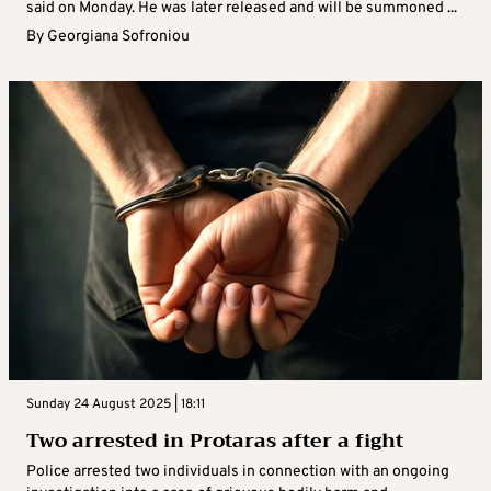
said on Monday. He was later released and will be summoned ...
By
Georgiana Sofroniou
Sunday 24 August 2025 | 18:11
Two arrested in Protaras after a fight
Police arrested two individuals in connection with an ongoing