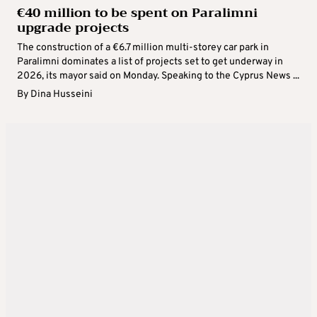
€40 million to be spent on Paralimni
upgrade projects
The construction of a €6.7 million multi-storey car park in
Paralimni dominates a list of projects set to get underway in
2026, its mayor said on Monday. Speaking to the Cyprus News ...
By
Dina Husseini