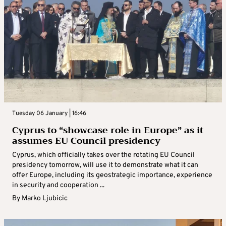
Tuesday 06 January | 16:46
Cyprus to “showcase role in Europe” as it
assumes EU Council presidency
Cyprus, which officially takes over the rotating EU Council
presidency tomorrow, will use it to demonstrate what it can
offer Europe, including its geostrategic importance, experience
in security and cooperation ...
By
Marko Ljubicic