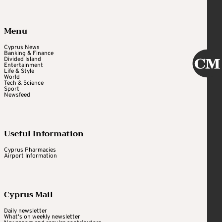
Menu
Cyprus News
Banking & Finance
Divided Island
Entertainment
Life & Style
World
Tech & Science
Sport
Newsfeed
Useful Information
Cyprus Pharmacies
Airport Information
Cyprus Mail
Daily newsletter
What's on weekly newsletter