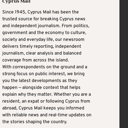
Cyprus Mail
Since 1945, Cyprus Mail has been the
trusted source for breaking Cyprus news
and independent journalism. From politics,
government and the economy to culture,
society and everyday life, our newsroom
delivers timely reporting, independent
journalism, clear analysis and balanced
coverage from across the island.
With correspondents on the ground and a
strong focus on public interest, we bring
you the latest developments as they
happen — alongside context that helps
explain why they matter. Whether you are a
resident, an expat or following Cyprus from
abroad, Cyprus Mail keeps you informed
with reliable news and real-time updates on
the stories shaping the country.