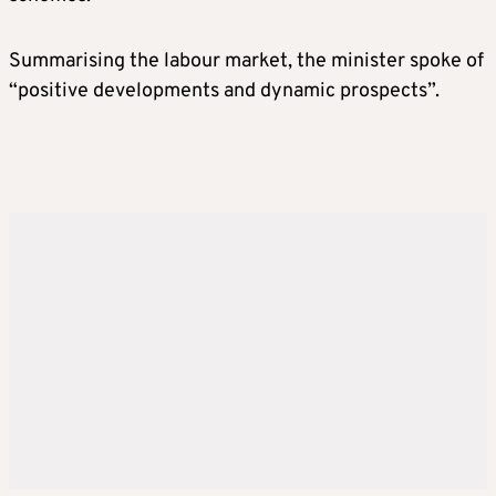
Summarising the labour market, the minister spoke of
“positive developments and dynamic prospects”.