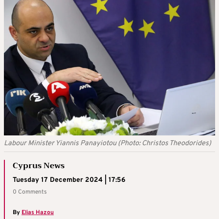
Labour Minister Yiannis Panayiotou (Photo: Christos Theodorides)
Cyprus News
Tuesday 17 December 2024 | 17:56
0 Comments
By
Elias Hazou