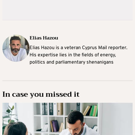
Elias Hazou
Elias Hazou is a veteran Cyprus Mail reporter.
His expertise lies in the fields of energy,
politics and parliamentary shenanigans
In case you missed it