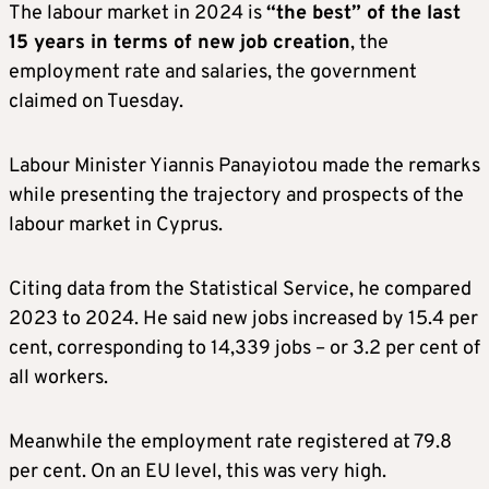
The labour market in 2024 is
“the best” of the last
15 years in terms of new job creation
, the
employment rate and salaries, the government
claimed on Tuesday.
Labour Minister Yiannis Panayiotou made the remarks
while presenting the trajectory and prospects of the
labour market in Cyprus.
Citing data from the Statistical Service, he compared
2023 to 2024. He said new jobs increased by 15.4 per
cent, corresponding to 14,339 jobs – or 3.2 per cent of
all workers.
Meanwhile the employment rate registered at 79.8
per cent. On an EU level, this was very high.