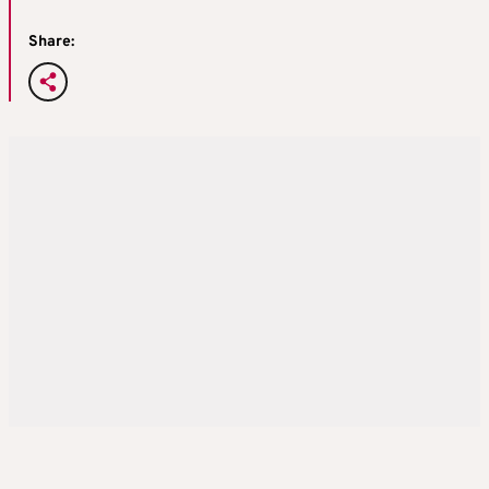
Share: