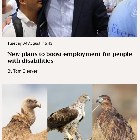
Tuesday 04 August | 15:43
New plans to boost employment for people
with disabilities
By
Tom Cleaver