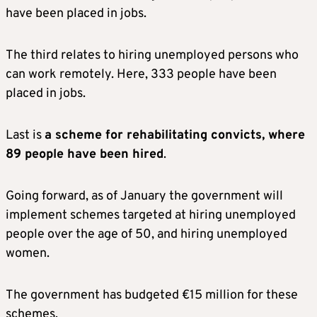
have been placed in jobs.
The third relates to hiring unemployed persons who
can work remotely. Here, 333 people have been
placed in jobs.
Last is
a scheme for rehabilitating convicts, where
89 people have been hired
.
Going forward, as of January the government will
implement schemes targeted at hiring unemployed
people over the age of 50, and hiring unemployed
women.
The government has budgeted €15 million for these
schemes.