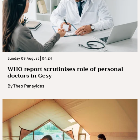
Sunday 09 August | 04:24
WHO report scrutinises role of personal
doctors in Gesy
By
Theo Panayides