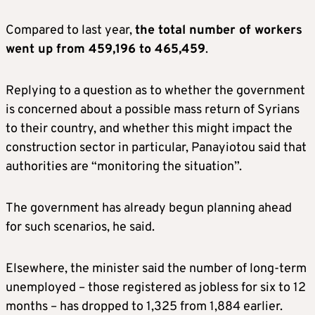
Compared to last year,
the total number of workers
went up from 459,196 to 465,459
.
Replying to a question as to whether the government
is concerned about a possible mass return of Syrians
to their country, and whether this might impact the
construction sector in particular, Panayiotou said that
authorities are “monitoring the situation”.
The government has already begun planning ahead
for such scenarios, he said.
Elsewhere, the minister said the number of long-term
unemployed – those registered as jobless for six to 12
months – has dropped to 1,325 from 1,884 earlier.