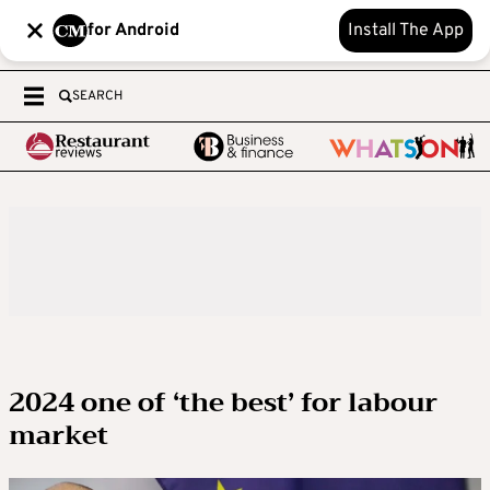
for Android
Install The App
SEARCH
2024 one of ‘the best’ for labour
market