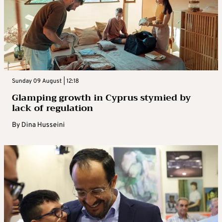
Sunday 09 August | 12:18
Glamping growth in Cyprus stymied by
lack of regulation
By
Dina Husseini