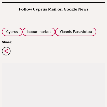
Follow Cyprus Mail on Google News
Cyprus
labour market
Yiannis Panayiotou
Share: