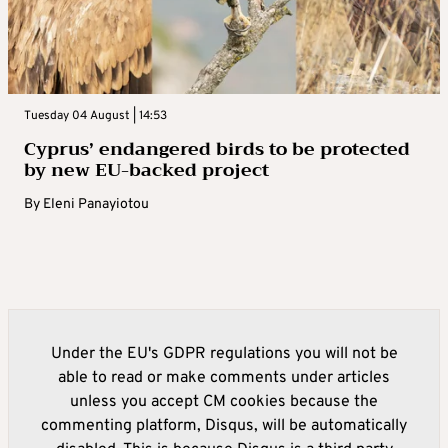
Tuesday 04 August | 14:53
Cyprus’ endangered birds to be protected
by new EU-backed project
By
Eleni Panayiotou
Under the EU's GDPR regulations you will not be
able to read or make comments under articles
unless you accept CM cookies because the
commenting platform, Disqus, will be automatically