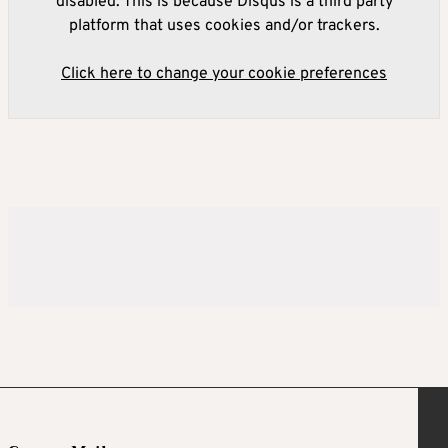
disabled. This is because Disqus is a third party
platform that uses cookies and/or trackers.
Click here to change your cookie preferences