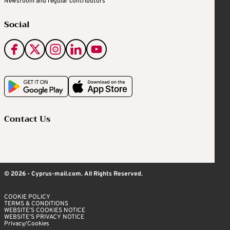
Newsroom and regular contributors
Social
Contact Us
© 2026 - Cyprus-mail.com. All Rights Reserved.
COOKIE POLICY
TERMS & CONDITIONS
WEBSITE’S COOKIES NOTICE
WEBSITE’S PRIVACY NOTICE
Privacy/Cookies