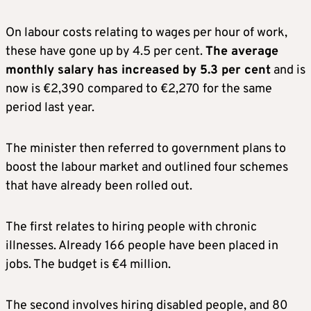
On labour costs relating to wages per hour of work,
these have gone up by 4.5 per cent.
The average
monthly salary has increased by 5.3 per cent
and is
now is €2,390 compared to €2,270 for the same
period last year.
The minister then referred to government plans to
boost the labour market and outlined four schemes
that have already been rolled out.
The first relates to hiring people with chronic
illnesses. Already 166 people have been placed in
jobs. The budget is €4 million.
The second involves hiring disabled people, and 80