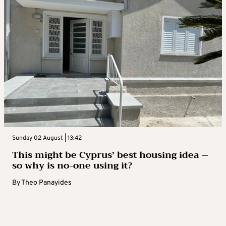
Sunday 02 August | 13:42
This might be Cyprus’ best housing idea –
so why is no-one using it?
By
Theo Panayides