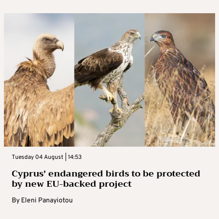
Tuesday 04 August | 14:53
Cyprus’ endangered birds to be protected
by new EU-backed project
By
Eleni Panayiotou