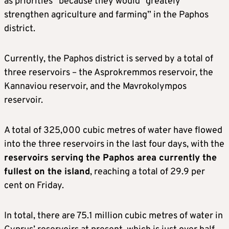
as priorities” because they would “greately
strengthen agriculture and farming” in the Paphos
district.
Currently, the Paphos district is served by a total of
three reservoirs – the Asprokremmos reservoir, the
Kannaviou reservoir, and the Mavrokolympos
reservoir.
A total of 325,000 cubic metres of water have flowed
into the three reservoirs in the last four days, with the
reservoirs serving the Paphos area currently the
fullest on the island
, reaching a total of 29.9 per
cent on Friday.
In total, there are 75.1 million cubic metres of water in