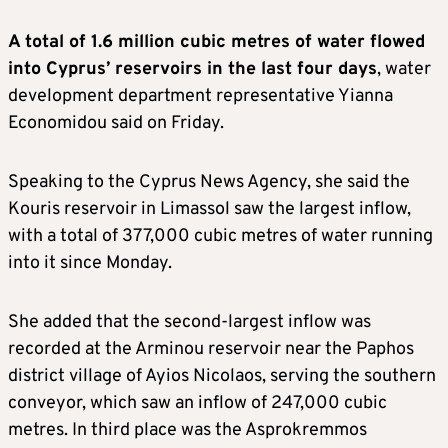
A total of 1.6 million cubic metres of water flowed
into Cyprus’ reservoirs in the last four days
, water
development department representative Yianna
Economidou said on Friday.
Speaking to the Cyprus News Agency, she said the
Kouris reservoir in Limassol saw the largest inflow,
with a total of 377,000 cubic metres of water running
into it since Monday.
She added that the second-largest inflow was
recorded at the Arminou reservoir near the Paphos
district village of Ayios Nicolaos, serving the southern
conveyor, which saw an inflow of 247,000 cubic
metres. In third place was the Asprokremmos