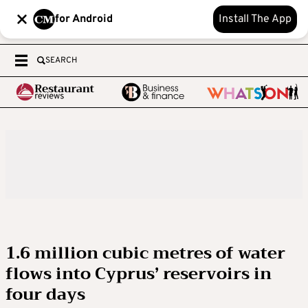
for Android
Install The App
SEARCH
1.6 million cubic metres of water
flows into Cyprus’ reservoirs in
four days