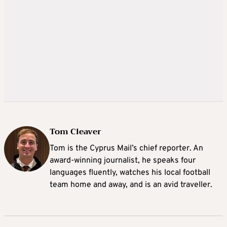
Tom Cleaver
Tom is the Cyprus Mail’s chief reporter. An
award-winning journalist, he speaks four
languages fluently, watches his local football
team home and away, and is an avid traveller.