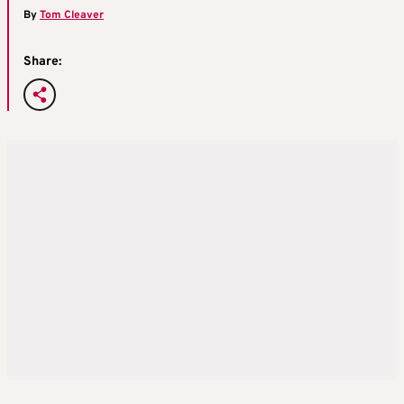
By
Tom Cleaver
Share: