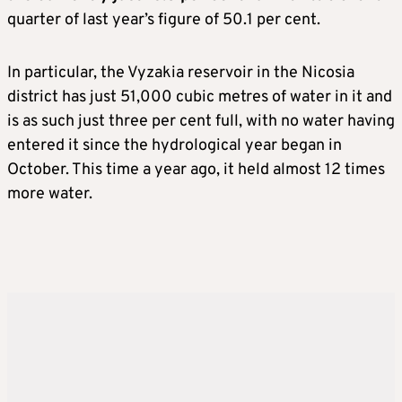
quarter of last year’s figure of 50.1 per cent.
In particular, the Vyzakia reservoir in the Nicosia
district has just 51,000 cubic metres of water in it and
is as such just three per cent full, with no water having
entered it since the hydrological year began in
October. This time a year ago, it held almost 12 times
more water.