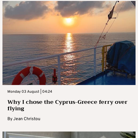
Monday 03 August | 04:24
Why I chose the Cyprus-Greece ferry over
flying
By
Jean Christou