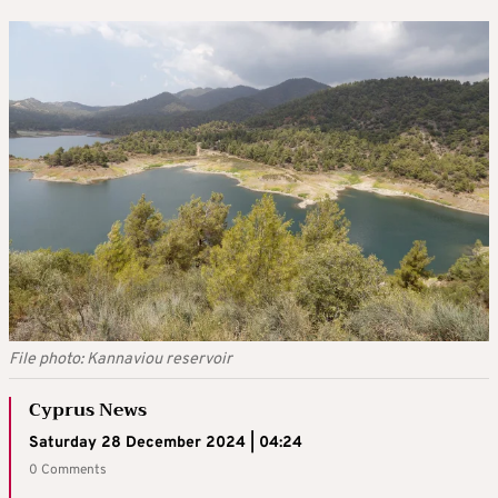
File photo: Kannaviou reservoir
Cyprus News
Saturday 28 December 2024 | 04:24
0 Comments