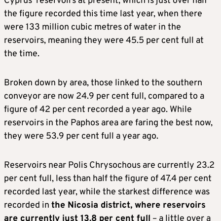
Cyprus’ reservoirs at present, which is just over half
the figure recorded this time last year, when there
were 133 million cubic metres of water in the
reservoirs, meaning they were 45.5 per cent full at
the time.
Broken down by area, those linked to the southern
conveyor are now 24.9 per cent full, compared to a
figure of 42 per cent recorded a year ago. While
reservoirs in the Paphos area are faring the best now,
they were 53.9 per cent full a year ago.
Reservoirs near Polis Chrysochous are currently 23.2
per cent full, less than half the figure of 47.4 per cent
recorded last year, while the starkest difference was
recorded in
the Nicosia district, where reservoirs
are currently just 13.8 per cent full
– a little over a