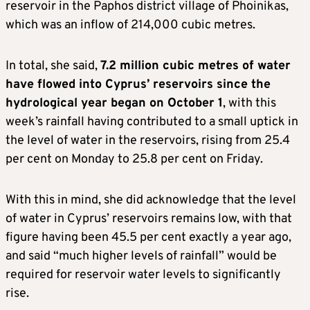
reservoir in the Paphos district village of Phoinikas,
which was an inflow of 214,000 cubic metres.
In total, she said,
7.2 million cubic metres of water
have flowed into Cyprus’ reservoirs since the
hydrological year began on October 1
, with this
week’s rainfall having contributed to a small uptick in
the level of water in the reservoirs, rising from 25.4
per cent on Monday to 25.8 per cent on Friday.
With this in mind, she did acknowledge that the level
of water in Cyprus’ reservoirs remains low, with that
figure having been 45.5 per cent exactly a year ago,
and said “much higher levels of rainfall” would be
required for reservoir water levels to significantly
rise.