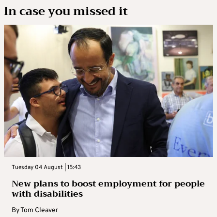
In case you missed it
Tuesday 04 August | 15:43
New plans to boost employment for people
with disabilities
By
Tom Cleaver