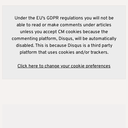
Under the EU's GDPR regulations you will not be
able to read or make comments under articles
unless you accept CM cookies because the
commenting platform, Disqus, will be automatically
disabled. This is because Disqus is a third party
platform that uses cookies and/or trackers.
Click here to change your cookie preferences