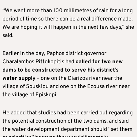
“We want more than 100 millimetres of rain for a long
period of time so there can be a real difference made.
We are hoping it will happen in the next few days,” she
said.
Earlier in the day, Paphos district governor
Charalambos Pittokopitis had
called for two new
dams to be constructed to serve his district’s
water supply
– one on the Diarizos river near the
village of Souskiou and one on the Ezousa river near
the village of Episkopi.
He added that studies had been carried out regarding
the potential construction of the two dams, and said
the water development department should “set them