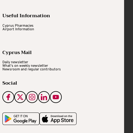
Useful Information
Cyprus Pharmacies
Airport Information
Cyprus Mail
Daily newsletter
What's on weekly newsletter
Newsroom and regular contributors
Social