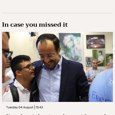
In case you missed it
Tuesday 04 August | 15:43