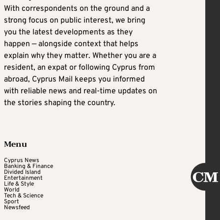
With correspondents on the ground and a
strong focus on public interest, we bring
you the latest developments as they
happen — alongside context that helps
explain why they matter. Whether you are a
resident, an expat or following Cyprus from
abroad, Cyprus Mail keeps you informed
with reliable news and real-time updates on
the stories shaping the country.
Menu
Cyprus News
Banking & Finance
Divided Island
Entertainment
Life & Style
World
Tech & Science
Sport
Newsfeed