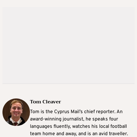
Tom Cleaver
Tom is the Cyprus Mail’s chief reporter. An
award-winning journalist, he speaks four
languages fluently, watches his local football
team home and away, and is an avid traveller.