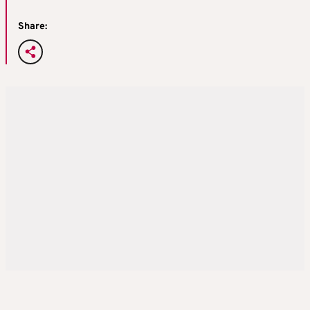
Share: