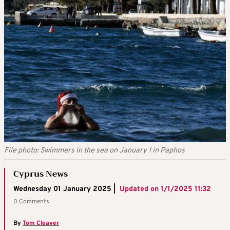
File photo: Swimmers in the sea on January 1 in Paphos
Cyprus News
Wednesday 01 January 2025 |
Updated on
1/1/2025 11:32
0 Comments
By
Tom Cleaver