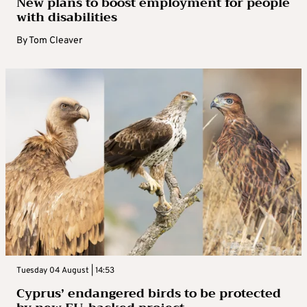
New plans to boost employment for people
with disabilities
By
Tom Cleaver
Tuesday 04 August | 14:53
Cyprus’ endangered birds to be protected