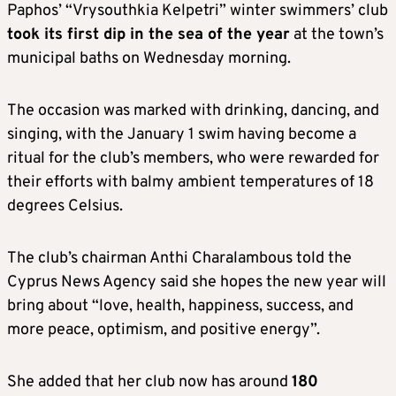
Paphos’ “Vrysouthkia Kelpetri” winter swimmers’ club
took its first dip in the sea of the year
at the town’s
municipal baths on Wednesday morning.
The occasion was marked with drinking, dancing, and
singing, with the January 1 swim having become a
ritual for the club’s members, who were rewarded for
their efforts with balmy ambient temperatures of 18
degrees Celsius.
The club’s chairman Anthi Charalambous told the
Cyprus News Agency said she hopes the new year will
bring about “love, health, happiness, success, and
more peace, optimism, and positive energy”.
She added that her club now has around
180