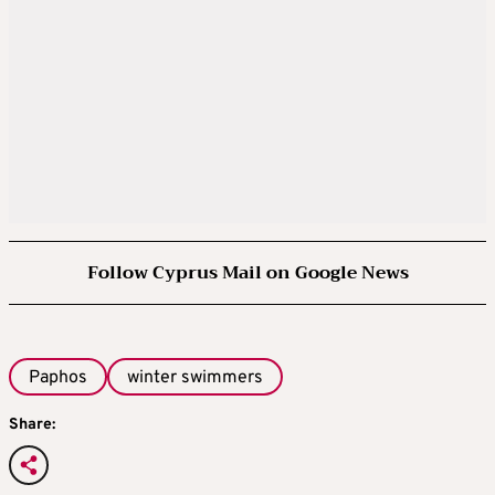
Follow Cyprus Mail on Google News
Paphos
winter swimmers
Share: