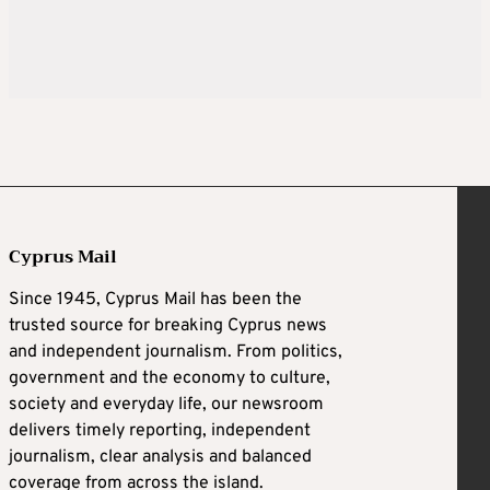
Cyprus Mail
Since 1945, Cyprus Mail has been the
trusted source for breaking Cyprus news
and independent journalism. From politics,
government and the economy to culture,
society and everyday life, our newsroom
delivers timely reporting, independent
journalism, clear analysis and balanced
coverage from across the island.