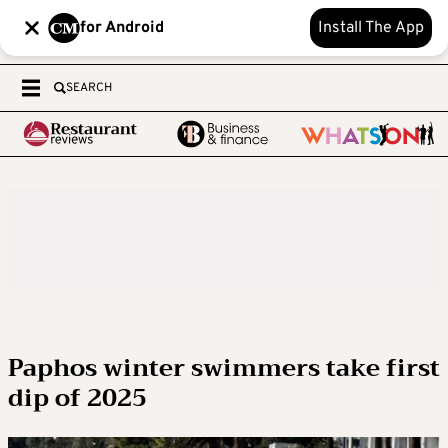
for Android
Install The App
SEARCH
Paphos winter swimmers take first
dip of 2025