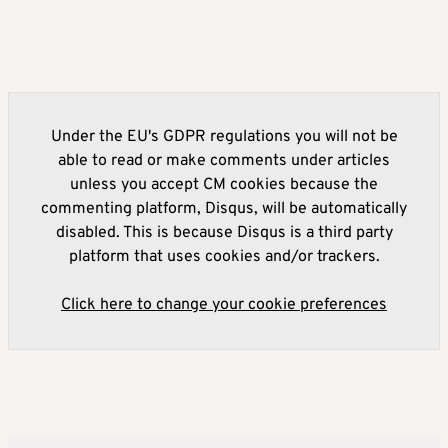
Under the EU's GDPR regulations you will not be
able to read or make comments under articles
unless you accept CM cookies because the
commenting platform, Disqus, will be automatically
disabled. This is because Disqus is a third party
platform that uses cookies and/or trackers.
Click here to change your cookie preferences