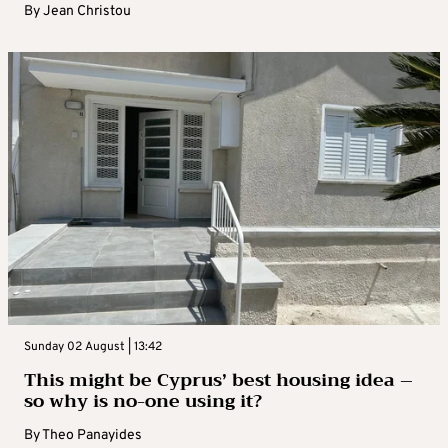
By
Jean Christou
Sunday 02 August | 13:42
This might be Cyprus’ best housing idea –
so why is no-one using it?
By
Theo Panayides