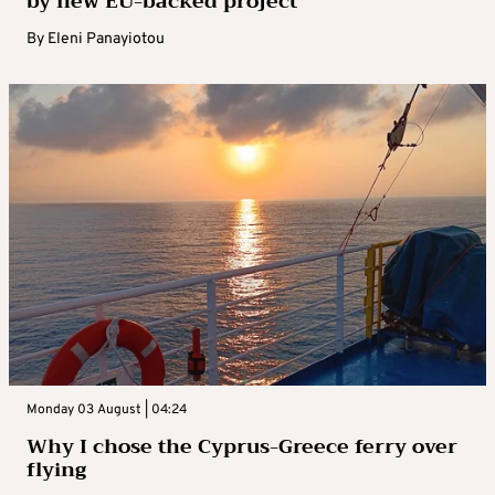
by new EU-backed project
By
Eleni Panayiotou
Monday 03 August | 04:24
Why I chose the Cyprus-Greece ferry over
flying