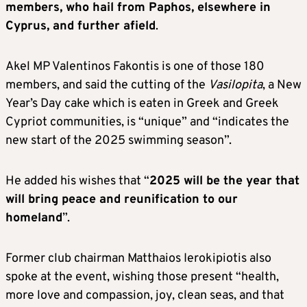
members, who hail from Paphos, elsewhere in
Cyprus, and further afield
.
Akel MP Valentinos Fakontis is one of those 180
members, and said the cutting of the
Vasilopita
, a New
Year’s Day cake which is eaten in Greek and Greek
Cypriot communities, is “unique” and “indicates the
new start of the 2025 swimming season”.
He added his wishes that “
2025 will be the year that
will bring peace and reunification to our
homeland
”.
Former club chairman Matthaios Ierokipiotis also
spoke at the event, wishing those present “health,
more love and compassion, joy, clean seas, and that