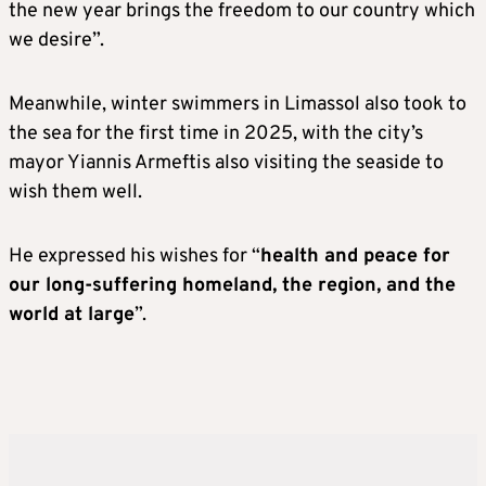
the new year brings the freedom to our country which
we desire”.
Meanwhile, winter swimmers in Limassol also took to
the sea for the first time in 2025, with the city’s
mayor Yiannis Armeftis also visiting the seaside to
wish them well.
He expressed his wishes for “
health and peace for
our long-suffering homeland, the region, and the
world at large
”.