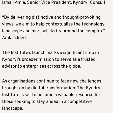
Ismail Amla, Senior Vice President, Kyndryl Consult.
“By delivering distinctive and thought-provoking
views, we aim to help contextualise the technology
landscape and marshal clarity around the complex,”
Amla added.
The Institute’s launch marks a significant step in
Kyndryl’s broader mission to serve as a trusted
advisor to enterprises across the globe.
As organisations continue to face new challenges
brought on by digital transformation, The Kyndryl
Institute is set to become a valuable resource for
those seeking to stay ahead in a competitive
landscape.