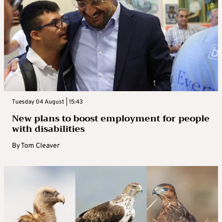
Tuesday 04 August | 15:43
New plans to boost employment for people
with disabilities
By
Tom Cleaver