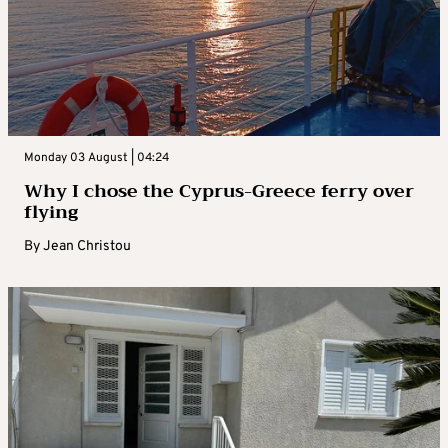
Monday 03 August | 04:24
Why I chose the Cyprus-Greece ferry over
flying
By
Jean Christou