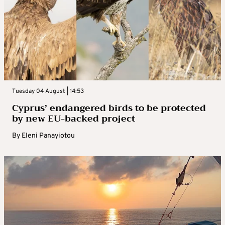
Tuesday 04 August | 14:53
Cyprus’ endangered birds to be protected
by new EU-backed project
By
Eleni Panayiotou