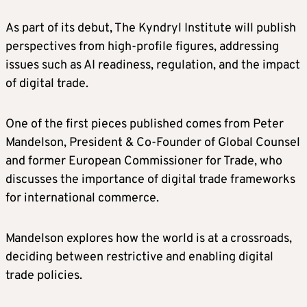
As part of its debut, The Kyndryl Institute will publish
perspectives from high-profile figures, addressing
issues such as AI readiness, regulation, and the impact
of digital trade.
One of the first pieces published comes from Peter
Mandelson, President & Co-Founder of Global Counsel
and former European Commissioner for Trade, who
discusses the importance of digital trade frameworks
for international commerce.
Mandelson explores how the world is at a crossroads,
deciding between restrictive and enabling digital
trade policies.