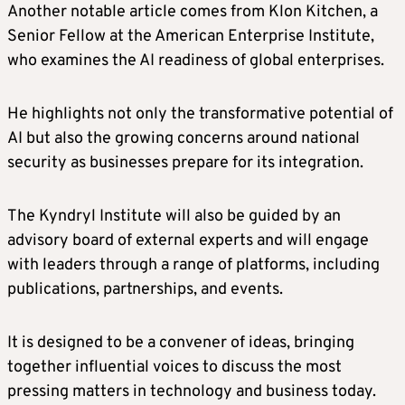
Another notable article comes from Klon Kitchen, a
Senior Fellow at the American Enterprise Institute,
who examines the AI readiness of global enterprises.
He highlights not only the transformative potential of
AI but also the growing concerns around national
security as businesses prepare for its integration.
The Kyndryl Institute will also be guided by an
advisory board of external experts and will engage
with leaders through a range of platforms, including
publications, partnerships, and events.
It is designed to be a convener of ideas, bringing
together influential voices to discuss the most
pressing matters in technology and business today.