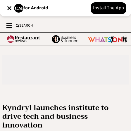
for Android
Install The App
SEARCH
Kyndryl launches institute to
drive tech and business
innovation