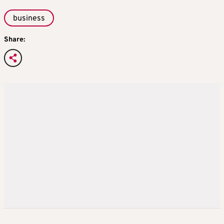
business
Share: