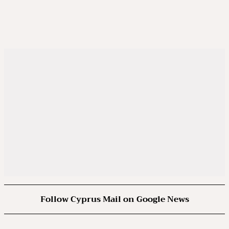
Follow Cyprus Mail on Google News