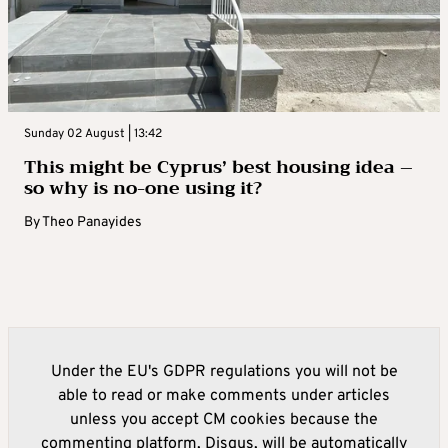
Sunday 02 August | 13:42
This might be Cyprus’ best housing idea –
so why is no-one using it?
By
Theo Panayides
Under the EU's GDPR regulations you will not be
able to read or make comments under articles
unless you accept CM cookies because the
commenting platform, Disqus, will be automatically