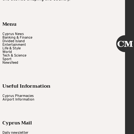
Menu
Cyprus News
Banking & Finance
Divided Island
Entertainment
Life & Style
World
Tech & Science
Sport
Newsfeed
Useful Information
Cyprus Pharmacies
Airport Information
Cyprus Mail
Daily newsletter