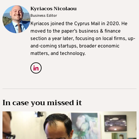
Kyriacos Nicolaou
Business Editor
Kyriacos joined the Cyprus Mail in 2020. He
moved to the paper’s business & finance
section a year later, focusing on local firms, up-
and-coming startups, broader economic
matters, and technology.
In case you missed it