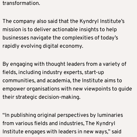
transformation.
The company also said that the Kyndryl Institute’s
mission is to deliver actionable insights to help
businesses navigate the complexities of today’s
rapidly evolving digital economy.
By engaging with thought leaders from a variety of
fields, including industry experts, start-up
communities, and academia, the Institute aims to
empower organisations with new viewpoints to guide
their strategic decision-making.
“In publishing original perspectives by luminaries
from various fields and industries, The Kyndryl
Institute engages with leaders in new ways,” said