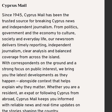
Cyprus Mail
Since 1945, Cyprus Mail has been the
trusted source for breaking Cyprus news
and independent journalism. From politics,
government and the economy to culture,
society and everyday life, our newsroom
delivers timely reporting, independent
journalism, clear analysis and balanced
coverage from across the island.
With correspondents on the ground and a
strong focus on public interest, we bring
you the latest developments as they
happen — alongside context that helps
explain why they matter. Whether you are a
resident, an expat or following Cyprus from
abroad, Cyprus Mail keeps you informed
with reliable news and real-time updates on
the stories shaping the country.