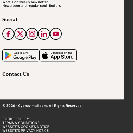
What's on weekly newsletter
Newsroom and regular contributors
Social
Contact Us
© 2026 - Cyprus-mail.com. All Rights Reserved.
COOKIE POLICY
TERMS & CONDITIONS
WEBSITE’S COOKIES NOTICE
WEBSITE’S PRIVACY NOTICE