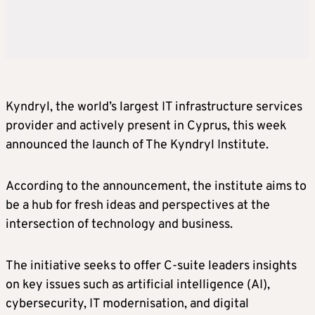
Kyndryl, the world’s largest IT infrastructure services
provider and actively present in Cyprus, this week
announced the launch of The Kyndryl Institute.
According to the announcement, the institute aims to
be a hub for fresh ideas and perspectives at the
intersection of technology and business.
The initiative seeks to offer C-suite leaders insights
on key issues such as artificial intelligence (AI),
cybersecurity, IT modernisation, and digital