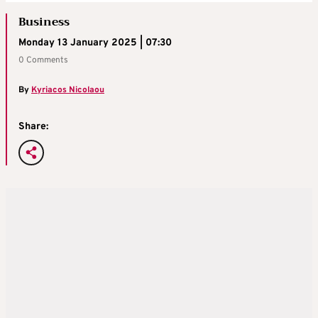
Business
Monday 13 January 2025 | 07:30
0 Comments
By
Kyriacos Nicolaou
Share: