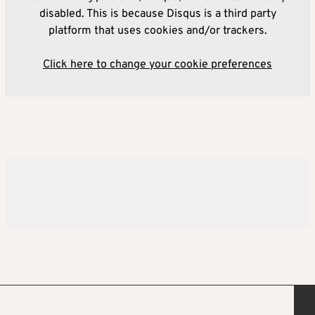
disabled. This is because Disqus is a third party
platform that uses cookies and/or trackers.
Click here to change your cookie preferences