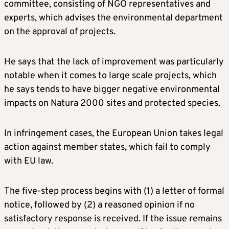
committee, consisting of NGO representatives and
experts, which advises the environmental department
on the approval of projects.
He says that the lack of improvement was particularly
notable when it comes to large scale projects, which
he says tends to have bigger negative environmental
impacts on Natura 2000 sites and protected species.
In infringement cases, the European Union takes legal
action against member states, which fail to comply
with EU law.
The five-step process begins with (1) a letter of formal
notice, followed by (2) a reasoned opinion if no
satisfactory response is received. If the issue remains