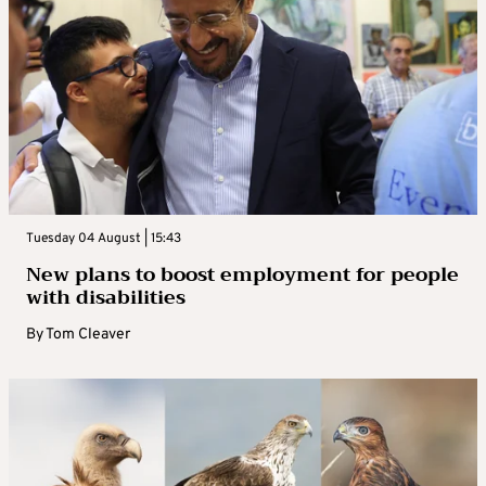
Tuesday 04 August | 15:43
New plans to boost employment for people
with disabilities
By
Tom Cleaver