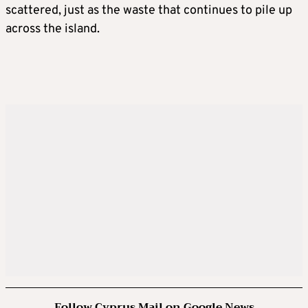
scattered, just as the waste that continues to pile up
across the island.
Follow Cyprus Mail on Google News