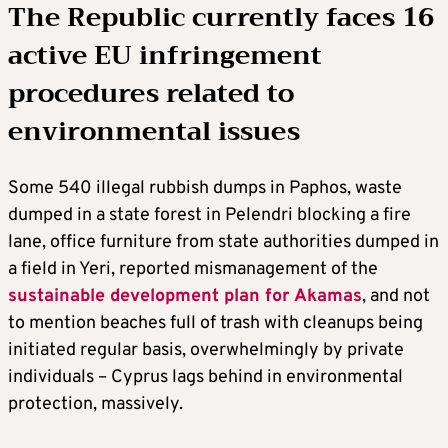
The Republic currently faces 16
active EU infringement
procedures related to
environmental issues
Some 540 illegal rubbish dumps in Paphos, waste
dumped in a state forest in Pelendri blocking a fire
lane, office furniture from state authorities dumped in
a field in Yeri, reported mismanagement of the
sustainable development plan for Akamas
, and not
to mention beaches full of trash with cleanups being
initiated regular basis, overwhelmingly by private
individuals – Cyprus lags behind in environmental
protection, massively.