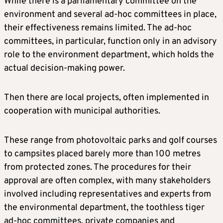
While there is a parliamentary committee on the
environment and several ad-hoc committees in place,
their effectiveness remains limited. The ad-hoc
committees, in particular, function only in an advisory
role to the environment department, which holds the
actual decision-making power.
Then there are local projects, often implemented in
cooperation with municipal authorities.
These range from photovoltaic parks and golf courses
to campsites placed barely more than 100 metres
from protected zones. The procedures for their
approval are often complex, with many stakeholders
involved including representatives and experts from
the environmental department, the toothless tiger
ad-hoc committees, private companies and