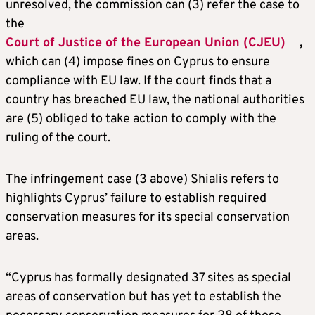
unresolved, the commission can (3) refer the case to
the
Court of Justice of the European Union (CJEU)
,
which can (4) impose fines on Cyprus to ensure
compliance with EU law. If the court finds that a
country has breached EU law, the national authorities
are (5) obliged to take action to comply with the
ruling of the court.
The infringement case (3 above) Shialis refers to
highlights Cyprus’ failure to establish required
conservation measures for its special conservation
areas.
“Cyprus has formally designated 37 sites as special
areas of conservation but has yet to establish the