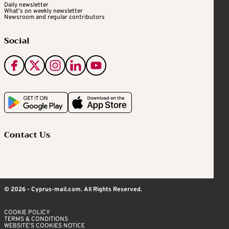
Daily newsletter
What's on weekly newsletter
Newsroom and regular contributors
Social
Contact Us
© 2026 - Cyprus-mail.com. All Rights Reserved.
COOKIE POLICY
TERMS & CONDITIONS
WEBSITE’S COOKIES NOTICE