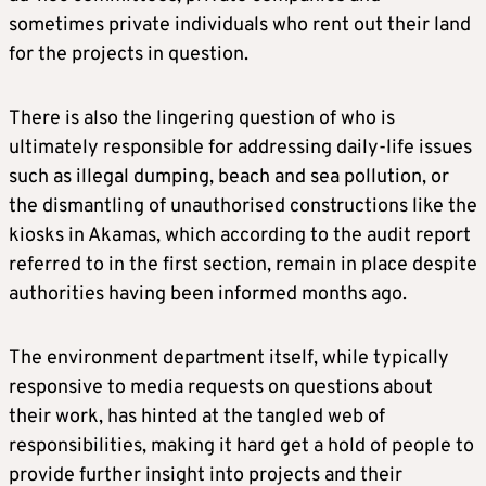
sometimes private individuals who rent out their land
for the projects in question.
There is also the lingering question of who is
ultimately responsible for addressing daily-life issues
such as illegal dumping, beach and sea pollution, or
the dismantling of unauthorised constructions like the
kiosks in Akamas, which according to the audit report
referred to in the first section, remain in place despite
authorities having been informed months ago.
The environment department itself, while typically
responsive to media requests on questions about
their work, has hinted at the tangled web of
responsibilities, making it hard get a hold of people to
provide further insight into projects and their