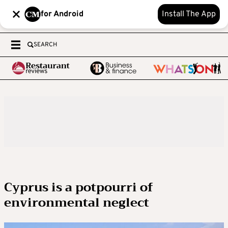
for Android
Install The App
SEARCH
Cyprus is a potpourri of
environmental neglect