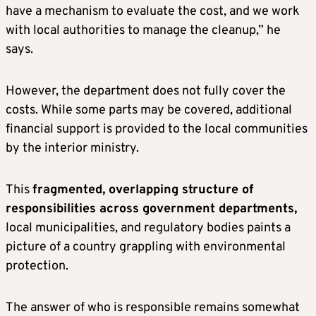
have a mechanism to evaluate the cost, and we work
with local authorities to manage the cleanup,” he
says.
However, the department does not fully cover the
costs. While some parts may be covered, additional
financial support is provided to the local communities
by the interior ministry.
This
fragmented, overlapping structure of
responsibilities across government departments,
local municipalities, and regulatory bodies paints a
picture of a country grappling with environmental
protection.
The answer of who is responsible remains somewhat