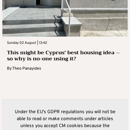
Sunday 02 August | 13:42
This might be Cyprus’ best housing idea –
so why is no-one using it?
By
Theo Panayides
Under the EU's GDPR regulations you will not be
able to read or make comments under articles
unless you accept CM cookies because the