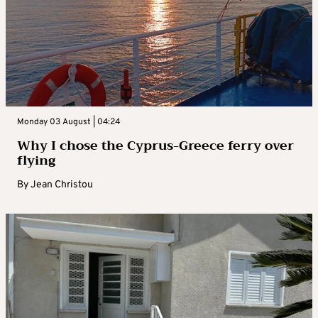
Monday 03 August | 04:24
Why I chose the Cyprus-Greece ferry over
flying
By
Jean Christou