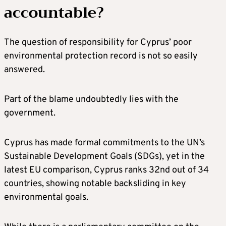
accountable?
The question of responsibility for Cyprus’ poor
environmental protection record is not so easily
answered.
Part of the blame undoubtedly lies with the
government.
Cyprus has made formal commitments to the UN’s
Sustainable Development Goals (SDGs), yet in the
latest EU comparison, Cyprus ranks 32nd out of 34
countries, showing notable backsliding in key
environmental goals.