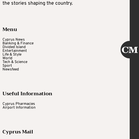
the stories shaping the country.
Menu
Cyprus News
Banking & Finance
Divided Island
Entertainment
Life & Style
World
Tech & Science
Sport
Newsfeed
Useful Information
Cyprus Pharmacies
Airport Information
Cyprus Mail