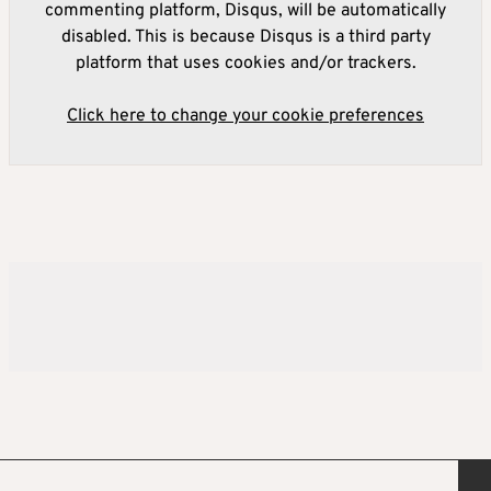
commenting platform, Disqus, will be automatically
disabled. This is because Disqus is a third party
platform that uses cookies and/or trackers.
Click here to change your cookie preferences