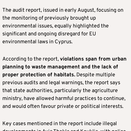
The audit report, issued in early August, focusing on
the monitoring of previously brought up
environmental issues, equally highlighted the
significant and ongoing disregard for EU
environmental laws in Cyprus.
According to the report,
violations span from urban
planning to waste management and the lack of
proper protection of habitats.
Despite multiple
previous audits and legal warnings, the report says
that state authorities, particularly the agriculture
ministry, have allowed harmful practices to continue,
and would often favour private or political interests.
Key cases mentioned in the report include illegal