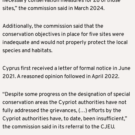
necessary conservation measures for 28 of those
sites,” the commission said in March 2024.
Additionally, the commission said that the
conservation objectives in place for five sites were
inadequate and would not properly protect the local
species and habitats.
Cyprus first received a letter of formal notice in June
2021. A reasoned opinion followed in April 2022.
“Despite some progress on the designation of special
conservation areas the Cypriot authorities have not
fully addressed the grievances, (…) efforts by the
Cypriot authorities have, to date, been insufficient,”
the commission said in its referral to the CJEU.