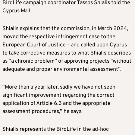
BirdLife campaign coordinator Tassos Shialis told the
Cyprus Mail.
Shialis explains that the commission, in March 2024,
moved the respective infringement case to the
European Court of Justice – and called upon Cyprus
to take corrective measures to what Shialis describes
as “a chronic problem” of approving projects “without
adequate and proper environmental assessment”.
“More than a year later, sadly we have not seen
significant improvement regarding the correct
application of Article 6.3 and the appropriate
assessment procedures,” he says.
Shialis represents the BirdLife in the ad-hoc