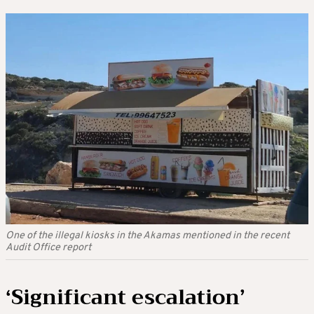
One of the illegal kiosks in the Akamas mentioned in the recent
Audit Office report
‘Significant escalation’