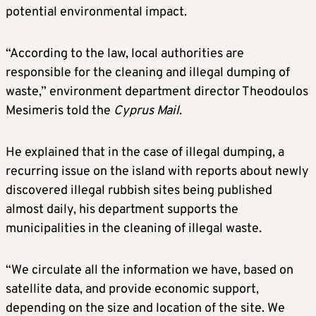
potential environmental impact.
“According to the law, local authorities are
responsible for the cleaning and illegal dumping of
waste,” environment department director Theodoulos
Mesimeris told the
Cyprus Mail
.
He explained that in the case of illegal dumping, a
recurring issue on the island with reports about newly
discovered illegal rubbish sites being published
almost daily, his department supports the
municipalities in the cleaning of illegal waste.
“We circulate all the information we have, based on
satellite data, and provide economic support,
depending on the size and location of the site. We