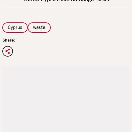
Cyprus
waste
Share: