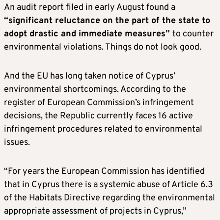
An audit report filed in early August found a
“significant reluctance on the part of the state to
adopt drastic and immediate measures”
to counter
environmental violations. Things do not look good.
And the EU has long taken notice of Cyprus’
environmental shortcomings. According to the
register of European Commission’s infringement
decisions, the Republic currently faces 16 active
infringement procedures related to environmental
issues.
“For years the European Commission has identified
that in Cyprus there is a systemic abuse of Article 6.3
of the Habitats Directive regarding the environmental
appropriate assessment of projects in Cyprus,”