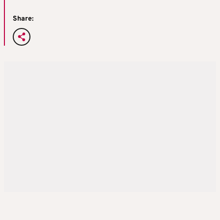
Share: