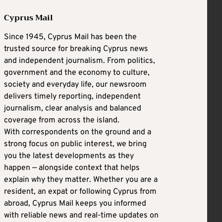
Cyprus Mail
Since 1945, Cyprus Mail has been the
trusted source for breaking Cyprus news
and independent journalism. From politics,
government and the economy to culture,
society and everyday life, our newsroom
delivers timely reporting, independent
journalism, clear analysis and balanced
coverage from across the island.
With correspondents on the ground and a
strong focus on public interest, we bring
you the latest developments as they
happen — alongside context that helps
explain why they matter. Whether you are a
resident, an expat or following Cyprus from
abroad, Cyprus Mail keeps you informed
with reliable news and real-time updates on