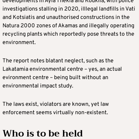
developments in Ayia Thekla and Kouklia, with police
investigations stalling in 2020, iIllegal landfills in Vati
and Kotsiatis and unauthorised constructions in the
Natura 2000 zones of Akamas and illegally operating
recycling plants which reportedly pose threats to the
environment.
The report notes blatant neglect, such as the
Lakatamia environmental centre – yes, an actual
evironment centre – being built without an
environmental impact study.
The laws exist, violators are known, yet law
enforcement seems virtually non-existent.
Who is to be held