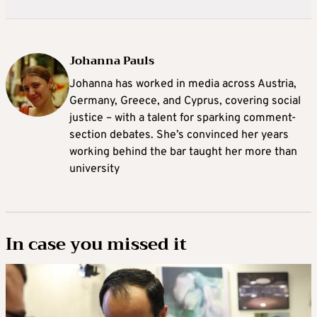
Johanna Pauls
Johanna
has worked in media across Austria,
Germany, Greece, and Cyprus, covering social
justice – with a talent for sparking comment-
section debates. She’s convinced her years
working behind the bar taught her more than
university
In case you missed it