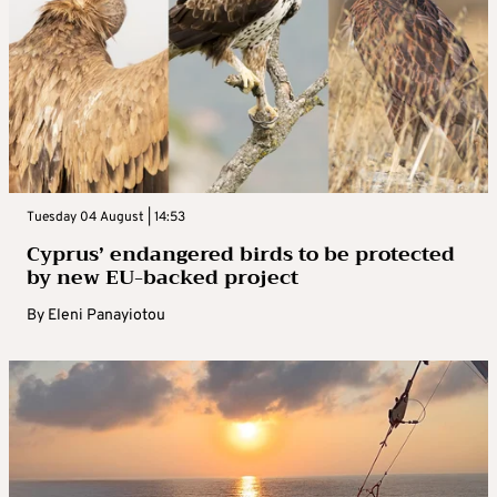
Tuesday 04 August | 14:53
Cyprus’ endangered birds to be protected
by new EU-backed project
By
Eleni Panayiotou