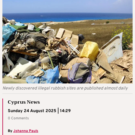
Newly discovered illegal rubbish sites are published almost daily
Cyprus News
Sunday 24 August 2025 | 14:29
0 Comments
By
Johanna Pauls