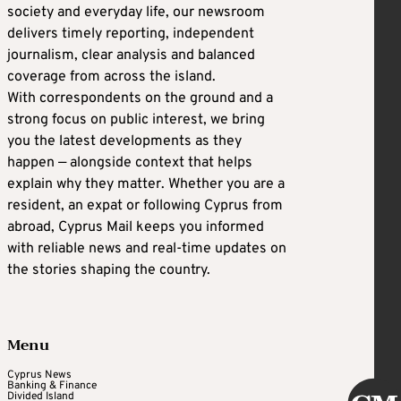
society and everyday life, our newsroom
delivers timely reporting, independent
journalism, clear analysis and balanced
coverage from across the island.
With correspondents on the ground and a
strong focus on public interest, we bring
you the latest developments as they
happen — alongside context that helps
explain why they matter. Whether you are a
resident, an expat or following Cyprus from
abroad, Cyprus Mail keeps you informed
with reliable news and real-time updates on
the stories shaping the country.
Menu
Cyprus News
Banking & Finance
Divided Island