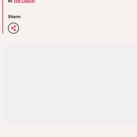
By
Tom Cleaver
Share: