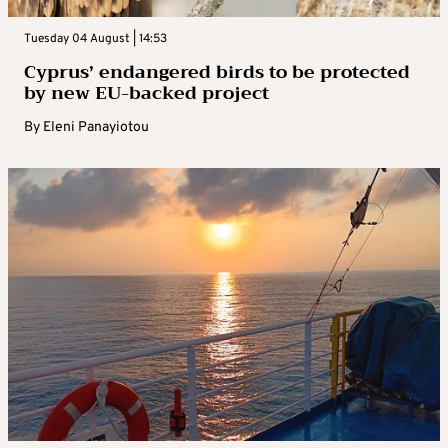
Tuesday 04 August | 14:53
Cyprus’ endangered birds to be protected
by new EU-backed project
By
Eleni Panayiotou