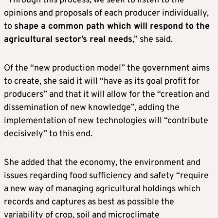
“Through this process, we seek to listen to the
opinions and proposals of each producer individually,
to
shape a common path which will respond to the
agricultural sector’s real needs
,” she said.
Of the “new production model” the government aims
to create, she said it will “have as its goal profit for
producers” and that it will allow for the “creation and
dissemination of new knowledge”, adding the
implementation of new technologies will “contribute
decisively” to this end.
She added that the economy, the environment and
issues regarding food sufficiency and safety “require
a new way of managing agricultural holdings which
records and captures as best as possible the
variability of crop, soil and microclimate