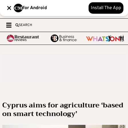
for Android
Install The App
SEARCH
Cyprus aims for agriculture ‘based
on smart technology’