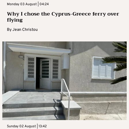
Monday 03 August | 04:24
Why I chose the Cyprus-Greece ferry over
flying
By
Jean Christou
Sunday 02 August | 13:42