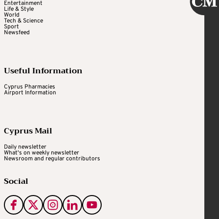
Entertainment
Life & Style
World
Tech & Science
Sport
Newsfeed
Useful Information
Cyprus Pharmacies
Airport Information
Cyprus Mail
Daily newsletter
What's on weekly newsletter
Newsroom and regular contributors
Social