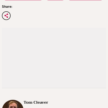
Share:
Tom Cleaver