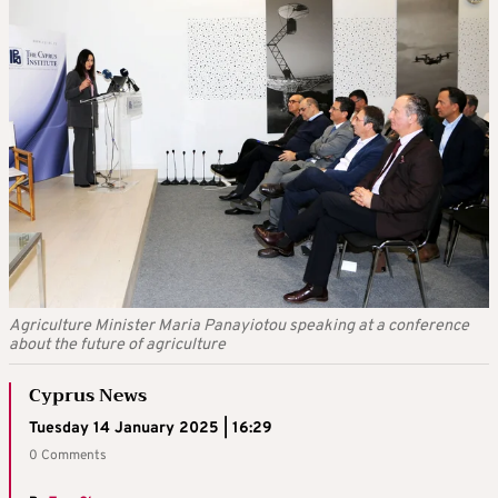
Agriculture Minister Maria Panayiotou speaking at a conference
about the future of agriculture
Cyprus News
Tuesday 14 January 2025 | 16:29
0 Comments