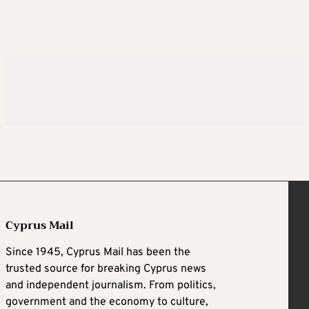
Cyprus Mail
Since 1945, Cyprus Mail has been the
trusted source for breaking Cyprus news
and independent journalism. From politics,
government and the economy to culture,