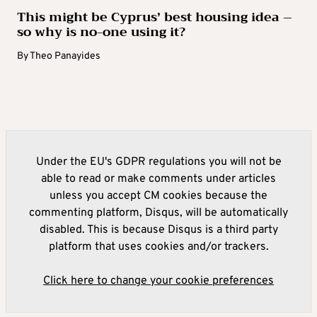
This might be Cyprus’ best housing idea –
so why is no-one using it?
By
Theo Panayides
Under the EU's GDPR regulations you will not be
able to read or make comments under articles
unless you accept CM cookies because the
commenting platform, Disqus, will be automatically
disabled. This is because Disqus is a third party
platform that uses cookies and/or trackers.
Click here to change your cookie preferences