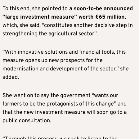
To this end, she pointed to
a soon-to-be announced
“large investment measure” worth €65 million
,
which, she said, “constitutes another decisive step in
strengthening the agricultural sector”.
“With innovative solutions and financial tools, this
measure opens up new prospects for the
modernisation and development of the sector,” she
added.
She went on to say the government “wants our
farmers to be the protagonists of this change” and
that the new investment measure will soon go to a
public consultation.