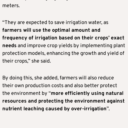
meters.
“They are expected to save irrigation water, as
farmers will use the optimal amount and
frequency of irrigation based on their crops’ exact
needs
and improve crop yields by implementing plant
protection models, enhancing the growth and yield of
their crops,” she said.
By doing this, she added, farmers will also reduce
their own production costs and also better protect
the environment by “
more efficiently using natural
resources and protecting the environment against
nutrient leaching caused by over-irrigation
”.