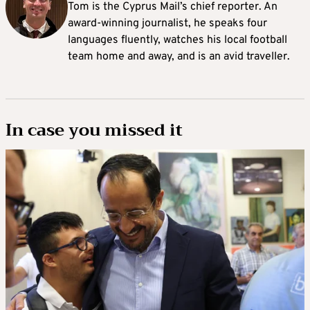
Tom is the Cyprus Mail’s chief reporter. An
award-winning journalist, he speaks four
languages fluently, watches his local football
team home and away, and is an avid traveller.
In case you missed it