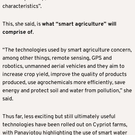
characteristics”.
This, she said, is
what “smart agriculture” will
comprise of
.
“The technologies used by smart agriculture concern,
among other things, remote sensing, GPS and
robotics, unmanned aerial vehicles and they aim to
increase crop yield, improve the quality of products
produced, use agrochemicals more efficiently, save
energy and protect soil and water from pollution,” she
said.
Thus far, less exciting but still ultimately useful
technologies have been rolled out on Cypriot farms,
with Panayiotou highlighting the use of smart water