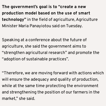
The government’s goal is to “create a new
production model based on the use of smart
technology”
in the field of agriculture, Agriculture
Minister Maria Panayiotou said on Tuesday.
Speaking at a conference about the future of
agriculture, she said the government aims to
“strengthen agricultural research” and promote the
“adoption of sustainable practices”.
“Therefore, we are moving forward with actions which
will ensure the adequacy and quality of production,
while at the same time protecting the environment
and strengthening the position of our farmers in the
market,” she said.