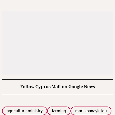
Follow Cyprus Mail on Google News
agriculture ministry
farming
maria panayiotou