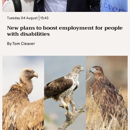
Tuesday 04 August | 15:43
New plans to boost employment for people
with disabilities
By
Tom Cleaver