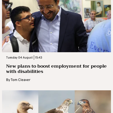
Tuesday 04 August | 15:43
New plans to boost employment for people
with disabilities
By
Tom Cleaver