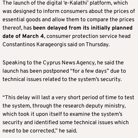
The launch of the digital ‘e-Kalathi’ platform, which
was designed to inform consumers about the prices of
essential goods and allow them to compare the prices
thereof, has
been delayed from its initially planned
date of March 4
, consumer protection service head
Constantinos Karageorgis said on Thursday.
Speaking to the Cyprus News Agency, he said the
launch has been postponed “for a few days” due to
technical issues related to the system’s security.
“This delay will last a very short period of time to test
the system, through the research deputy ministry,
which took it upon itself to examine the system’s
security and identified some technical issues which
need to be corrected,” he said.