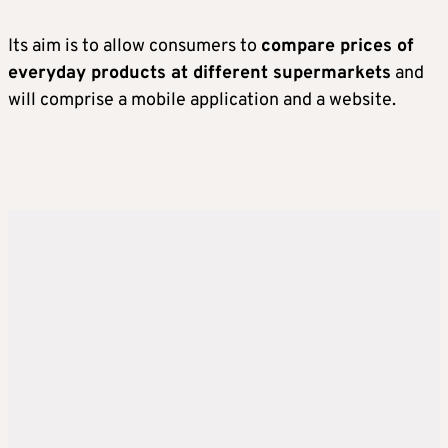
Its aim is to allow consumers to
compare prices of
everyday products at different supermarkets
and
will comprise a mobile application and a website.