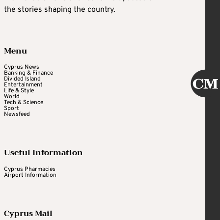
the stories shaping the country.
Menu
Cyprus News
Banking & Finance
Divided Island
Entertainment
Life & Style
World
Tech & Science
Sport
Newsfeed
Useful Information
Cyprus Pharmacies
Airport Information
Cyprus Mail