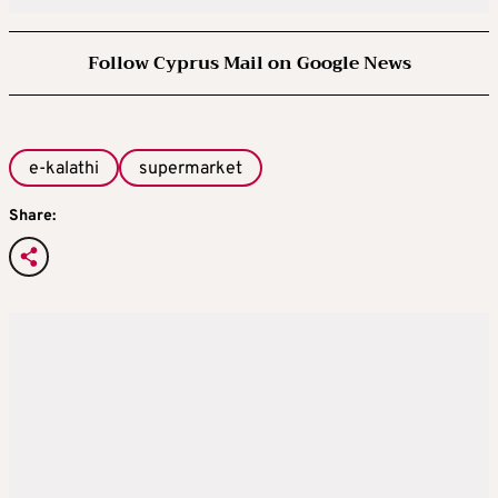
Follow Cyprus Mail on Google News
e-kalathi
supermarket
Share: