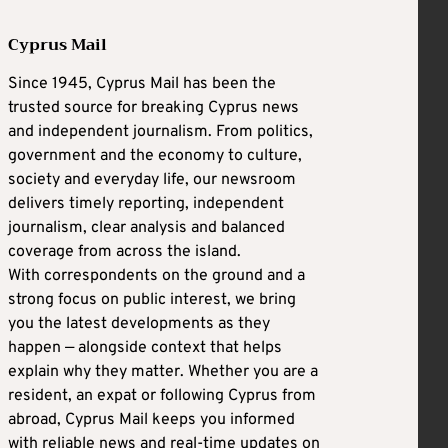
Cyprus Mail
Since 1945, Cyprus Mail has been the
trusted source for breaking Cyprus news
and independent journalism. From politics,
government and the economy to culture,
society and everyday life, our newsroom
delivers timely reporting, independent
journalism, clear analysis and balanced
coverage from across the island.
With correspondents on the ground and a
strong focus on public interest, we bring
you the latest developments as they
happen — alongside context that helps
explain why they matter. Whether you are a
resident, an expat or following Cyprus from
abroad, Cyprus Mail keeps you informed
with reliable news and real-time updates on