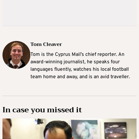
Tom Cleaver
Tom is the Cyprus Mail’s chief reporter. An
award-winning journalist, he speaks four
languages fluently, watches his local football
team home and away, and is an avid traveller.
In case you missed it