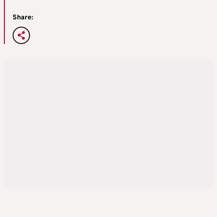
Share: