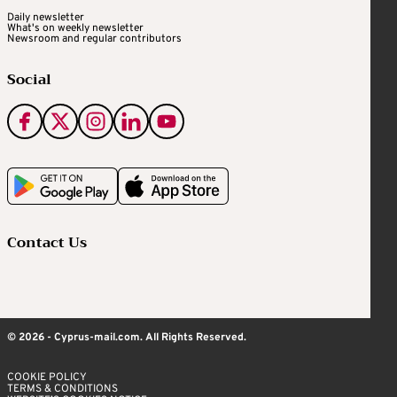
Daily newsletter
What's on weekly newsletter
Newsroom and regular contributors
Social
Contact Us
© 2026 - Cyprus-mail.com. All Rights Reserved.
COOKIE POLICY
TERMS & CONDITIONS