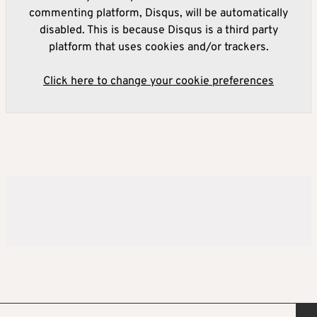
commenting platform, Disqus, will be automatically
disabled. This is because Disqus is a third party
platform that uses cookies and/or trackers.
Click here to change your cookie preferences