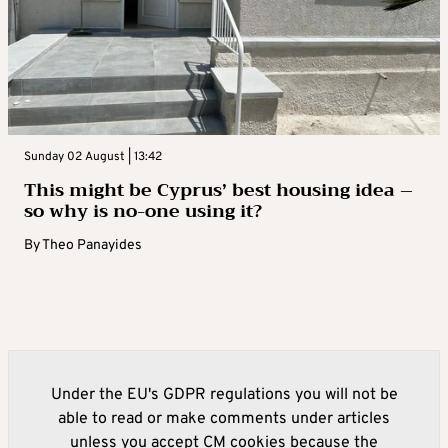
Sunday 02 August | 13:42
This might be Cyprus’ best housing idea –
so why is no-one using it?
By
Theo Panayides
Under the EU's GDPR regulations you will not be
able to read or make comments under articles
unless you accept CM cookies because the