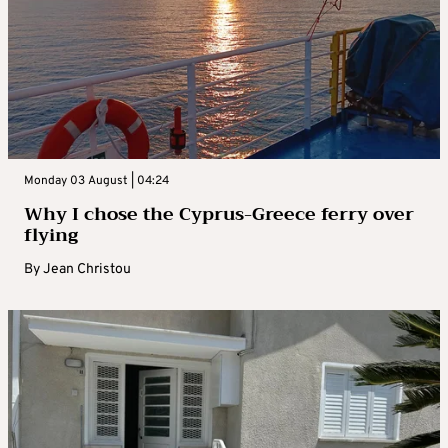
Monday 03 August | 04:24
Why I chose the Cyprus-Greece ferry over
flying
By
Jean Christou