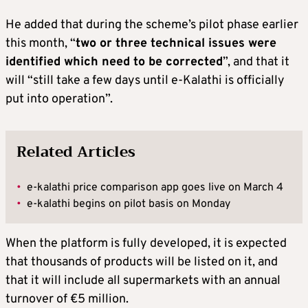
He added that during the scheme’s pilot phase earlier
this month, “
two or three technical issues were
identified which need to be corrected
”, and that it
will “still take a few days until e-Kalathi is officially
put into operation”.
Related Articles
•
e-kalathi price comparison app goes live on March 4
•
e-kalathi begins on pilot basis on Monday
When the platform is fully developed, it is expected
that thousands of products will be listed on it, and
that it will include all supermarkets with an annual
turnover of €5 million.