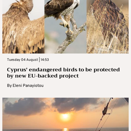
Tuesday 04 August | 14:53
Cyprus’ endangered birds to be protected
by new EU-backed project
By
Eleni Panayiotou