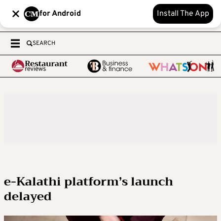
for Android
Install The App
SEARCH
e-Kalathi platform’s launch
delayed