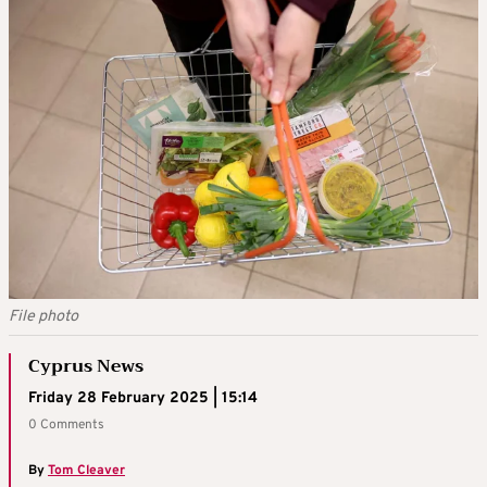
File photo
Cyprus News
Friday 28 February 2025 | 15:14
0 Comments
By
Tom Cleaver