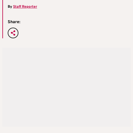
By
Staff Reporter
Share: