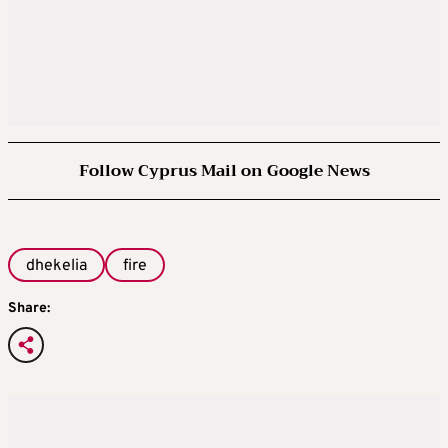
Follow Cyprus Mail on Google News
dhekelia
fire
Share: