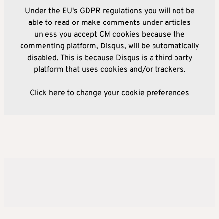
Under the EU's GDPR regulations you will not be
able to read or make comments under articles
unless you accept CM cookies because the
commenting platform, Disqus, will be automatically
disabled. This is because Disqus is a third party
platform that uses cookies and/or trackers.
Click here to change your cookie preferences