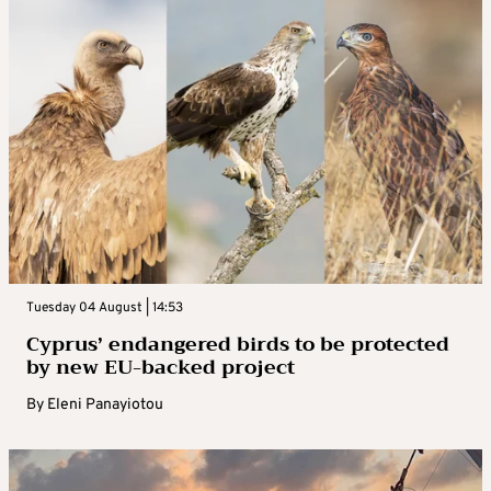
Tuesday 04 August | 14:53
Cyprus’ endangered birds to be protected
by new EU-backed project
By
Eleni Panayiotou