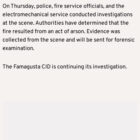
On Thursday, police, fire service officials, and the
electromechanical service conducted investigations
at the scene. Authorities have determined that the
fire resulted from an act of arson. Evidence was
collected from the scene and will be sent for forensic
examination.
The Famagusta CID is continuing its investigation.