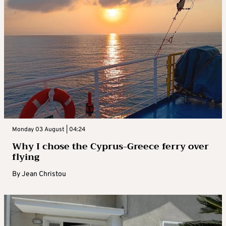
Monday 03 August | 04:24
Why I chose the Cyprus-Greece ferry over
flying
By
Jean Christou