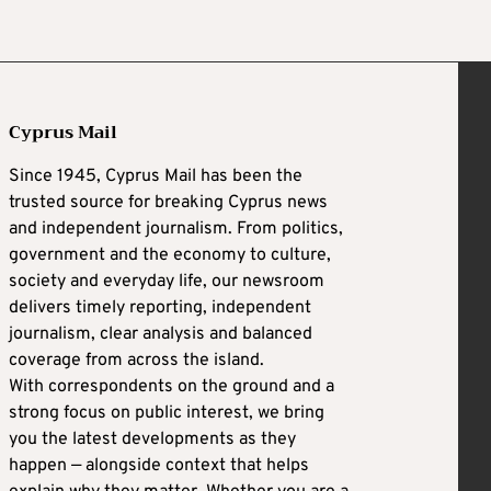
Cyprus Mail
Since 1945, Cyprus Mail has been the
trusted source for breaking Cyprus news
and independent journalism. From politics,
government and the economy to culture,
society and everyday life, our newsroom
delivers timely reporting, independent
journalism, clear analysis and balanced
coverage from across the island.
With correspondents on the ground and a
strong focus on public interest, we bring
you the latest developments as they
happen — alongside context that helps