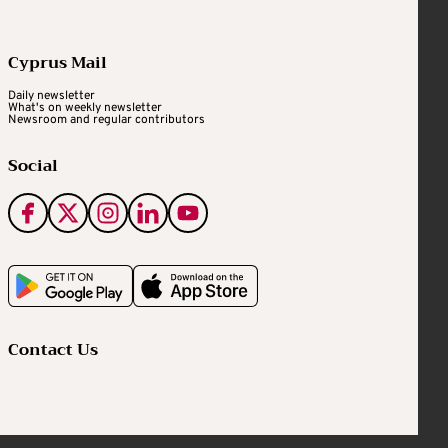
Cyprus Mail
Daily newsletter
What's on weekly newsletter
Newsroom and regular contributors
Social
Contact Us