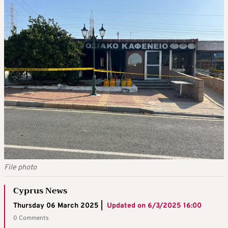
File photo
Cyprus News
Thursday 06 March 2025 |
Updated on
6/3/2025 16:00
0 Comments