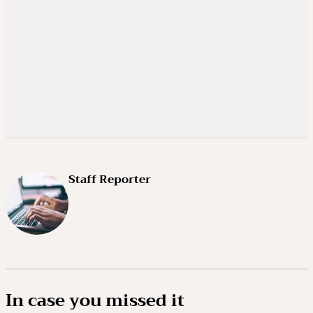
Staff Reporter
In case you missed it