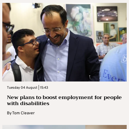
Tuesday 04 August | 15:43
New plans to boost employment for people
with disabilities
By
Tom Cleaver