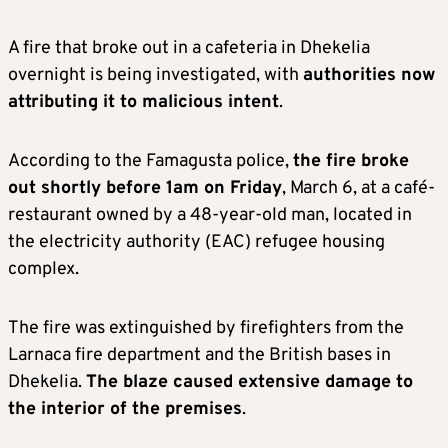
A fire that broke out in a cafeteria in Dhekelia
overnight is being investigated, with
authorities now
attributing it to malicious intent
.
According to the Famagusta police,
the fire broke
out shortly before 1am on Friday
, March 6, at a café-
restaurant owned by a 48-year-old man, located in
the electricity authority (EAC) refugee housing
complex.
The fire was extinguished by firefighters from the
Larnaca fire department and the British bases in
Dhekelia.
The blaze caused extensive damage to
the interior of the premises
.