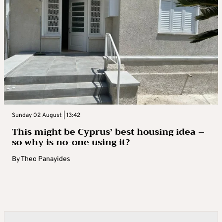
Sunday 02 August | 13:42
This might be Cyprus’ best housing idea –
so why is no-one using it?
By
Theo Panayides