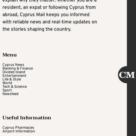
explain why they matter. Whether you are a
resident, an expat or following Cyprus from
abroad, Cyprus Mail keeps you informed
with reliable news and real-time updates on
the stories shaping the country.
Menu
Cyprus News
Banking & Finance
Divided Island
Entertainment
Life & Style
World
Tech & Science
Sport
Newsfeed
Useful Information
Cyprus Pharmacies
Airport Information