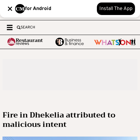
for Android
Install The App
SEARCH
Fire in Dhekelia attributed to
malicious intent