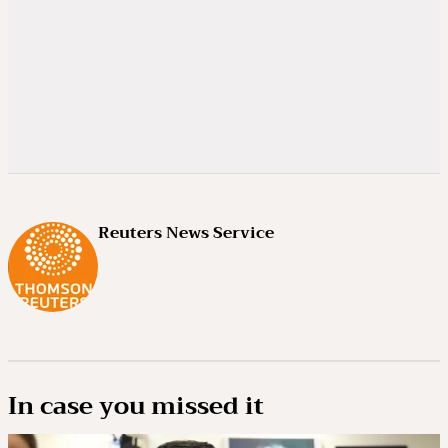
Reuters News Service
In case you missed it