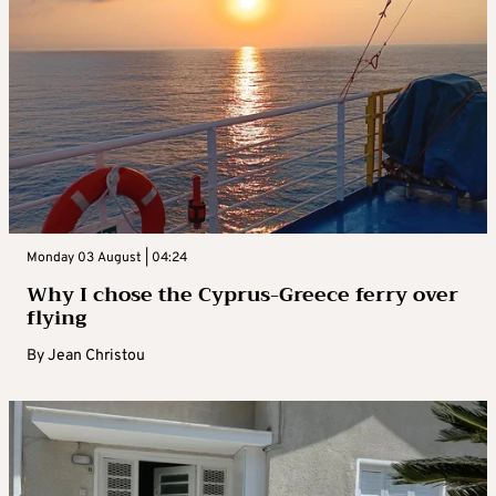
Monday 03 August | 04:24
Why I chose the Cyprus-Greece ferry over
flying
By
Jean Christou