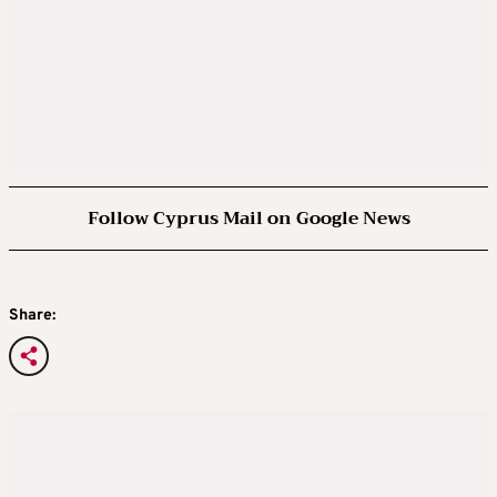
Follow Cyprus Mail on Google News
Share: