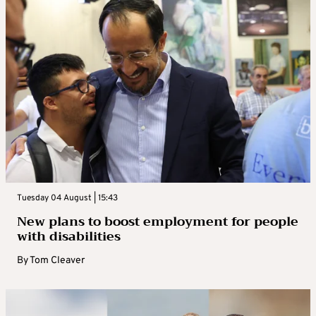
Tuesday 04 August | 15:43
New plans to boost employment for people
with disabilities
By
Tom Cleaver