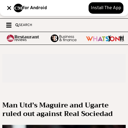
for Android
Install The App
SEARCH
Man Utd’s Maguire and Ugarte
ruled out against Real Sociedad