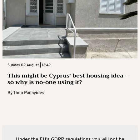
Sunday 02 August | 13:42
This might be Cyprus’ best housing idea –
so why is no-one using it?
By
Theo Panayides
Under the EU's GDPR regulations you will not be