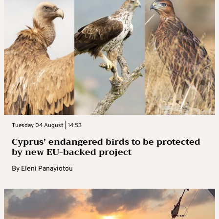
Tuesday 04 August | 14:53
Cyprus’ endangered birds to be protected
by new EU-backed project
By
Eleni Panayiotou