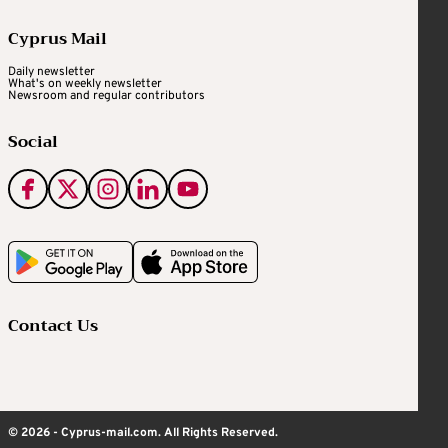
Cyprus Mail
Daily newsletter
What's on weekly newsletter
Newsroom and regular contributors
Social
Contact Us
© 2026 - Cyprus-mail.com. All Rights Reserved.