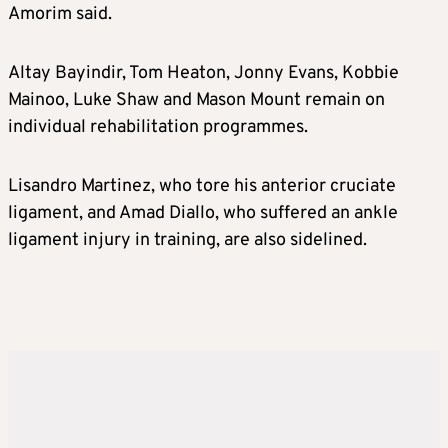
Amorim said.
Altay Bayindir, Tom Heaton, Jonny Evans, Kobbie
Mainoo, Luke Shaw and Mason Mount remain on
individual rehabilitation programmes.
Lisandro Martinez, who tore his anterior cruciate
ligament, and Amad Diallo, who suffered an ankle
ligament injury in training, are also sidelined.