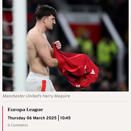
Manchester United's Harry Maguire
Europa League
Thursday 06 March 2025 | 10:45
0 Comments