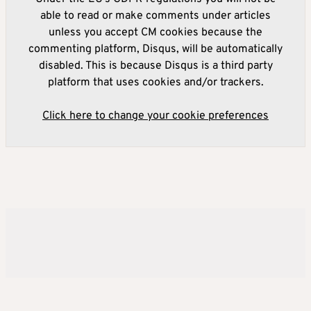
able to read or make comments under articles
unless you accept CM cookies because the
commenting platform, Disqus, will be automatically
disabled. This is because Disqus is a third party
platform that uses cookies and/or trackers.
Click here to change your cookie preferences