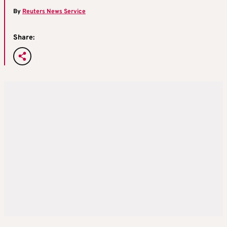
By
Reuters News Service
Share: