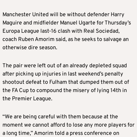
Manchester United will be without defender Harry
Maguire and midfielder Manuel Ugarte for Thursday’s
Europa League last-16 clash with Real Sociedad,
coach Ruben Amorim said, as he seeks to salvage an
otherwise dire season.
The pair were left out of an already depleted squad
after picking up injuries in last weekend’s penalty
shootout defeat to Fulham that dumped them out of
the FA Cup to compound the misery of lying 14th in
the Premier League.
“We are being careful with them because at the
moment we cannot afford to lose any more players for
a long time,” Amorim told a press conference on