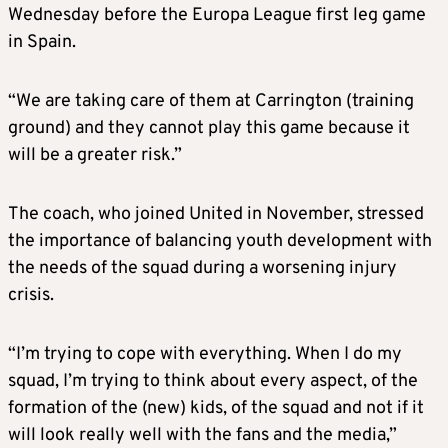
Wednesday before the Europa League first leg game
in Spain.
“We are taking care of them at Carrington (training
ground) and they cannot play this game because it
will be a greater risk.”
The coach, who joined United in November, stressed
the importance of balancing youth development with
the needs of the squad during a worsening injury
crisis.
“I’m trying to cope with everything. When I do my
squad, I’m trying to think about every aspect, of the
formation of the (new) kids, of the squad and not if it
will look really well with the fans and the media,”