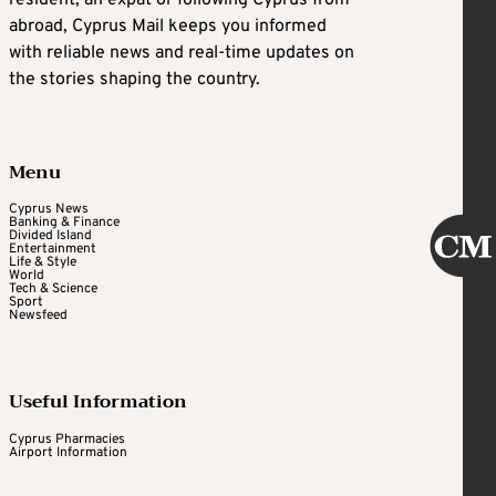
resident, an expat or following Cyprus from
abroad, Cyprus Mail keeps you informed
with reliable news and real-time updates on
the stories shaping the country.
Menu
Cyprus News
Banking & Finance
Divided Island
Entertainment
Life & Style
World
Tech & Science
Sport
Newsfeed
Useful Information
Cyprus Pharmacies
Airport Information