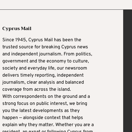
Cyprus Mail
Since 1945, Cyprus Mail has been the
trusted source for breaking Cyprus news
and independent journalism. From politics,
government and the economy to culture,
society and everyday life, our newsroom
delivers timely reporting, independent
journalism, clear analysis and balanced
coverage from across the island.
With correspondents on the ground and a
strong focus on public interest, we bring
you the latest developments as they
happen — alongside context that helps
explain why they matter. Whether you are a