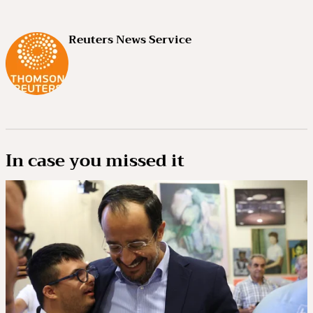
Reuters News Service
In case you missed it