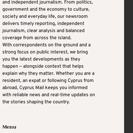
and independent journalism. From politics,
government and the economy to culture,
society and everyday life, our newsroom
delivers timely reporting, independent
journalism, clear analysis and balanced
coverage from across the island.
With correspondents on the ground and a
strong focus on public interest, we bring
you the latest developments as they
happen — alongside context that helps
explain why they matter. Whether you are a
resident, an expat or following Cyprus from
abroad, Cyprus Mail keeps you informed
with reliable news and real-time updates on
the stories shaping the country.
Menu