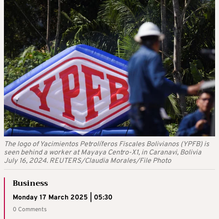
The logo of Yacimientos Petrolíferos Fiscales Bolivianos (YPFB) is
seen behind a worker at Mayaya Centro-X1, in Caranavi, Bolivia
July 16, 2024. REUTERS/Claudia Morales/File Photo
Business
Monday 17 March 2025 | 05:30
0 Comments