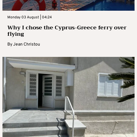
Monday 03 August | 04:24
Why I chose the Cyprus-Greece ferry over
flying
By
Jean Christou