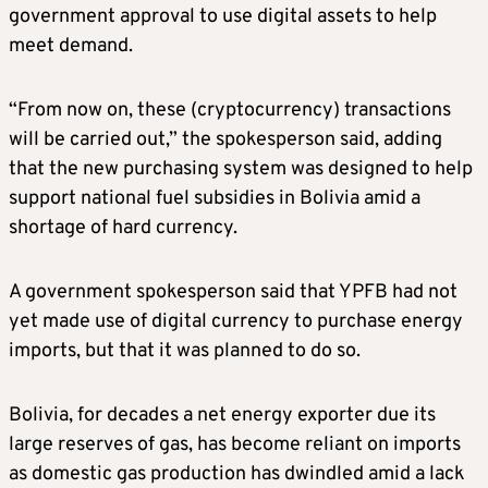
government approval to use digital assets to help
meet demand.
“From now on, these (cryptocurrency) transactions
will be carried out,” the spokesperson said, adding
that the new purchasing system was designed to help
support national fuel subsidies in Bolivia amid a
shortage of hard currency.
A government spokesperson said that YPFB had not
yet made use of digital currency to purchase energy
imports, but that it was planned to do so.
Bolivia, for decades a net energy exporter due its
large reserves of gas, has become reliant on imports
as domestic gas production has dwindled amid a lack