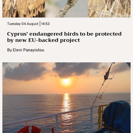
Tuesday 04 August | 14:53
Cyprus’ endangered birds to be protected
by new EU-backed project
By
Eleni Panayiotou