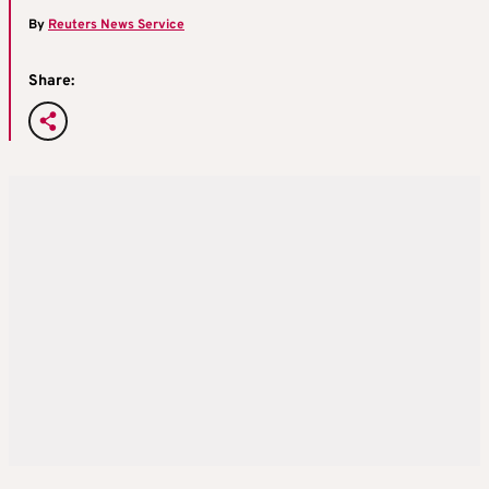
By
Reuters News Service
Share: