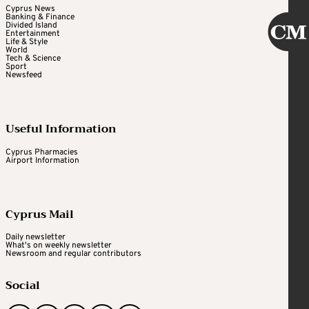
Cyprus News
Banking & Finance
Divided Island
Entertainment
Life & Style
World
Tech & Science
Sport
Newsfeed
Useful Information
Cyprus Pharmacies
Airport Information
Cyprus Mail
Daily newsletter
What's on weekly newsletter
Newsroom and regular contributors
Social