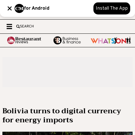
for Android
Install The App
SEARCH
Bolivia turns to digital currency
for energy imports