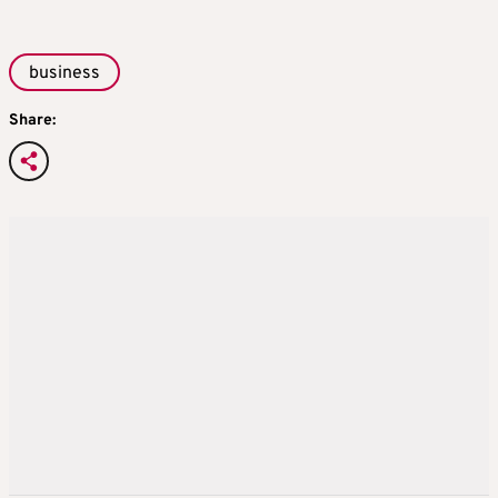
business
Share: