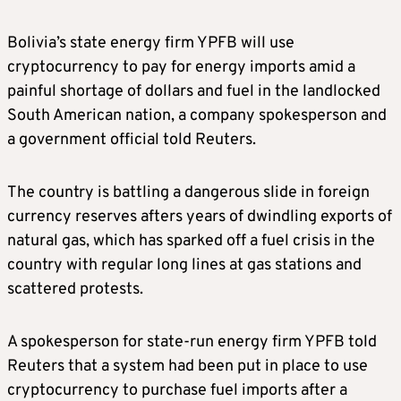
Bolivia’s state energy firm YPFB will use
cryptocurrency to pay for energy imports amid a
painful shortage of dollars and fuel in the landlocked
South American nation, a company spokesperson and
a government official told Reuters.
The country is battling a dangerous slide in foreign
currency reserves afters years of dwindling exports of
natural gas, which has sparked off a fuel crisis in the
country with regular long lines at gas stations and
scattered protests.
A spokesperson for state-run energy firm YPFB told
Reuters that a system had been put in place to use
cryptocurrency to purchase fuel imports after a