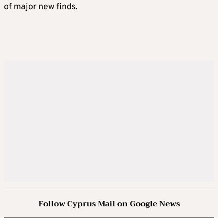
of major new finds.
Follow Cyprus Mail on Google News