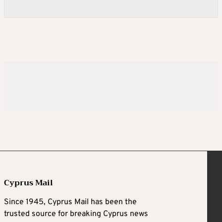
Cyprus Mail
Since 1945, Cyprus Mail has been the
trusted source for breaking Cyprus news