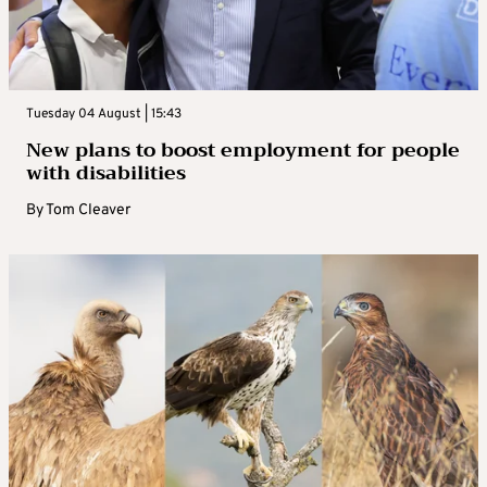
Tuesday 04 August | 15:43
New plans to boost employment for people
with disabilities
By
Tom Cleaver