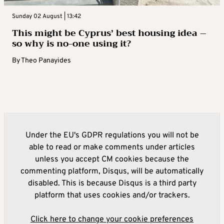
Sunday 02 August | 13:42
This might be Cyprus’ best housing idea –
so why is no-one using it?
By
Theo Panayides
Under the EU's GDPR regulations you will not be
able to read or make comments under articles
unless you accept CM cookies because the
commenting platform, Disqus, will be automatically
disabled. This is because Disqus is a third party
platform that uses cookies and/or trackers.
Click here to change your cookie preferences