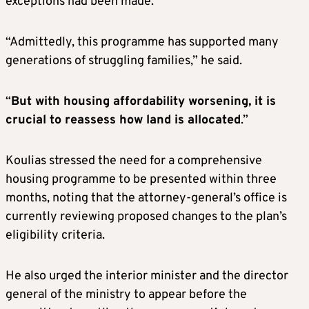
exceptions had been made.
“Admittedly, this programme has supported many
generations of struggling families,” he said.
“
But with housing affordability worsening, it is
crucial to reassess how land is allocated
.”
Koulias stressed the need for a comprehensive
housing programme to be presented within three
months, noting that the attorney-general’s office is
currently reviewing proposed changes to the plan’s
eligibility criteria.
He also urged the interior minister and the director
general of the ministry to appear before the