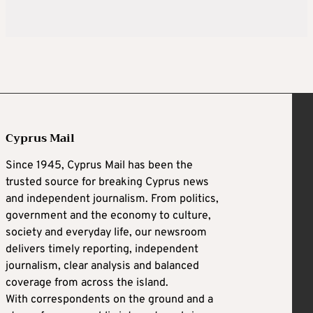
Cyprus Mail
Since 1945, Cyprus Mail has been the
trusted source for breaking Cyprus news
and independent journalism. From politics,
government and the economy to culture,
society and everyday life, our newsroom
delivers timely reporting, independent
journalism, clear analysis and balanced
coverage from across the island.
With correspondents on the ground and a