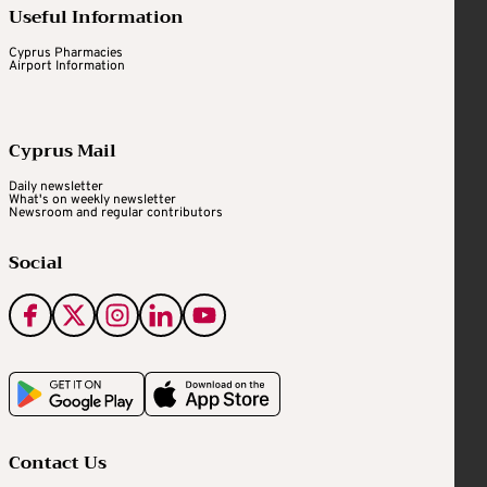
Useful Information
Cyprus Pharmacies
Airport Information
Cyprus Mail
Daily newsletter
What's on weekly newsletter
Newsroom and regular contributors
Social
Contact Us