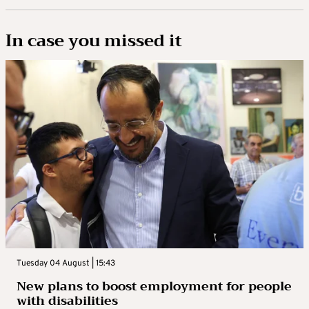
In case you missed it
Tuesday 04 August | 15:43
New plans to boost employment for people
with disabilities