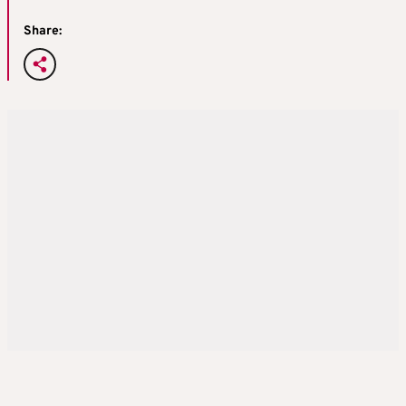
Share: