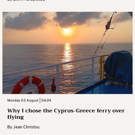
Monday 03 August | 04:24
Why I chose the Cyprus-Greece ferry over
flying
By
Jean Christou