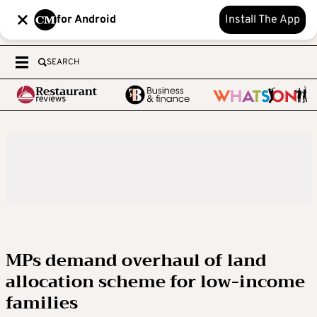
for Android
Install The App
SEARCH
MPs demand overhaul of land
allocation scheme for low-income
families