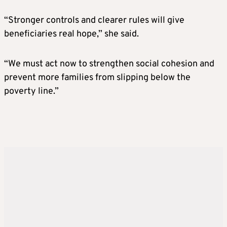
“Stronger controls and clearer rules will give
beneficiaries real hope,” she said.
“We must act now to strengthen social cohesion and
prevent more families from slipping below the
poverty line.”