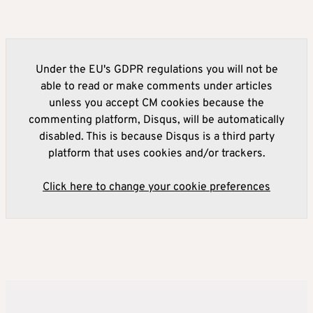
Under the EU's GDPR regulations you will not be
able to read or make comments under articles
unless you accept CM cookies because the
commenting platform, Disqus, will be automatically
disabled. This is because Disqus is a third party
platform that uses cookies and/or trackers.
Click here to change your cookie preferences