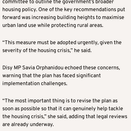
committee to outline the government’s broader
housing policy. One of the key recommendations put
forward was increasing building heights to maximise
urban land use while protecting rural areas.
“This measure must be adopted urgently, given the
severity of the housing crisis,” he said.
Disy MP Savia Orphanidou echoed these concerns,
warning that the plan has faced significant
implementation challenges.
“The most important thing is to revise the plan as
soon as possible so that it can genuinely help tackle
the housing crisis,” she said, adding that legal reviews
are already underway.