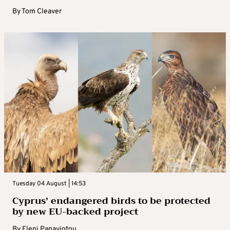
By
Tom Cleaver
Tuesday 04 August | 14:53
Cyprus’ endangered birds to be protected
by new EU-backed project
By
Eleni Panayiotou