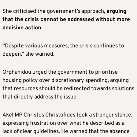
She criticised the government’s approach,
arguing
that the crisis cannot be addressed without more
decisive action
.
“Despite various measures, the crisis continues to
deepen,” she warned.
Orphanidou urged the government to prioritise
housing policy over discretionary spending, arguing
that resources should be redirected towards solutions
that directly address the issue.
Akel MP Christos Christofides took a stronger stance,
expressing frustration over what he described as a
lack of clear guidelines. He warned that the absence