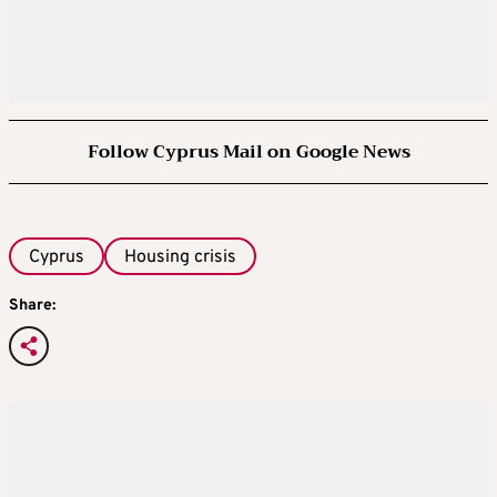
Follow Cyprus Mail on Google News
Cyprus
Housing crisis
Share: