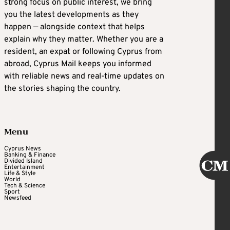
strong focus on public interest, we bring
you the latest developments as they
happen — alongside context that helps
explain why they matter. Whether you are a
resident, an expat or following Cyprus from
abroad, Cyprus Mail keeps you informed
with reliable news and real-time updates on
the stories shaping the country.
Menu
Cyprus News
Banking & Finance
Divided Island
Entertainment
Life & Style
World
Tech & Science
Sport
Newsfeed