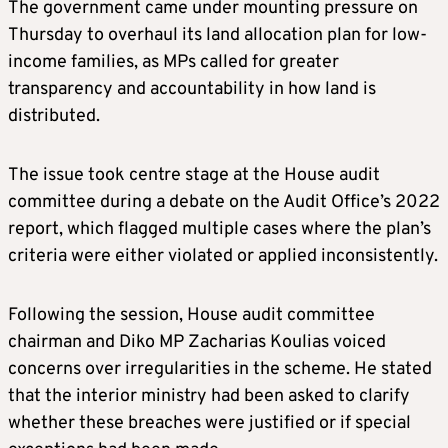
The government came under mounting pressure on
Thursday to overhaul its land allocation plan for low-
income families, as MPs called for greater
transparency and accountability in how land is
distributed.
The issue took centre stage at the House audit
committee during a debate on the Audit Office’s 2022
report, which flagged multiple cases where the plan’s
criteria were either violated or applied inconsistently.
Following the session, House audit committee
chairman and Diko MP Zacharias Koulias voiced
concerns over irregularities in the scheme. He stated
that the interior ministry had been asked to clarify
whether these breaches were justified or if special