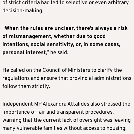
of strict criteria had led to selective or even arbitrary
decision-making.
“
When the rules are unclear, there’s always a risk
of mismanagement, whether due to good
intentions, social sensitivity, or, in some cases,
personal interest
,” he said.
He called on the Council of Ministers to clarify the
regulations and ensure that provincial administrations
follow them strictly.
Independent MP Alexandra Attalides also stressed the
importance of fair and transparent procedures,
warning that the current lack of oversight was leaving
many vulnerable families without access to housing.