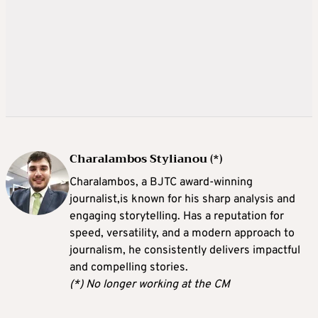
Charalambos Stylianou (*)
Charalambos, a BJTC award-winning
journalist,is known for his sharp analysis and
engaging storytelling. Has a reputation for
speed, versatility, and a modern approach to
journalism, he consistently delivers impactful
and compelling stories.
(*) No longer working at the CM