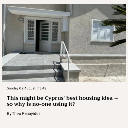
Sunday 02 August | 13:42
This might be Cyprus’ best housing idea –
so why is no-one using it?
By
Theo Panayides