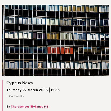
Cyprus News
Thursday 27 March 2025 | 15:26
0 Comments
By
Charalambos Stylianou (*)