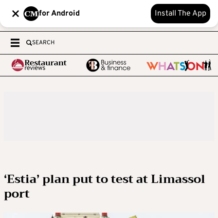
for Android
Install The App
SEARCH
‘Estia’ plan put to test at Limassol
port