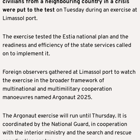
civilians from a neighbouring country in a crisis
were put to the test
on Tuesday during an exercise at
Limassol port.
The exercise tested the Estia national plan and the
readiness and efficiency of the state services called
on to implement it.
Foreign observers gathered at Limassol port to watch
the exercise in the broader framework of
multinational and multimilitary cooperation
manoeuvres named Argonaut 2025.
The Argonaut exercise will run until Thursday. It is
coordinated by the National Guard, in cooperation
with the interior ministry and the search and rescue