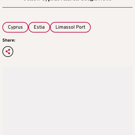
Cyprus
Estia
Limassol Port
Share: