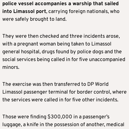
police vessel accompanies a warship that sailed
into Limassol port
, carrying foreign nationals, who
were safely brought to land.
They were then checked and three incidents arose,
with a pregnant woman being taken to Limassol
general hospital, drugs found by police dogs and the
social services being called in for five unaccompanied
minors.
The exercise was then transferred to DP World
Limassol passenger terminal for border control, where
the services were called in for five other incidents.
Those were finding $300,000 in a passenger’s
luggage, a knife in the possession of another, medical