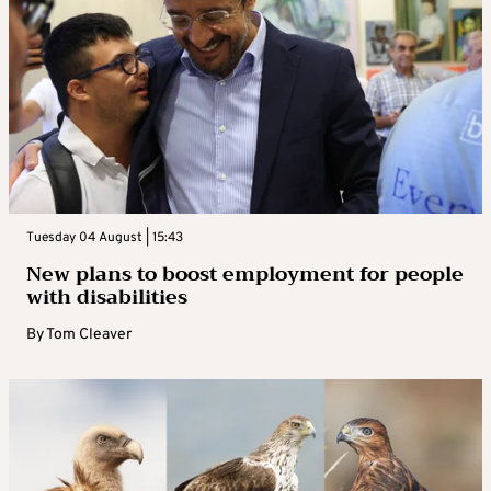
Tuesday 04 August | 15:43
New plans to boost employment for people
with disabilities
By
Tom Cleaver