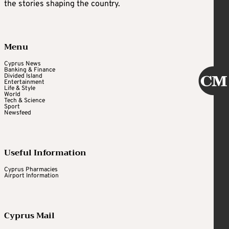
the stories shaping the country.
Menu
Cyprus News
Banking & Finance
Divided Island
Entertainment
Life & Style
World
Tech & Science
Sport
Newsfeed
Useful Information
Cyprus Pharmacies
Airport Information
Cyprus Mail