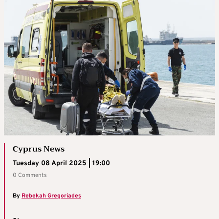
Cyprus News
Tuesday 08 April 2025 | 19:00
0 Comments
By
Rebekah Gregoriades