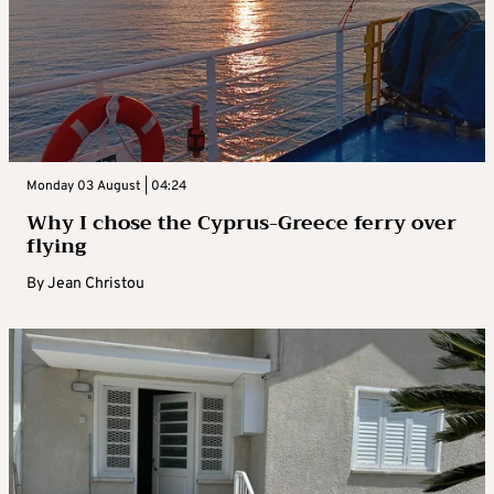
Monday 03 August | 04:24
Why I chose the Cyprus-Greece ferry over
flying
By
Jean Christou