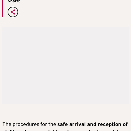
Share:
The procedures for the
safe arrival and reception of