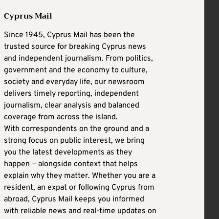
Cyprus Mail
Since 1945, Cyprus Mail has been the
trusted source for breaking Cyprus news
and independent journalism. From politics,
government and the economy to culture,
society and everyday life, our newsroom
delivers timely reporting, independent
journalism, clear analysis and balanced
coverage from across the island.
With correspondents on the ground and a
strong focus on public interest, we bring
you the latest developments as they
happen — alongside context that helps
explain why they matter. Whether you are a
resident, an expat or following Cyprus from
abroad, Cyprus Mail keeps you informed
with reliable news and real-time updates on