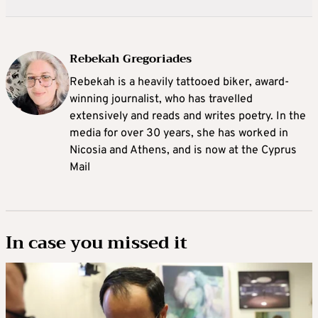
Rebekah Gregoriades
Rebekah is a heavily tattooed biker, award-
winning journalist, who has travelled
extensively and reads and writes poetry. In the
media for over 30 years, she has worked in
Nicosia and Athens, and is now at the Cyprus
Mail
In case you missed it