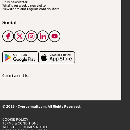
Daily newsletter
What's on weekly newsletter
Newsroom and regular contributors
Social
Contact Us
© 2026 - Cyprus-mail.com. All Rights Reserved.
COOKIE POLICY
TERMS & CONDITIONS
WEBSITE’S COOKIES NOTICE