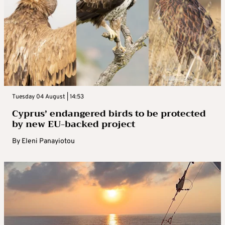
Tuesday 04 August | 14:53
Cyprus’ endangered birds to be protected
by new EU-backed project
By
Eleni Panayiotou