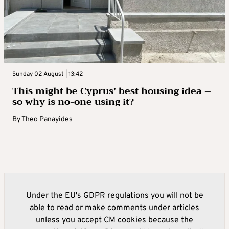
Sunday 02 August | 13:42
This might be Cyprus’ best housing idea –
so why is no-one using it?
By
Theo Panayides
Under the EU's GDPR regulations you will not be
able to read or make comments under articles
unless you accept CM cookies because the