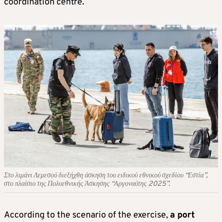
coordination centre.
Στο λιμάνι Λεμεσού διεξήχθη άσκηση του ειδικού εθνικού σχεδίου “Εστία”,
στο πλαίσιο της Πολυεθνικής Άσκησης “Αργοναύτης 2025”.
According to the scenario of the exercise,
a port