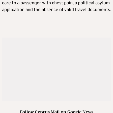
care to a passenger with chest pain, a political asylum
application and the absence of valid travel documents.
Follow Cyprus Mail on Google News