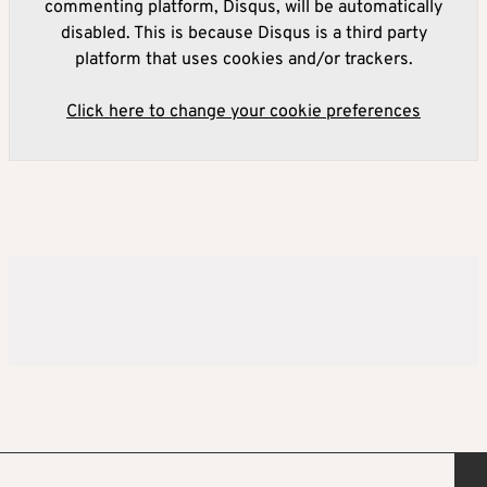
commenting platform, Disqus, will be automatically
disabled. This is because Disqus is a third party
platform that uses cookies and/or trackers.
Click here to change your cookie preferences