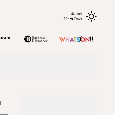
Sunny
o
32
,
7m/s
n