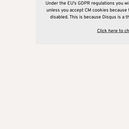
Under the EU's GDPR regulations you wil
unless you accept CM cookies because t
disabled. This is because Disqus is a t
Click here to c