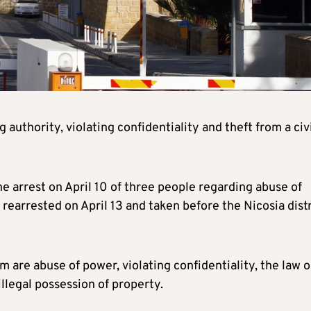
authority, violating confidentiality and theft from a civ
he arrest on April 10 of three people regarding abuse of
earrested on April 13 and taken before the Nicosia distr
 are abuse of power, violating confidentiality, the law 
illegal possession of property.