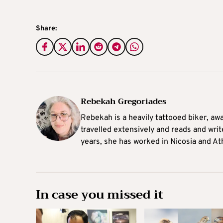
Share:
Rebekah Gregoriades
Rebekah is a heavily tattooed biker, aw
travelled extensively and reads and writ
years, she has worked in Nicosia and At
In case you missed it