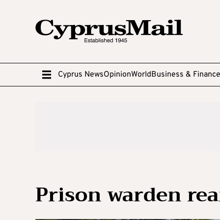
Cyprus News
Opinion
World
Business & Financ
Prison warden rea