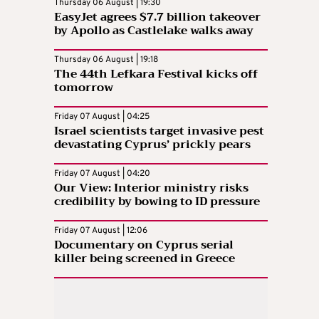
Thursday 06 August | 19:30
EasyJet agrees $7.7 billion takeover
by Apollo as Castlelake walks away
Thursday 06 August | 19:18
The 44th Lefkara Festival kicks off
tomorrow
Friday 07 August | 04:25
Israel scientists target invasive pest
devastating Cyprus’ prickly pears
Friday 07 August | 04:20
Our View: Interior ministry risks
credibility by bowing to ID pressure
Friday 07 August | 12:06
Documentary on Cyprus serial
killer being screened in Greece