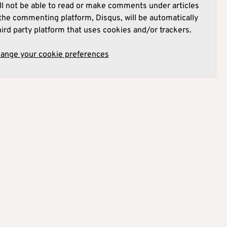
l not be able to read or make comments under articles
he commenting platform, Disqus, will be automatically
hird party platform that uses cookies and/or trackers.
hange your cookie preferences