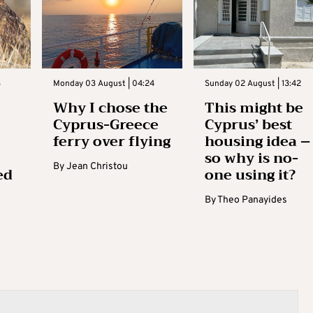
3
Monday 03 August | 04:24
Sunday 02 August | 13:42
Why I chose the
This might be
Cyprus-Greece
Cyprus’ best
ferry over flying
housing idea –
so why is no-
By
Jean Christou
ed
one using it?
By
Theo Panayides