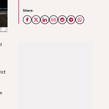
Share:
il
ict
on