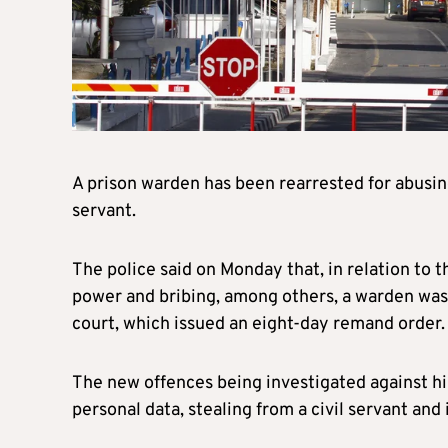
A prison warden has been rearrested for abusing 
servant.
The police said on Monday that, in relation to t
power and bribing, among others, a warden was r
court, which issued an eight-day remand order.
The new offences being investigated against him
personal data, stealing from a civil servant and 