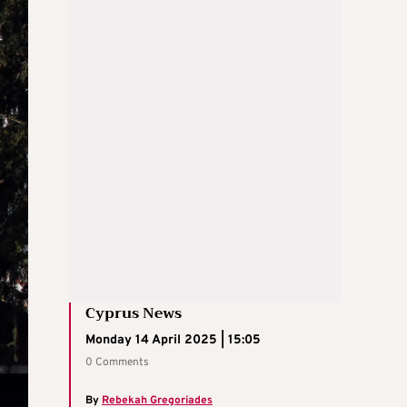
Cyprus News
Monday 14 April 2025 | 15:05
0 Comments
By
Rebekah Gregoriades