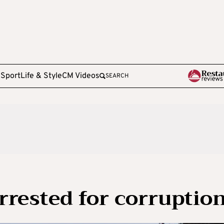
e
Sport
Life & Style
CM Videos
SEARCH
rrested for corruptio