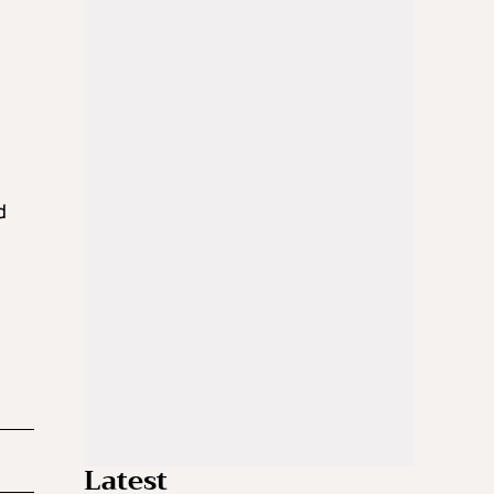
d
Latest