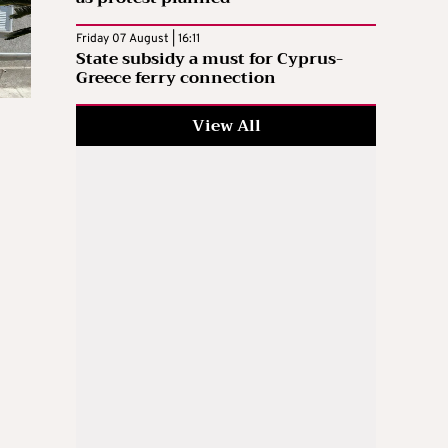
Friday 07 August | 16:11
State subsidy a must for Cyprus-
Greece ferry connection
View All