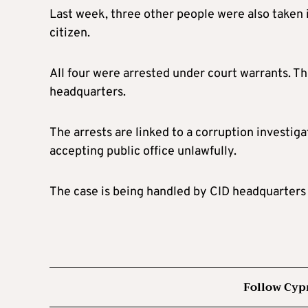
Last week, three other people were also taken in
citizen.
All four were arrested under court warrants. Th
headquarters.
The arrests are linked to a corruption investig
accepting public office unlawfully.
The case is being handled by CID headquarters 
Follow Cyp