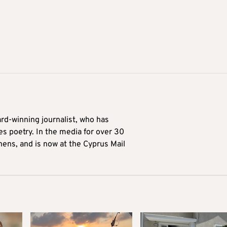
ard-winning journalist, who has
es poetry. In the media for over 30
hens, and is now at the Cyprus Mail