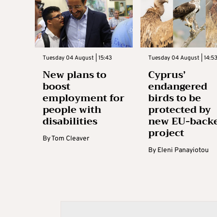
Tuesday 04 August | 15:43
Tuesday 04 August | 14:5
New plans to
Cyprus’
boost
endangered
employment for
birds to be
people with
protected by
disabilities
new EU-back
project
By
Tom Cleaver
By
Eleni Panayiotou