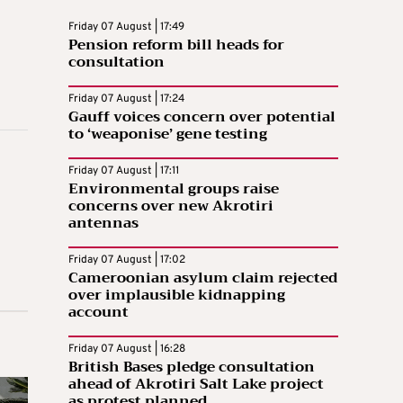
Friday 07 August | 17:49
Pension reform bill heads for
consultation
Friday 07 August | 17:24
Gauff voices concern over potential
to ‘weaponise’ gene testing
Friday 07 August | 17:11
Environmental groups raise
concerns over new Akrotiri
antennas
Friday 07 August | 17:02
Cameroonian asylum claim rejected
over implausible kidnapping
account
Friday 07 August | 16:28
British Bases pledge consultation
ahead of Akrotiri Salt Lake project
as protest planned