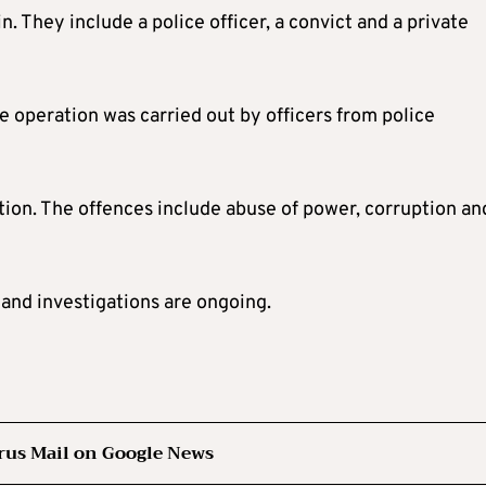
. They include a police officer, a convict and a private
e operation was carried out by officers from police
ation. The offences include abuse of power, corruption an
and investigations are ongoing.
rus Mail on Google News