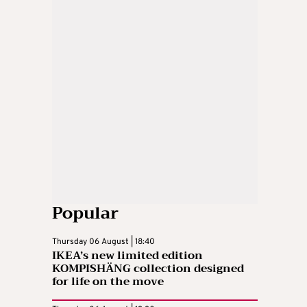
Popular
Thursday 06 August | 18:40
IKEA’s new limited edition
KOMPISHÄNG collection designed
for life on the move