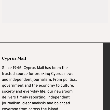
Cyprus Mail
Since 1945, Cyprus Mail has been the
trusted source for breaking Cyprus news
and independent journalism. From politics,
government and the economy to culture,
society and everyday life, our newsroom
delivers timely reporting, independent
journalism, clear analysis and balanced
coverage from across the island.