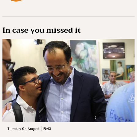
In case you missed it
Tuesday 04 August | 15:43