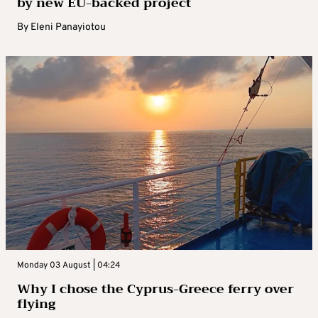
by new EU-backed project
By
Eleni Panayiotou
Monday 03 August | 04:24
Why I chose the Cyprus-Greece ferry over
flying