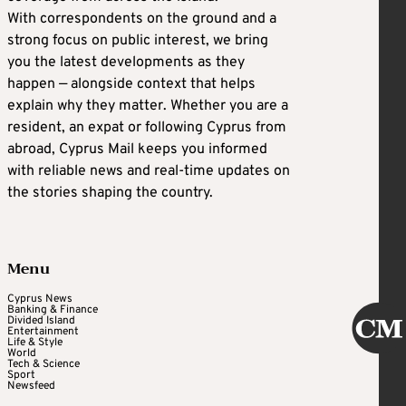
With correspondents on the ground and a
strong focus on public interest, we bring
you the latest developments as they
happen — alongside context that helps
explain why they matter. Whether you are a
resident, an expat or following Cyprus from
abroad, Cyprus Mail keeps you informed
with reliable news and real-time updates on
the stories shaping the country.
Menu
Cyprus News
Banking & Finance
Divided Island
Entertainment
Life & Style
World
Tech & Science
Sport
Newsfeed