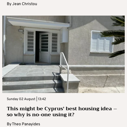
By
Jean Christou
Sunday 02 August | 13:42
This might be Cyprus’ best housing idea –
so why is no-one using it?
By
Theo Panayides