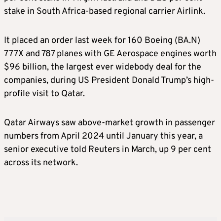
stake in South Africa-based regional carrier Airlink.
It placed an order last week for 160 Boeing (BA.N)
777X and 787 planes with GE Aerospace engines worth
$96 billion, the largest ever widebody deal for the
companies, during US President Donald Trump’s high-
profile visit to Qatar.
Qatar Airways saw above-market growth in passenger
numbers from April 2024 until January this year, a
senior executive told Reuters in March, up 9 per cent
across its network.