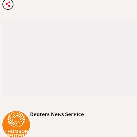
Reuters News Service