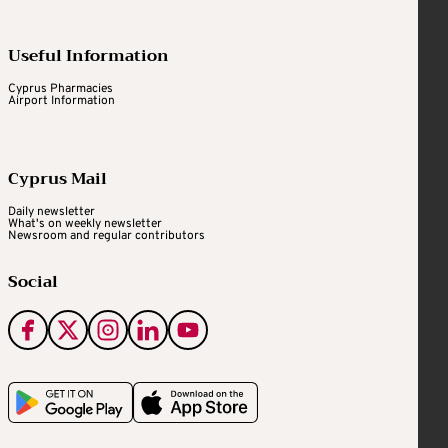
Useful Information
Cyprus Pharmacies
Airport Information
Cyprus Mail
Daily newsletter
What's on weekly newsletter
Newsroom and regular contributors
Social