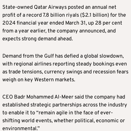
State-owned Qatar Airways posted an annual net
profit of a record 7.8 billion riyals ($2.1 billion) for the
2024 financial year ended March 31, up 28 per cent
from a year earlier, the company announced, and
expects strong demand ahead.
Demand from the Gulf has defied a global slowdown,
with regional airlines reporting steady bookings even
as trade tensions, currency swings and recession fears
weigh on key Western markets.
CEO Badr Mohammed Al-Meer said the company had
established strategic partnerships across the industry
to enable it to “remain agile in the face of ever-
shifting world events, whether political, economic or
environmental.”