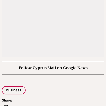
Follow Cyprus Mail on Google News
business
Share: