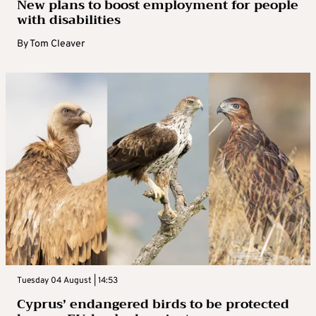
New plans to boost employment for people
with disabilities
By
Tom Cleaver
Tuesday 04 August | 14:53
Cyprus’ endangered birds to be protected