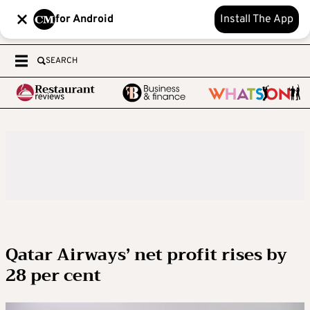
for Android
Install The App
SEARCH
Qatar Airways’ net profit rises by
28 per cent