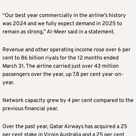
“Our best year commercially in the airline’s history
was 2024 and we fully expect demand in 2025 to
remain as strong,” Al-Meer said in a statement.
Revenue and other operating income rose over 6 per
cent to 86 billion riyals for the 12 months ended
March 31. The airline carried just over 43 million
passengers over the year, up 7.8 per cent year-on-
year.
Network capacity grew by 4 per cent compared to the
previous financial year.
Over the past year, Qatar Airways has acquired a 25
per cent stake in Virgin Australia and a 25 per cent