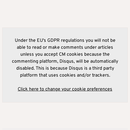
Under the EU's GDPR regulations you will not be
able to read or make comments under articles
unless you accept CM cookies because the
commenting platform, Disqus, will be automatically
disabled. This is because Disqus is a third party
platform that uses cookies and/or trackers.
Click here to change your cookie preferences