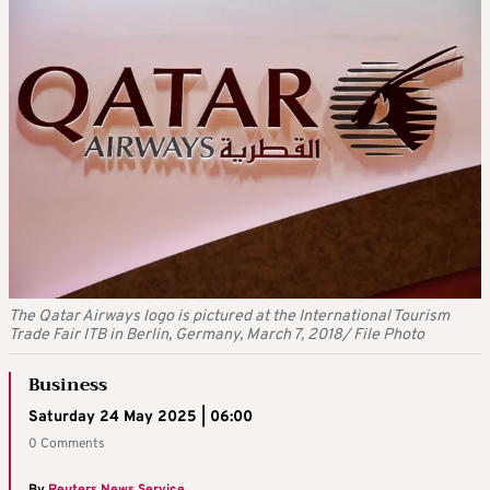
The Qatar Airways logo is pictured at the International Tourism
Trade Fair ITB in Berlin, Germany, March 7, 2018/ File Photo
Business
Saturday 24 May 2025 | 06:00
0 Comments