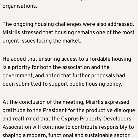
organisations.
The ongoing housing challenges were also addressed.
Misirlis stressed that housing remains one of the most
urgent issues facing the market.
He added that ensuring access to affordable housing
is a priority for both the association and the
government, and noted that further proposals had
been submitted to support public housing policy.
At the conclusion of the meeting, Misirlis expressed
gratitude to the President for the productive dialogue
and reaffirmed that the Cyprus Property Developers
Association will continue to contribute responsibly to
shaping a modern, functional and sustainable sector,