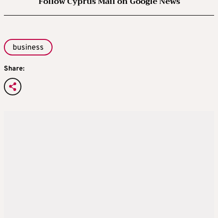
Follow Cyprus Mail on Google News
business
Share: