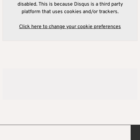
disabled. This is because Disqus is a third party
platform that uses cookies and/or trackers.
Click here to change your cookie preferences