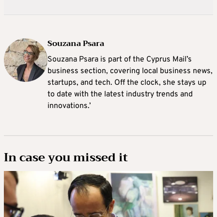
Souzana Psara
Souzana Psara is part of the Cyprus Mail’s
business section, covering local business news,
startups, and tech. Off the clock, she stays up
to date with the latest industry trends and
innovations.’
In case you missed it