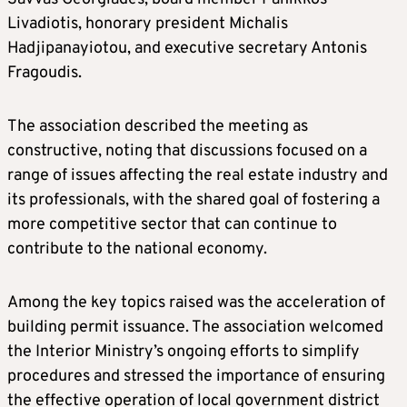
Livadiotis, honorary president Michalis
Hadjipanayiotou, and executive secretary Antonis
Fragoudis.
The association described the meeting as
constructive, noting that discussions focused on a
range of issues affecting the real estate industry and
its professionals, with the shared goal of fostering a
more competitive sector that can continue to
contribute to the national economy.
Among the key topics raised was the acceleration of
building permit issuance. The association welcomed
the Interior Ministry’s ongoing efforts to simplify
procedures and stressed the importance of ensuring
the effective operation of local government district