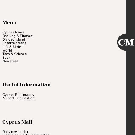
Menu
Cyprus News
Banking & Finance
Divided Island
Entertainment
Life & Style
World
Tech & Science
Sport
Newsfeed
Useful Information
Cyprus Pharmacies
Airport Information
Cyprus Mail
Daily newsletter