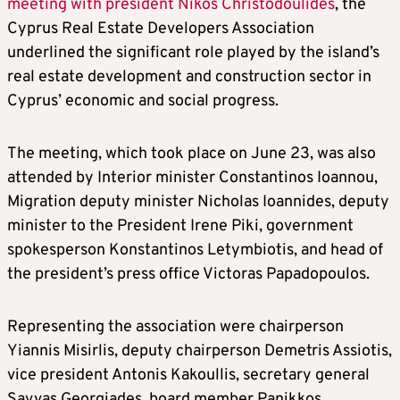
meeting with president Nikos Christodoulides
, the
Cyprus Real Estate Developers Association
underlined the significant role played by the island’s
real estate development and construction sector in
Cyprus’ economic and social progress.
The meeting, which took place on June 23, was also
attended by Interior minister Constantinos Ioannou,
Migration deputy minister Nicholas Ioannides, deputy
minister to the President Irene Piki, government
spokesperson Konstantinos Letymbiotis, and head of
the president’s press office Victoras Papadopoulos.
Representing the association were chairperson
Yiannis Misirlis, deputy chairperson Demetris Assiotis,
vice president Antonis Kakoullis, secretary general
Savvas Georgiades, board member Panikkos