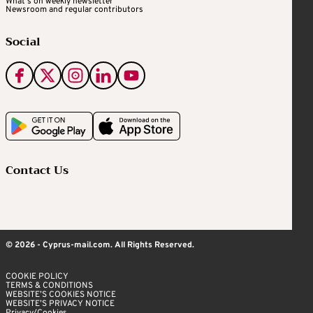
What's on weekly newsletter
Newsroom and regular contributors
Social
Contact Us
© 2026 - Cyprus-mail.com. All Rights Reserved.
COOKIE POLICY
TERMS & CONDITIONS
WEBSITE’S COOKIES NOTICE
WEBSITE’S PRIVACY NOTICE