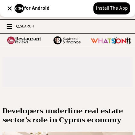
for Android
Install The App
SEARCH
Developers underline real estate
sector’s role in Cyprus economy