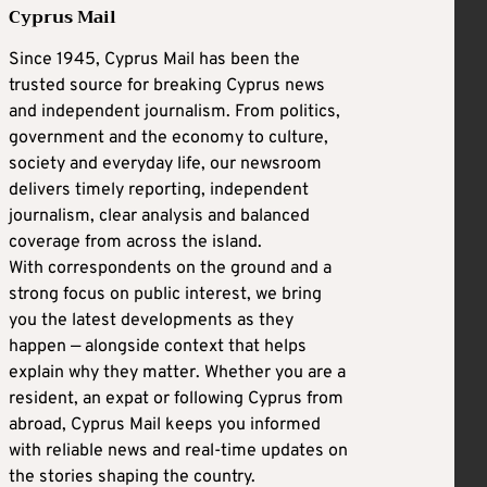
Cyprus Mail
Since 1945, Cyprus Mail has been the
trusted source for breaking Cyprus news
and independent journalism. From politics,
government and the economy to culture,
society and everyday life, our newsroom
delivers timely reporting, independent
journalism, clear analysis and balanced
coverage from across the island.
With correspondents on the ground and a
strong focus on public interest, we bring
you the latest developments as they
happen — alongside context that helps
explain why they matter. Whether you are a
resident, an expat or following Cyprus from
abroad, Cyprus Mail keeps you informed
with reliable news and real-time updates on
the stories shaping the country.