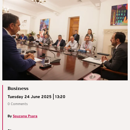
Business
Tuesday 24 June 2025 | 13:20
0 Comments
By
Souzana Psara