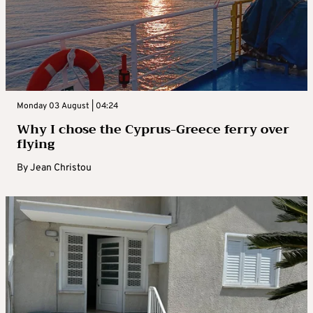
Monday 03 August | 04:24
Why I chose the Cyprus-Greece ferry over
flying
By
Jean Christou