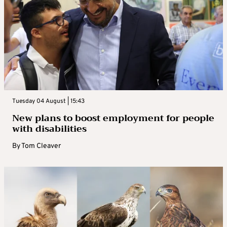
Tuesday 04 August | 15:43
New plans to boost employment for people
with disabilities
By
Tom Cleaver