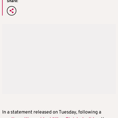
Share:
In a statement released on Tuesday, following a