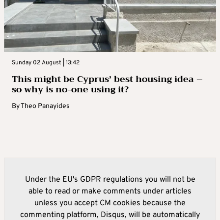
Sunday 02 August | 13:42
This might be Cyprus’ best housing idea –
so why is no-one using it?
By
Theo Panayides
Under the EU's GDPR regulations you will not be
able to read or make comments under articles
unless you accept CM cookies because the
commenting platform, Disqus, will be automatically