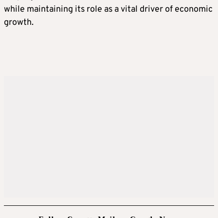
while maintaining its role as a vital driver of economic
growth.