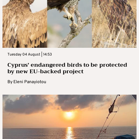
Tuesday 04 August | 14:53
Cyprus’ endangered birds to be protected
by new EU-backed project
By
Eleni Panayiotou