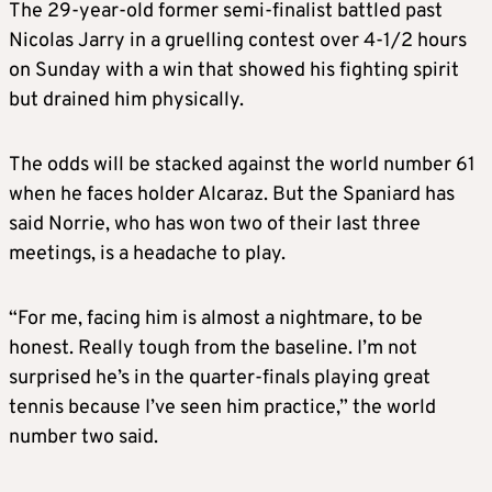
The 29-year-old former semi-finalist battled past
Nicolas Jarry in a gruelling contest over 4-1/2 hours
on Sunday with a win that showed his fighting spirit
but drained him physically.
The odds will be stacked against the world number 61
when he faces holder Alcaraz. But the Spaniard has
said Norrie, who has won two of their last three
meetings, is a headache to play.
“For me, facing him is almost a nightmare, to be
honest. Really tough from the baseline. I’m not
surprised he’s in the quarter-finals playing great
tennis because I’ve seen him practice,” the world
number two said.