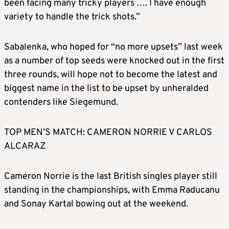
been facing many tricky players …. I have enough
variety to handle the trick shots.”
Sabalenka, who hoped for “no more upsets” last week
as a number of top seeds were knocked out in the first
three rounds, will hope not to become the latest and
biggest name in the list to be upset by unheralded
contenders like Siegemund.
TOP MEN’S MATCH: CAMERON NORRIE V CARLOS
ALCARAZ
Cameron Norrie is the last British singles player still
standing in the championships, with Emma Raducanu
and Sonay Kartal bowing out at the weekend.