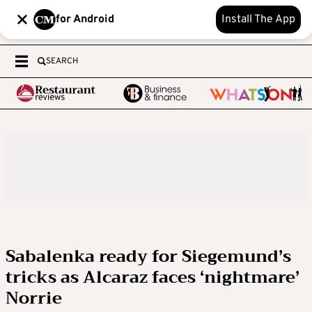
for Android
Install The App
SEARCH
Sabalenka ready for Siegemund’s
tricks as Alcaraz faces ‘nightmare’
Norrie