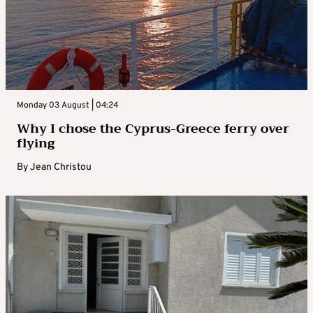
Monday 03 August | 04:24
Why I chose the Cyprus-Greece ferry over
flying
By
Jean Christou