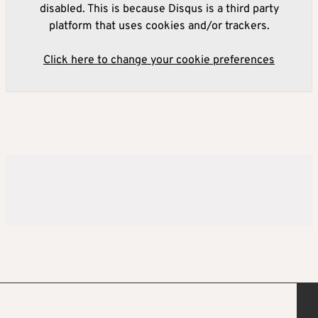
disabled. This is because Disqus is a third party
platform that uses cookies and/or trackers.
Click here to change your cookie preferences