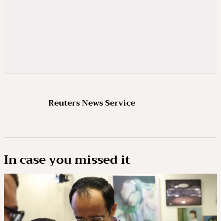
Reuters News Service
In case you missed it