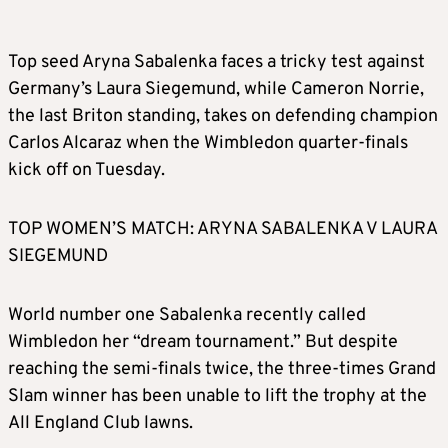
Top seed Aryna Sabalenka faces a tricky test against
Germany’s Laura Siegemund, while Cameron Norrie,
the last Briton standing, takes on defending champion
Carlos Alcaraz when the Wimbledon quarter-finals
kick off on Tuesday.
TOP WOMEN’S MATCH: ARYNA SABALENKA V LAURA
SIEGEMUND
World number one Sabalenka recently called
Wimbledon her “dream tournament.” But despite
reaching the semi-finals twice, the three-times Grand
Slam winner has been unable to lift the trophy at the
All England Club lawns.