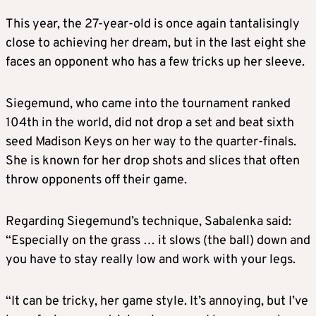
This year, the 27-year-old is once again tantalisingly
close to achieving her dream, but in the last eight she
faces an opponent who has a few tricks up her sleeve.
Siegemund, who came into the tournament ranked
104th in the world, did not drop a set and beat sixth
seed Madison Keys on her way to the quarter-finals.
She is known for her drop shots and slices that often
throw opponents off their game.
Regarding Siegemund’s technique, Sabalenka said:
“Especially on the grass … it slows (the ball) down and
you have to stay really low and work with your legs.
“It can be tricky, her game style. It’s annoying, but I’ve