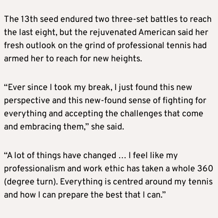
The 13th seed endured two three-set battles to reach
the last eight, but the rejuvenated American said her
fresh outlook on the grind of professional tennis had
armed her to reach for new heights.
“Ever since I took my break, I just found this new
perspective and this new-found sense of fighting for
everything and accepting the challenges that come
and embracing them,” she said.
“A lot of things have changed … I feel like my
professionalism and work ethic has taken a whole 360
(degree turn). Everything is centred around my tennis
and how I can prepare the best that I can.”