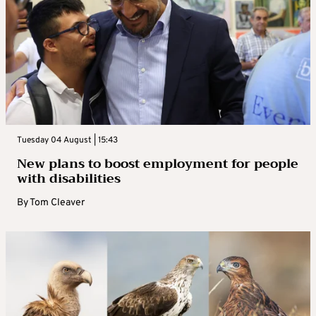
Tuesday 04 August | 15:43
New plans to boost employment for people
with disabilities
By
Tom Cleaver