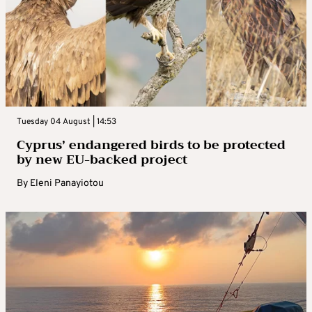
Tuesday 04 August | 14:53
Cyprus’ endangered birds to be protected
by new EU-backed project
By
Eleni Panayiotou