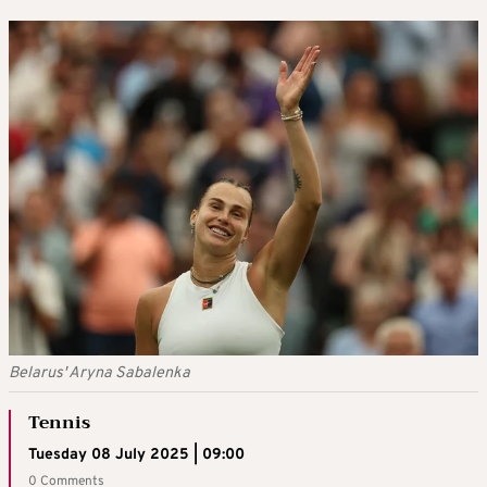
Belarus' Aryna Sabalenka
Tennis
Tuesday 08 July 2025 | 09:00
0 Comments