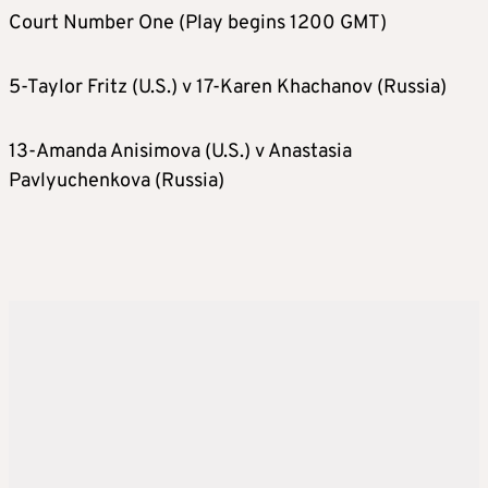
Court Number One (Play begins 1200 GMT)
5-Taylor Fritz (U.S.) v 17-Karen Khachanov (Russia)
13-Amanda Anisimova (U.S.) v Anastasia
Pavlyuchenkova (Russia)