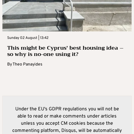
Sunday 02 August | 13:42
This might be Cyprus’ best housing idea –
so why is no-one using it?
By
Theo Panayides
Under the EU's GDPR regulations you will not be
able to read or make comments under articles
unless you accept CM cookies because the
commenting platform, Disqus, will be automatically