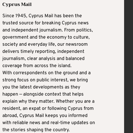
Cyprus Mail
Since 1945, Cyprus Mail has been the
trusted source for breaking Cyprus news
and independent journalism. From politics,
government and the economy to culture,
society and everyday life, our newsroom
delivers timely reporting, independent
journalism, clear analysis and balanced
coverage from across the island.
With correspondents on the ground and a
strong focus on public interest, we bring
you the latest developments as they
happen — alongside context that helps
explain why they matter. Whether you are a
resident, an expat or following Cyprus from
abroad, Cyprus Mail keeps you informed
with reliable news and real-time updates on
the stories shaping the country.