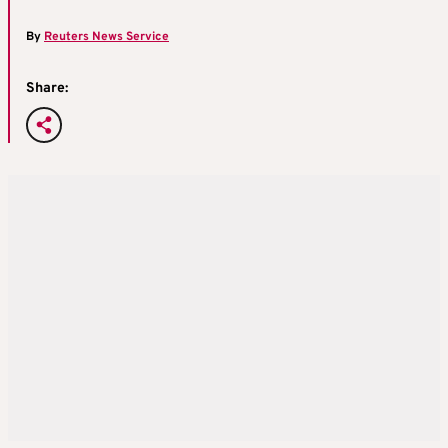
By
Reuters News Service
Share: