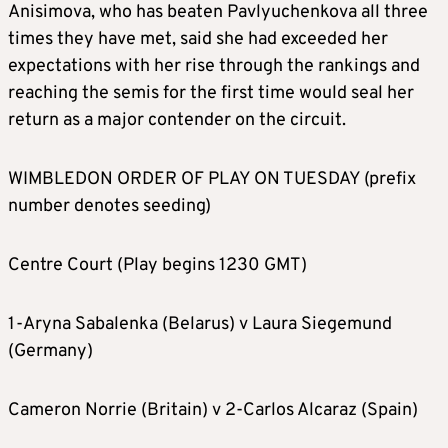
Anisimova, who has beaten Pavlyuchenkova all three
times they have met, said she had exceeded her
expectations with her rise through the rankings and
reaching the semis for the first time would seal her
return as a major contender on the circuit.
WIMBLEDON ORDER OF PLAY ON TUESDAY (prefix
number denotes seeding)
Centre Court (Play begins 1230 GMT)
1-Aryna Sabalenka (Belarus) v Laura Siegemund
(Germany)
Cameron Norrie (Britain) v 2-Carlos Alcaraz (Spain)