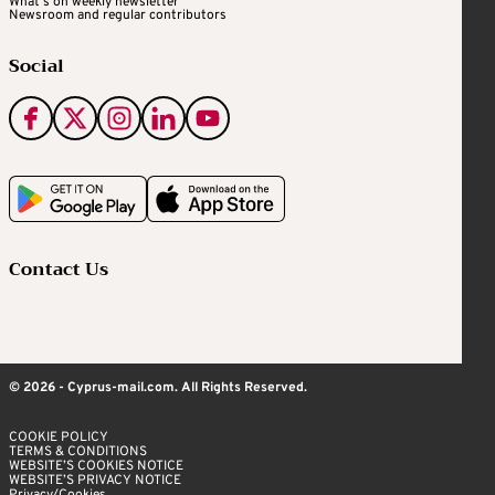
What's on weekly newsletter
Newsroom and regular contributors
Social
Contact Us
© 2026 - Cyprus-mail.com. All Rights Reserved.
COOKIE POLICY
TERMS & CONDITIONS
WEBSITE’S COOKIES NOTICE
WEBSITE’S PRIVACY NOTICE
Privacy/Cookies