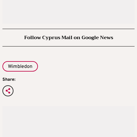
Follow Cyprus Mail on Google News
Wimbledon
Share: