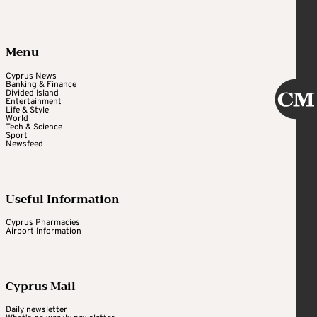
Menu
Cyprus News
Banking & Finance
Divided Island
Entertainment
Life & Style
World
Tech & Science
Sport
Newsfeed
Useful Information
Cyprus Pharmacies
Airport Information
Cyprus Mail
Daily newsletter