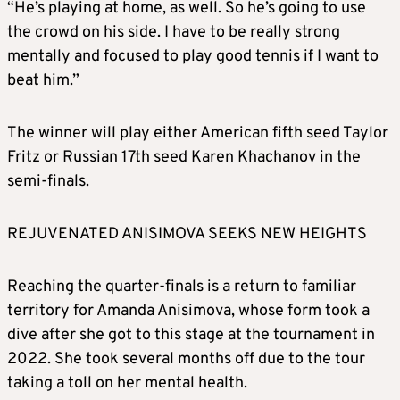
“He’s playing at home, as well. So he’s going to use
the crowd on his side. I have to be really strong
mentally and focused to play good tennis if I want to
beat him.”
The winner will play either American fifth seed Taylor
Fritz or Russian 17th seed Karen Khachanov in the
semi-finals.
REJUVENATED ANISIMOVA SEEKS NEW HEIGHTS
Reaching the quarter-finals is a return to familiar
territory for Amanda Anisimova, whose form took a
dive after she got to this stage at the tournament in
2022. She took several months off due to the tour
taking a toll on her mental health.