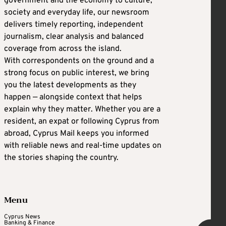
government and the economy to culture,
society and everyday life, our newsroom
delivers timely reporting, independent
journalism, clear analysis and balanced
coverage from across the island.
With correspondents on the ground and a
strong focus on public interest, we bring
you the latest developments as they
happen — alongside context that helps
explain why they matter. Whether you are a
resident, an expat or following Cyprus from
abroad, Cyprus Mail keeps you informed
with reliable news and real-time updates on
the stories shaping the country.
Menu
Cyprus News
Banking & Finance