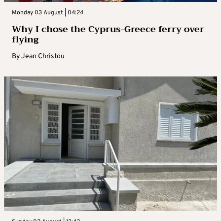
Monday 03 August | 04:24
Why I chose the Cyprus-Greece ferry over
flying
By
Jean Christou