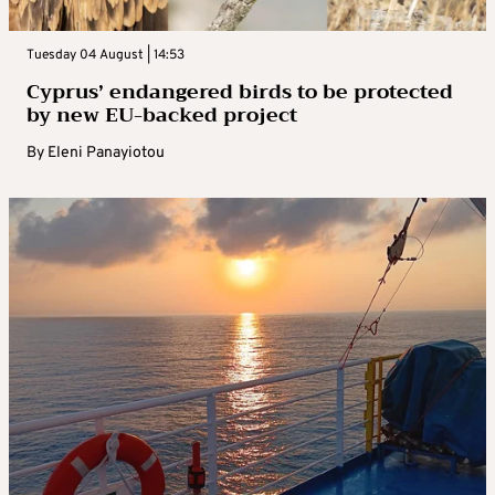
Tuesday 04 August | 14:53
Cyprus’ endangered birds to be protected
by new EU-backed project
By
Eleni Panayiotou