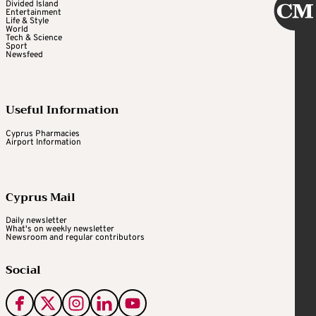
Divided Island
Entertainment
Life & Style
World
Tech & Science
Sport
Newsfeed
Useful Information
Cyprus Pharmacies
Airport Information
Cyprus Mail
Daily newsletter
What's on weekly newsletter
Newsroom and regular contributors
Social