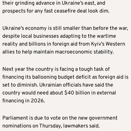
their grinding advance in Ukraine’s east, and
prospects for any fast ceasefire deal look dim.
Ukraine’s economy is still smaller than before the war,
despite local businesses adapting to the wartime
reality and billions in foreign aid from Kyiv’s Western
allies to help maintain macroeconomic stability.
Next year the country is facing a tough task of
financing its ballooning budget deficit as foreign aid is
set to diminish. Ukrainian officials have said the
country would need about $40 billion in external
financing in 2026.
Parliament is due to vote on the new government
nominations on Thursday, lawmakers said.