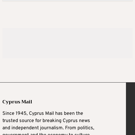
Cyprus Mail
Since 1945, Cyprus Mail has been the
trusted source for breaking Cyprus news
and independent journalism. From politics,