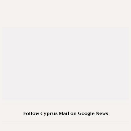
Follow Cyprus Mail on Google News