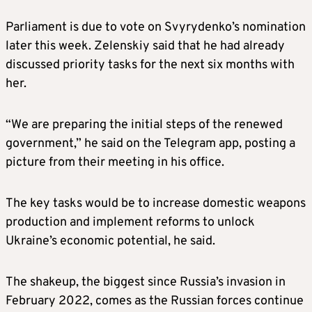
Parliament is due to vote on Svyrydenko’s nomination
later this week. Zelenskiy said that he had already
discussed priority tasks for the next six months with
her.
“We are preparing the initial steps of the renewed
government,” he said on the Telegram app, posting a
picture from their meeting in his office.
The key tasks would be to increase domestic weapons
production and implement reforms to unlock
Ukraine’s economic potential, he said.
The shakeup, the biggest since Russia’s invasion in
February 2022, comes as the Russian forces continue