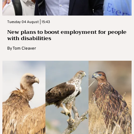
Tuesday 04 August | 15:43
New plans to boost employment for people
with disabilities
By
Tom Cleaver