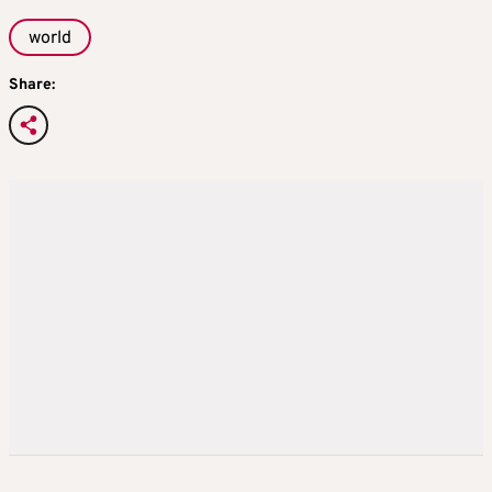
world
Share: