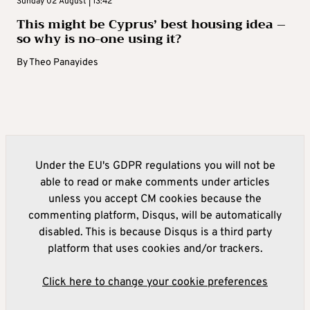
Sunday 02 August | 13:42
This might be Cyprus’ best housing idea –
so why is no-one using it?
By
Theo Panayides
Under the EU's GDPR regulations you will not be
able to read or make comments under articles
unless you accept CM cookies because the
commenting platform, Disqus, will be automatically
disabled. This is because Disqus is a third party
platform that uses cookies and/or trackers.
Click here to change your cookie preferences