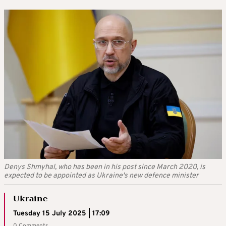
Denys Shmyhal, who has been in his post since March 2020, is
expected to be appointed as Ukraine's new defence minister
Ukraine
Tuesday 15 July 2025 | 17:09
0 Comments