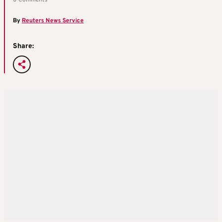
By
Reuters News Service
Share: