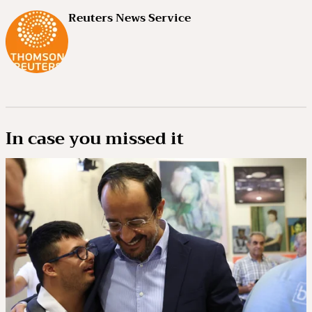
Reuters News Service
In case you missed it