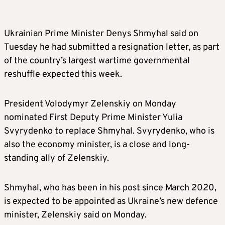
Ukrainian Prime Minister Denys Shmyhal said on
Tuesday he had submitted a resignation letter, as part
of the country’s largest wartime governmental
reshuffle expected this week.
President Volodymyr Zelenskiy on Monday
nominated First Deputy Prime Minister Yulia
Svyrydenko to replace Shmyhal. Svyrydenko, who is
also the economy minister, is a close and long-
standing ally of Zelenskiy.
Shmyhal, who has been in his post since March 2020,
is expected to be appointed as Ukraine’s new defence
minister, Zelenskiy said on Monday.