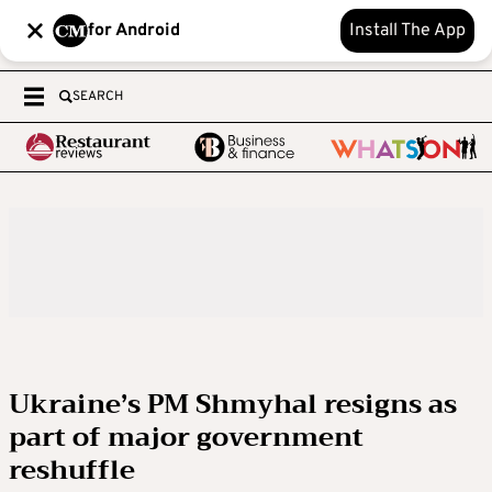
for Android
Install The App
SEARCH
Ukraine’s PM Shmyhal resigns as
part of major government
reshuffle