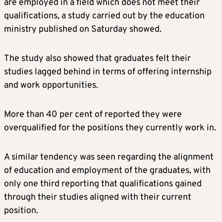
are employed in a field which does not meet their
qualifications, a study carried out by the education
ministry published on Saturday showed.
The study also showed that graduates felt their
studies lagged behind in terms of offering internship
and work opportunities.
More than 40 per cent of reported they were
overqualified for the positions they currently work in.
A similar tendency was seen regarding the alignment
of education and employment of the graduates, with
only one third reporting that qualifications gained
through their studies aligned with their current
position.