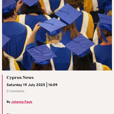
Cyprus News
Saturday 19 July 2025 | 16:09
0 Comments
By
Johanna Pauls