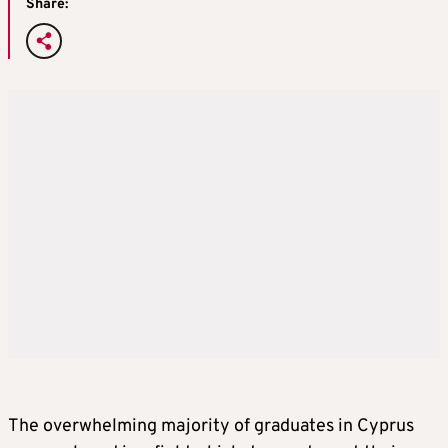
Share:
The overwhelming majority of graduates in Cyprus