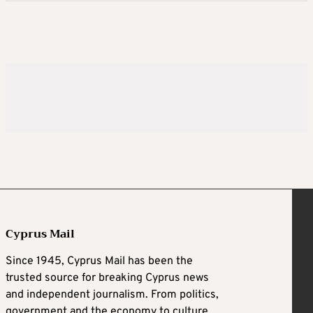
Cyprus Mail
Since 1945, Cyprus Mail has been the
trusted source for breaking Cyprus news
and independent journalism. From politics,
government and the economy to culture,