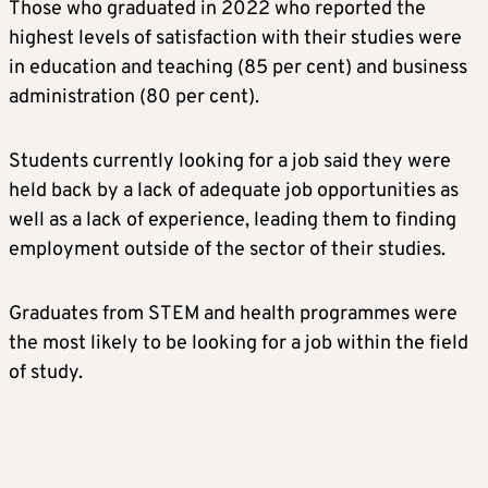
Those who graduated in 2022 who reported the
highest levels of satisfaction with their studies were
in education and teaching (85 per cent) and business
administration (80 per cent).
Students currently looking for a job said they were
held back by a lack of adequate job opportunities as
well as a lack of experience, leading them to finding
employment outside of the sector of their studies.
Graduates from STEM and health programmes were
the most likely to be looking for a job within the field
of study.