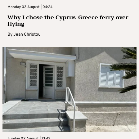
Monday 03 August | 04:24
Why I chose the Cyprus-Greece ferry over
flying
By
Jean Christou
Sunday 02 August | 13:42