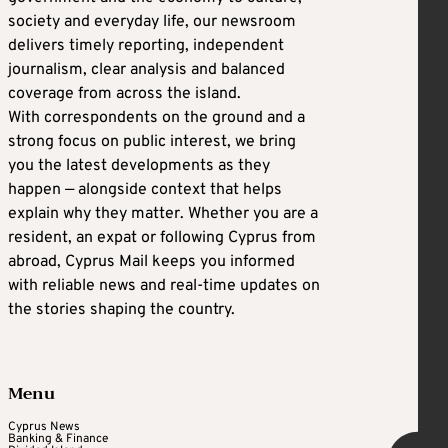
society and everyday life, our newsroom
delivers timely reporting, independent
journalism, clear analysis and balanced
coverage from across the island.
With correspondents on the ground and a
strong focus on public interest, we bring
you the latest developments as they
happen — alongside context that helps
explain why they matter. Whether you are a
resident, an expat or following Cyprus from
abroad, Cyprus Mail keeps you informed
with reliable news and real-time updates on
the stories shaping the country.
Menu
Cyprus News
Banking & Finance