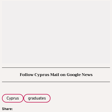
Follow Cyprus Mail on Google News
Cyprus
graduates
Share: