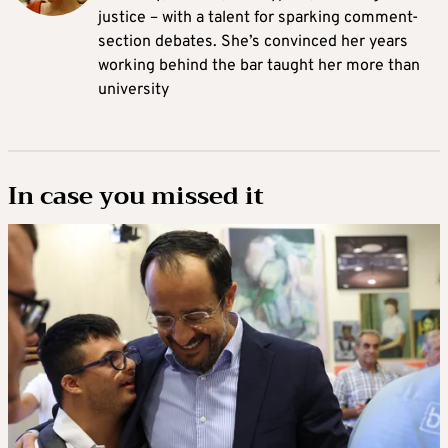
justice – with a talent for sparking comment-
section debates. She’s convinced her years
working behind the bar taught her more than
university
In case you missed it