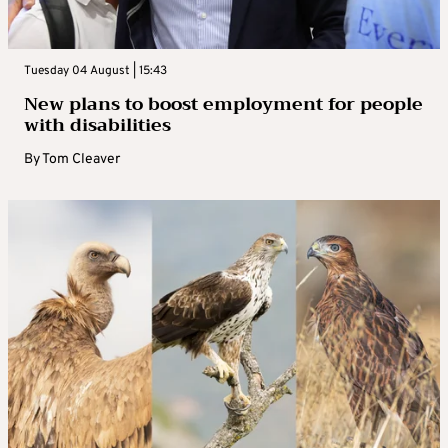
Tuesday 04 August | 15:43
New plans to boost employment for people
with disabilities
By
Tom Cleaver