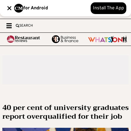
for Android
Install The App
SEARCH
40 per cent of university graduates
report overqualified for their job