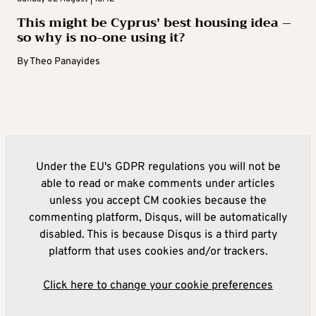
This might be Cyprus’ best housing idea –
so why is no-one using it?
By
Theo Panayides
Under the EU's GDPR regulations you will not be
able to read or make comments under articles
unless you accept CM cookies because the
commenting platform, Disqus, will be automatically
disabled. This is because Disqus is a third party
platform that uses cookies and/or trackers.
Click here to change your cookie preferences