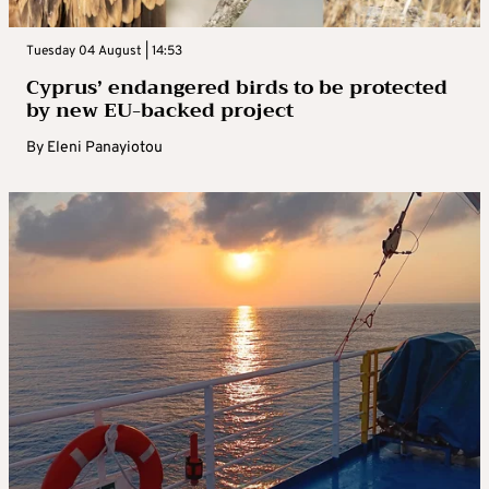
Tuesday 04 August | 14:53
Cyprus’ endangered birds to be protected
by new EU-backed project
By
Eleni Panayiotou