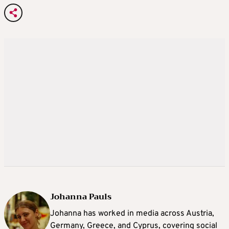
Johanna Pauls
Johanna
has worked in media across Austria,
Germany, Greece, and Cyprus, covering social