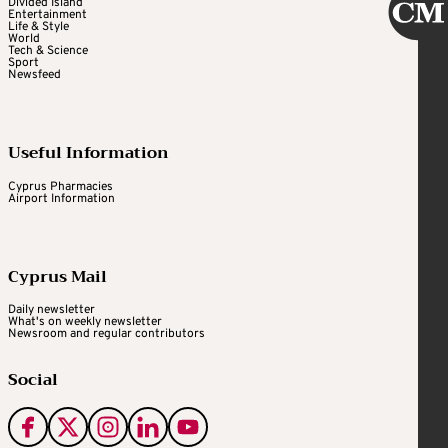
Divided Island
Entertainment
Life & Style
World
Tech & Science
Sport
Newsfeed
Useful Information
Cyprus Pharmacies
Airport Information
Cyprus Mail
Daily newsletter
What's on weekly newsletter
Newsroom and regular contributors
Social