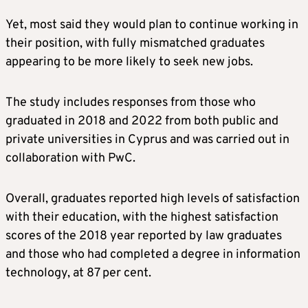
Yet, most said they would plan to continue working in
their position, with fully mismatched graduates
appearing to be more likely to seek new jobs.
The study includes responses from those who
graduated in 2018 and 2022 from both public and
private universities in Cyprus and was carried out in
collaboration with PwC.
Overall, graduates reported high levels of satisfaction
with their education, with the highest satisfaction
scores of the 2018 year reported by law graduates
and those who had completed a degree in information
technology, at 87 per cent.