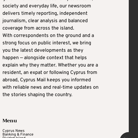
society and everyday life, our newsroom
delivers timely reporting, independent
journalism, clear analysis and balanced
coverage from across the island.
With correspondents on the ground and a
strong focus on public interest, we bring
you the latest developments as they
happen — alongside context that helps
explain why they matter. Whether you are a
resident, an expat or following Cyprus from
abroad, Cyprus Mail keeps you informed
with reliable news and real-time updates on
the stories shaping the country.
Menu
Cyprus News
Banking & Finance