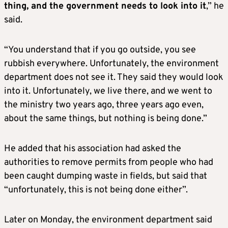
thing, and the government needs to look into it
,” he
said.
“You understand that if you go outside, you see
rubbish everywhere. Unfortunately, the environment
department does not see it. They said they would look
into it. Unfortunately, we live there, and we went to
the ministry two years ago, three years ago even,
about the same things, but nothing is being done.”
He added that his association had asked the
authorities to remove permits from people who had
been caught dumping waste in fields, but said that
“unfortunately, this is not being done either”.
Later on Monday, the environment department said