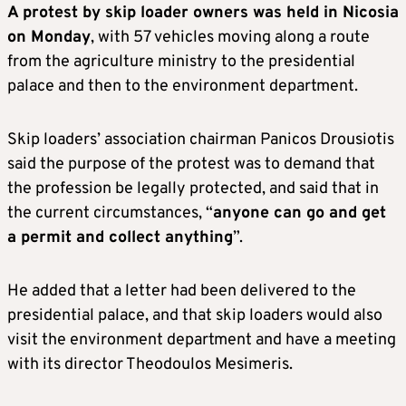
A protest by skip loader owners was held in Nicosia
on Monday
, with 57 vehicles moving along a route
from the agriculture ministry to the presidential
palace and then to the environment department.
Skip loaders’ association chairman Panicos Drousiotis
said the purpose of the protest was to demand that
the profession be legally protected, and said that in
the current circumstances, “
anyone can go and get
a permit and collect anything
”.
He added that a letter had been delivered to the
presidential palace, and that skip loaders would also
visit the environment department and have a meeting
with its director Theodoulos Mesimeris.