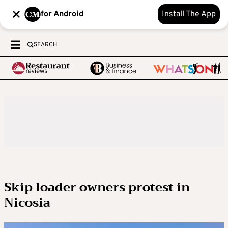
for Android
Install The App
SEARCH
Skip loader owners protest in
Nicosia