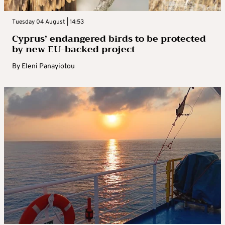
Tuesday 04 August | 14:53
Cyprus’ endangered birds to be protected
by new EU-backed project
By
Eleni Panayiotou