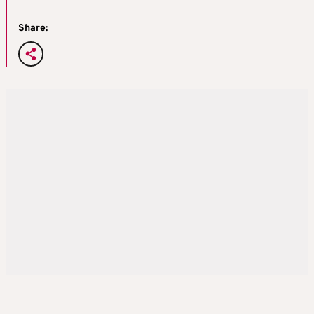
Share: