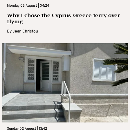
Monday 03 August | 04:24
Why I chose the Cyprus-Greece ferry over
flying
By
Jean Christou
Sunday 02 August | 13:42