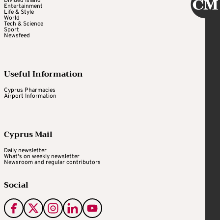
Divided Island
Entertainment
Life & Style
World
Tech & Science
Sport
Newsfeed
Useful Information
Cyprus Pharmacies
Airport Information
Cyprus Mail
Daily newsletter
What's on weekly newsletter
Newsroom and regular contributors
Social