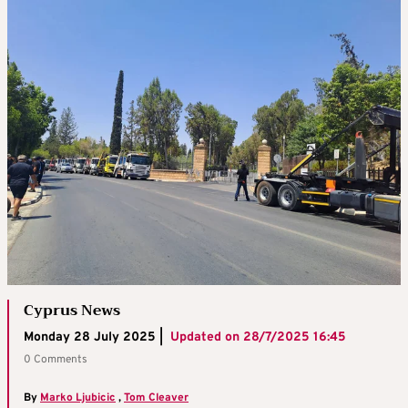
Cyprus News
Monday 28 July 2025 |
Updated on
28/7/2025 16:45
0 Comments
By
Marko Ljubicic
,
Tom Cleaver