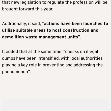
that new legislation to regulate the profession will be
brought forward this year.
Additionally, it said, “
actions have been launched to
utilise suitable areas to host construction and
demolition waste management units
”.
It added that at the same time, “checks on illegal
dumps have been intensified, with local authorities
playing a key role in preventing and addressing the
phenomenon”.