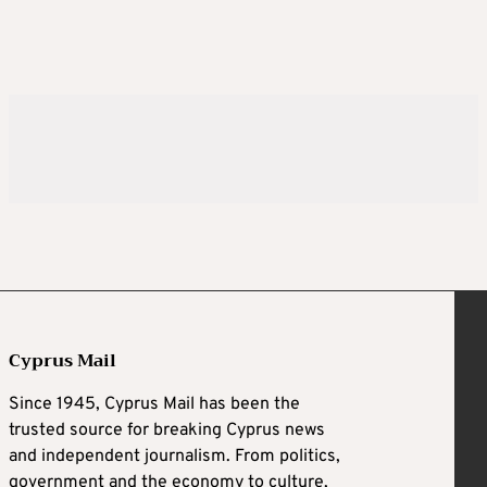
Cyprus Mail
Since 1945, Cyprus Mail has been the
trusted source for breaking Cyprus news
and independent journalism. From politics,
government and the economy to culture,