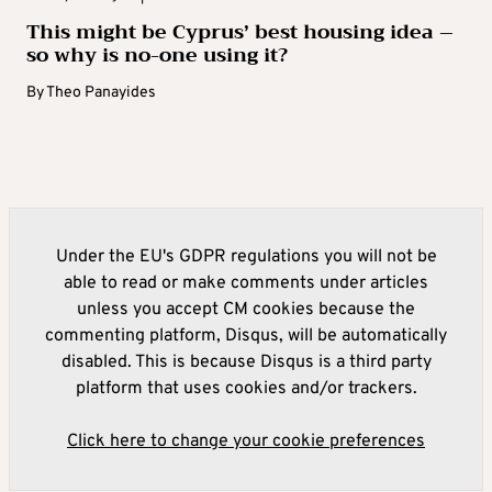
This might be Cyprus’ best housing idea –
so why is no-one using it?
By
Theo Panayides
Under the EU's GDPR regulations you will not be
able to read or make comments under articles
unless you accept CM cookies because the
commenting platform, Disqus, will be automatically
disabled. This is because Disqus is a third party
platform that uses cookies and/or trackers.
Click here to change your cookie preferences