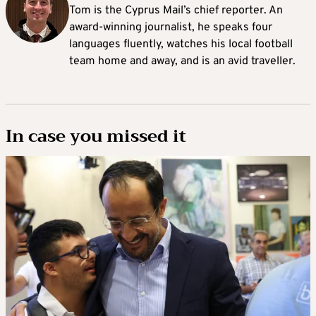
Tom is the Cyprus Mail’s chief reporter. An
award-winning journalist, he speaks four
languages fluently, watches his local football
team home and away, and is an avid traveller.
In case you missed it