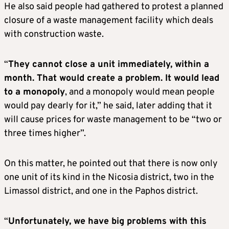
He also said people had gathered to protest a planned
closure of a waste management facility which deals
with construction waste.
“
They cannot close a unit immediately, within a
month. That would create a problem. It would lead
to a monopoly
, and a monopoly would mean people
would pay dearly for it,” he said, later adding that it
will cause prices for waste management to be “two or
three times higher”.
On this matter, he pointed out that there is now only
one unit of its kind in the Nicosia district, two in the
Limassol district, and one in the Paphos district.
“
Unfortunately, we have big problems with this