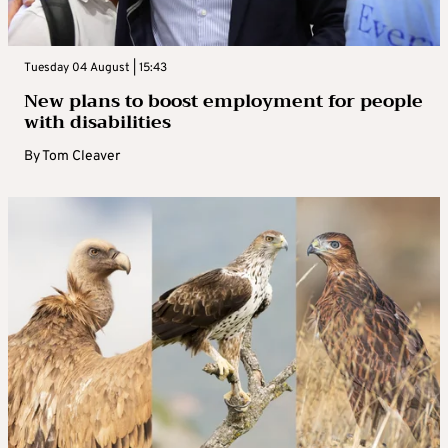
Tuesday 04 August | 15:43
New plans to boost employment for people
with disabilities
By
Tom Cleaver