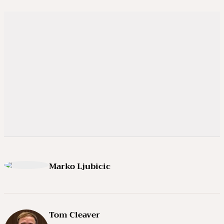
Marko Ljubicic
Tom Cleaver