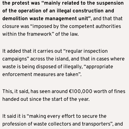
the protest was “mainly related to the suspension
of the operation of an illegal construction and
demolition waste management unit”
, and that that
closure was “imposed by the competent authorities
within the framework” of the law.
It added that it carries out “regular inspection
campaigns” across the island, and that in cases where
waste is being disposed of illegally, “appropriate
enforcement measures are taken”.
This, it said, has seen around €100,000 worth of fines
handed out since the start of the year.
It said it is “making every effort to secure the
profession of waste collectors and transporters”, and