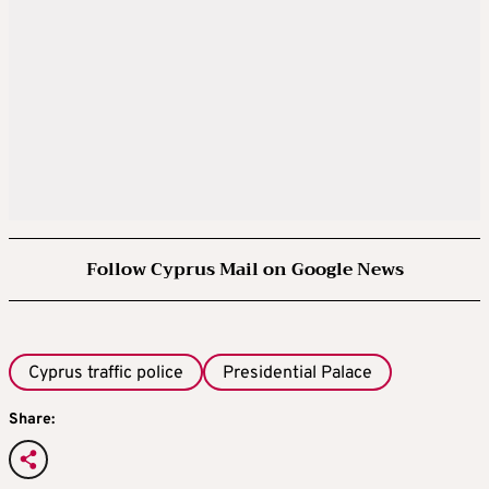
Follow Cyprus Mail on Google News
Cyprus traffic police
Presidential Palace
Share: