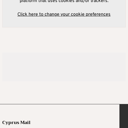
platform that uses cookies and/or trackers.
Click here to change your cookie preferences
Cyprus Mail