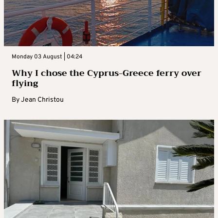
Monday 03 August | 04:24
Why I chose the Cyprus-Greece ferry over
flying
By
Jean Christou