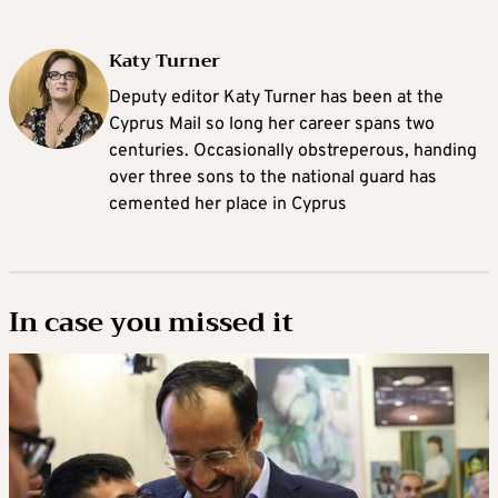
Katy Turner
Deputy editor Katy Turner has been at the
Cyprus Mail so long her career spans two
centuries. Occasionally obstreperous, handing
over three sons to the national guard has
cemented her place in Cyprus
In case you missed it