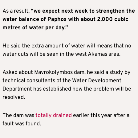
As a result,
“we expect next week to strengthen the
water balance of Paphos with about 2,000 cubic
metres of water per day.”
He said the extra amount of water will means that no
water cuts will be seen in the west Akamas area.
Asked about Mavrokolymbos dam, he said a study by
technical consultants of the Water Development
Department has established how the problem will be
resolved.
The dam was
totally drained
earlier this year after a
fault was found.