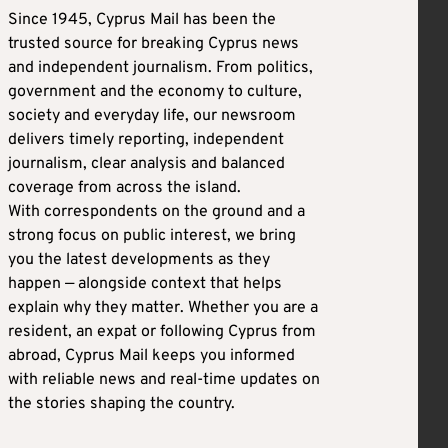
Since 1945, Cyprus Mail has been the
trusted source for breaking Cyprus news
and independent journalism. From politics,
government and the economy to culture,
society and everyday life, our newsroom
delivers timely reporting, independent
journalism, clear analysis and balanced
coverage from across the island.
With correspondents on the ground and a
strong focus on public interest, we bring
you the latest developments as they
happen — alongside context that helps
explain why they matter. Whether you are a
resident, an expat or following Cyprus from
abroad, Cyprus Mail keeps you informed
with reliable news and real-time updates on
the stories shaping the country.