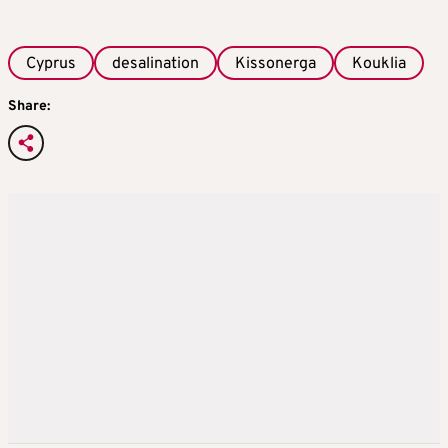
Cyprus
desalination
Kissonerga
Kouklia
Share: