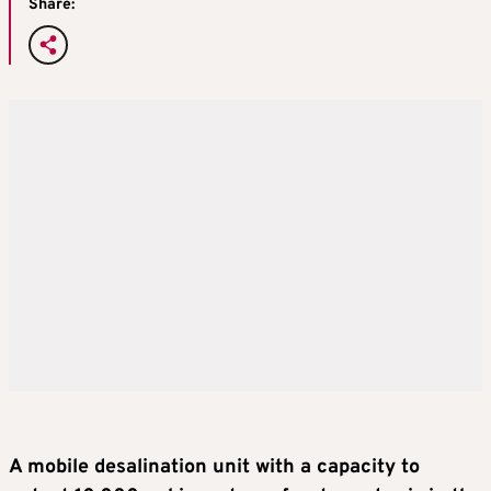
Share:
A mobile desalination unit with a capacity to