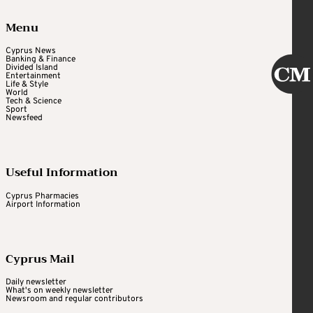
Menu
Cyprus News
Banking & Finance
Divided Island
Entertainment
Life & Style
World
Tech & Science
Sport
Newsfeed
Useful Information
Cyprus Pharmacies
Airport Information
Cyprus Mail
Daily newsletter
What's on weekly newsletter
Newsroom and regular contributors