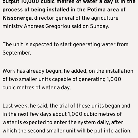
output 10,000 cubic metres of water a day is in the
process of being installed in the Potima area of
Kissonerga
, director general of the agriculture
ministry Andreas Gregoriou said on Sunday.
The unit is expected to start generating water from
September.
Work has already begun, he added, on the installation
of two smaller units capable of generating 1,000
cubic metres of water a day.
Last week, he said, the trial of these units began and
in the next few days about 1,000 cubic metres of
water is expected to enter the system daily, after
which the second smaller unit will be put into action.