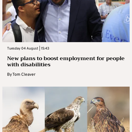
Tuesday 04 August | 15:43
New plans to boost employment for people
with disabilities
By
Tom Cleaver