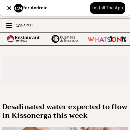
for Android
Install The App
SEARCH
Desalinated water expected to flow
in Kissonerga this week