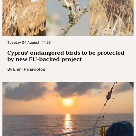
Tuesday 04 August | 14:53
Cyprus’ endangered birds to be protected
by new EU-backed project
By
Eleni Panayiotou