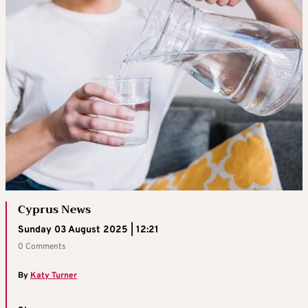
Cyprus News
Sunday 03 August 2025 | 12:21
0 Comments
By
Katy Turner