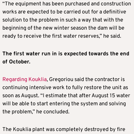
“The equipment has been purchased and construction
works are expected to be carried out for a definitive
solution to the problem in such a way that with the
beginning of the new winter season the dam will be
ready to receive the first water reserves,” he said.
The first water run in is expected towards the end
of October.
Regarding Kouklia
, Gregoriou said the contractor is
continuing intensive work to fully restore the unit as
soon as August. “I estimate that after August 15 water
will be able to start entering the system and solving
the problem,” he concluded.
The Kouklia plant was completely destroyed by fire