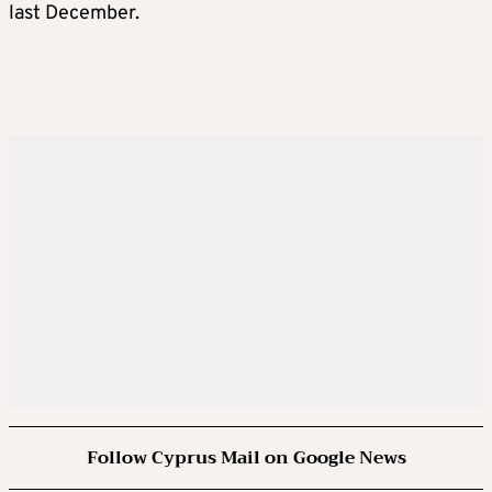
last December.
Follow Cyprus Mail on Google News