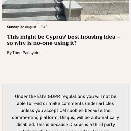
Sunday 02 August | 13:42
This might be Cyprus’ best housing idea –
so why is no-one using it?
By
Theo Panayides
Under the EU's GDPR regulations you will not be
able to read or make comments under articles
unless you accept CM cookies because the
commenting platform, Disqus, will be automatically
disabled. This is because Disqus is a third party