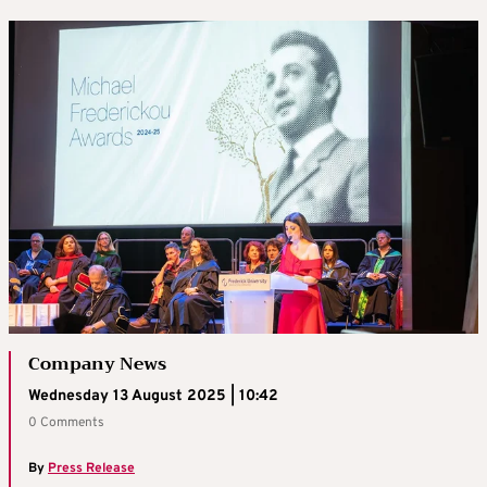
Company News
Wednesday 13 August 2025 | 10:42
0 Comments
By
Press Release