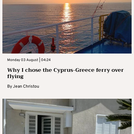
Monday 03 August | 04:24
Why I chose the Cyprus-Greece ferry over
flying
By
Jean Christou