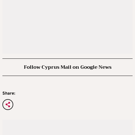
Follow Cyprus Mail on Google News
Share: