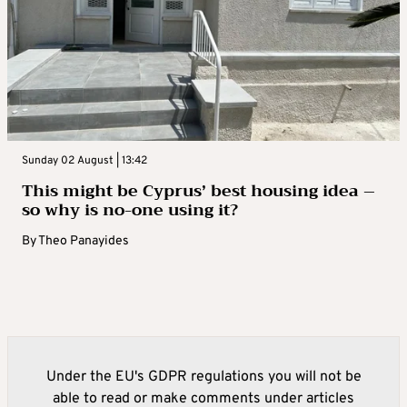
Sunday 02 August | 13:42
This might be Cyprus’ best housing idea –
so why is no-one using it?
By
Theo Panayides
Under the EU's GDPR regulations you will not be
able to read or make comments under articles