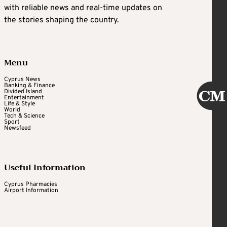
with reliable news and real-time updates on
the stories shaping the country.
Menu
Cyprus News
Banking & Finance
Divided Island
Entertainment
Life & Style
World
Tech & Science
Sport
Newsfeed
Useful Information
Cyprus Pharmacies
Airport Information