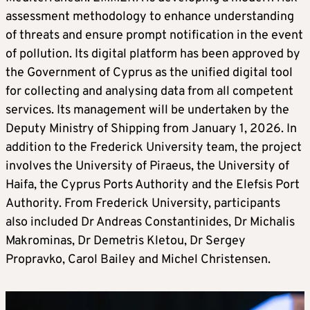
assessment methodology to enhance understanding
of threats and ensure prompt notification in the event
of pollution. Its digital platform has been approved by
the Government of Cyprus as the unified digital tool
for collecting and analysing data from all competent
services. Its management will be undertaken by the
Deputy Ministry of Shipping from January 1, 2026. In
addition to the Frederick University team, the project
involves the University of Piraeus, the University of
Haifa, the Cyprus Ports Authority and the Elefsis Port
Authority. From Frederick University, participants
also included Dr Andreas Constantinides, Dr Michalis
Makrominas, Dr Demetris Kletou, Dr Sergey
Propravko, Carol Bailey and Michel Christensen.