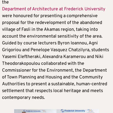
the
Department of Architecture at Frederick University
were honoured for presenting a comprehensive
proposal for the redevelopment of the abandoned
village of Fasli in the Akamas region, taking into
account the environmental sensitivity of the area.
Guided by course lecturers Byron Ioannou, Agni
Grigoriou and Penelope Vasquez Chatzilyra, students
Yasemi Eleftheraki, Alexandra Karamerou and Niki
Theodorakopoulou collaborated with the
Commissioner for the Environment, the Department
of Town Planning and Housing and the Community
Authorities to present a sustainable, human-centred
settlement that respects local heritage and meets
contemporary needs.