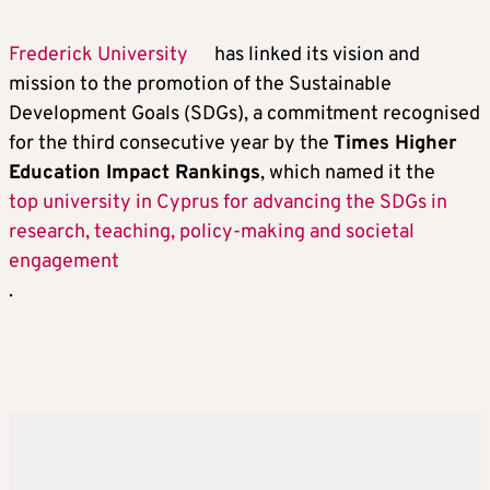
Frederick University
has linked its vision and
mission to the promotion of the Sustainable
Development Goals (SDGs), a commitment recognised
for the third consecutive year by the
Times Higher
Education Impact Rankings
, which named it the
top university in Cyprus for advancing the SDGs in
research, teaching, policy-making and societal
engagement
.