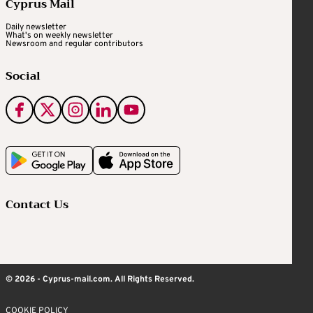
Cyprus Mail
Daily newsletter
What's on weekly newsletter
Newsroom and regular contributors
Social
Contact Us
© 2026 - Cyprus-mail.com. All Rights Reserved.
COOKIE POLICY