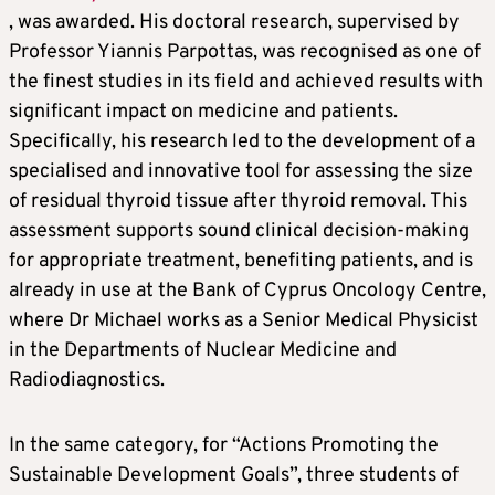
, was awarded. His doctoral research, supervised by
Professor Yiannis Parpottas, was recognised as one of
the finest studies in its field and achieved results with
significant impact on medicine and patients.
Specifically, his research led to the development of a
specialised and innovative tool for assessing the size
of residual thyroid tissue after thyroid removal. This
assessment supports sound clinical decision-making
for appropriate treatment, benefiting patients, and is
already in use at the Bank of Cyprus Oncology Centre,
where Dr Michael works as a Senior Medical Physicist
in the Departments of Nuclear Medicine and
Radiodiagnostics.
In the same category, for “Actions Promoting the
Sustainable Development Goals”, three students of