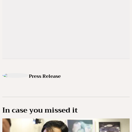
Press Release
In case you missed it