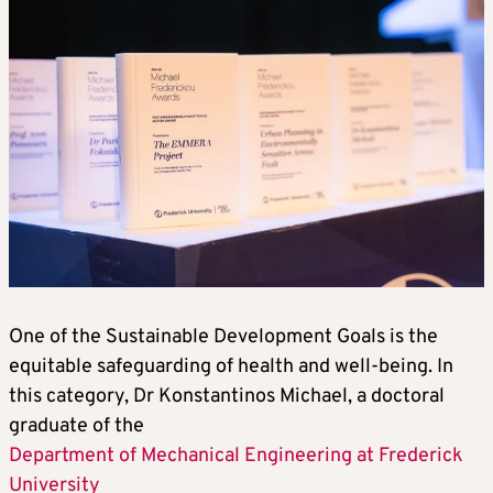
One of the Sustainable Development Goals is the
equitable safeguarding of health and well-being. In
this category, Dr Konstantinos Michael, a doctoral
graduate of the
Department of Mechanical Engineering at Frederick
University