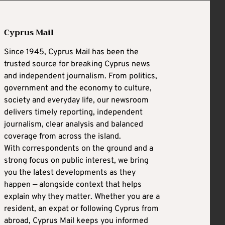
Cyprus Mail
Since 1945, Cyprus Mail has been the
trusted source for breaking Cyprus news
and independent journalism. From politics,
government and the economy to culture,
society and everyday life, our newsroom
delivers timely reporting, independent
journalism, clear analysis and balanced
coverage from across the island.
With correspondents on the ground and a
strong focus on public interest, we bring
you the latest developments as they
happen — alongside context that helps
explain why they matter. Whether you are a
resident, an expat or following Cyprus from
abroad, Cyprus Mail keeps you informed