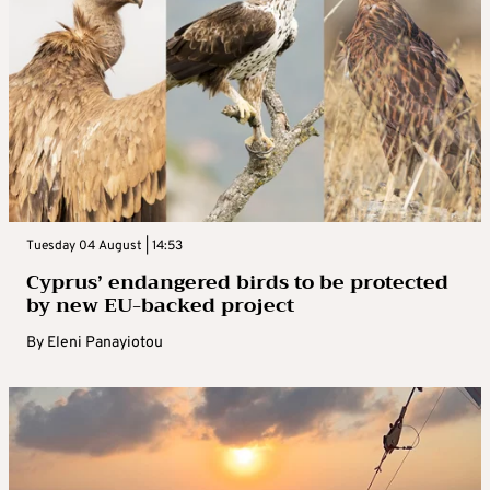
Tuesday 04 August | 14:53
Cyprus’ endangered birds to be protected
by new EU-backed project
By
Eleni Panayiotou