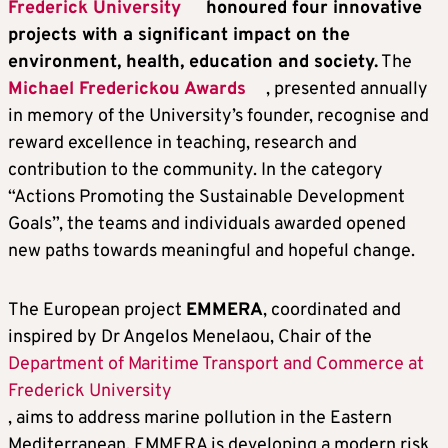
Frederick University
honoured four innovative
projects with a significant impact on the
environment, health, education and society.
The
Michael Frederickou Awards
, presented annually
in memory of the University’s founder, recognise and
reward excellence in teaching, research and
contribution to the community. In the category
“Actions Promoting the Sustainable Development
Goals”, the teams and individuals awarded opened
new paths towards meaningful and hopeful change.
The European project
EMMERA
, coordinated and
inspired by Dr Angelos Menelaou, Chair of the
Department of Maritime Transport and Commerce at
Frederick University
, aims to address marine pollution in the Eastern
Mediterranean. EMMERA is developing a modern risk