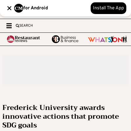
for Android
Install The App
SEARCH
Frederick University awards
innovative actions that promote
SDG goals