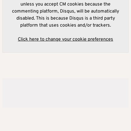
unless you accept CM cookies because the
commenting platform, Disqus, will be automatically
disabled. This is because Disqus is a third party
platform that uses cookies and/or trackers.
Click here to change your cookie preferences