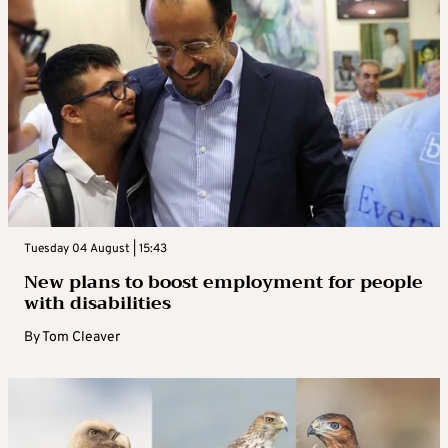
Tuesday 04 August | 15:43
New plans to boost employment for people
with disabilities
By
Tom Cleaver