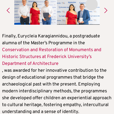
Finally, Eurycleia Karagiannidou, a postgraduate
alumna of the Master’s Programme in the
Conservation and Restoration of Monuments and
Historic Structures at Frederick University’s
Department of Architecture
, was awarded for her innovative contribution to the
design of educational programmes that bridge the
archaeological past with the present. Employing
modern interdisciplinary methods, the programmes
she developed offer children an experiential approach
to cultural heritage, fostering empathy, intercultural
understanding and a sense of identity.