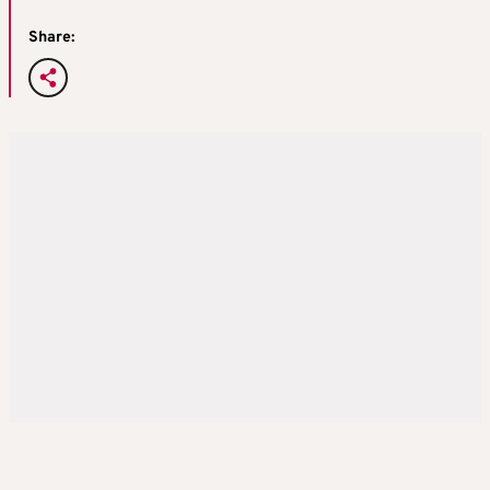
Share: