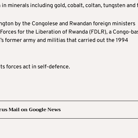
in minerals including gold, cobalt, coltan, tungsten and t
ngton by the Congolese and Rwandan foreign ministers
 Forces for the Liberation of Rwanda (FDLR), a Congo-ba
 former army and militias that carried out the 1994
s forces act in self-defence.
rus Mail on Google News