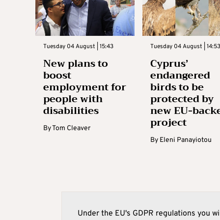
Tuesday 04 August | 15:43
Tuesday 04 August | 14:5
New plans to
Cyprus’
boost
endangered
employment for
birds to be
people with
protected by
disabilities
new EU-back
project
By
Tom Cleaver
By
Eleni Panayiotou
Under the EU's GDPR regulations you wil