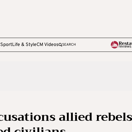
e
Sport
Life & Style
CM Videos
SEARCH
usations allied rebel
d civilians