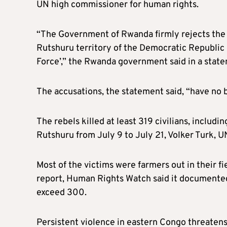
UN high commissioner for human rights.
“The Government of Rwanda firmly rejects the fi
Rutshuru territory of the Democratic Republi
Force’,” the Rwanda government said in a stat
The accusations, the statement said, “have no b
The rebels killed at least 319 civilians, includi
Rutshuru from July 9 to July 21, Volker Turk, 
Most of the victims were farmers out in their fi
report, Human Rights Watch said it documented
exceed 300.
Persistent violence in eastern Congo threatens