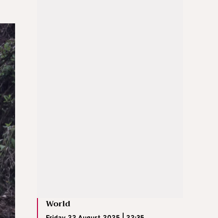
World