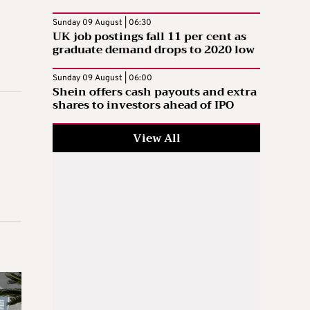
Sunday 09 August | 06:30
UK job postings fall 11 per cent as
graduate demand drops to 2020 low
Sunday 09 August | 06:00
Shein offers cash payouts and extra
shares to investors ahead of IPO
View All