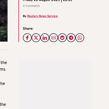
Friday 22 August 2025 | 22:35
0 Comments
By
Reuters News Service
Share:
 the
ims.
the
 the