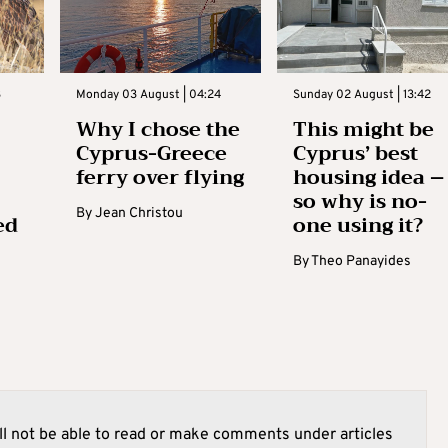
3
Monday 03 August | 04:24
Sunday 02 August | 13:42
Why I chose the
This might be
Cyprus-Greece
Cyprus’ best
ferry over flying
housing idea –
so why is no-
By
Jean Christou
ed
one using it?
By
Theo Panayides
l not be able to read or make comments under articles