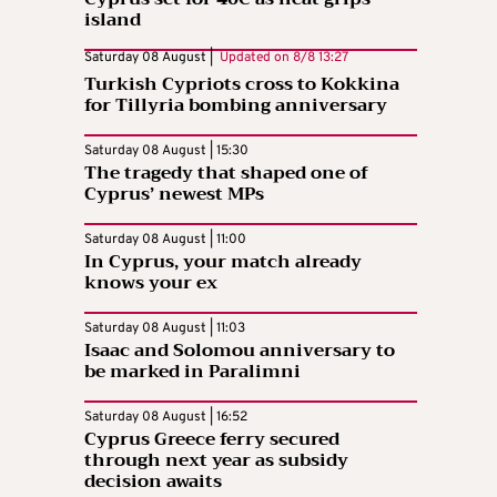
island
Saturday 08 August |
Updated on
8/8 13:27
Turkish Cypriots cross to Kokkina
for Tillyria bombing anniversary
Saturday 08 August | 15:30
The tragedy that shaped one of
Cyprus’ newest MPs
Saturday 08 August | 11:00
In Cyprus, your match already
knows your ex
Saturday 08 August | 11:03
Isaac and Solomou anniversary to
be marked in Paralimni
Saturday 08 August | 16:52
Cyprus Greece ferry secured
through next year as subsidy
decision awaits