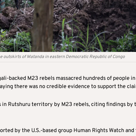
e outskirts of Matanda in eastern Democratic Republic of Congo
gali-backed M23 rebels massacred hundreds of people in
saying there was no credible evidence to support the cla
s in Rutshuru territory by M23 rebels, citing findings by 
ported by the U.S.-based group Human Rights Watch and