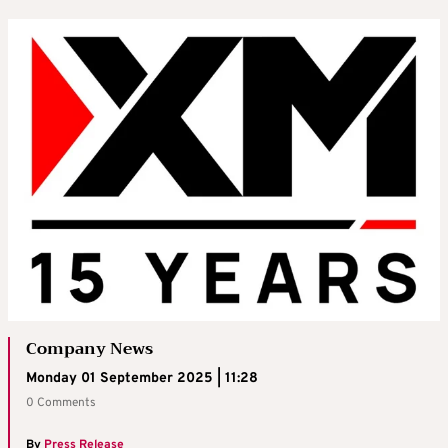
Company News
Monday 01 September 2025 | 11:28
0 Comments
By
Press Release