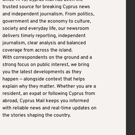
trusted source for breaking Cyprus news
and independent journalism. From politics,
government and the economy to culture,
society and everyday life, our newsroom
delivers timely reporting, independent
journalism, clear analysis and balanced
coverage from across the island.
With correspondents on the ground and a
strong focus on public interest, we bring
you the latest developments as they
happen — alongside context that helps
explain why they matter. Whether you are a
resident, an expat or following Cyprus from
abroad, Cyprus Mail keeps you informed
with reliable news and real-time updates on
the stories shaping the country.