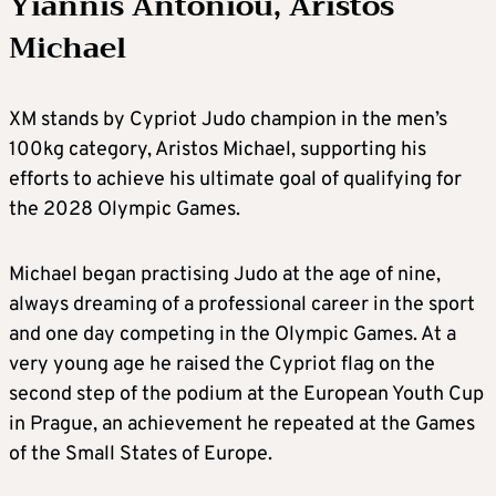
Yiannis Antoniou, Aristos
Michael
XM stands by Cypriot Judo champion in the men’s
100kg category, Aristos Michael, supporting his
efforts to achieve his ultimate goal of qualifying for
the 2028 Olympic Games.
Michael began practising Judo at the age of nine,
always dreaming of a professional career in the sport
and one day competing in the Olympic Games. At a
very young age he raised the Cypriot flag on the
second step of the podium at the European Youth Cup
in Prague, an achievement he repeated at the Games
of the Small States of Europe.