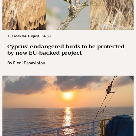
Tuesday 04 August | 14:53
Cyprus’ endangered birds to be protected
by new EU-backed project
By
Eleni Panayiotou