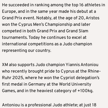
He succeeded in ranking among the top 16 athletes in
Europe, and in the same year made his debut at a
Grand Prix event. Notably, at the age of 20, Aristos
won the Cyprus Men’s Championship and later
competed in both Grand Prix and Grand Slam
tournaments. Today he continues to excel at
international competitions as a Judo champion
representing our country.
XM also supports Judo champion Yiannis Antoniou
who recently brought pride to Cyprus at the Rhine-
Ruhr 2025, where he won the Cypriot delegation’s
first medal in Germany at the World University
Games, and in the heaviest category of +100kg.
Antoniou is a professional Judo athlete; at just 18