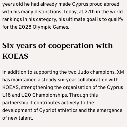
years old he had already made Cyprus proud abroad
with his many distinctions. Today, at 27th in the world
rankings in his category, his ultimate goal is to qualify
for the 2028 Olympic Games.
Six years of cooperation with
KOEAS
In addition to supporting the two Judo champions, XM
has maintained a steady six-year collaboration with
KOEAS, strengthening the organisation of the Cyprus
U18 and U20 Championships. Through this
partnership it contributes actively to the
development of Cypriot athletics and the emergence
of new talent.