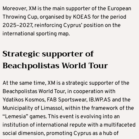
Moreover, XM is the main supporter of the European
Throwing Cup, organised by KOEAS for the period
2025–2027, reinforcing Cyprus’ position on the
international sporting map.
Strategic supporter of
Beachpolistas World Tour
At the same time, XM is a strategic supporter of the
Beachpolistas World Tour, in cooperation with
Ydatikos Kosmos, FAB Sportswear, IB.WP.AS and the
Municipality of Limassol, within the framework of the
“Lemesia” games. This event is evolving into an
institution of international repute with a multifaceted
social dimension, promoting Cyprus as a hub of