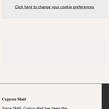
Click here to change your cookie preferences
Cyprus Mail
Since 1945, Cyprus Mail has been the