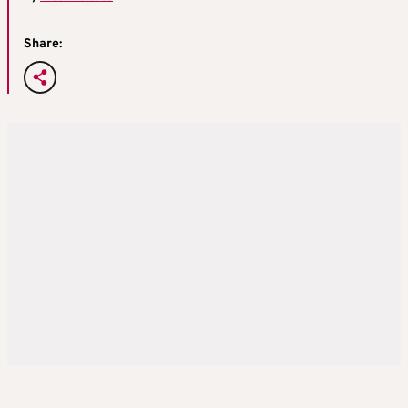
Share: