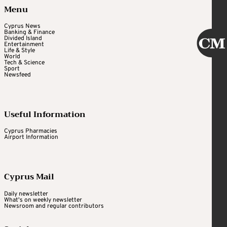
Menu
Cyprus News
Banking & Finance
Divided Island
Entertainment
Life & Style
World
Tech & Science
Sport
Newsfeed
Useful Information
Cyprus Pharmacies
Airport Information
Cyprus Mail
Daily newsletter
What's on weekly newsletter
Newsroom and regular contributors