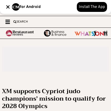
for Android
Install The App
SEARCH
XM supports Cypriot judo
champions’ mission to qualify for
2028 Olympics