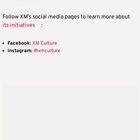
Follow XM’s social media pages to learn more about
its initiatives
:
Facebook:
XM Culture
Instagram:
@xmculture