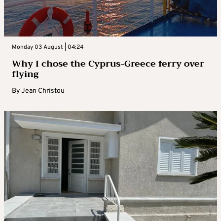
Monday 03 August | 04:24
Why I chose the Cyprus-Greece ferry over
flying
By
Jean Christou