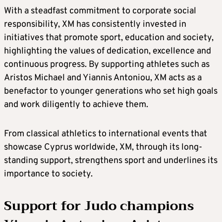
With a steadfast commitment to corporate social
responsibility, XM has consistently invested in
initiatives that promote sport, education and society,
highlighting the values of dedication, excellence and
continuous progress. By supporting athletes such as
Aristos Michael and Yiannis Antoniou, XM acts as a
benefactor to younger generations who set high goals
and work diligently to achieve them.
From classical athletics to international events that
showcase Cyprus worldwide, XM, through its long-
standing support, strengthens sport and underlines its
importance to society.
Support for Judo champions