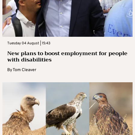
Tuesday 04 August | 15:43
New plans to boost employment for people
with disabilities
By
Tom Cleaver