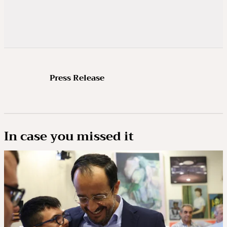
Press Release
In case you missed it