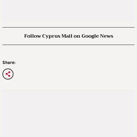
Follow Cyprus Mail on Google News
Share: