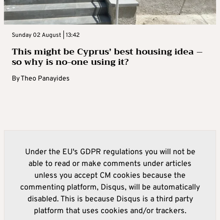
Sunday 02 August | 13:42
This might be Cyprus’ best housing idea –
so why is no-one using it?
By
Theo Panayides
Under the EU's GDPR regulations you will not be
able to read or make comments under articles
unless you accept CM cookies because the
commenting platform, Disqus, will be automatically
disabled. This is because Disqus is a third party
platform that uses cookies and/or trackers.