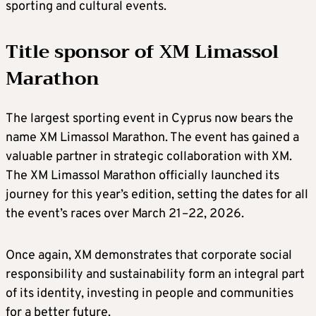
sporting and cultural events.
Title sponsor of XM Limassol
Marathon
The largest sporting event in Cyprus now bears the
name XM Limassol Marathon. The event has gained a
valuable partner in strategic collaboration with XM.
The XM Limassol Marathon officially launched its
journey for this year’s edition, setting the dates for all
the event’s races over March 21–22, 2026.
Once again, XM demonstrates that corporate social
responsibility and sustainability form an integral part
of its identity, investing in people and communities
for a better future.