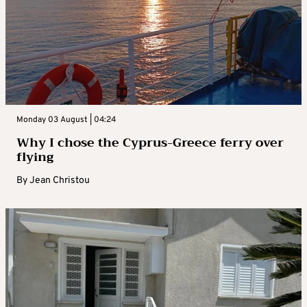
Monday 03 August | 04:24
Why I chose the Cyprus-Greece ferry over
flying
By
Jean Christou