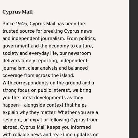
Cyprus Mail
Since 1945, Cyprus Mail has been the
trusted source for breaking Cyprus news
and independent journalism. From politics,
government and the economy to culture,
society and everyday life, our newsroom
delivers timely reporting, independent
journalism, clear analysis and balanced
coverage from across the island.
With correspondents on the ground and a
strong focus on public interest, we bring
you the latest developments as they
happen — alongside context that helps
explain why they matter. Whether you are a
resident, an expat or following Cyprus from
abroad, Cyprus Mail keeps you informed
with reliable news and real-time updates on