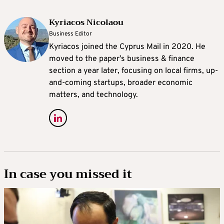
Kyriacos Nicolaou
Business Editor
Kyriacos joined the Cyprus Mail in 2020. He
moved to the paper’s business & finance
section a year later, focusing on local firms, up-
and-coming startups, broader economic
matters, and technology.
In case you missed it