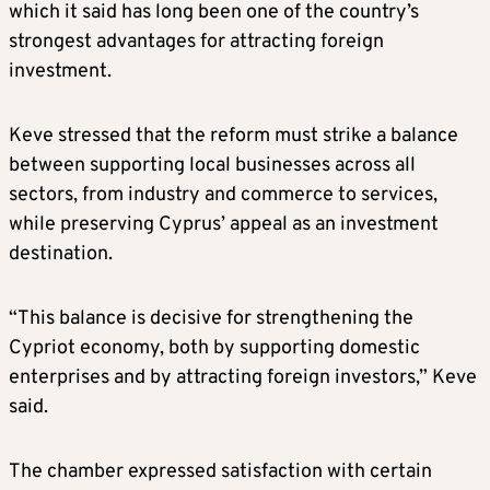
which it said has long been one of the country’s
strongest advantages for attracting foreign
investment.
Keve stressed that the reform must strike a balance
between supporting local businesses across all
sectors, from industry and commerce to services,
while preserving Cyprus’ appeal as an investment
destination.
“This balance is decisive for strengthening the
Cypriot economy, both by supporting domestic
enterprises and by attracting foreign investors,” Keve
said.
The chamber expressed satisfaction with certain