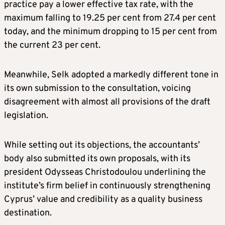
practice pay a lower effective tax rate, with the
maximum falling to 19.25 per cent from 27.4 per cent
today, and the minimum dropping to 15 per cent from
the current 23 per cent.
Meanwhile, Selk adopted a markedly different tone in
its own submission to the consultation, voicing
disagreement with almost all provisions of the draft
legislation.
While setting out its objections, the accountants’
body also submitted its own proposals, with its
president Odysseas Christodoulou underlining the
institute’s firm belief in continuously strengthening
Cyprus’ value and credibility as a quality business
destination.