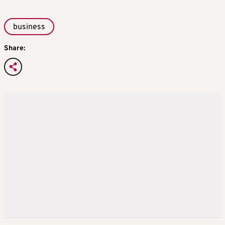
business
Share: