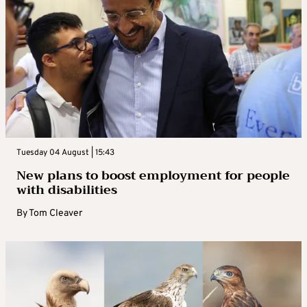
Tuesday 04 August | 15:43
New plans to boost employment for people
with disabilities
By
Tom Cleaver