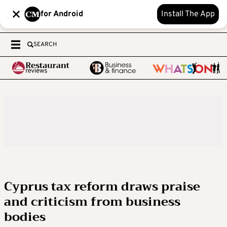
for Android
Install The App
SEARCH
Cyprus tax reform draws praise
and criticism from business
bodies