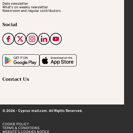
Daily newsletter
What's on weekly newsletter
Newsroom and regular contributors
Social
Contact Us
© 2026 - Cyprus-mail.com. All Rights Reserved.
COOKIE POLICY
TERMS & CONDITIONS
WEBSITE’S COOKIES NOTICE