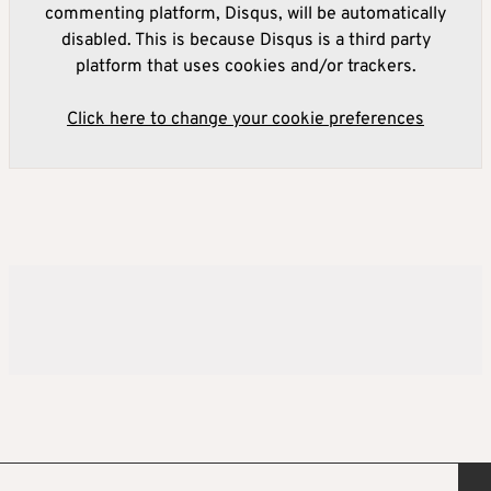
commenting platform, Disqus, will be automatically
disabled. This is because Disqus is a third party
platform that uses cookies and/or trackers.
Click here to change your cookie preferences