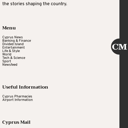
the stories shaping the country.
Menu
Cyprus News
Banking & Finance
Divided Island
Entertainment
Life & Style
World
Tech & Science
Sport
Newsfeed
Useful Information
Cyprus Pharmacies
Airport Information
Cyprus Mail