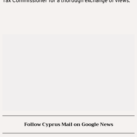
Tax Commissioner for a thorough exchange of views.
Follow Cyprus Mail on Google News