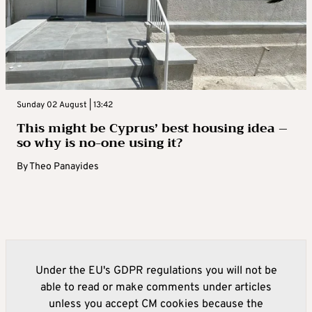
Sunday 02 August | 13:42
This might be Cyprus’ best housing idea –
so why is no-one using it?
By
Theo Panayides
Under the EU's GDPR regulations you will not be
able to read or make comments under articles
unless you accept CM cookies because the