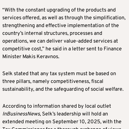
“With the constant upgrading of the products and
services offered, as well as through the simplification,
strengthening and effective implementation of the
country’s internal structures, processes and
operations, we can deliver value-added services at
competitive cost,” he said in a letter sent to Finance
Minister Makis Keravnos.
Selk stated that any tax system must be based on
three pillars, namely competitiveness, fiscal
sustainability, and the safeguarding of social welfare.
According to information shared by local outlet
InBusinessNews
, Selk’s leadership will hold an
extended meeting on September 10, 2025, with the