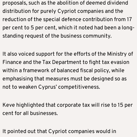
proposals, such as the abolition of deemed dividend
distribution for purely Cypriot companies and the
reduction of the special defence contribution from 17
per cent to 5 per cent, which it noted had been a long-
standing request of the business community.
It also voiced support for the efforts of the Ministry of
Finance and the Tax Department to fight tax evasion
within a framework of balanced fiscal policy, while
emphasising that measures must be designed so as
not to weaken Cyprus’ competitiveness.
Keve highlighted that corporate tax will rise to 15 per
cent for all businesses.
It pointed out that Cypriot companies would in