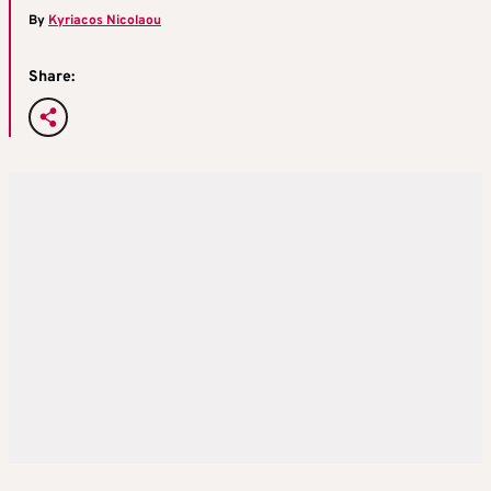
By
Kyriacos Nicolaou
Share: