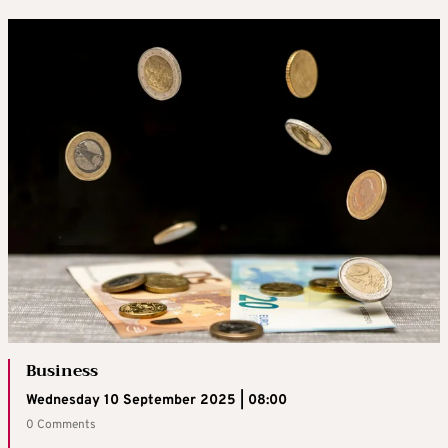
Business
Wednesday 10 September 2025 | 08:00
0 Comments