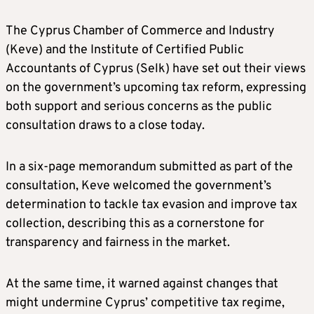
The Cyprus Chamber of Commerce and Industry
(Keve) and the Institute of Certified Public
Accountants of Cyprus (Selk) have set out their views
on the government’s upcoming tax reform, expressing
both support and serious concerns as the public
consultation draws to a close today.
In a six-page memorandum submitted as part of the
consultation, Keve welcomed the government’s
determination to tackle tax evasion and improve tax
collection, describing this as a cornerstone for
transparency and fairness in the market.
At the same time, it warned against changes that
might undermine Cyprus’ competitive tax regime,