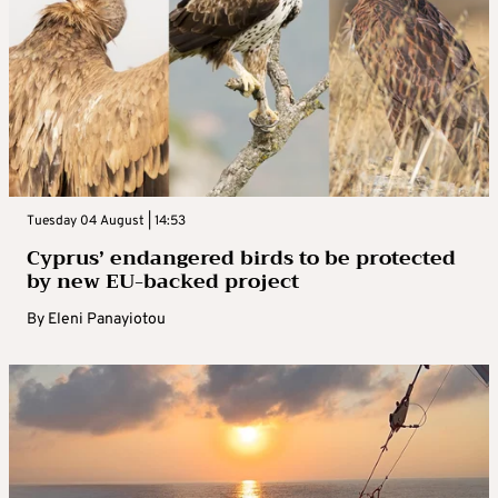
Tuesday 04 August | 14:53
Cyprus’ endangered birds to be protected
by new EU-backed project
By
Eleni Panayiotou