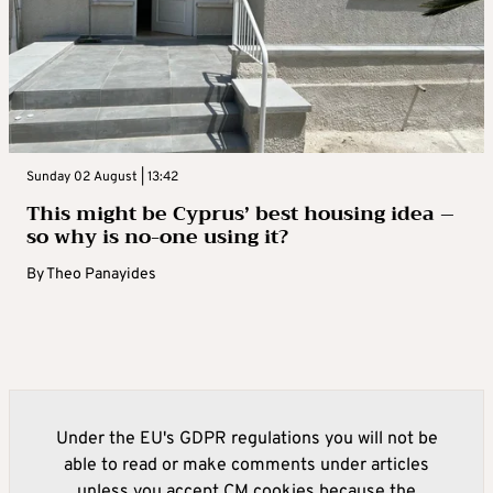
Sunday 02 August | 13:42
This might be Cyprus’ best housing idea –
so why is no-one using it?
By
Theo Panayides
Under the EU's GDPR regulations you will not be
able to read or make comments under articles
unless you accept CM cookies because the