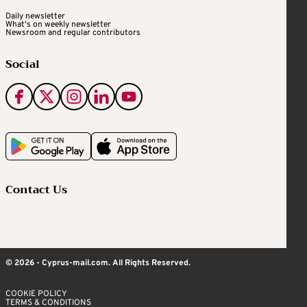
Daily newsletter
What's on weekly newsletter
Newsroom and regular contributors
Social
Contact Us
© 2026 - Cyprus-mail.com. All Rights Reserved.
COOKIE POLICY
TERMS & CONDITIONS