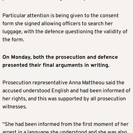
Particular attention is being given to the consent
form she signed allowing officers to search her
luggage, with the defence questioning the validity of
the form.
On Monday, both the prosecution and defence
presented their final arguments in writing.
Prosecution representative Anna Mattheou said the
accused understood English and had been informed of
her rights, and this was supported by all prosecution
witnesses.
“She had been informed from the first moment of her
arrest in a language she understood and she was also