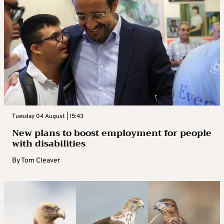
Tuesday 04 August | 15:43
New plans to boost employment for people
with disabilities
By
Tom Cleaver