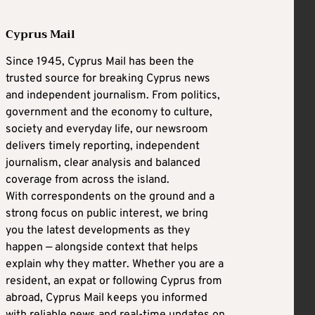
Cyprus Mail
Since 1945, Cyprus Mail has been the
trusted source for breaking Cyprus news
and independent journalism. From politics,
government and the economy to culture,
society and everyday life, our newsroom
delivers timely reporting, independent
journalism, clear analysis and balanced
coverage from across the island.
With correspondents on the ground and a
strong focus on public interest, we bring
you the latest developments as they
happen — alongside context that helps
explain why they matter. Whether you are a
resident, an expat or following Cyprus from
abroad, Cyprus Mail keeps you informed