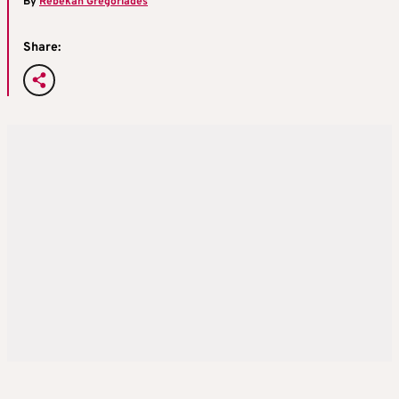
By
Rebekah Gregoriades
Share: