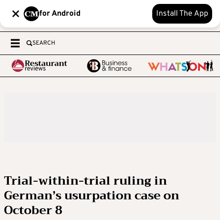
for Android
Install The App
SEARCH
Trial-within-trial ruling in
German’s usurpation case on
October 8