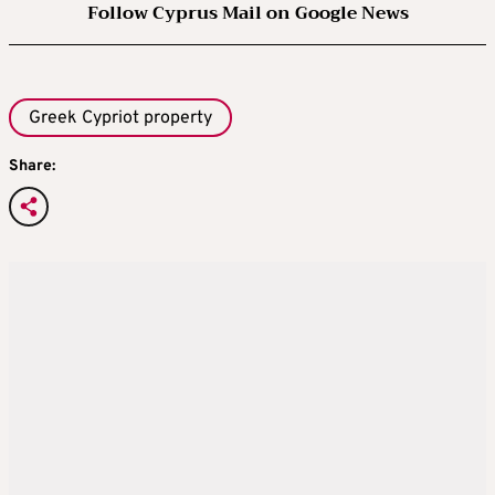
Follow Cyprus Mail on Google News
Greek Cypriot property
Share: