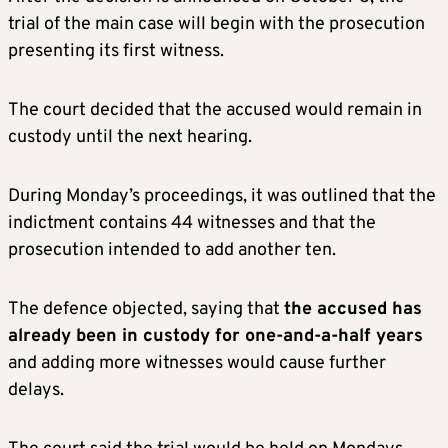
trial of the main case will begin with the prosecution
presenting its first witness.
The court decided that the accused would remain in
custody until the next hearing.
During Monday’s proceedings, it was outlined that the
indictment contains 44 witnesses and that the
prosecution intended to add another ten.
The defence objected, saying that
the accused has
already been in custody for one-and-a-half years
and adding more witnesses would cause further
delays.