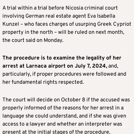
A trial within a trial before Nicosia criminal court
involving German real estate agent Eva Isabella
Kunzel – who faces charges of usurping Greek Cypriot
property in the north – will be ruled on next month,
the court said on Monday.
The procedure is to examine the legality of her
arrest at Larnaca airport on July 7, 2024,
and,
particularly, if proper procedures were followed and
her fundamental rights respected.
The court will decide on October 8 if the accused was
properly informed of the reasons for her arrest in a
language she could understand, and if she was given
access to a lawyer and whether an interpreter was
present at the initial stages of the procedure.