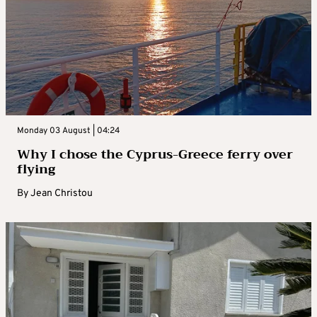
Monday 03 August | 04:24
Why I chose the Cyprus-Greece ferry over
flying
By
Jean Christou