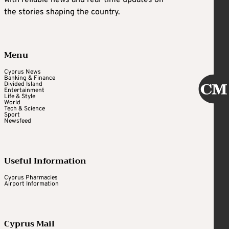
with reliable news and real-time updates on
the stories shaping the country.
Menu
Cyprus News
Banking & Finance
Divided Island
Entertainment
Life & Style
World
Tech & Science
Sport
Newsfeed
Useful Information
Cyprus Pharmacies
Airport Information
Cyprus Mail