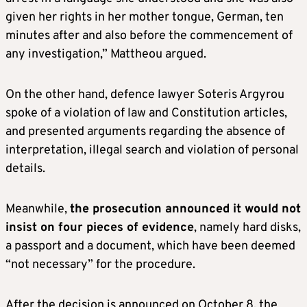
given her rights in her mother tongue, German, ten
minutes after and also before the commencement of
any investigation,” Mattheou argued.
On the other hand, defence lawyer Soteris Argyrou
spoke of a violation of law and Constitution articles,
and presented arguments regarding the absence of
interpretation, illegal search and violation of personal
details.
Meanwhile,
the prosecution announced it would not
insist on four pieces of evidence
, namely hard disks,
a passport and a document, which have been deemed
“not necessary” for the procedure.
After the decision is announced on October 8, the