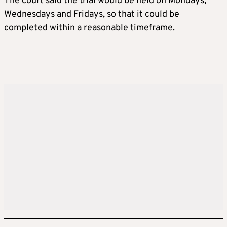
The court said the trial would be held on Mondays,
Wednesdays and Fridays, so that it could be
completed within a reasonable timeframe.