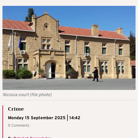
Nicosia court (file photo)
Crime
Monday 15 September 2025 | 14:42
0 Comments