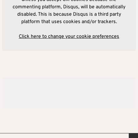
commenting platform, Disqus, will be automatically
disabled. This is because Disqus is a third party
platform that uses cookies and/or trackers.
Click here to change your cookie preferences