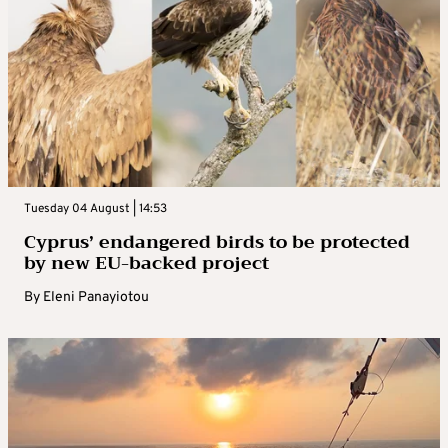
Tuesday 04 August | 14:53
Cyprus’ endangered birds to be protected
by new EU-backed project
By
Eleni Panayiotou