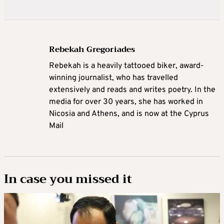
Rebekah Gregoriades
Rebekah is a heavily tattooed biker, award-
winning journalist, who has travelled
extensively and reads and writes poetry. In the
media for over 30 years, she has worked in
Nicosia and Athens, and is now at the Cyprus
Mail
In case you missed it