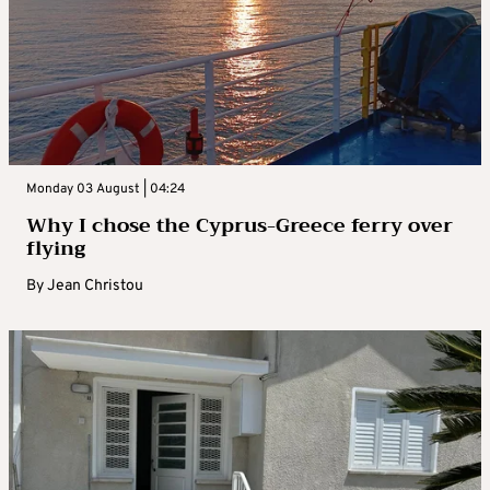
Monday 03 August | 04:24
Why I chose the Cyprus-Greece ferry over
flying
By
Jean Christou