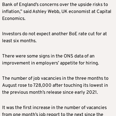
Bank of England’s concerns over the upside risks to
inflation,” said Ashley Webb, UK economist at Capital
Economics.
Investors do not expect another BoE rate cut for at
least six months.
There were some signs in the ONS data of an
improvement in employers’ appetite for hiring.
The number of job vacancies in the three months to
August rose to 728,000 after touching its lowest in
the previous month’s release since early 2021.
It was the first increase in the number of vacancies
from one month’s job report to the next since the