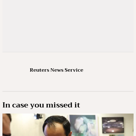
Reuters News Service
In case you missed it