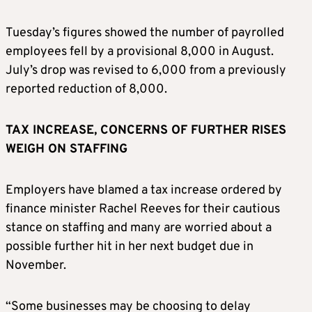
Tuesday’s figures showed the number of payrolled
employees fell by a provisional 8,000 in August.
July’s drop was revised to 6,000 from a previously
reported reduction of 8,000.
TAX INCREASE, CONCERNS OF FURTHER RISES
WEIGH ON STAFFING
Employers have blamed a tax increase ordered by
finance minister Rachel Reeves for their cautious
stance on staffing and many are worried about a
possible further hit in her next budget due in
November.
“Some businesses may be choosing to delay