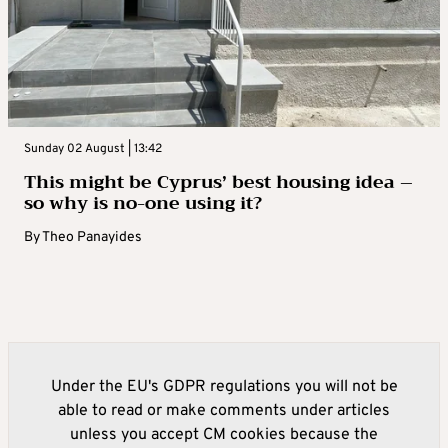
Sunday 02 August | 13:42
This might be Cyprus’ best housing idea –
so why is no-one using it?
By
Theo Panayides
Under the EU's GDPR regulations you will not be
able to read or make comments under articles
unless you accept CM cookies because the