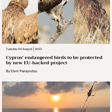
Tuesday 04 August | 14:53
Cyprus’ endangered birds to be protected
by new EU-backed project
By
Eleni Panayiotou