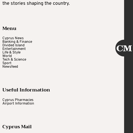
the stories shaping the country.
Menu
Cyprus News
Banking & Finance
Divided Island
Entertainment
Life & Style
World
Tech & Science
Sport
Newsfeed
Useful Information
Cyprus Pharmacies
Airport Information
Cyprus Mail