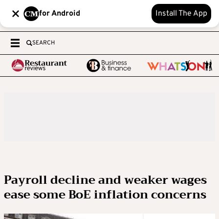
for Android
Install The App
SEARCH
Payroll decline and weaker wages
ease some BoE inflation concerns