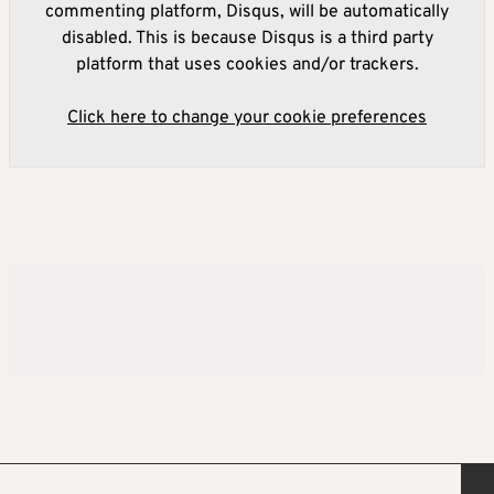
commenting platform, Disqus, will be automatically
disabled. This is because Disqus is a third party
platform that uses cookies and/or trackers.
Click here to change your cookie preferences