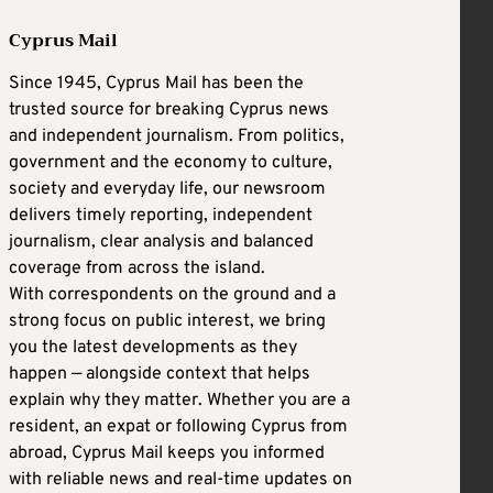
Cyprus Mail
Since 1945, Cyprus Mail has been the
trusted source for breaking Cyprus news
and independent journalism. From politics,
government and the economy to culture,
society and everyday life, our newsroom
delivers timely reporting, independent
journalism, clear analysis and balanced
coverage from across the island.
With correspondents on the ground and a
strong focus on public interest, we bring
you the latest developments as they
happen — alongside context that helps
explain why they matter. Whether you are a
resident, an expat or following Cyprus from
abroad, Cyprus Mail keeps you informed
with reliable news and real-time updates on