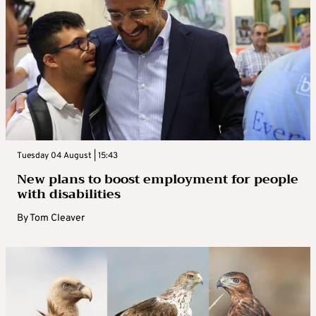
Tuesday 04 August | 15:43
New plans to boost employment for people
with disabilities
By
Tom Cleaver