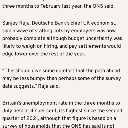
three months to February last year, the ONS said.
Sanjay Raja, Deutsche Bank’s chief UK economist,
said a wave of staffing cuts by employers was now
probably complete although budget uncertainty was
likely to weigh on hiring, and pay settlements would
edge lower over the rest of the year.
“This should give some comfort that the path ahead
may be less bumpy than perhaps some of the survey
data suggests,” Raja said.
Britain’s unemployment rate in the three months to
July held at 4.7 per cent, its highest since the second
quarter of 2021, although that figure is based on a
survey of households that the ONS has said is not