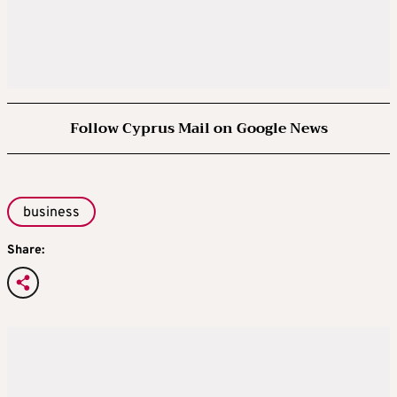
Follow Cyprus Mail on Google News
business
Share: