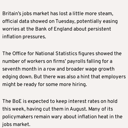
Britain’s jobs market has lost a little more steam,
official data showed on Tuesday, potentially easing
worries at the Bank of England about persistent
inflation pressures.
The Office for National Statistics figures showed the
number of workers on firms’ payrolls falling for a
seventh month in a row and broader wage growth
edging down. But there was also a hint that employers
might be ready for some more hiring.
The BoE is expected to keep interest rates on hold
this week, having cut them in August. Many of its
policymakers remain wary about inflation heat in the
jobs market.