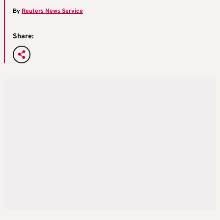
By
Reuters News Service
Share: