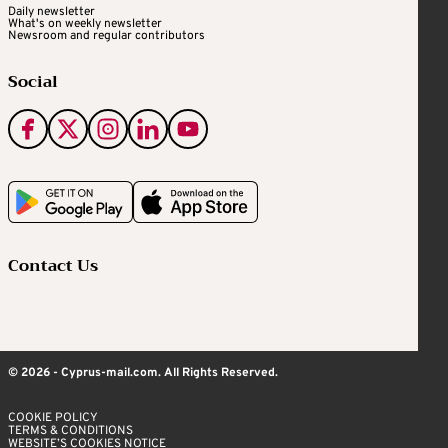
Daily newsletter
What's on weekly newsletter
Newsroom and regular contributors
Social
Contact Us
© 2026 - Cyprus-mail.com. All Rights Reserved.
COOKIE POLICY
TERMS & CONDITIONS
WEBSITE’S COOKIES NOTICE