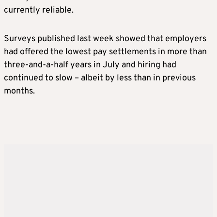
currently reliable.
Surveys published last week showed that employers
had offered the lowest pay settlements in more than
three-and-a-half years in July and hiring had
continued to slow – albeit by less than in previous
months.