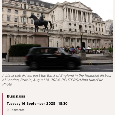
A black cab drives past the Bank of England in the financial district
of London, Britain, August 14, 2024. REUTERS/Mina Kim/File
Photo
Business
Tuesday 16 September 2025 | 15:30
0 Comments