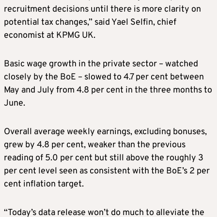
recruitment decisions until there is more clarity on
potential tax changes,” said Yael Selfin, chief
economist at KPMG UK.
Basic wage growth in the private sector – watched
closely by the BoE – slowed to 4.7 per cent between
May and July from 4.8 per cent in the three months to
June.
Overall average weekly earnings, excluding bonuses,
grew by 4.8 per cent, weaker than the previous
reading of 5.0 per cent but still above the roughly 3
per cent level seen as consistent with the BoE’s 2 per
cent inflation target.
“Today’s data release won’t do much to alleviate the