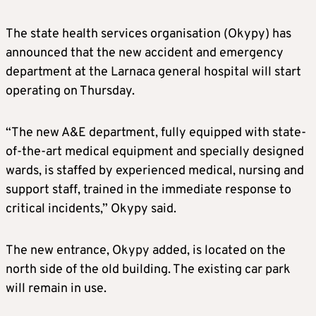
The state health services organisation (Okypy) has
announced that the new accident and emergency
department at the Larnaca general hospital will start
operating on Thursday.
“The new A&E department, fully equipped with state-
of-the-art medical equipment and specially designed
wards, is staffed by experienced medical, nursing and
support staff, trained in the immediate response to
critical incidents,” Okypy said.
The new entrance, Okypy added, is located on the
north side of the old building. The existing car park
will remain in use.