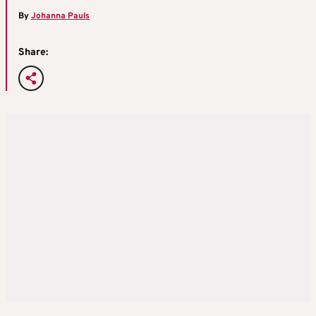
By
Johanna Pauls
Share: