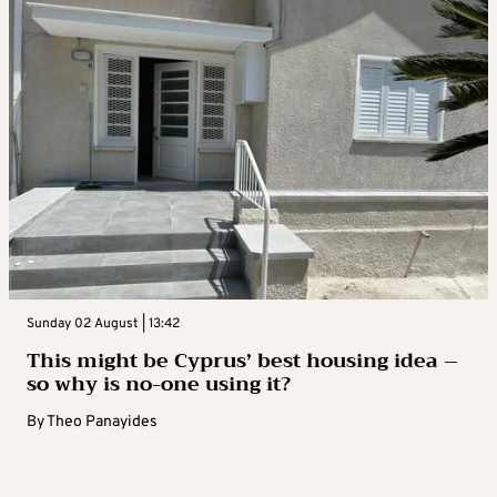
Sunday 02 August | 13:42
This might be Cyprus’ best housing idea –
so why is no-one using it?
By
Theo Panayides