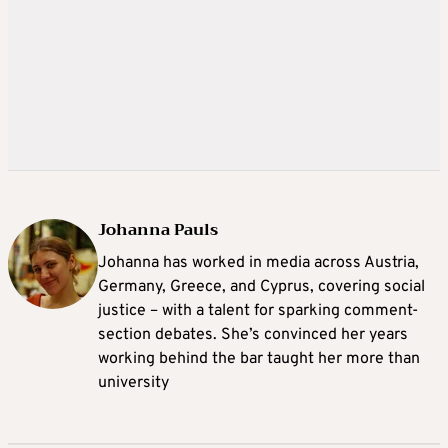
Johanna Pauls
Johanna
has worked in media across Austria,
Germany, Greece, and Cyprus, covering social
justice – with a talent for sparking comment-
section debates. She’s convinced her years
working behind the bar taught her more than
university