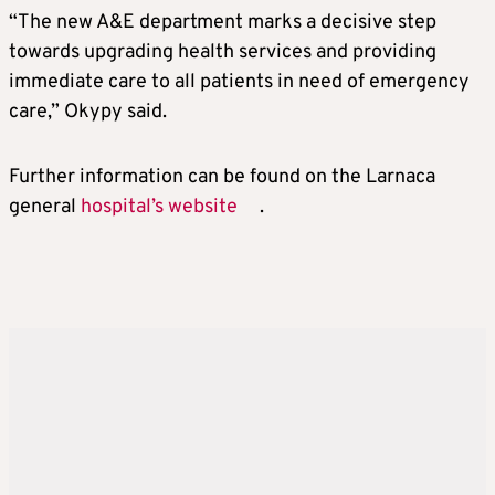
“The new A&E department marks a decisive step
towards upgrading health services and providing
immediate care to all patients in need of emergency
care,” Okypy said.
Further information can be found on the Larnaca
general
hospital’s website
.