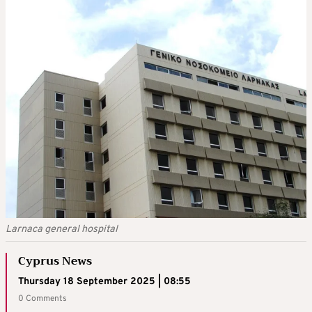
Larnaca general hospital
Cyprus News
Thursday 18 September 2025 | 08:55
0 Comments