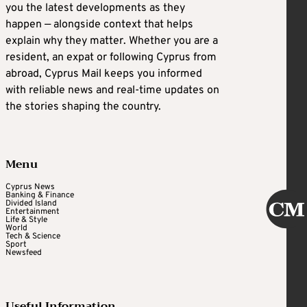
you the latest developments as they
happen — alongside context that helps
explain why they matter. Whether you are a
resident, an expat or following Cyprus from
abroad, Cyprus Mail keeps you informed
with reliable news and real-time updates on
the stories shaping the country.
Menu
Cyprus News
Banking & Finance
Divided Island
Entertainment
Life & Style
World
Tech & Science
Sport
Newsfeed
Useful Information