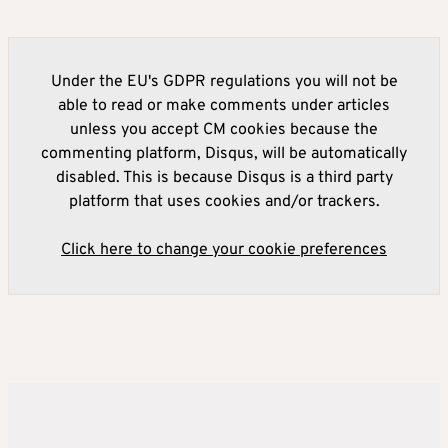
Under the EU's GDPR regulations you will not be
able to read or make comments under articles
unless you accept CM cookies because the
commenting platform, Disqus, will be automatically
disabled. This is because Disqus is a third party
platform that uses cookies and/or trackers.
Click here to change your cookie preferences