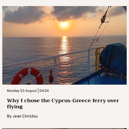
Monday 03 August | 04:24
Why I chose the Cyprus-Greece ferry over
flying
By
Jean Christou