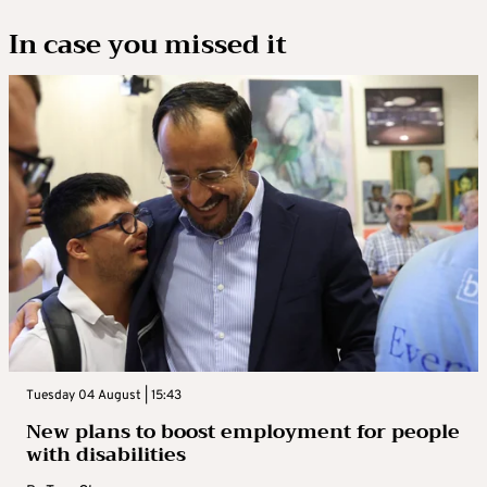
In case you missed it
Tuesday 04 August | 15:43
New plans to boost employment for people
with disabilities