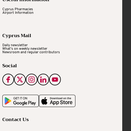
Cyprus Pharmacies
Airport Information
Cyprus Mail
Daily newsletter
What's on weekly newsletter
Newsroom and regular contributors
Social
Contact Us