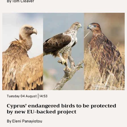
By
Tom Cleaver
Tuesday 04 August | 14:53
Cyprus’ endangered birds to be protected
by new EU-backed project
By
Eleni Panayiotou