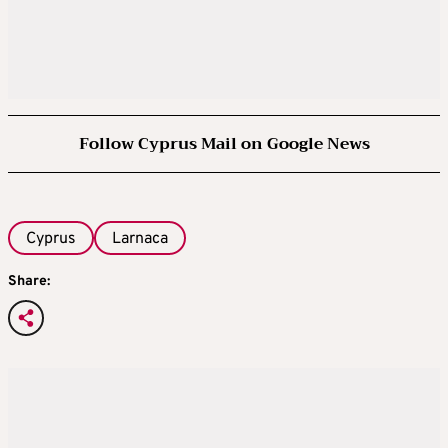
Follow Cyprus Mail on Google News
Cyprus
Larnaca
Share: