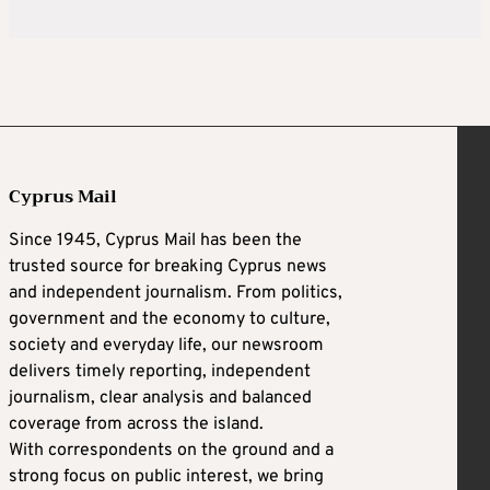
Cyprus Mail
Since 1945, Cyprus Mail has been the
trusted source for breaking Cyprus news
and independent journalism. From politics,
government and the economy to culture,
society and everyday life, our newsroom
delivers timely reporting, independent
journalism, clear analysis and balanced
coverage from across the island.
With correspondents on the ground and a
strong focus on public interest, we bring