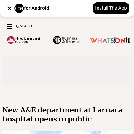
for Android
Install The App
SEARCH
New A&E department at Larnaca
hospital opens to public