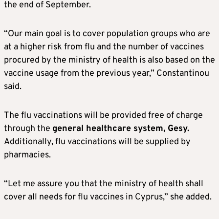
the end of September.
“Our main goal is to cover population groups who are
at a higher risk from flu and the number of vaccines
procured by the ministry of health is also based on the
vaccine usage from the previous year,” Constantinou
said.
The flu vaccinations will be provided free of charge
through the
general healthcare system, Gesy.
Additionally, flu vaccinations will be supplied by
pharmacies.
“Let me assure you that the ministry of health shall
cover all needs for flu vaccines in Cyprus,” she added.