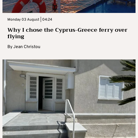
Monday 03 August | 04:24
Why I chose the Cyprus-Greece ferry over
flying
By
Jean Christou