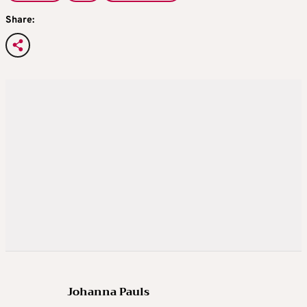
Share:
Johanna Pauls