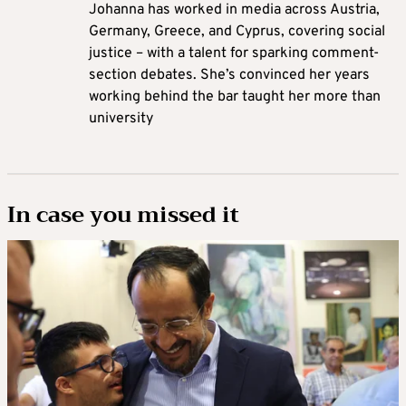
Johanna
has worked in media across Austria,
Germany, Greece, and Cyprus, covering social
justice – with a talent for sparking comment-
section debates. She’s convinced her years
working behind the bar taught her more than
university
In case you missed it