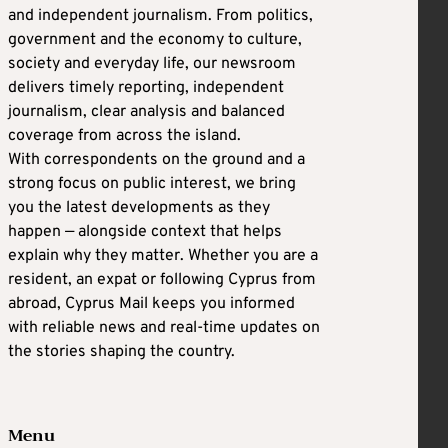
and independent journalism. From politics,
government and the economy to culture,
society and everyday life, our newsroom
delivers timely reporting, independent
journalism, clear analysis and balanced
coverage from across the island.
With correspondents on the ground and a
strong focus on public interest, we bring
you the latest developments as they
happen — alongside context that helps
explain why they matter. Whether you are a
resident, an expat or following Cyprus from
abroad, Cyprus Mail keeps you informed
with reliable news and real-time updates on
the stories shaping the country.
Menu