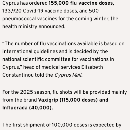
Cyprus has ordered
155,000 flu vaccine doses
,
133,920 Covid-19 vaccine doses, and 500
pneumococcal vaccines for the coming winter, the
health ministry announced.
“The number of flu vaccinations available is based on
international guidelines and is decided by the
national scientific committee for vaccinations in
Cyprus,” head of medical services Elisabeth
Constantinou told the
Cyprus Mail.
For the 2025 season, flu shots will be provided mainly
from the brand
Vaxigrip (115,000 doses) and
Influerada (40,000).
The first shipment of 100,000 doses is expected by