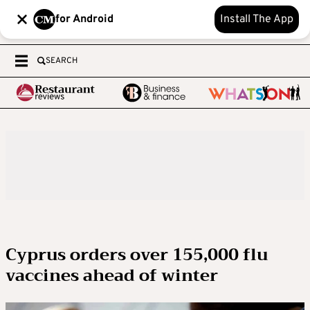
for Android
Install The App
SEARCH
Cyprus orders over 155,000 flu
vaccines ahead of winter