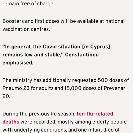
remain free of charge.
Boosters and first doses will be available at national
vaccination centres.
“In general, the Covid situation [in Cyprus]
remains low and stable,” Constantinou
emphasised.
The ministry has additionally requested 500 doses of
Pneumo 23 for adults and 15,000 doses of Prevenar
20.
During the previous flu season,
ten flu-related
deaths
were recorded, mostly among elderly people
with underlying conditions, and one infant died of