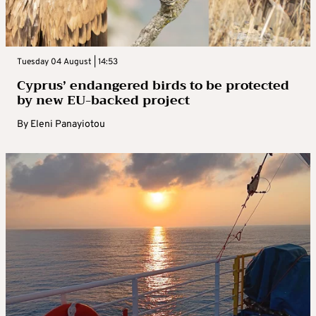
Tuesday 04 August | 14:53
Cyprus’ endangered birds to be protected
by new EU-backed project
By
Eleni Panayiotou