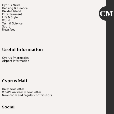
Cyprus News
Banking & Finance
Divided Island
Entertainment
Life & Style
World
Tech & Science
Sport
Newsfeed
Useful Information
Cyprus Pharmacies
Airport Information
Cyprus Mail
Daily newsletter
What's on weekly newsletter
Newsroom and regular contributors
Social