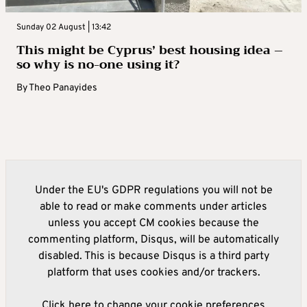
Sunday 02 August | 13:42
This might be Cyprus’ best housing idea –
so why is no-one using it?
By
Theo Panayides
Under the EU's GDPR regulations you will not be
able to read or make comments under articles
unless you accept CM cookies because the
commenting platform, Disqus, will be automatically
disabled. This is because Disqus is a third party
platform that uses cookies and/or trackers.
Click here to change your cookie preferences