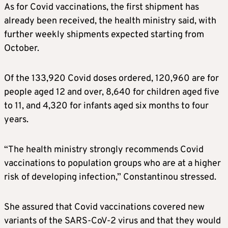
As for Covid vaccinations, the first shipment has
already been received, the health ministry said, with
further weekly shipments expected starting from
October.
Of the 133,920 Covid doses ordered, 120,960 are for
people aged 12 and over, 8,640 for children aged five
to 11, and 4,320 for infants aged six months to four
years.
“The health ministry strongly recommends Covid
vaccinations to population groups who are at a higher
risk of developing infection,” Constantinou stressed.
She assured that Covid vaccinations covered new
variants of the SARS-CoV-2 virus and that they would