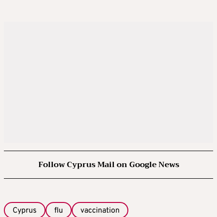
Follow Cyprus Mail on Google News
Cyprus
flu
vaccination