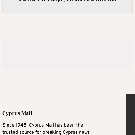
Cyprus Mail
Since 1945, Cyprus Mail has been the
trusted source for breaking Cyprus news