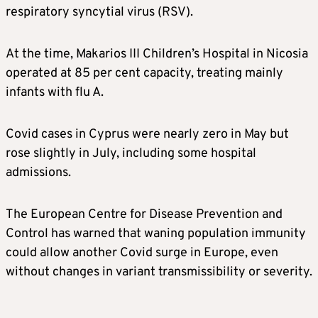
respiratory syncytial virus (RSV).
At the time, Makarios III Children’s Hospital in Nicosia
operated at 85 per cent capacity, treating mainly
infants with flu A.
Covid cases in Cyprus were nearly zero in May but
rose slightly in July, including some hospital
admissions.
The European Centre for Disease Prevention and
Control has warned that waning population immunity
could allow another Covid surge in Europe, even
without changes in variant transmissibility or severity.