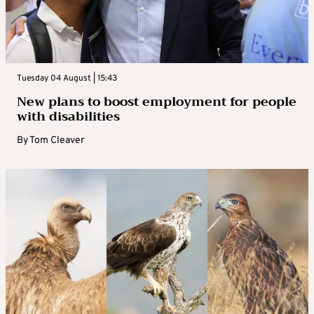
Tuesday 04 August | 15:43
New plans to boost employment for people
with disabilities
By
Tom Cleaver