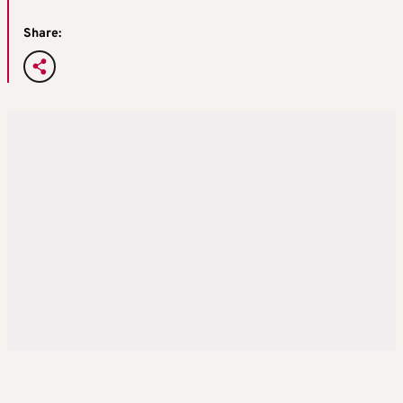
Share: