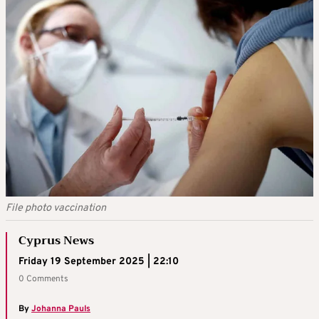
File photo vaccination
Cyprus News
Friday 19 September 2025 | 22:10
0 Comments
By
Johanna Pauls