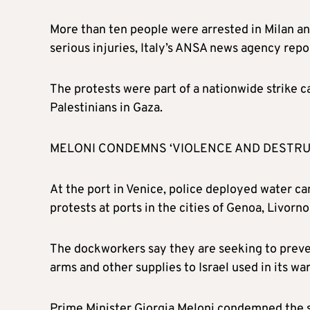
More than ten people were arrested in Milan an
serious injuries, Italy’s ANSA news agency repo
The protests were part of a nationwide strike ca
Palestinians in Gaza.
MELONI CONDEMNS ‘VIOLENCE AND DESTRU
At the port in Venice, police deployed water c
protests at ports in the cities of Genoa, Livorno
The dockworkers say they are seeking to prevent
arms and other supplies to Israel used in its wa
Prime Minister Giorgia Meloni condemned the sce