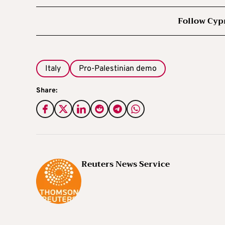
Follow Cyp
Italy
Pro-Palestinian demo
Share:
Reuters News Service