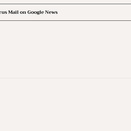
rus Mail on Google News