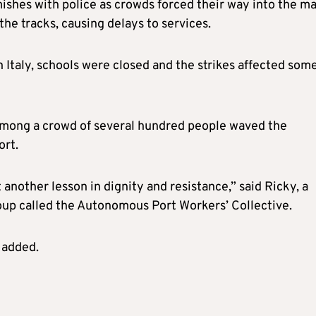
mishes with police as crowds forced their way into the m
the tracks, causing delays to services.
 Italy, schools were closed and the strikes affected som
 among a crowd of several hundred people waved the
ort.
another lesson in dignity and resistance,” said Ricky, a
oup called the Autonomous Port Workers’ Collective.
 added.