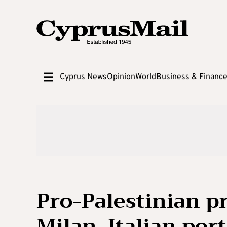
Cyprus News
Opinion
World
Business & Financ
Pro-Palestinian pr
Milan, Italian por