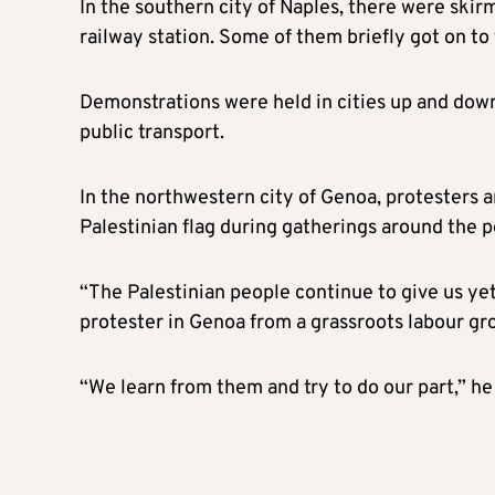
In the southern city of Naples, there were skir
railway station. Some of them briefly got on to 
Demonstrations were held in cities up and down
public transport.
In the northwestern city of Genoa, protesters
Palestinian flag during gatherings around the p
“The Palestinian people continue to give us yet 
protester in Genoa from a grassroots labour gr
“We learn from them and try to do our part,” he