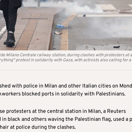
de Milano Centrale railway station, during clashes with protesters at 
thing" protest in solidarity with Gaza, with activists also calling for a
shed with police in Milan and other Italian cities on Mon
orkers blocked ports in solidarity with Palestinians.
rse protesters at the central station in Milan, a Reuters
in black and others waving the Palestinian flag, used a 
air at police during the clashes.