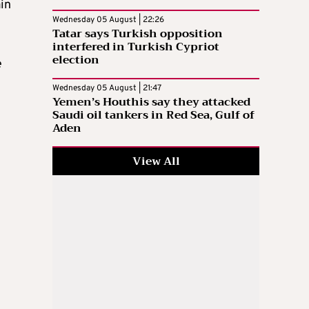
ain
Wednesday 05 August | 22:26
Tatar says Turkish opposition
interfered in Turkish Cypriot
election
e
Wednesday 05 August | 21:47
Yemen’s Houthis say they attacked
Saudi oil tankers in Red Sea, Gulf of
Aden
View All