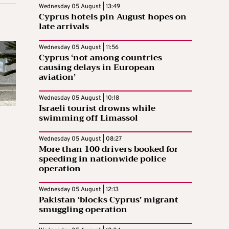
Wednesday 05 August | 13:49
Cyprus hotels pin August hopes on
late arrivals
Wednesday 05 August | 11:56
Cyprus ‘not among countries
causing delays in European
aviation’
Wednesday 05 August | 10:18
Israeli tourist drowns while
swimming off Limassol
Wednesday 05 August | 08:27
More than 100 drivers booked for
speeding in nationwide police
operation
Wednesday 05 August | 12:13
Pakistan ‘blocks Cyprus’ migrant
smuggling operation