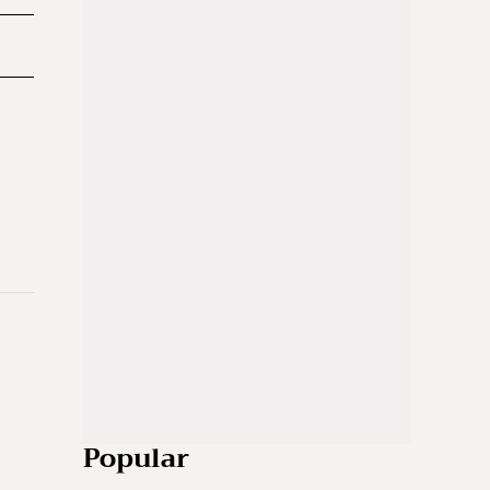
Popular