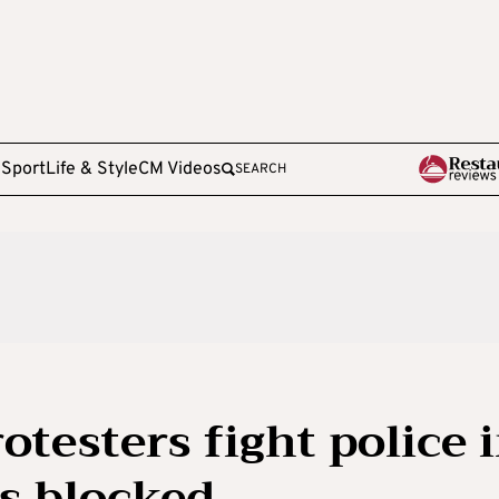
e
Sport
Life & Style
CM Videos
SEARCH
otesters fight police 
ts blocked