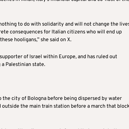
othing to do with solidarity and will not change the live
rete consequences for Italian citizens who will end up
hese hooligans,” she said on X.
supporter of Israel within Europe, and has ruled out
a Palestinian state.
o the city of Bologna before being dispersed by water
 outside the main train station before a march that bloc