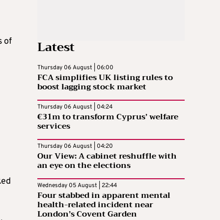
s of
Latest
Thursday 06 August | 06:00
FCA simplifies UK listing rules to
boost lagging stock market
Thursday 06 August | 04:24
€31m to transform Cyprus’ welfare
services
Thursday 06 August | 04:20
Our View: A cabinet reshuffle with
an eye on the elections
ked
Wednesday 05 August | 22:44
Four stabbed in apparent mental
health-related incident near
London’s Covent Garden