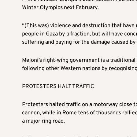
Winter Olympics next February.
“(This was) violence and destruction that have n
people in Gaza by a fraction, but will have conc
suffering and paying for the damage caused by t
Meloni’s right-wing government is a traditional 
following other Western nations by recognising 
PROTESTERS HALT TRAFFIC
Protesters halted traffic on a motorway close t
cannon, while in Rome tens of thousands rallied
a major ring road.