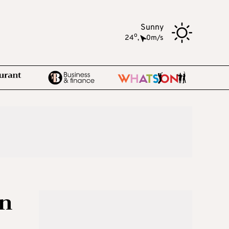
Sunny
o
24
,
0m/s
in