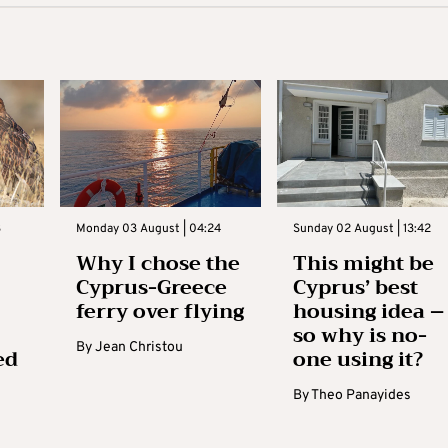
3
Monday 03 August | 04:24
Sunday 02 August | 13:42
Why I chose the
This might be
Cyprus-Greece
Cyprus’ best
ferry over flying
housing idea –
so why is no-
By
Jean Christou
ed
one using it?
By
Theo Panayides