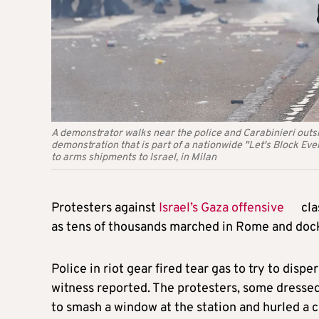
A demonstrator walks near the police and Carabinieri outsi
demonstration that is part of a nationwide "Let's Block Every
to arms shipments to Israel, in Milan
Protesters against
Israel’s Gaza offensive
cla
as tens of thousands marched in Rome and dockw
Police in riot gear fired tear gas to try to dispe
witness reported. The protesters, some dressed 
to smash a window at the station and hurled a ch