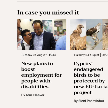
In case you missed it
Tuesday 04 August | 15:43
Tuesday 04 August | 14:5
New plans to
Cyprus’
boost
endangered
employment for
birds to be
people with
protected by
disabilities
new EU-back
project
By
Tom Cleaver
By
Eleni Panayiotou