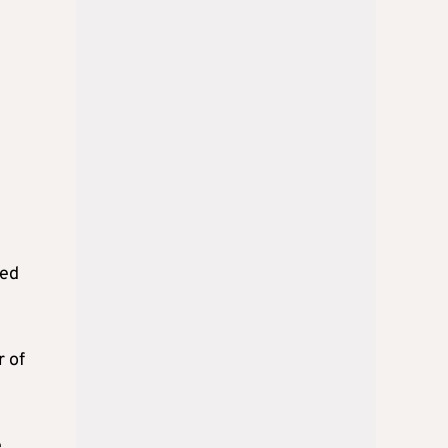
ged
r of
e