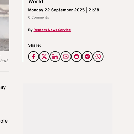
World
Monday 22 September 2025 | 21:28
0 Comments
By
Reuters News Service
Share:
a
 halt
day
pole