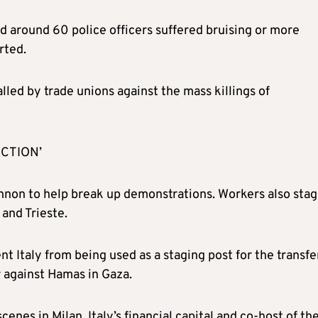
d around 60 police officers suffered bruising or more
rted.
lled by trade unions against the mass killings of
CTION’
annon to help break up demonstrations. Workers also sta
 and Trieste.
 Italy from being used as a staging post for the transfe
r against Hamas in Gaza.
nes in Milan, Italy’s financial capital and co-host of th