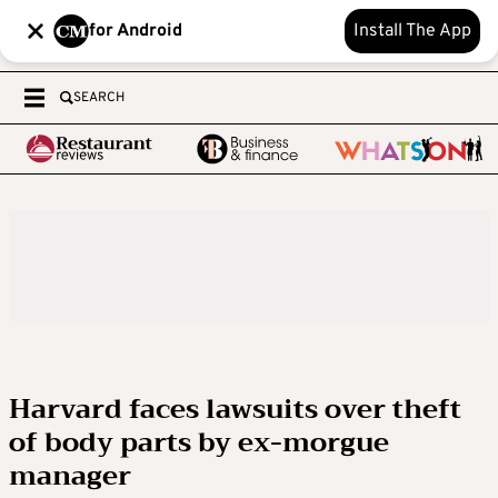
for Android
Install The App
SEARCH
Harvard faces lawsuits over theft
of body parts by ex-morgue
manager