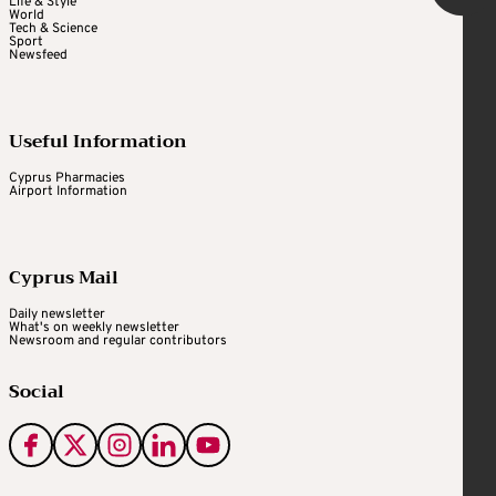
Life & Style
World
Tech & Science
Sport
Newsfeed
Useful Information
Cyprus Pharmacies
Airport Information
Cyprus Mail
Daily newsletter
What's on weekly newsletter
Newsroom and regular contributors
Social