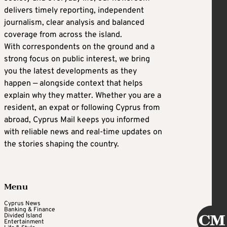
delivers timely reporting, independent
journalism, clear analysis and balanced
coverage from across the island.
With correspondents on the ground and a
strong focus on public interest, we bring
you the latest developments as they
happen — alongside context that helps
explain why they matter. Whether you are a
resident, an expat or following Cyprus from
abroad, Cyprus Mail keeps you informed
with reliable news and real-time updates on
the stories shaping the country.
Menu
Cyprus News
Banking & Finance
Divided Island
Entertainment