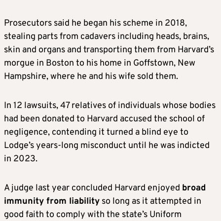
Prosecutors said he began his scheme in 2018,
stealing parts from cadavers including heads, brains,
skin and organs and transporting them from Harvard’s
morgue in Boston to his home in Goffstown, New
Hampshire, where he and his wife sold them.
In 12 lawsuits, 47 relatives of individuals whose bodies
had been donated to Harvard accused the school of
negligence, contending it turned a blind eye to
Lodge’s years-long misconduct until he was indicted
in 2023.
A judge last year concluded Harvard enjoyed
broad
immunity from liability
so long as it attempted in
good faith to comply with the state’s Uniform