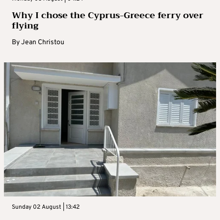
Why I chose the Cyprus-Greece ferry over
flying
By
Jean Christou
Sunday 02 August | 13:42