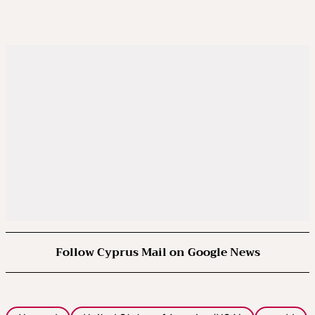
Follow Cyprus Mail on Google News