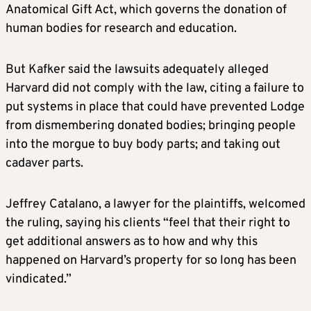
Anatomical Gift Act, which governs the donation of
human bodies for research and education.
But Kafker said the lawsuits adequately alleged
Harvard did not comply with the law, citing a failure to
put systems in place that could have prevented Lodge
from dismembering donated bodies; bringing people
into the morgue to buy body parts; and taking out
cadaver parts.
Jeffrey Catalano, a lawyer for the plaintiffs, welcomed
the ruling, saying his clients “feel that their right to
get additional answers as to how and why this
happened on Harvard’s property for so long has been
vindicated.”