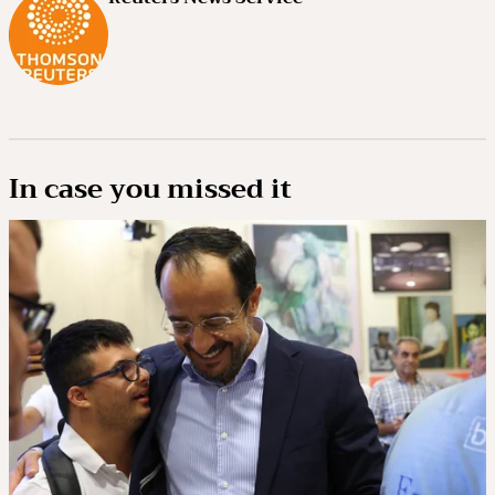
In case you missed it