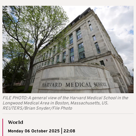
FILE PHOTO: A general view of the Harvard Medical School in the
Longwood Medical Area in Boston, Massachusetts, US.
REUTERS/Brian Snyder/File Photo
World
Monday 06 October 2025 | 22:08