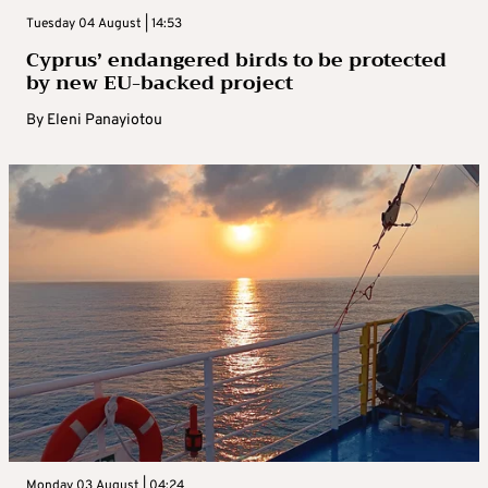
Tuesday 04 August | 14:53
Cyprus’ endangered birds to be protected
by new EU-backed project
By
Eleni Panayiotou
Monday 03 August | 04:24