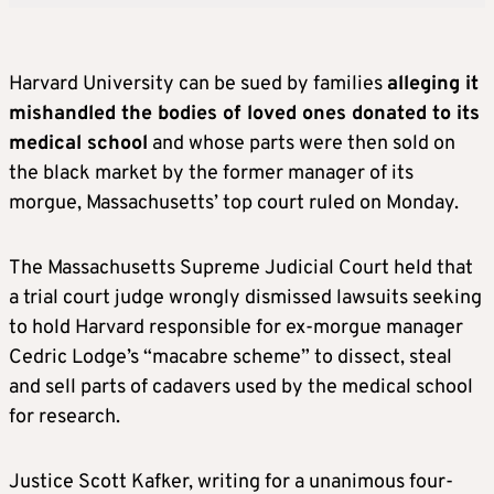
Harvard University can be sued by families
alleging it
mishandled the bodies of loved ones donated to its
medical school
and whose parts were then sold on
the black market by the former manager of its
morgue, Massachusetts’ top court ruled on Monday.
The Massachusetts Supreme Judicial Court held that
a trial court judge wrongly dismissed lawsuits seeking
to hold Harvard responsible for ex-morgue manager
Cedric Lodge’s “macabre scheme” to dissect, steal
and sell parts of cadavers used by the medical school
for research.
Justice Scott Kafker, writing for a unanimous four-