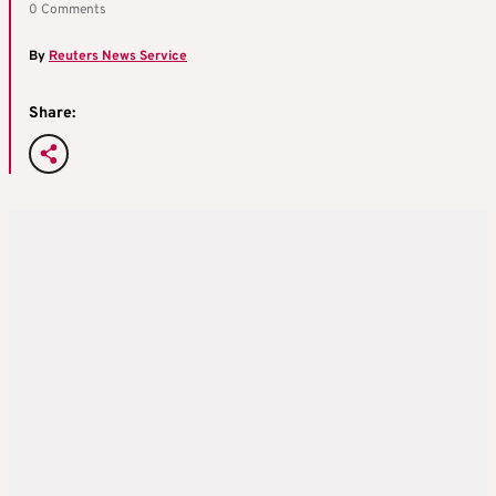
0 Comments
By
Reuters News Service
Share: