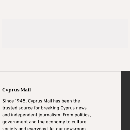
Cyprus Mail
Since 1945, Cyprus Mail has been the
trusted source for breaking Cyprus news
and independent journalism. From politics,
government and the economy to culture,
society and everyday life, our newsroom