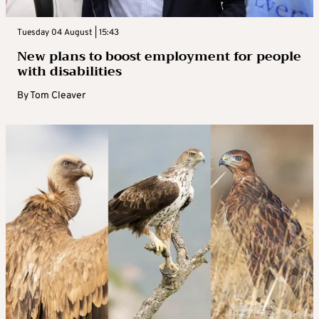
Tuesday 04 August | 15:43
New plans to boost employment for people
with disabilities
By
Tom Cleaver