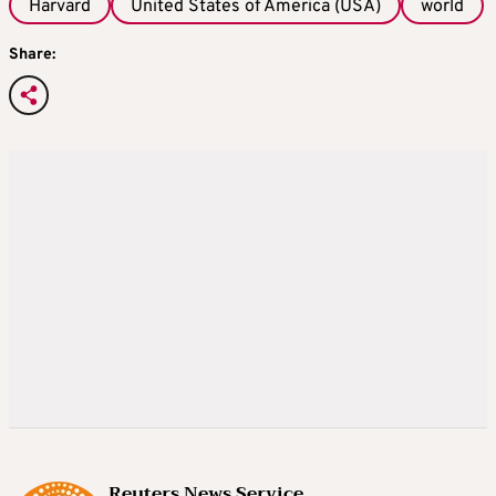
Harvard
United States of America (USA)
world
Share:
Reuters News Service