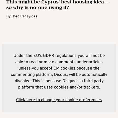
This might be Cyprus’ best housing idea –
so why is no-one using it?
By
Theo Panayides
Under the EU's GDPR regulations you will not be
able to read or make comments under articles
unless you accept CM cookies because the
commenting platform, Disqus, will be automatically
disabled. This is because Disqus is a third party
platform that uses cookies and/or trackers.
Click here to change your cookie preferences