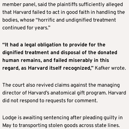
member panel, said the plaintiffs sufficiently alleged
that Harvard failed to act in good faith in handling the
bodies, whose “horrific and undignified treatment
continued for years.”
“It had a legal obligation to provide for the
dignified treatment and disposal of the donated
human remains, and failed miserably in this
regard, as Harvard itself recognized,”
Kafker wrote.
The court also revived claims against the managing
director of Harvard’s anatomical gift program. Harvard
did not respond to requests for comment.
Lodge is awaiting sentencing after pleading guilty in
May to transporting stolen goods across state lines.