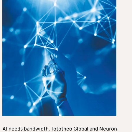
AI needs bandwidth. Tototheo Global and Neuron