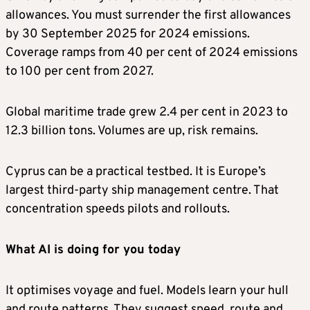
allowances. You must surrender the first allowances
by 30 September 2025 for 2024 emissions.
Coverage ramps from 40 per cent of 2024 emissions
to 100 per cent from 2027.
Global maritime trade grew 2.4 per cent in 2023 to
12.3 billion tons. Volumes are up, risk remains.
Cyprus can be a practical testbed. It is Europe’s
largest third-party ship management centre. That
concentration speeds pilots and rollouts.
What AI is doing for you today
It optimises voyage and fuel. Models learn your hull
and route patterns. They suggest speed, route and