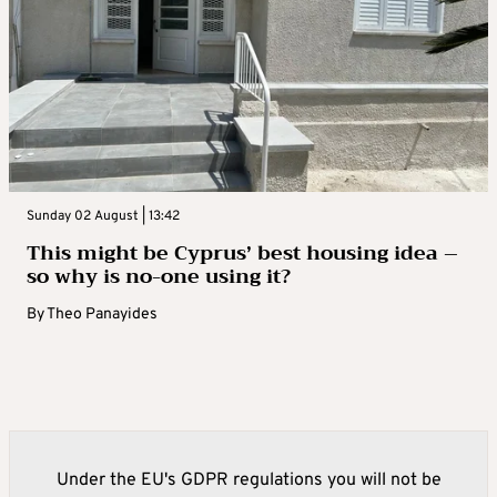
Sunday 02 August | 13:42
This might be Cyprus’ best housing idea –
so why is no-one using it?
By
Theo Panayides
Under the EU's GDPR regulations you will not be