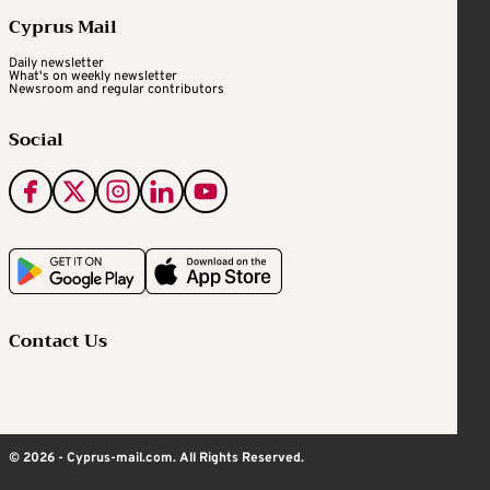
Cyprus Mail
Daily newsletter
What's on weekly newsletter
Newsroom and regular contributors
Social
Contact Us
© 2026 - Cyprus-mail.com. All Rights Reserved.