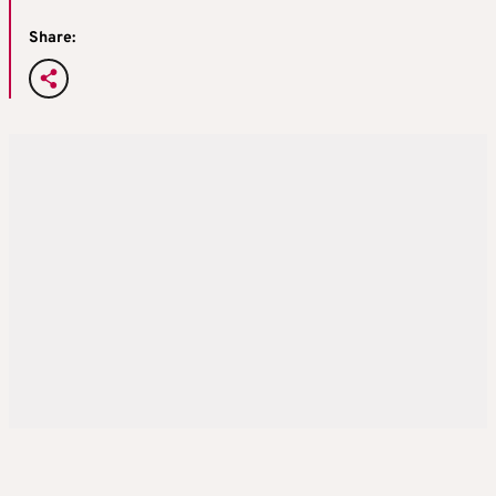
Share: