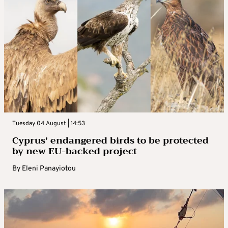
Tuesday 04 August | 14:53
Cyprus’ endangered birds to be protected
by new EU-backed project
By
Eleni Panayiotou