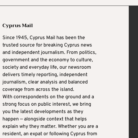
Cyprus Mail
Since 1945, Cyprus Mail has been the
trusted source for breaking Cyprus news
and independent journalism. From politics,
government and the economy to culture,
society and everyday life, our newsroom
delivers timely reporting, independent
journalism, clear analysis and balanced
coverage from across the island.
With correspondents on the ground and a
strong focus on public interest, we bring
you the latest developments as they
happen — alongside context that helps
explain why they matter. Whether you are a
resident, an expat or following Cyprus from