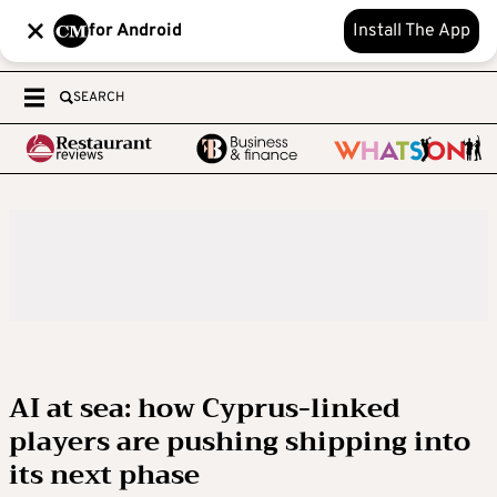
for Android
Install The App
SEARCH
AI at sea: how Cyprus-linked
players are pushing shipping into
its next phase