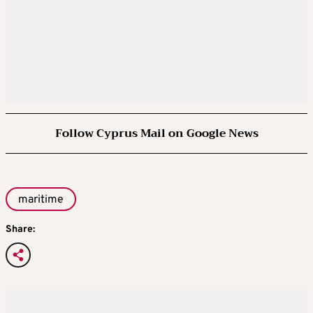
Follow Cyprus Mail on Google News
maritime
Share: