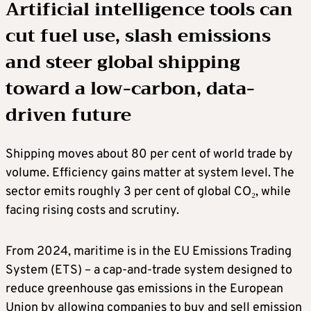
Artificial intelligence tools can
cut fuel use, slash emissions
and steer global shipping
toward a low-carbon, data-
driven future
Shipping moves about 80 per cent of world trade by
volume. Efficiency gains matter at system level. The
sector emits roughly 3 per cent of global CO₂, while
facing rising costs and scrutiny.
From 2024, maritime is in the EU Emissions Trading
System (ETS) – a cap-and-trade system designed to
reduce greenhouse gas emissions in the European
Union by allowing companies to buy and sell emission