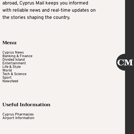
abroad, Cyprus Mail keeps you informed
with reliable news and real-time updates on
the stories shaping the country.
Menu
Cyprus News
Banking & Finance
Divided Island
Entertainment
Life & Style
World
Tech & Science
Sport
Newsfeed
Useful Information
Cyprus Pharmacies
Airport Information