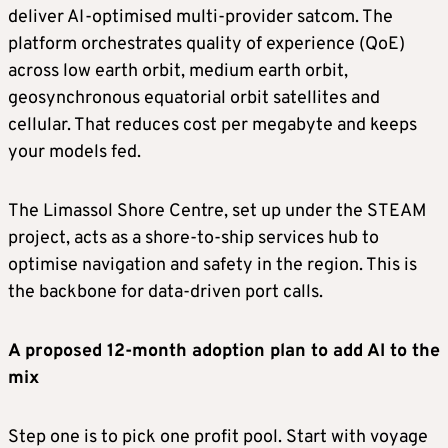
deliver AI-optimised multi-provider satcom. The
platform orchestrates quality of experience (QoE)
across low earth orbit, medium earth orbit,
geosynchronous equatorial orbit satellites and
cellular. That reduces cost per megabyte and keeps
your models fed.
The Limassol Shore Centre, set up under the STEAM
project, acts as a shore-to-ship services hub to
optimise navigation and safety in the region. This is
the backbone for data-driven port calls.
A proposed 12-month adoption plan to add AI to the
mix
Step one is to pick one profit pool. Start with voyage