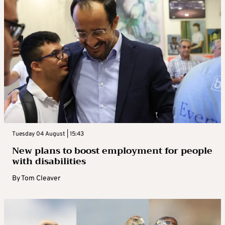
Tuesday 04 August | 15:43
New plans to boost employment for people
with disabilities
By
Tom Cleaver