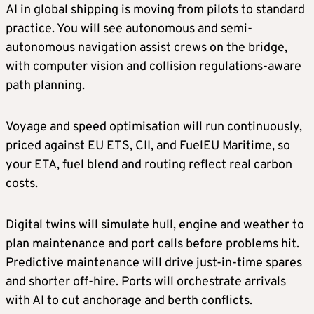
AI in global shipping is moving from pilots to standard
practice. You will see autonomous and semi-
autonomous navigation assist crews on the bridge,
with computer vision and collision regulations-aware
path planning.
Voyage and speed optimisation will run continuously,
priced against EU ETS, CII, and FuelEU Maritime, so
your ETA, fuel blend and routing reflect real carbon
costs.
Digital twins will simulate hull, engine and weather to
plan maintenance and port calls before problems hit.
Predictive maintenance will drive just-in-time spares
and shorter off-hire. Ports will orchestrate arrivals
with AI to cut anchorage and berth conflicts.