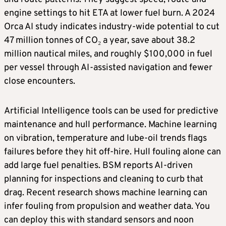
engine settings to hit ETA at lower fuel burn. A 2024
Orca AI study indicates industry-wide potential to cut
47 million tonnes of CO₂ a year, save about 38.2
million nautical miles, and roughly $100,000 in fuel
per vessel through AI-assisted navigation and fewer
close encounters.
Artificial Intelligence tools can be used for predictive
maintenance and hull performance. Machine learning
on vibration, temperature and lube-oil trends flags
failures before they hit off-hire. Hull fouling alone can
add large fuel penalties. BSM reports AI-driven
planning for inspections and cleaning to curb that
drag. Recent research shows machine learning can
infer fouling from propulsion and weather data. You
can deploy this with standard sensors and noon