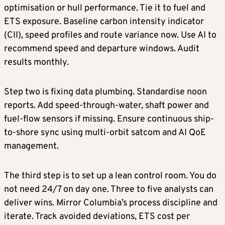
optimisation or hull performance. Tie it to fuel and
ETS exposure. Baseline carbon intensity indicator
(CII), speed profiles and route variance now. Use AI to
recommend speed and departure windows. Audit
results monthly.
Step two is fixing data plumbing. Standardise noon
reports. Add speed-through-water, shaft power and
fuel-flow sensors if missing. Ensure continuous ship-
to-shore sync using multi-orbit satcom and AI QoE
management.
The third step is to set up a lean control room. You do
not need 24/7 on day one. Three to five analysts can
deliver wins. Mirror Columbia’s process discipline and
iterate. Track avoided deviations, ETS cost per