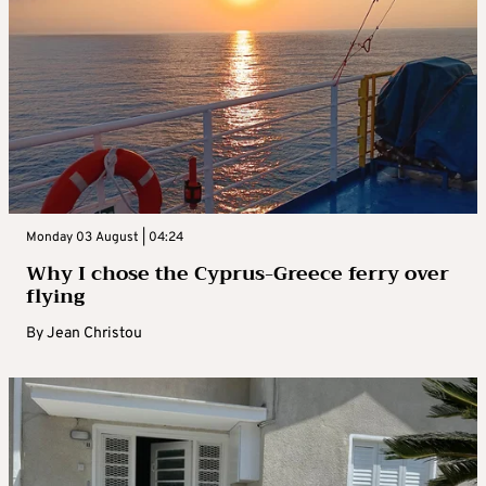
Monday 03 August | 04:24
Why I chose the Cyprus-Greece ferry over
flying
By
Jean Christou