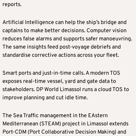
reports.
Artificial Intelligence can help the ship’s bridge and
captains to make better decisions. Computer vision
reduces false alarms and supports safer manoeuvring.
The same insights feed post-voyage debriefs and
standardise corrective actions across your fleet.
Smart ports and just-in-time calls. A modern TOS
exposes real-time vessel, yard and gate data to
stakeholders. DP World Limassol runs a cloud TOS to
improve planning and cut idle time.
The Sea Traffic management in the EAstern
Mediterranean (STEAM) project in Limassol extends
Port-CDM (Port Collaborative Decision Making) and