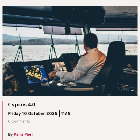
Cyprus 4.0
Friday 10 October 2025 | 11:15
0 Comments
By
Panis Pieri