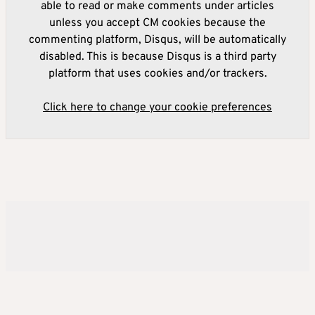
able to read or make comments under articles
unless you accept CM cookies because the
commenting platform, Disqus, will be automatically
disabled. This is because Disqus is a third party
platform that uses cookies and/or trackers.
Click here to change your cookie preferences