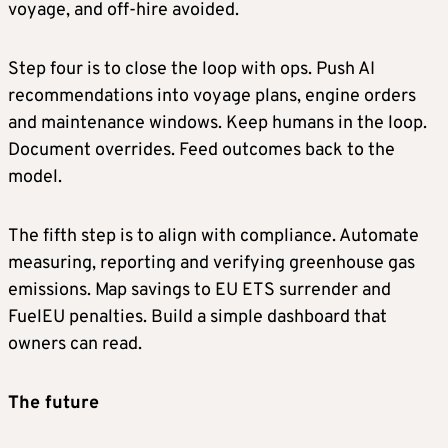
voyage, and off-hire avoided.
Step four is to close the loop with ops. Push AI
recommendations into voyage plans, engine orders
and maintenance windows. Keep humans in the loop.
Document overrides. Feed outcomes back to the
model.
The fifth step is to align with compliance. Automate
measuring, reporting and verifying greenhouse gas
emissions. Map savings to EU ETS surrender and
FuelEU penalties. Build a simple dashboard that
owners can read.
The future