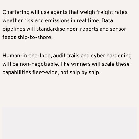
Chartering will use agents that weigh freight rates,
weather risk and emissions in real time. Data
pipelines will standardise noon reports and sensor
feeds ship-to-shore.
Human-in-the-loop, audit trails and cyber hardening
will be non-negotiable. The winners will scale these
capabilities fleet-wide, not ship by ship.