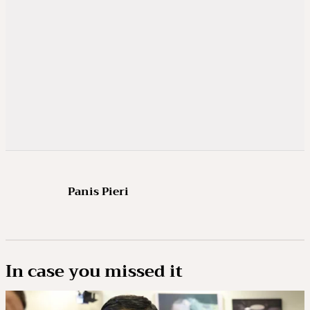
Panis Pieri
In case you missed it