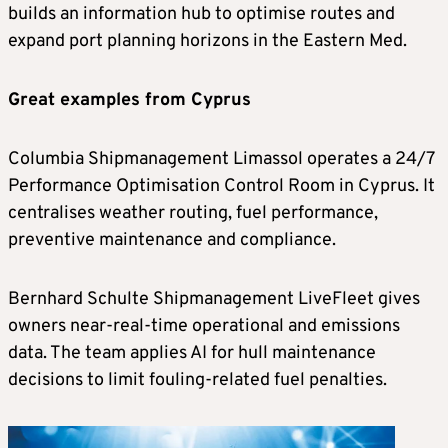
builds an information hub to optimise routes and
expand port planning horizons in the Eastern Med.
Great examples from Cyprus
Columbia Shipmanagement Limassol operates a 24/7
Performance Optimisation Control Room in Cyprus. It
centralises weather routing, fuel performance,
preventive maintenance and compliance.
Bernhard Schulte Shipmanagement LiveFleet gives
owners near-real-time operational and emissions
data. The team applies AI for hull maintenance
decisions to limit fouling-related fuel penalties.