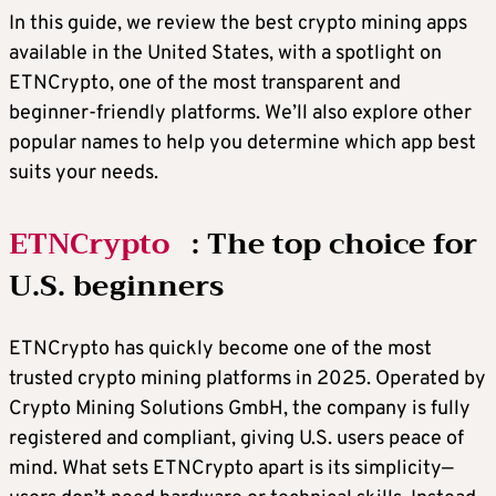
In this guide, we review the best crypto mining apps
available in the United States, with a spotlight on
ETNCrypto, one of the most transparent and
beginner-friendly platforms. We’ll also explore other
popular names to help you determine which app best
suits your needs.
ETNCrypto
: The top choice for
U.S. beginners
ETNCrypto has quickly become one of the most
trusted crypto mining platforms in 2025. Operated by
Crypto Mining Solutions GmbH, the company is fully
registered and compliant, giving U.S. users peace of
mind. What sets ETNCrypto apart is its simplicity—