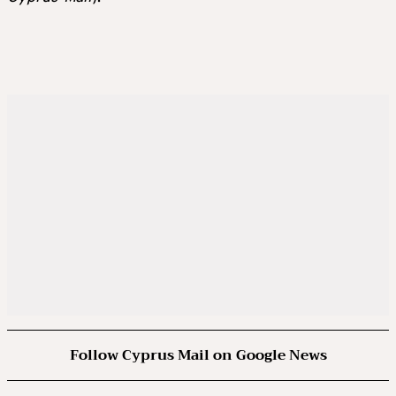
Follow Cyprus Mail on Google News