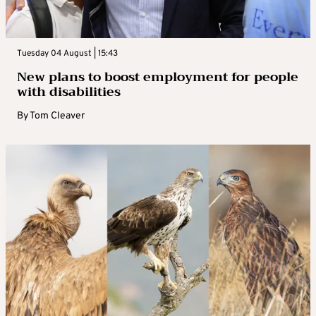
Tuesday 04 August | 15:43
New plans to boost employment for people
with disabilities
By
Tom Cleaver