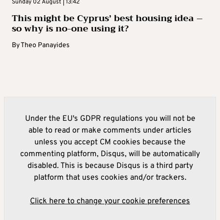
Sunday 02 August | 13:42
This might be Cyprus’ best housing idea –
so why is no-one using it?
By
Theo Panayides
Under the EU's GDPR regulations you will not be
able to read or make comments under articles
unless you accept CM cookies because the
commenting platform, Disqus, will be automatically
disabled. This is because Disqus is a third party
platform that uses cookies and/or trackers.
Click here to change your cookie preferences