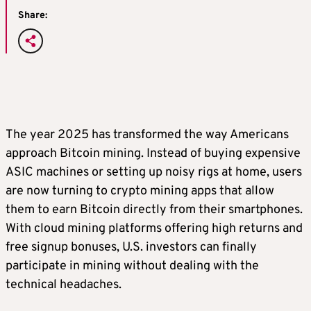
Share:
The year 2025 has transformed the way Americans
approach Bitcoin mining. Instead of buying expensive
ASIC machines or setting up noisy rigs at home, users
are now turning to crypto mining apps that allow
them to earn Bitcoin directly from their smartphones.
With cloud mining platforms offering high returns and
free signup bonuses, U.S. investors can finally
participate in mining without dealing with the
technical headaches.