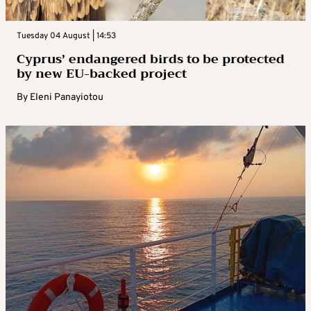
Tuesday 04 August | 14:53
Cyprus’ endangered birds to be protected
by new EU-backed project
By
Eleni Panayiotou