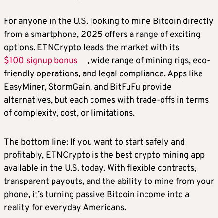
For anyone in the U.S. looking to mine Bitcoin directly
from a smartphone, 2025 offers a range of exciting
options. ETNCrypto leads the market with its
$100 signup bonus
, wide range of mining rigs, eco-
friendly operations, and legal compliance. Apps like
EasyMiner, StormGain, and BitFuFu provide
alternatives, but each comes with trade-offs in terms
of complexity, cost, or limitations.
The bottom line: If you want to start safely and
profitably, ETNCrypto is the best crypto mining app
available in the U.S. today. With flexible contracts,
transparent payouts, and the ability to mine from your
phone, it’s turning passive Bitcoin income into a
reality for everyday Americans.