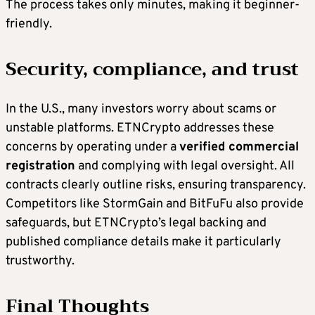
The process takes only minutes, making it beginner-
friendly.
Security, compliance, and trust
In the U.S., many investors worry about scams or
unstable platforms. ETNCrypto addresses these
concerns by operating under a
verified commercial
registration
and complying with legal oversight. All
contracts clearly outline risks, ensuring transparency.
Competitors like StormGain and BitFuFu also provide
safeguards, but ETNCrypto’s legal backing and
published compliance details make it particularly
trustworthy.
Final Thoughts