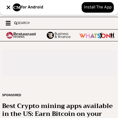
for Android
Install The App
SEARCH
SPONSORED
Best Crypto mining apps available
in the US: Earn Bitcoin on your