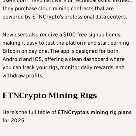
users don’t need hardware or technical skills. Instead,
they purchase cloud mining contracts that are
powered by ETNCrypto’s professional data centers.
New users also receive a $100 free signup bonus,
making it easy to test the platform and start earning
Bitcoin on day one. The app is designed for both
Android and iOS, offering a clean dashboard where
you can track your rigs, monitor daily rewards, and
withdraw profits.
ETNCrypto
Mining Rigs
Here’s the full table of
ETNCrypto
’s mining rig plans
for 2025: