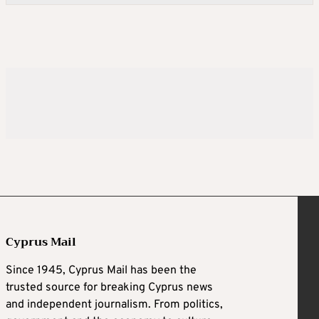
Cyprus Mail
Since 1945, Cyprus Mail has been the
trusted source for breaking Cyprus news
and independent journalism. From politics,