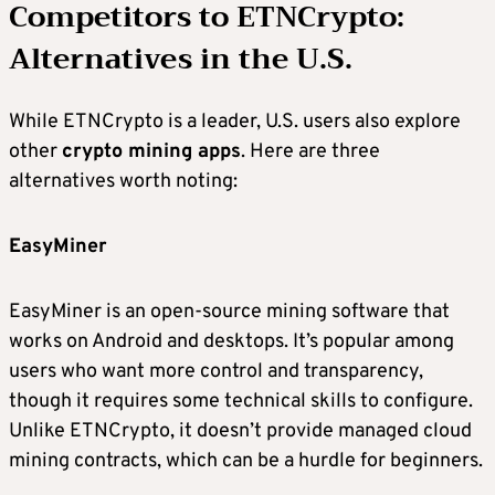
Competitors to
ETNCrypto
:
Alternatives in the U.S.
While ETNCrypto is a leader, U.S. users also explore
other
crypto mining apps
. Here are three
alternatives worth noting:
EasyMiner
EasyMiner is an open-source mining software that
works on Android and desktops. It’s popular among
users who want more control and transparency,
though it requires some technical skills to configure.
Unlike ETNCrypto, it doesn’t provide managed cloud
mining contracts, which can be a hurdle for beginners.