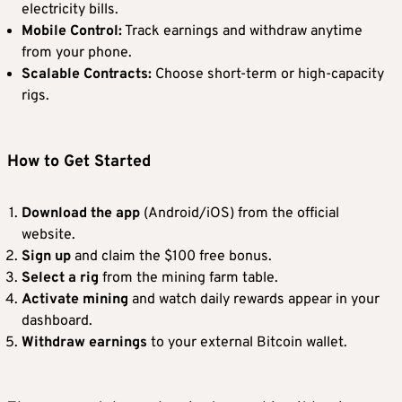
electricity bills.
Mobile Control:
Track earnings and withdraw anytime
from your phone.
Scalable Contracts:
Choose short-term or high-capacity
rigs.
How to Get Started
Download the app
(Android/iOS) from the official
website.
Sign up
and claim the $100 free bonus.
Select a rig
from the mining farm table.
Activate mining
and watch daily rewards appear in your
dashboard.
Withdraw earnings
to your external Bitcoin wallet.