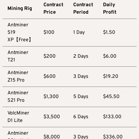
Contract
Contract
Daily
Mining Rig
Price
Period
Profit
Antminer
S19
$100
1 Day
$1.50
XP【Free】
Antminer
$200
2 Days
$6.00
T21
Antminer
$600
3 Days
$19.20
Z15 Pro
Antminer
$1,300
5 Days
$45.50
S21 Pro
VolcMiner
$3,500
6 Days
$133.00
D1 Lite
Antminer
$8,000
3 Days
$336.00