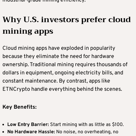
industrial-grade mining efficiency.
Why U.S. investors prefer cloud
mining apps
Cloud mining apps have exploded in popularity
because they eliminate the need for hardware
ownership. Traditional mining requires thousands of
dollars in equipment, ongoing electricity bills, and
constant maintenance. By contrast, apps like
ETNCrypto handle everything behind the scenes.
Key Benefits:
Low Entry Barrier:
Start mining with as little as $100.
No Hardware Hassle:
No noise, no overheating, no