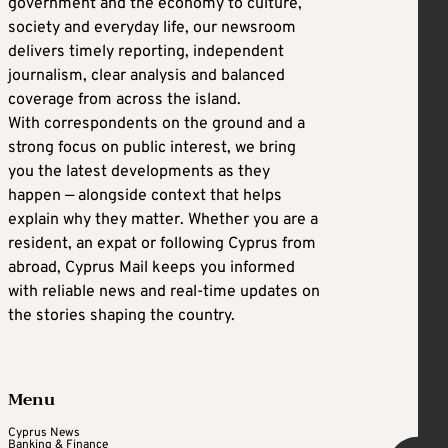
government and the economy to culture,
society and everyday life, our newsroom
delivers timely reporting, independent
journalism, clear analysis and balanced
coverage from across the island.
With correspondents on the ground and a
strong focus on public interest, we bring
you the latest developments as they
happen — alongside context that helps
explain why they matter. Whether you are a
resident, an expat or following Cyprus from
abroad, Cyprus Mail keeps you informed
with reliable news and real-time updates on
the stories shaping the country.
Menu
Cyprus News
Banking & Finance