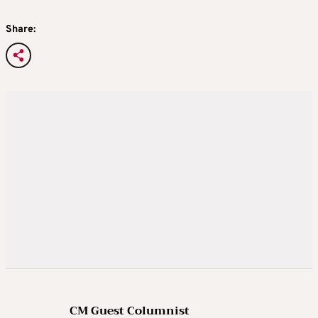
Share:
CM Guest Columnist