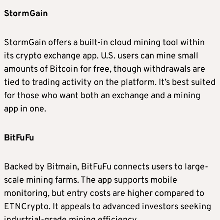
StormGain
StormGain offers a built-in cloud mining tool within
its crypto exchange app. U.S. users can mine small
amounts of Bitcoin for free, though withdrawals are
tied to trading activity on the platform. It’s best suited
for those who want both an exchange and a mining
app in one.
BitFuFu
Backed by Bitmain, BitFuFu connects users to large-
scale mining farms. The app supports mobile
monitoring, but entry costs are higher compared to
ETNCrypto. It appeals to advanced investors seeking