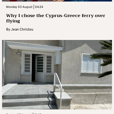
Monday 03 August | 04:24
Why I chose the Cyprus-Greece ferry over
flying
By
Jean Christou