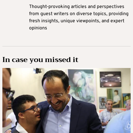
Thought-provoking articles and perspectives
from guest writers on diverse topics, providing
fresh insights, unique viewpoints, and expert
opinions
In case you missed it