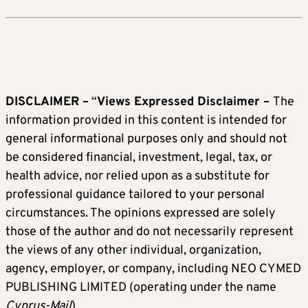
DISCLAIMER –
“
Views Expressed Disclaimer –
The
information provided in this content is intended for
general informational purposes only and should not
be considered financial, investment, legal, tax, or
health advice, nor relied upon as a substitute for
professional guidance tailored to your personal
circumstances. The opinions expressed are solely
those of the author and do not necessarily represent
the views of any other individual, organization,
agency, employer, or company, including NEO CYMED
PUBLISHING LIMITED (operating under the name
Cyprus-Mail
).