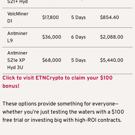
S21+ Hyd
VolcMiner
$17,800
5 Days
$854.40
D1
Antminer
$36,000
6 Days
$2,088.00
L9
Antminer
S21e XP
$68,000
5 Days
$5,440.00
Hyd 3U
Click to visit ETNCrypto to claim your $100
bonus!
These options provide something for everyone—
whether you’re just testing the waters with a $100
free trial or investing big with high-ROI contracts.