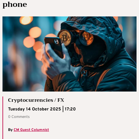
phone
Cryptocurrencies / FX
Tuesday 14 October 2025 | 17:20
0 Comments
By
CM Guest Columnist