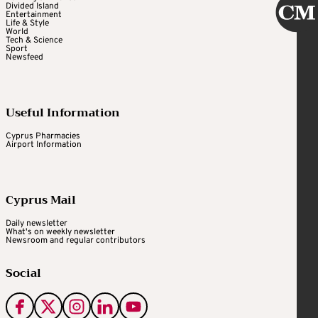
Divided Island
Entertainment
Life & Style
World
Tech & Science
Sport
Newsfeed
Useful Information
Cyprus Pharmacies
Airport Information
Cyprus Mail
Daily newsletter
What's on weekly newsletter
Newsroom and regular contributors
Social