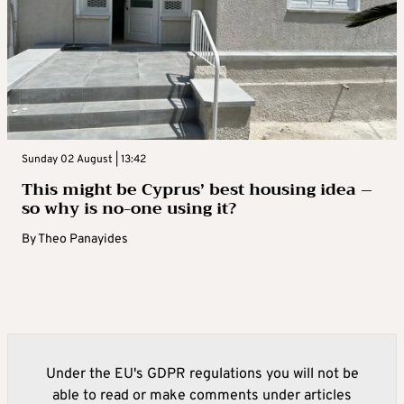
Sunday 02 August | 13:42
This might be Cyprus’ best housing idea –
so why is no-one using it?
By
Theo Panayides
Under the EU's GDPR regulations you will not be
able to read or make comments under articles