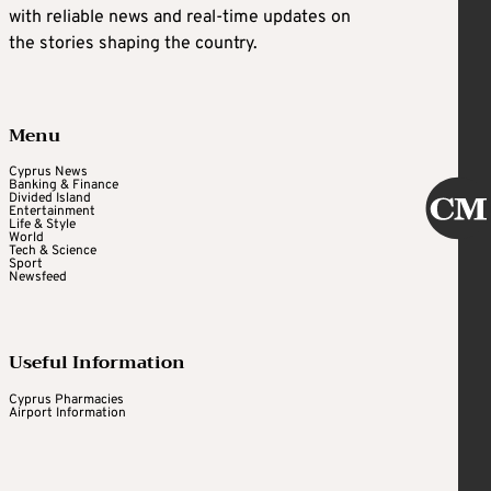
with reliable news and real-time updates on
the stories shaping the country.
Menu
Cyprus News
Banking & Finance
Divided Island
Entertainment
Life & Style
World
Tech & Science
Sport
Newsfeed
Useful Information
Cyprus Pharmacies
Airport Information