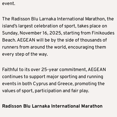
event.
The Radisson Blu Larnaka International Marathon, the
island’s largest celebration of sport, takes place on
Sunday, November 16, 2025, starting from Finikoudes
Beach. AEGEAN will be by the side of thousands of
runners from around the world, encouraging them
every step of the way.
Faithful to its over 25-year commitment, AEGEAN
continues to support major sporting and running
events in both Cyprus and Greece, promoting the
values of sport, participation and fair play.
Radisson Blu Larnaka International Marathon