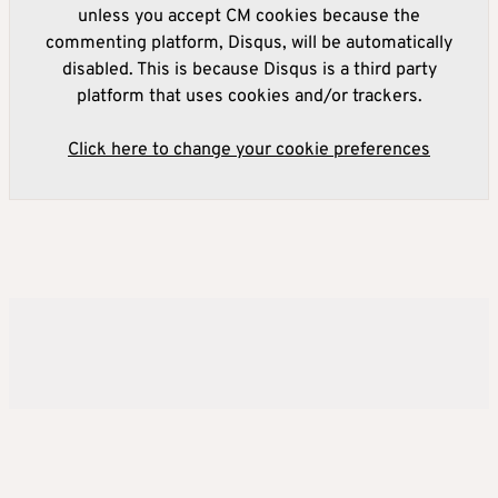
unless you accept CM cookies because the
commenting platform, Disqus, will be automatically
disabled. This is because Disqus is a third party
platform that uses cookies and/or trackers.
Click here to change your cookie preferences