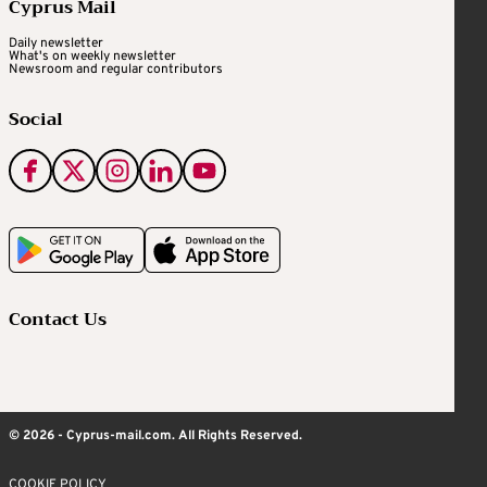
Cyprus Mail
Daily newsletter
What's on weekly newsletter
Newsroom and regular contributors
Social
Contact Us
© 2026 - Cyprus-mail.com. All Rights Reserved.
COOKIE POLICY