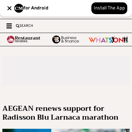
for Android
Install The App
SEARCH
AEGEAN renews support for
Radisson Blu Larnaca marathon