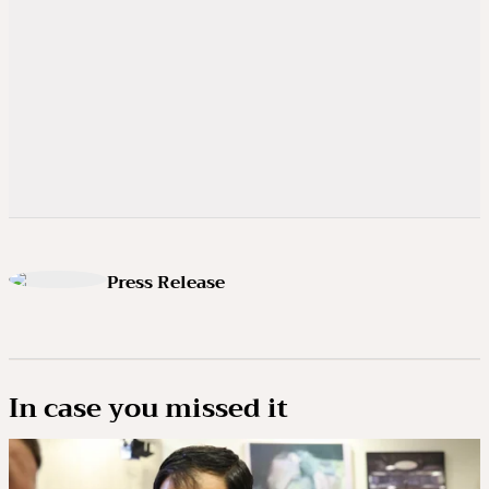
Press Release
In case you missed it