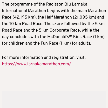
The programme of the Radisson Blu Larnaka
International Marathon begins with the main Marathon
Race (42.195 km), the Half Marathon (21.095 km) and
the 10 km Road Race. These are followed by the 5 km
Road Race and the 5 km Corporate Race, while the
day concludes with the McDonald’s™ Kids Race (1 km)
for children and the Fun Race (1 km) for adults.
For more information and registration, visit:
https://www.larnakamarathon.com/