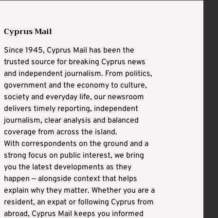
Cyprus Mail
Since 1945, Cyprus Mail has been the
trusted source for breaking Cyprus news
and independent journalism. From politics,
government and the economy to culture,
society and everyday life, our newsroom
delivers timely reporting, independent
journalism, clear analysis and balanced
coverage from across the island.
With correspondents on the ground and a
strong focus on public interest, we bring
you the latest developments as they
happen — alongside context that helps
explain why they matter. Whether you are a
resident, an expat or following Cyprus from
abroad, Cyprus Mail keeps you informed