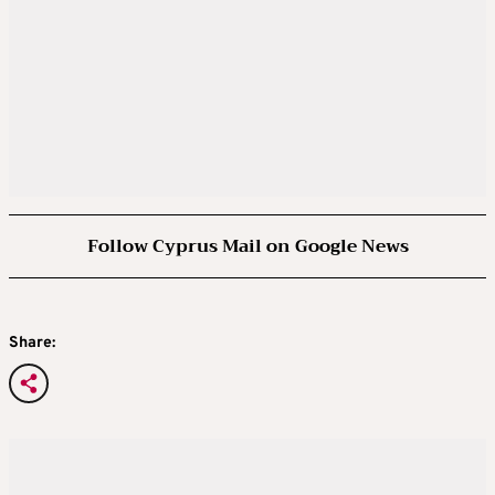
Follow Cyprus Mail on Google News
Share: