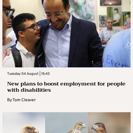
Tuesday 04 August | 15:43
New plans to boost employment for people
with disabilities
By
Tom Cleaver