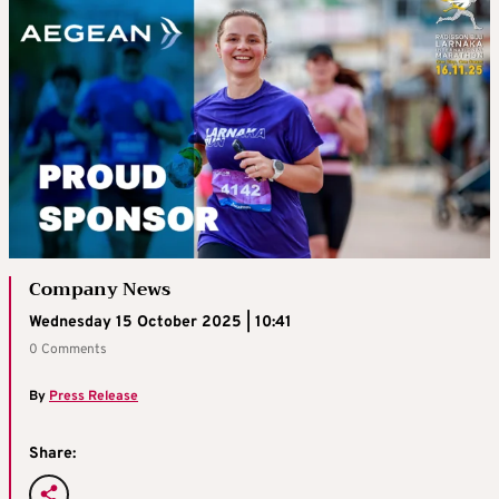
Company News
Wednesday 15 October 2025 | 10:41
0 Comments
By
Press Release
Share: