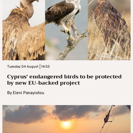
Tuesday 04 August | 14:53
Cyprus’ endangered birds to be protected
by new EU-backed project
By
Eleni Panayiotou