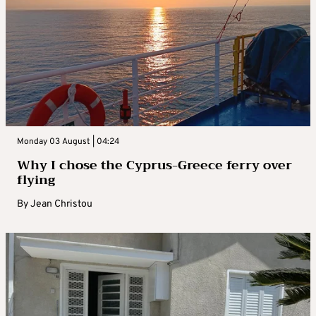
Monday 03 August | 04:24
Why I chose the Cyprus-Greece ferry over
flying
By
Jean Christou