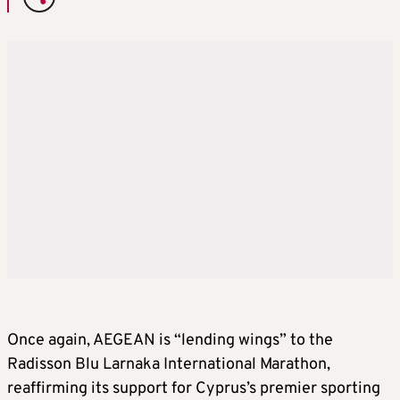
Once again, AEGEAN is “lending wings” to the
Radisson Blu Larnaka International Marathon,
reaffirming its support for Cyprus’s premier sporting