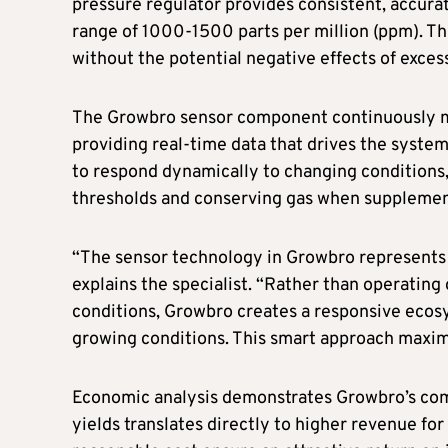
pressure regulator provides consistent, accurat
range of 1000-1500 parts per million (ppm). T
without the potential negative effects of exces
The Growbro sensor component continuously m
providing real-time data that drives the system
to respond dynamically to changing conditions
thresholds and conserving gas when supplement
“The sensor technology in Growbro represents 
explains the specialist. “Rather than operating 
conditions, Growbro creates a responsive ecos
growing conditions. This smart approach maxim
Economic analysis demonstrates Growbro’s comp
yields translates directly to higher revenue fo