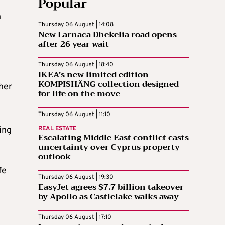
Popular
n
Thursday 06 August | 14:08
New Larnaca Dhekelia road opens
after 26 year wait
Thursday 06 August | 18:40
IKEA’s new limited edition
KOMPISHÄNG collection designed
her
for life on the move
Thursday 06 August | 11:10
ing
REAL ESTATE
Escalating Middle East conflict casts
uncertainty over Cyprus property
outlook
fe
Thursday 06 August | 19:30
EasyJet agrees $7.7 billion takeover
by Apollo as Castlelake walks away
Thursday 06 August | 17:10