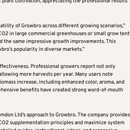
plant cultivation, appreciating the professional results
tility of Growbro across different growing scenarios,”
CO2 in large commercial greenhouses or small grow tent
nd the same impressive growth improvements. This
wbro’s popularity in diverse markets.”
fectiveness. Professional growers report not only
 allowing more harvests per year. Many users note
iomass increase, including enhanced color, aroma, and
rehensive benefits have created strong word-of-mouth
amdon Ltd’s approach to Growbro. The company provides
 CO2 supplementation principles and maximize system