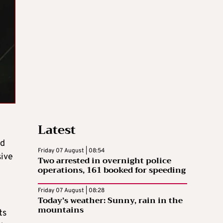
Latest
nd
Friday 07 August | 08:54
sive
Two arrested in overnight police
operations, 161 booked for speeding
Friday 07 August | 08:28
Today’s weather: Sunny, rain in the
mountains
ts