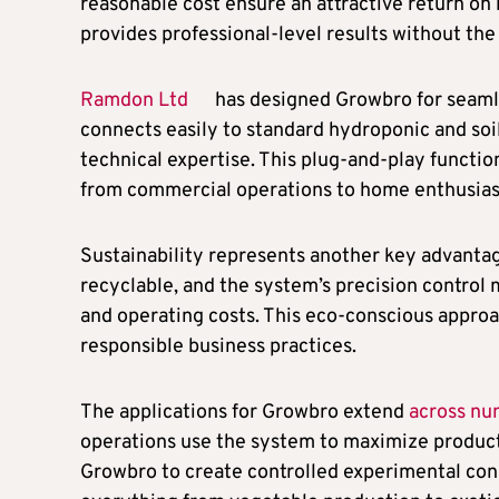
reasonable cost ensure an attractive return on
provides professional-level results without the
Ramdon Ltd
has designed Growbro for seamle
connects easily to standard hydroponic and soil
technical expertise. This plug-and-play functio
from commercial operations to home enthusias
Sustainability represents another key advantag
recyclable, and the system’s precision control
and operating costs. This eco-conscious appro
responsible business practices.
The applications for Growbro extend
across nu
operations use the system to maximize producti
Growbro to create controlled experimental co