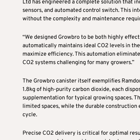
Ltd has engineered a complete solution that in
sensors, and automated control switch. This i
without the complexity and maintenance requi
“We designed Growbro to be both highly effecti
automatically maintains ideal CO2 levels in t
maximize efficiency. This automation eliminat
CO2 systems challenging for many growers.”
The Growbro canister itself exemplifies Ramdo
1.8kg of high-purity carbon dioxide, each dispo
supplementation for typical growing spaces. T
limited spaces, while the durable construction e
cycle.
Precise CO2 delivery is critical for optimal res