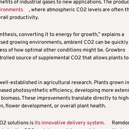
its of industrial gases to new applications. The produc
vironments
, where atmospheric CO2 levels are often t
rall productivity.
hesis, converting it to energy for growth,” explains a
closed growing environments, ambient CO2 can be quickly
less of how optimal other conditions might be. Growbro
ntrolled source of supplemental CO2 that allows plants to
ell-established in agricultural research. Plants grown i
sed photosynthetic efficiency, developing more exten
l biomass. These improvements translate directly to high
, flower development, or overall plant health.
O2 solutions is
its innovative delivery system.
Ramdo