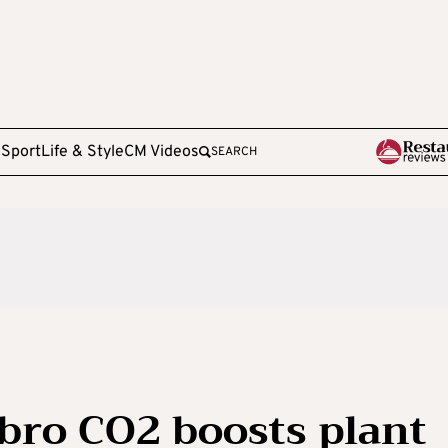
e
Sport
Life & Style
CM Videos
SEARCH
ro CO2 boosts plant