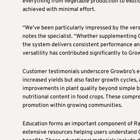
everything from vegetable production to exotic 
achieved with minimal effort.
“We’ve been particularly impressed by the versa
notes the specialist. “Whether supplementing 
the system delivers consistent performance a
versatility has contributed significantly to Gro
Customer testimonials underscore Growbro’s ef
increased yields but also faster growth cycles,
improvements in plant quality beyond simple b
nutritional content in food crops. These comp
promotion within growing communities.
Education forms an important component of R
extensive resources helping users understand