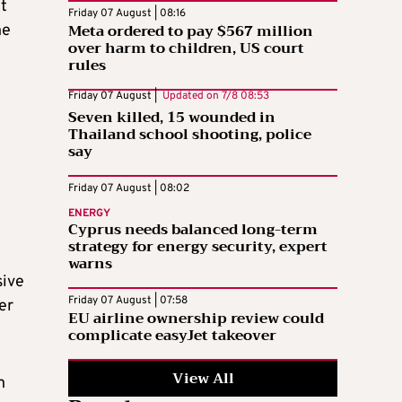
t
Friday 07 August | 08:16
Meta ordered to pay $567 million
he
over harm to children, US court
rules
Friday 07 August |
Updated on
7/8 08:53
Seven killed, 15 wounded in
Thailand school shooting, police
say
Friday 07 August | 08:02
ENERGY
Cyprus needs balanced long-term
strategy for energy security, expert
n
warns
sive
Friday 07 August | 07:58
er
EU airline ownership review could
complicate easyJet takeover
View All
n