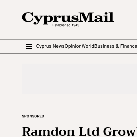
Cyprus News
Opinion
World
Business & Financ
SPONSORED
Ramdon Ltd Growb