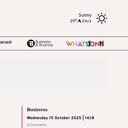
Sunny
o
29
,
2m/s
Business
Wednesday 15 October 2025 | 14:18
0 Comments