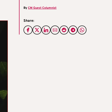
By
CM Guest Columnist
Share: