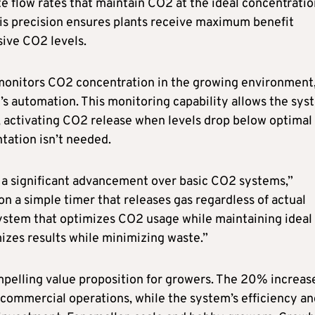
e flow rates that maintain CO2 at the ideal concentratio
his precision ensures plants receive maximum benefit
sive CO2 levels.
onitors CO2 concentration in the growing environment
’s automation. This monitoring capability allows the sys
, activating CO2 release when levels drop below optimal
ation isn’t needed.
a significant advancement over basic CO2 systems,”
on a simple timer that releases gas regardless of actual
ystem that optimizes CO2 usage while maintaining ideal
izes results while minimizing waste.”
elling value proposition for growers. The 20% increase
r commercial operations, while the system’s efficiency a