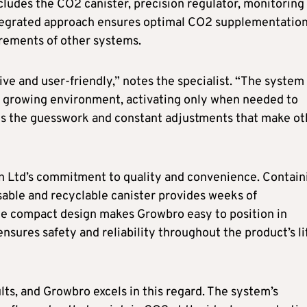
cludes the CO2 canister, precision regulator, monitoring
ntegrated approach ensures optimal CO2 supplementatio
rements of other systems.
ve and user-friendly,” notes the specialist. “The system
he growing environment, activating only when needed to
es the guesswork and constant adjustments that make ot
n Ltd’s commitment to quality and convenience. Contain
sable and recyclable canister provides weeks of
he compact design makes Growbro easy to position in
nsures safety and reliability throughout the product’s li
ults, and Growbro excels in this regard. The system’s