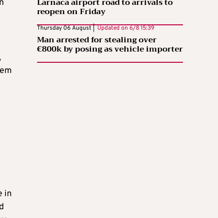
Larnaca airport road to arrivals to
n
reopen on Friday
Thursday 06 August |
Updated on
6/8 15:39
Man arrested for stealing over
€800k by posing as vehicle importer
,
tem
 in
nd