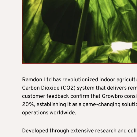
Ramdon Ltd has revolutionized indoor agricultu
Carbon Dioxide (CO2) system that delivers rem
customer feedback confirm that Growbro consis
20%, establishing it as a game-changing soluti
operations worldwide.
Developed through extensive research and colla