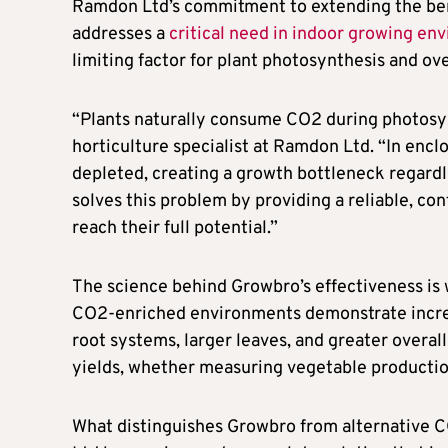
Ramdon Ltd’s commitment to extending the benef
addresses a
critical need in indoor growing en
limiting factor for plant photosynthesis and ove
“Plants naturally consume CO2 during photosynt
horticulture specialist at Ramdon Ltd. “In en
depleted, creating a growth bottleneck regard
solves this problem by providing a reliable, co
reach their full potential.”
The science behind Growbro’s effectiveness is w
CO2-enriched environments demonstrate increa
root systems, larger leaves, and greater overal
yields, whether measuring vegetable production
What distinguishes Growbro from alternative C