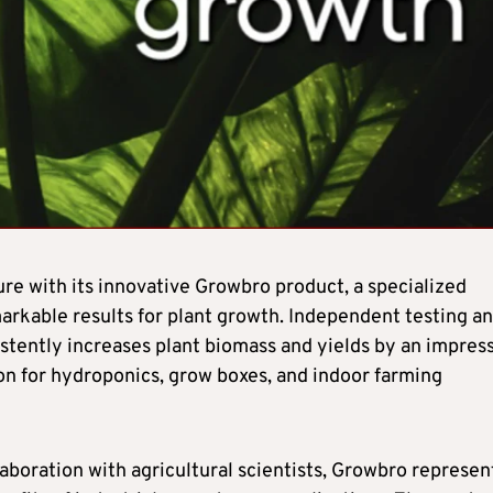
re with its innovative Growbro product, a specialized
arkable results for plant growth. Independent testing a
tently increases plant biomass and yields by an impres
on for hydroponics, grow boxes, and indoor farming
boration with agricultural scientists, Growbro represen