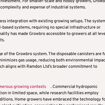
 investment. For smaller-scale and hobby growers, Grow
 complexity and expense of industrial systems.
ss integration with existing growing setups. The syste
-based systems, requiring no special infrastructure or
nality has made Growbro accessible to growers at all leve
ts.
e of the Growbro system. The disposable canisters are f
 minimizes gas usage, reducing both environmental impac
ach aligns with Ramdon Ltd’s broader commitment to
merous growing contexts
. Commercial hydroponic
on in limited space, while research facilities employ
nditions. Home growers have embraced the technology f