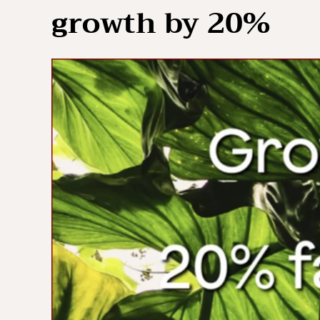
growth by 20%