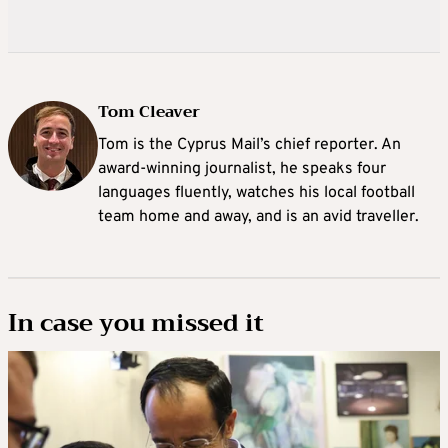
Tom Cleaver
Tom is the Cyprus Mail’s chief reporter. An
award-winning journalist, he speaks four
languages fluently, watches his local football
team home and away, and is an avid traveller.
In case you missed it