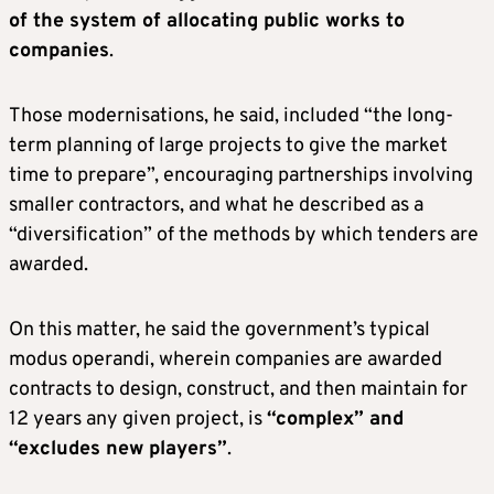
of the system of allocating public works to
companies
.
Those modernisations, he said, included “the long-
term planning of large projects to give the market
time to prepare”, encouraging partnerships involving
smaller contractors, and what he described as a
“diversification” of the methods by which tenders are
awarded.
On this matter, he said the government’s typical
modus operandi, wherein companies are awarded
contracts to design, construct, and then maintain for
12 years any given project, is
“complex” and
“excludes new players”
.