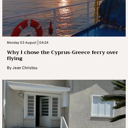
Monday 03 August | 04:24
Why I chose the Cyprus-Greece ferry over
flying
By
Jean Christou