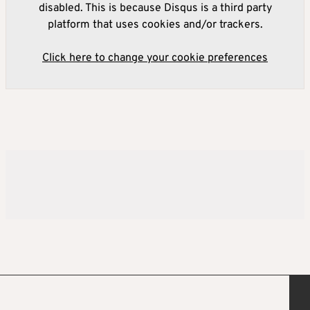
disabled. This is because Disqus is a third party
platform that uses cookies and/or trackers.
Click here to change your cookie preferences