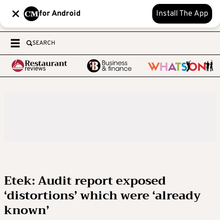
for Android
Install The App
SEARCH
Etek: Audit report exposed
‘distortions’ which were ‘already
known’