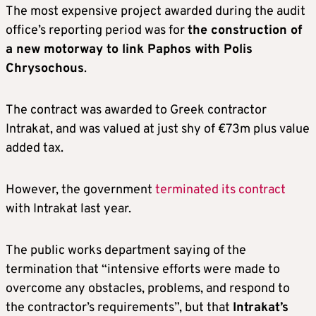
The most expensive project awarded during the audit
office’s reporting period was for
the construction of
a new motorway to link Paphos with Polis
Chrysochous
.
The contract was awarded to Greek contractor
Intrakat, and was valued at just shy of €73m plus value
added tax.
However, the government
terminated its contract
with Intrakat last year.
The public works department saying of the
termination that “intensive efforts were made to
overcome any obstacles, problems, and respond to
the contractor’s requirements”, but that
Intrakat’s