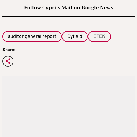
Follow Cyprus Mail on Google News
auditor general report
Cyfield
ETEK
Share: