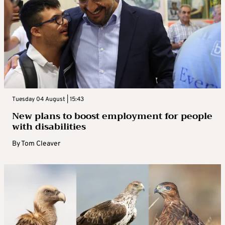
Tuesday 04 August | 15:43
New plans to boost employment for people
with disabilities
By
Tom Cleaver