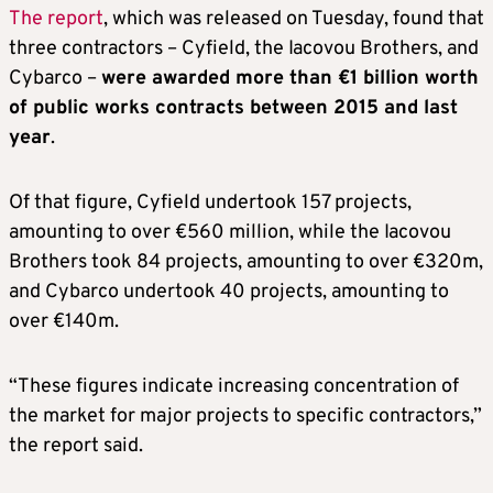
The report
, which was released on Tuesday, found that
three contractors – Cyfield, the Iacovou Brothers, and
Cybarco –
were awarded more than €1 billion worth
of public works contracts between 2015 and last
year
.
Of that figure, Cyfield undertook 157 projects,
amounting to over €560 million, while the Iacovou
Brothers took 84 projects, amounting to over €320m,
and Cybarco undertook 40 projects, amounting to
over €140m.
“These figures indicate increasing concentration of
the market for major projects to specific contractors,”
the report said.