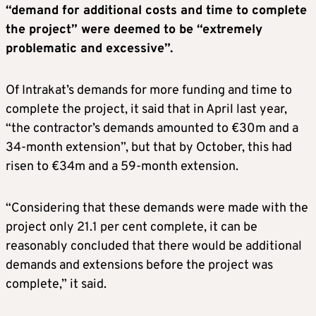
“demand for additional costs and time to complete
the project” were deemed to be “extremely
problematic and excessive”.
Of Intrakat’s demands for more funding and time to
complete the project, it said that in April last year,
“the contractor’s demands amounted to €30m and a
34-month extension”, but that by October, this had
risen to €34m and a 59-month extension.
“Considering that these demands were made with the
project only 21.1 per cent complete, it can be
reasonably concluded that there would be additional
demands and extensions before the project was
complete,” it said.