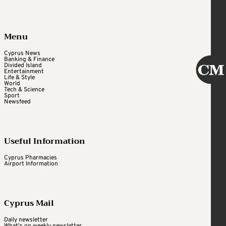
Menu
Cyprus News
Banking & Finance
Divided Island
Entertainment
Life & Style
World
Tech & Science
Sport
Newsfeed
Useful Information
Cyprus Pharmacies
Airport Information
Cyprus Mail
Daily newsletter