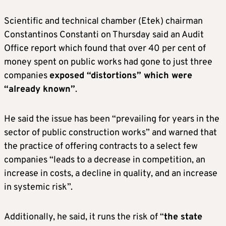
Scientific and technical chamber (Etek) chairman
Constantinos Constanti on Thursday said an Audit
Office report which found that over 40 per cent of
money spent on public works had gone to just three
companies
exposed “distortions” which were
“already known”
.
He said the issue has been “prevailing for years in the
sector of public construction works” and warned that
the practice of offering contracts to a select few
companies “leads to a decrease in competition, an
increase in costs, a decline in quality, and an increase
in systemic risk”.
Additionally, he said, it runs the risk of “
the state