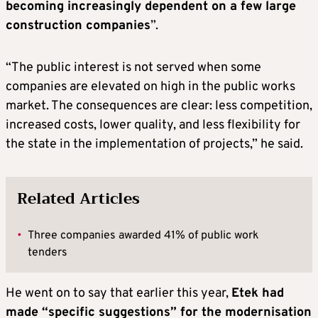
becoming increasingly dependent on a few large
construction companies
”.
“The public interest is not served when some
companies are elevated on high in the public works
market. The consequences are clear: less competition,
increased costs, lower quality, and less flexibility for
the state in the implementation of projects,” he said.
Related Articles
•
Three companies awarded 41% of public work
tenders
He went on to say that earlier this year,
Etek had
made “specific suggestions” for the modernisation