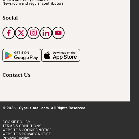
What's on weekly newsletter
Newsroom and regular contributors
Social
Contact Us
© 2026 - Cyprus-mail.com. All Rights Reserved.
COOKIE POLICY
TERMS & CONDITIONS
WEBSITE’S COOKIES NOTICE
WEBSITE’S PRIVACY NOTICE
Privacy/Cookies