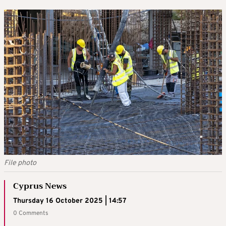
File photo
Cyprus News
Thursday 16 October 2025 | 14:57
0 Comments