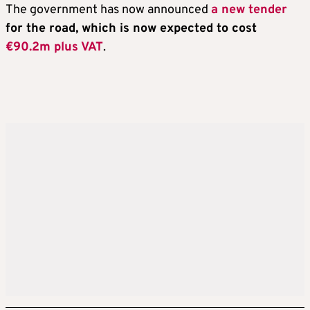
The government has now announced
a new tender
for the road, which is now expected to cost
€90.2m plus VAT
.