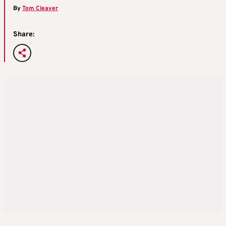
By
Tom Cleaver
Share: