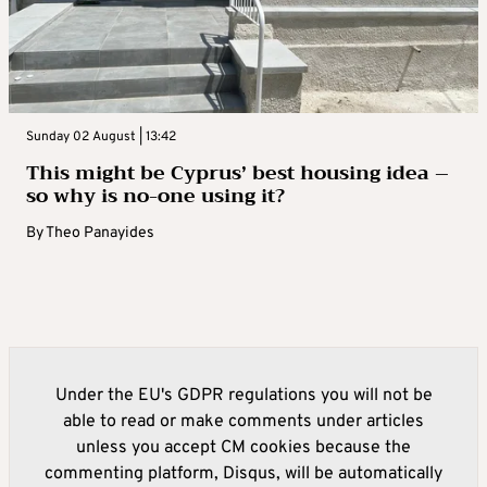
Sunday 02 August | 13:42
This might be Cyprus’ best housing idea –
so why is no-one using it?
By
Theo Panayides
Under the EU's GDPR regulations you will not be
able to read or make comments under articles
unless you accept CM cookies because the
commenting platform, Disqus, will be automatically