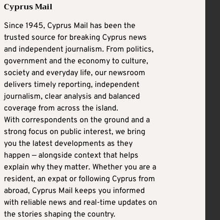
Cyprus Mail
Since 1945, Cyprus Mail has been the
trusted source for breaking Cyprus news
and independent journalism. From politics,
government and the economy to culture,
society and everyday life, our newsroom
delivers timely reporting, independent
journalism, clear analysis and balanced
coverage from across the island.
With correspondents on the ground and a
strong focus on public interest, we bring
you the latest developments as they
happen — alongside context that helps
explain why they matter. Whether you are a
resident, an expat or following Cyprus from
abroad, Cyprus Mail keeps you informed
with reliable news and real-time updates on
the stories shaping the country.