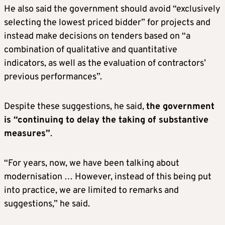
He also said the government should avoid “exclusively
selecting the lowest priced bidder” for projects and
instead make decisions on tenders based on “a
combination of qualitative and quantitative
indicators, as well as the evaluation of contractors’
previous performances”.
Despite these suggestions, he said,
the government
is “continuing to delay the taking of substantive
measures”
.
“For years, now, we have been talking about
modernisation … However, instead of this being put
into practice, we are limited to remarks and
suggestions,” he said.