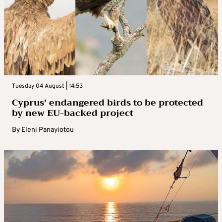
Tuesday 04 August | 14:53
Cyprus’ endangered birds to be protected
by new EU-backed project
By
Eleni Panayiotou