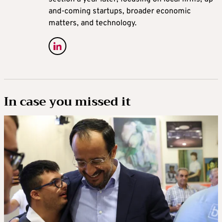
and-coming startups, broader economic
matters, and technology.
In case you missed it