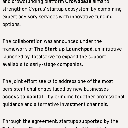
and crowdfunding platform
Crowdbase
aims to
strengthen Cyprus’ startup ecosystem by combining
expert advisory services with innovative funding
options.
The collaboration was announced under the
framework of
The Start-up Launchpad
, an initiative
launched by Totalserve to expand the support
available to early-stage companies.
The joint effort seeks to address one of the most
persistent challenges faced by new businesses –
access to capital
– by bringing together professional
guidance and alternative investment channels.
Through the agreement, startups supported by the