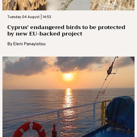
Tuesday 04 August | 14:53
Cyprus’ endangered birds to be protected
by new EU-backed project
By
Eleni Panayiotou