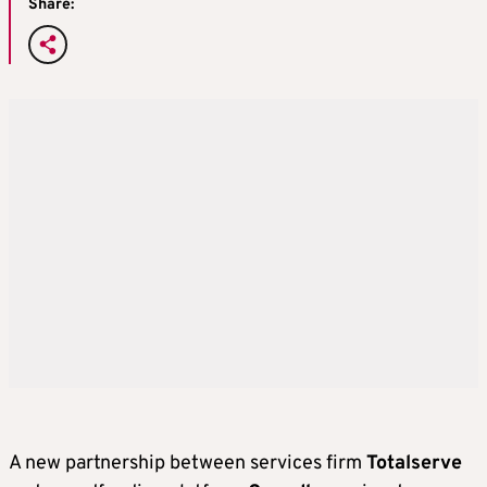
Share:
A new partnership between services firm
Totalserve