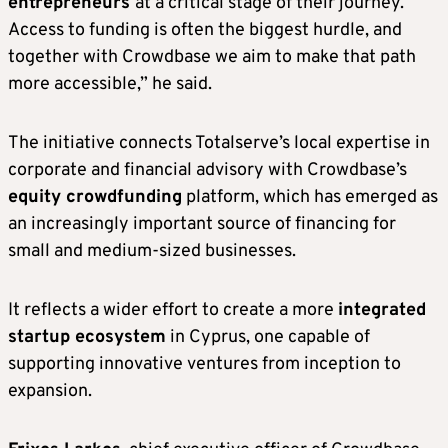
entrepreneurs
at a critical stage of their journey.
Access to funding is often the biggest hurdle, and
together with Crowdbase we aim to make that path
more accessible,” he said.
The initiative connects Totalserve’s local expertise in
corporate and financial advisory with Crowdbase’s
equity crowdfunding
platform, which has emerged as
an increasingly important source of financing for
small and medium-sized businesses.
It reflects a wider effort to create a more
integrated
startup ecosystem
in Cyprus, one capable of
supporting innovative ventures from inception to
expansion.