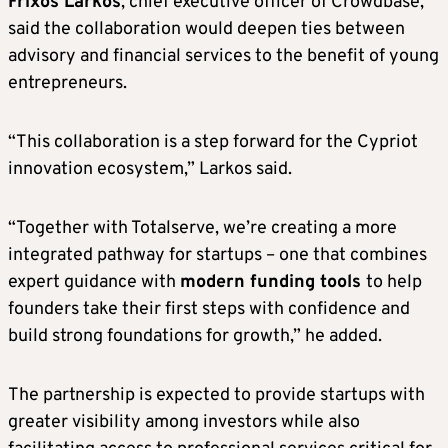
Frixos Larkos
, chief executive officer of Crowdbase,
said the collaboration would deepen ties between
advisory and financial services to the benefit of young
entrepreneurs.
“This collaboration is a step forward for the Cypriot
innovation ecosystem,” Larkos said.
“Together with Totalserve, we’re creating a more
integrated pathway for startups – one that combines
expert guidance with
modern funding tools
to help
founders take their first steps with confidence and
build strong foundations for growth,” he added.
The partnership is expected to provide startups with
greater visibility among investors while also