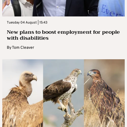
Tuesday 04 August | 15:43
New plans to boost employment for people
with disabilities
By
Tom Cleaver