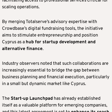
facilitating access to professional services critical for
scaling operations.
By merging Totalserve’s advisory expertise with
Crowdbase’s digital fundraising tools, the initiative
aims to stimulate entrepreneurship and position
Cyprus as a
hub for startup development and
alternative finance
.
Industry observers noted that such collaborations are
increasingly essential to bridge the gap between
business planning and financial execution, particularly
in a small but dynamic market like Cyprus.
The
Start-up Launchpad
has already established
itself as a valuable platform for emerging companies,