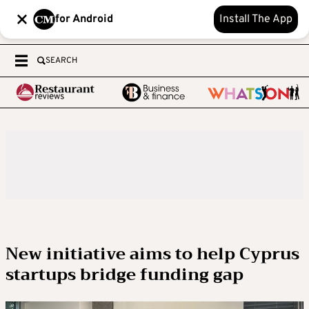
for Android
Install The App
SEARCH
New initiative aims to help Cyprus
startups bridge funding gap