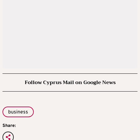
Follow Cyprus Mail on Google News
business
Share: