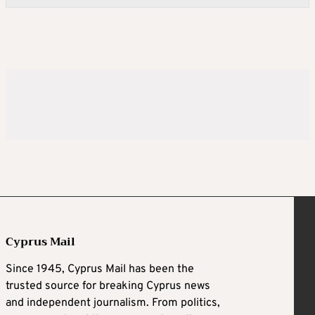
Cyprus Mail
Since 1945, Cyprus Mail has been the
trusted source for breaking Cyprus news
and independent journalism. From politics,