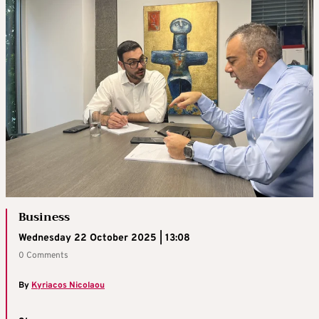
Business
Wednesday 22 October 2025 | 13:08
0 Comments
By
Kyriacos Nicolaou