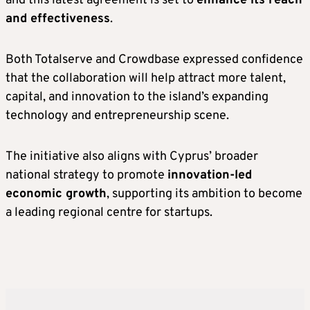
and this latest agreement is set to
enhance its reach
and effectiveness
.
Both Totalserve and Crowdbase expressed confidence
that the collaboration will help attract more talent,
capital, and innovation to the island’s expanding
technology and entrepreneurship scene.
The initiative also aligns with Cyprus’ broader
national strategy to promote
innovation-led
economic growth
, supporting its ambition to become
a leading regional centre for startups.