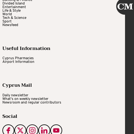
Banking & Finance
Divided Island
Entertainment
Life & Style
World
Tech & Science
Sport
Newsfeed
Useful Information
Cyprus Pharmacies
Airport Information
Cyprus Mail
Daily newsletter
What's on weekly newsletter
Newsroom and regular contributors
Social