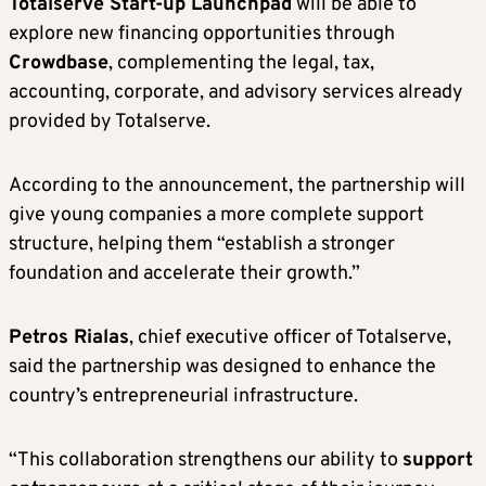
Totalserve Start-up Launchpad
will be able to
explore new financing opportunities through
Crowdbase
, complementing the legal, tax,
accounting, corporate, and advisory services already
provided by Totalserve.
According to the announcement, the partnership will
give young companies a more complete support
structure, helping them “establish a stronger
foundation and accelerate their growth.”
Petros Rialas
, chief executive officer of Totalserve,
said the partnership was designed to enhance the
country’s entrepreneurial infrastructure.
“This collaboration strengthens our ability to
support