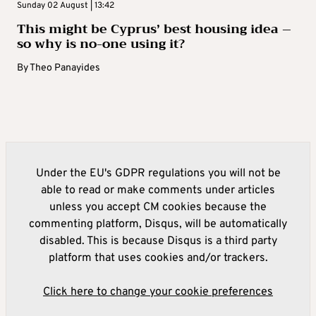
Sunday 02 August | 13:42
This might be Cyprus’ best housing idea –
so why is no-one using it?
By
Theo Panayides
Under the EU's GDPR regulations you will not be
able to read or make comments under articles
unless you accept CM cookies because the
commenting platform, Disqus, will be automatically
disabled. This is because Disqus is a third party
platform that uses cookies and/or trackers.
Click here to change your cookie preferences