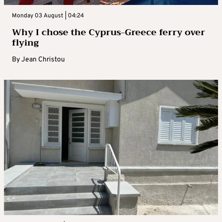
Monday 03 August | 04:24
Why I chose the Cyprus-Greece ferry over
flying
By
Jean Christou