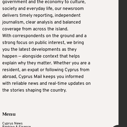
government and the economy to culture,
society and everyday life, our newsroom
delivers timely reporting, independent
journalism, clear analysis and balanced
coverage from across the island.
With correspondents on the ground and a
strong focus on public interest, we bring
you the latest developments as they
happen — alongside context that helps
explain why they matter. Whether you are a
resident, an expat or following Cyprus from
abroad, Cyprus Mail keeps you informed
with reliable news and real-time updates on
the stories shaping the country.
Menu
Cyprus News