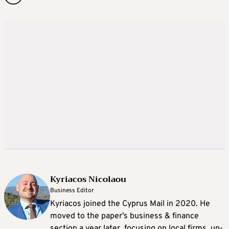
Kyriacos Nicolaou
Business Editor
Kyriacos joined the Cyprus Mail in 2020. He
moved to the paper’s business & finance
section a year later, focusing on local firms, up-