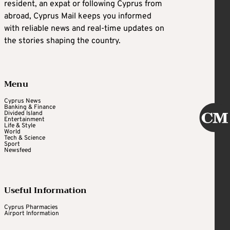
resident, an expat or following Cyprus from
abroad, Cyprus Mail keeps you informed
with reliable news and real-time updates on
the stories shaping the country.
Menu
Cyprus News
Banking & Finance
Divided Island
Entertainment
Life & Style
World
Tech & Science
Sport
Newsfeed
Useful Information
Cyprus Pharmacies
Airport Information