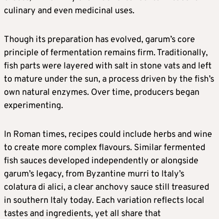
culinary and even medicinal uses.
Though its preparation has evolved, garum’s core
principle of fermentation remains firm. Traditionally,
fish parts were layered with salt in stone vats and left
to mature under the sun, a process driven by the fish’s
own natural enzymes. Over time, producers began
experimenting.
In Roman times, recipes could include herbs and wine
to create more complex flavours. Similar fermented
fish sauces developed independently or alongside
garum’s legacy, from Byzantine murri to Italy’s
colatura di alici, a clear anchovy sauce still treasured
in southern Italy today. Each variation reflects local
tastes and ingredients, yet all share that