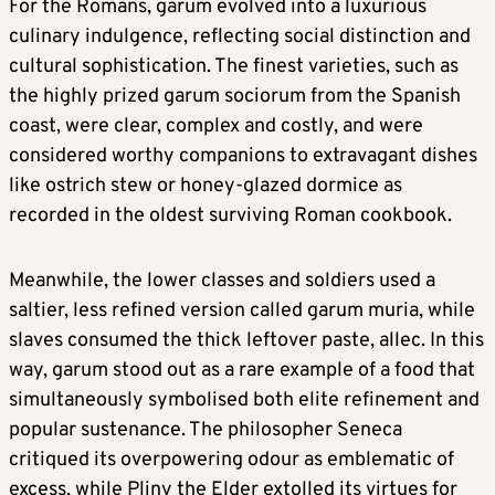
For the Romans, garum evolved into a luxurious
culinary indulgence, reflecting social distinction and
cultural sophistication. The finest varieties, such as
the highly prized garum sociorum from the Spanish
coast, were clear, complex and costly, and were
considered worthy companions to extravagant dishes
like ostrich stew or honey-glazed dormice as
recorded in the oldest surviving Roman cookbook.
Meanwhile, the lower classes and soldiers used a
saltier, less refined version called garum muria, while
slaves consumed the thick leftover paste, allec. In this
way, garum stood out as a rare example of a food that
simultaneously symbolised both elite refinement and
popular sustenance. The philosopher Seneca
critiqued its overpowering odour as emblematic of
excess, while Pliny the Elder extolled its virtues for