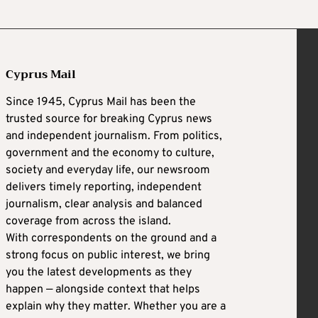
Cyprus Mail
Since 1945, Cyprus Mail has been the
trusted source for breaking Cyprus news
and independent journalism. From politics,
government and the economy to culture,
society and everyday life, our newsroom
delivers timely reporting, independent
journalism, clear analysis and balanced
coverage from across the island.
With correspondents on the ground and a
strong focus on public interest, we bring
you the latest developments as they
happen — alongside context that helps
explain why they matter. Whether you are a