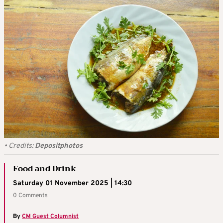
•
Credits:
Depositphotos
Food and Drink
Saturday 01 November 2025 | 14:30
0 Comments
By
CM Guest Columnist