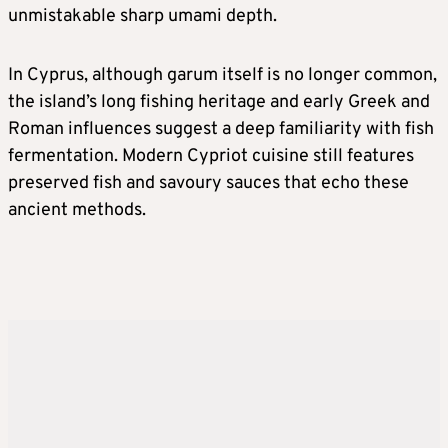
unmistakable sharp umami depth.
In Cyprus, although garum itself is no longer common,
the island’s long fishing heritage and early Greek and
Roman influences suggest a deep familiarity with fish
fermentation. Modern Cypriot cuisine still features
preserved fish and savoury sauces that echo these
ancient methods.