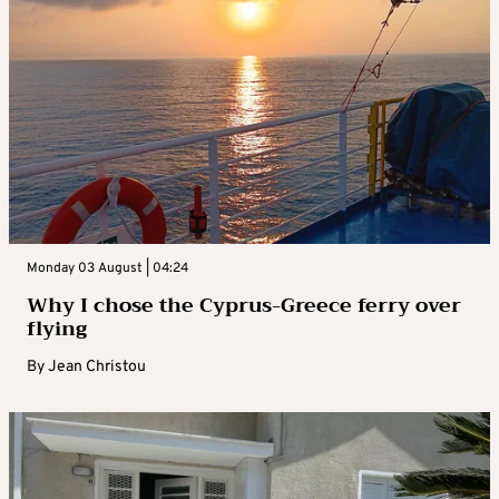
Monday 03 August | 04:24
Why I chose the Cyprus-Greece ferry over
flying
By
Jean Christou