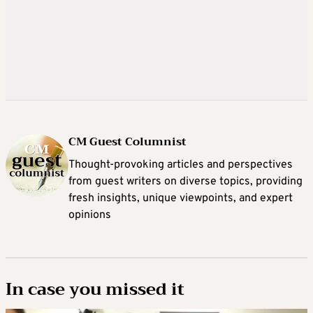
CM Guest Columnist
Thought-provoking articles and perspectives
from guest writers on diverse topics, providing
fresh insights, unique viewpoints, and expert
opinions
In case you missed it