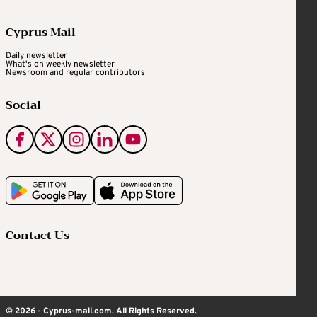
Cyprus Mail
Daily newsletter
What's on weekly newsletter
Newsroom and regular contributors
Social
Contact Us
© 2026 - Cyprus-mail.com. All Rights Reserved.