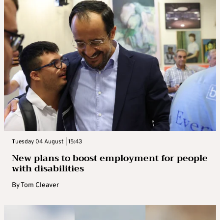
Tuesday 04 August | 15:43
New plans to boost employment for people
with disabilities
By
Tom Cleaver