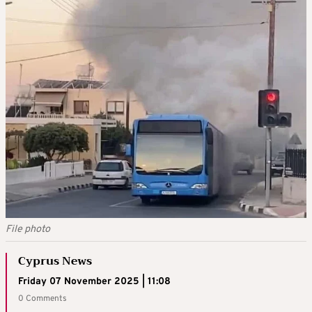
File photo
Cyprus News
Friday 07 November 2025 | 11:08
0 Comments