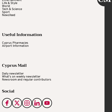
Entertainment
Life & Style
World
Tech & Science
Sport
Newsfeed
Useful Information
Cyprus Pharmacies
Airport Information
Cyprus Mail
Daily newsletter
What's on weekly newsletter
Newsroom and regular contributors
Social