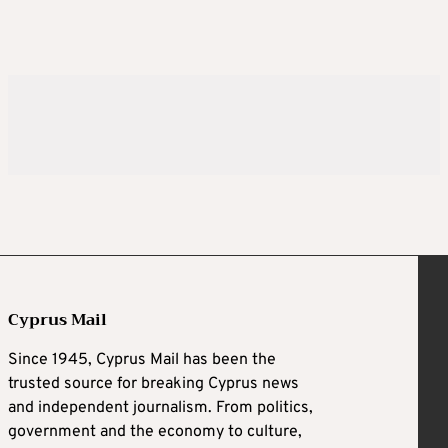
Cyprus Mail
Since 1945, Cyprus Mail has been the
trusted source for breaking Cyprus news
and independent journalism. From politics,
government and the economy to culture,