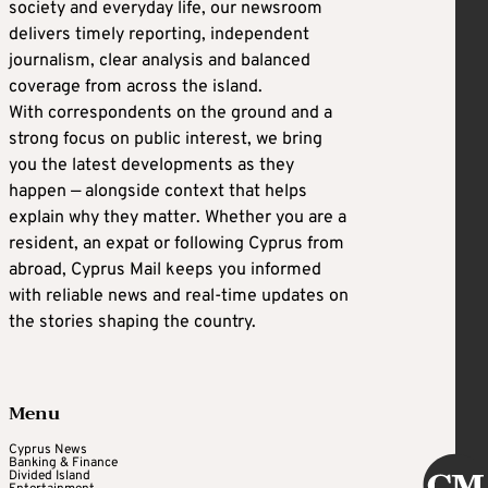
society and everyday life, our newsroom
delivers timely reporting, independent
journalism, clear analysis and balanced
coverage from across the island.
With correspondents on the ground and a
strong focus on public interest, we bring
you the latest developments as they
happen — alongside context that helps
explain why they matter. Whether you are a
resident, an expat or following Cyprus from
abroad, Cyprus Mail keeps you informed
with reliable news and real-time updates on
the stories shaping the country.
Menu
Cyprus News
Banking & Finance
Divided Island