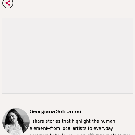
Georgiana Sofroniou
I share stories that highlight the human
element—from local artists to everyday