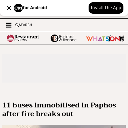
for Android
Install The App
SEARCH
11 buses immobilised in Paphos
after fire breaks out