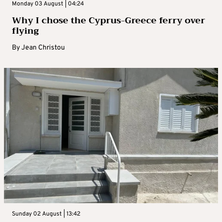
Monday 03 August | 04:24
Why I chose the Cyprus-Greece ferry over
flying
By
Jean Christou
Sunday 02 August | 13:42