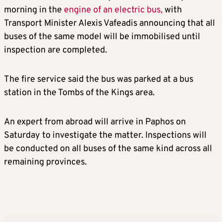
morning in the
engine of an electric bus,
with
Transport Minister Alexis Vafeadis announcing that all
buses of the same model will be immobilised until
inspection are completed.
The fire service said the bus was parked at a bus
station in the Tombs of the Kings area.
An expert from abroad will arrive in Paphos on
Saturday to investigate the matter. Inspections will
be conducted on all buses of the same kind across all
remaining provinces.