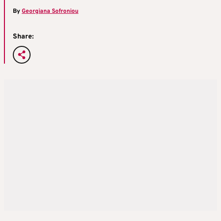
By
Georgiana Sofroniou
Share: