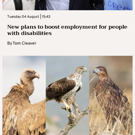
Tuesday 04 August | 15:43
New plans to boost employment for people
with disabilities
By
Tom Cleaver