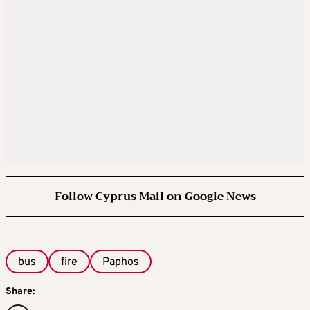
Follow Cyprus Mail on Google News
bus
fire
Paphos
Share: