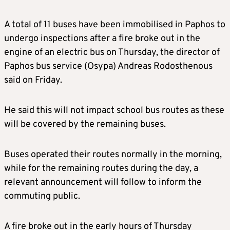
A total of 11 buses have been immobilised in Paphos to
undergo inspections after a fire broke out in the
engine of an electric bus on Thursday, the director of
Paphos bus service (Osypa) Andreas Rodosthenous
said on Friday.
He said this will not impact school bus routes as these
will be covered by the remaining buses.
Buses operated their routes normally in the morning,
while for the remaining routes during the day, a
relevant announcement will follow to inform the
commuting public.
A fire broke out in the early hours of Thursday