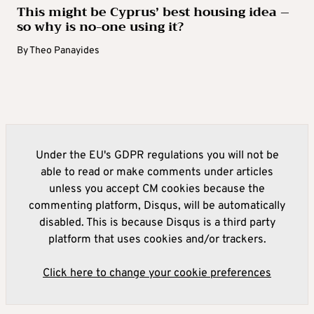
This might be Cyprus’ best housing idea –
so why is no-one using it?
By
Theo Panayides
Under the EU's GDPR regulations you will not be
able to read or make comments under articles
unless you accept CM cookies because the
commenting platform, Disqus, will be automatically
disabled. This is because Disqus is a third party
platform that uses cookies and/or trackers.
Click here to change your cookie preferences