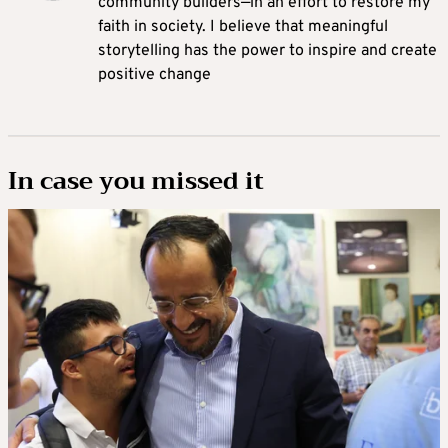
community builders—in an effort to restore my
faith in society. I believe that meaningful
storytelling has the power to inspire and create
positive change
In case you missed it