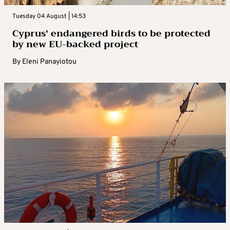
Tuesday 04 August | 14:53
Cyprus’ endangered birds to be protected
by new EU-backed project
By
Eleni Panayiotou