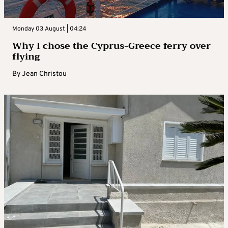
Monday 03 August | 04:24
Why I chose the Cyprus-Greece ferry over
flying
By
Jean Christou