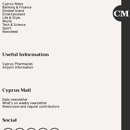
Cyprus News
Banking & Finance
Divided Island
Entertainment
Life & Style
World
Tech & Science
Sport
Newsfeed
Useful Information
Cyprus Pharmacies
Airport Information
Cyprus Mail
Daily newsletter
What's on weekly newsletter
Newsroom and regular contributors
Social