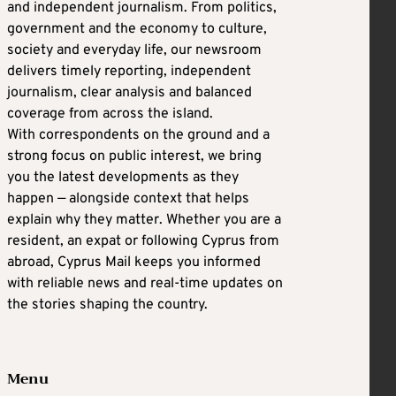
and independent journalism. From politics,
government and the economy to culture,
society and everyday life, our newsroom
delivers timely reporting, independent
journalism, clear analysis and balanced
coverage from across the island.
With correspondents on the ground and a
strong focus on public interest, we bring
you the latest developments as they
happen — alongside context that helps
explain why they matter. Whether you are a
resident, an expat or following Cyprus from
abroad, Cyprus Mail keeps you informed
with reliable news and real-time updates on
the stories shaping the country.
Menu