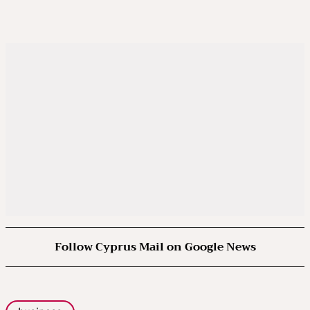
Follow Cyprus Mail on Google News