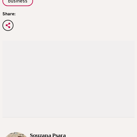
business
Share:
Souzana Psara