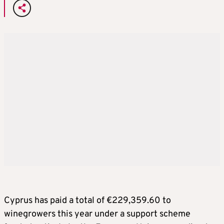
Cyprus has paid a total of €229,359.60 to
winegrowers this year under a support scheme