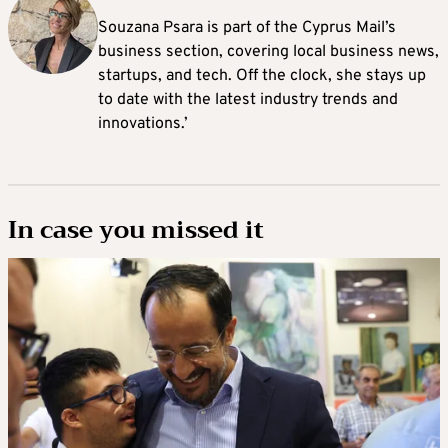
Souzana Psara is part of the Cyprus Mail’s
business section, covering local business news,
startups, and tech. Off the clock, she stays up
to date with the latest industry trends and
innovations.’
In case you missed it