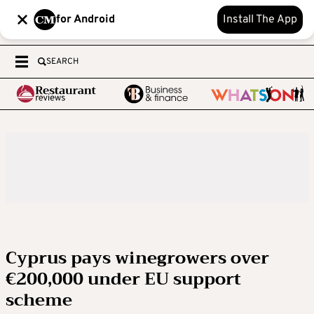
for Android
Install The App
SEARCH
Cyprus pays winegrowers over
€200,000 under EU support
scheme