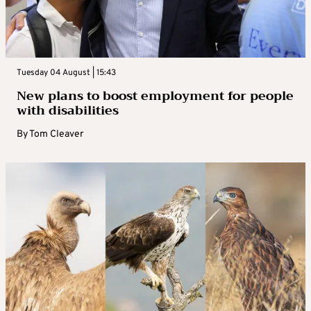
Tuesday 04 August | 15:43
New plans to boost employment for people
with disabilities
By
Tom Cleaver