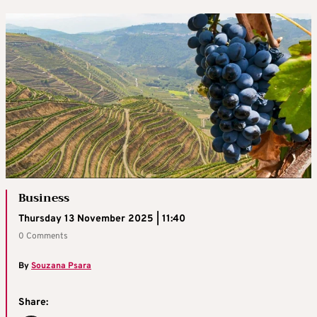
Business
Thursday 13 November 2025 | 11:40
0 Comments
By
Souzana Psara
Share: