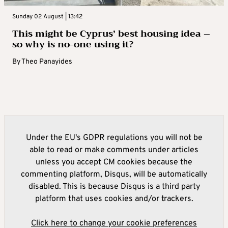
Sunday 02 August | 13:42
This might be Cyprus’ best housing idea –
so why is no-one using it?
By
Theo Panayides
Under the EU's GDPR regulations you will not be
able to read or make comments under articles
unless you accept CM cookies because the
commenting platform, Disqus, will be automatically
disabled. This is because Disqus is a third party
platform that uses cookies and/or trackers.
Click here to change your cookie preferences