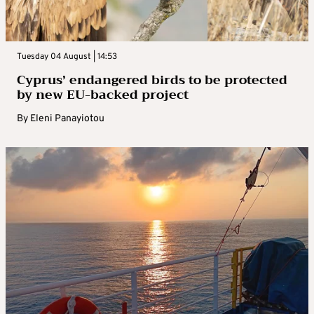
Tuesday 04 August | 14:53
Cyprus’ endangered birds to be protected
by new EU-backed project
By
Eleni Panayiotou