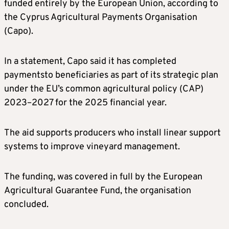
funded entirely by the European Union, according to
the Cyprus Agricultural Payments Organisation
(Capo).
In a statement, Capo said it has completed
paymentsto beneficiaries as part of its strategic plan
under the EU’s common agricultural policy (CAP)
2023–2027 for the 2025 financial year.
The aid supports producers who install linear support
systems to improve vineyard management.
The funding, was covered in full by the European
Agricultural Guarantee Fund, the organisation
concluded.