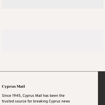
Cyprus Mail
Since 1945, Cyprus Mail has been the
trusted source for breaking Cyprus news