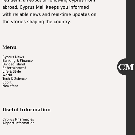
resident, an expat or following Cyprus from
abroad, Cyprus Mail keeps you informed
with reliable news and real-time updates on
the stories shaping the country.
Menu
Cyprus News
Banking & Finance
Divided Island
Entertainment
Life & Style
World
Tech & Science
Sport
Newsfeed
Useful Information
Cyprus Pharmacies
Airport Information