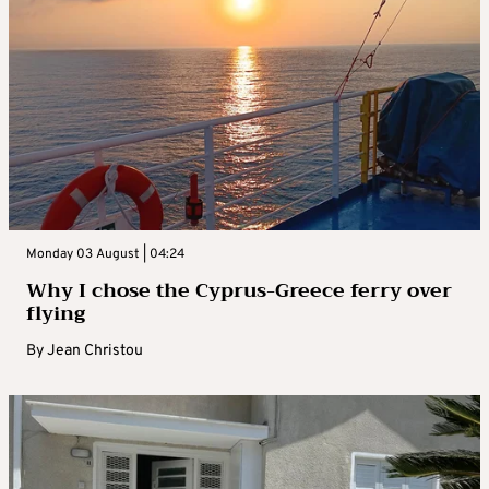
Monday 03 August | 04:24
Why I chose the Cyprus-Greece ferry over
flying
By
Jean Christou