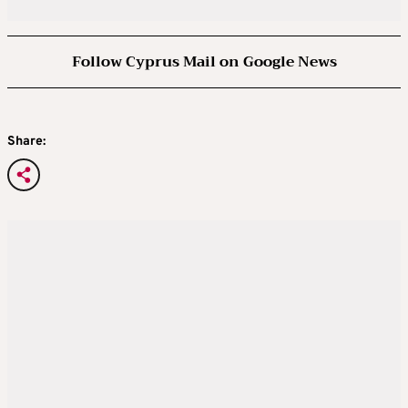
Follow Cyprus Mail on Google News
Share: