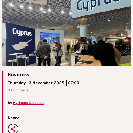
Business
Thursday 13 November 2025 | 07:00
0 Comments
By
Kyriacos Nicolaou
Share: