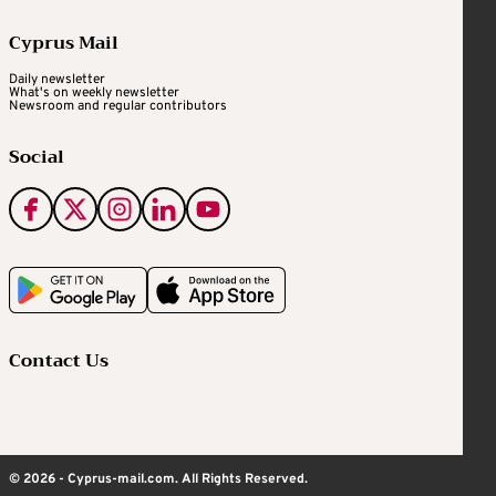
Cyprus Mail
Daily newsletter
What's on weekly newsletter
Newsroom and regular contributors
Social
Contact Us
© 2026 - Cyprus-mail.com. All Rights Reserved.