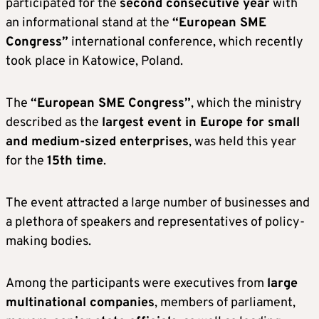
participated for the
second consecutive year
with
an informational stand at the
“European SME
Congress”
international conference, which recently
took place in Katowice, Poland.
The
“European SME Congress”
, which the ministry
described as the
largest event in Europe for small
and medium-sized enterprises
, was held this year
for the
15th time
.
The event attracted a large number of businesses and
a plethora of speakers and representatives of policy-
making bodies.
Among the participants were executives from
large
multinational companies
, members of parliament,