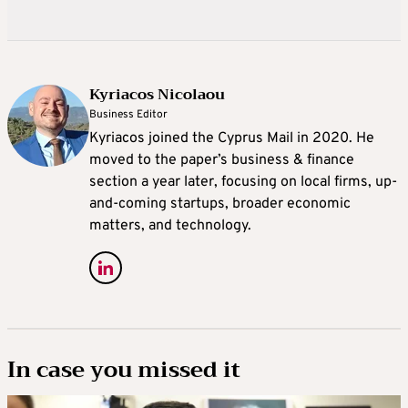
Kyriacos Nicolaou
Business Editor
Kyriacos joined the Cyprus Mail in 2020. He
moved to the paper’s business & finance
section a year later, focusing on local firms, up-
and-coming startups, broader economic
matters, and technology.
In case you missed it