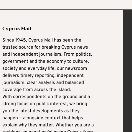
Cyprus Mail
Since 1945, Cyprus Mail has been the
trusted source for breaking Cyprus news
and independent journalism. From politics,
government and the economy to culture,
society and everyday life, our newsroom
delivers timely reporting, independent
journalism, clear analysis and balanced
coverage from across the island.
With correspondents on the ground and a
strong focus on public interest, we bring
you the latest developments as they
happen — alongside context that helps
explain why they matter. Whether you are a