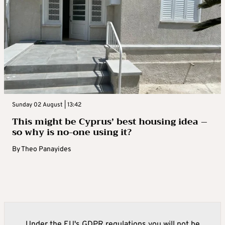
Sunday 02 August | 13:42
This might be Cyprus’ best housing idea –
so why is no-one using it?
By
Theo Panayides
Under the EU's GDPR regulations you will not be