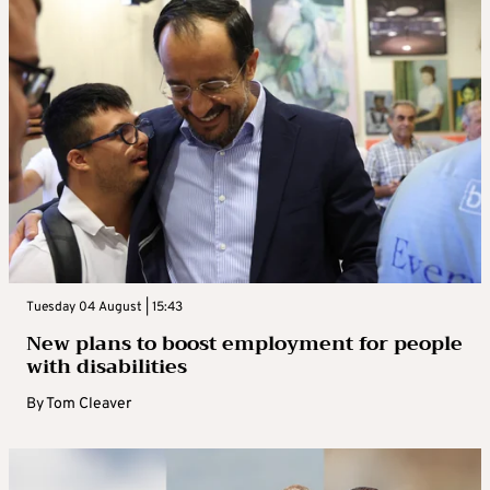
Tuesday 04 August | 15:43
New plans to boost employment for people
with disabilities
By
Tom Cleaver