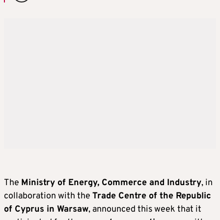
The
Ministry of Energy, Commerce and Industry
, in
collaboration with the
Trade Centre of the Republic
of Cyprus in Warsaw
, announced this week that it