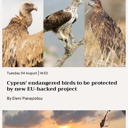
Tuesday 04 August | 14:53
Cyprus’ endangered birds to be protected
by new EU-backed project
By
Eleni Panayiotou