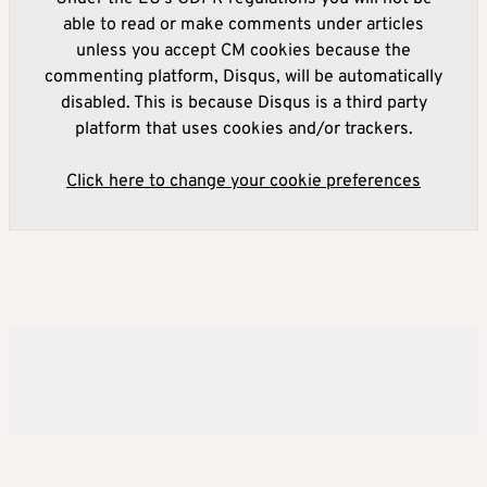
able to read or make comments under articles
unless you accept CM cookies because the
commenting platform, Disqus, will be automatically
disabled. This is because Disqus is a third party
platform that uses cookies and/or trackers.
Click here to change your cookie preferences