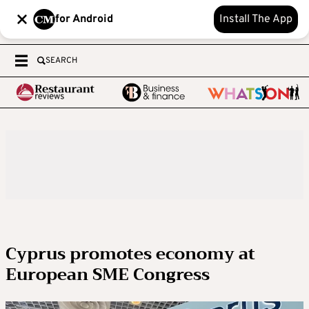
for Android
Install The App
SEARCH
Cyprus promotes economy at
European SME Congress