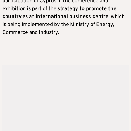
participation of Cyprus in the conference and
exhibition is part of the
strategy to promote the
country
as an
international business centre
, which
is being implemented by the Ministry of Energy,
Commerce and Industry.