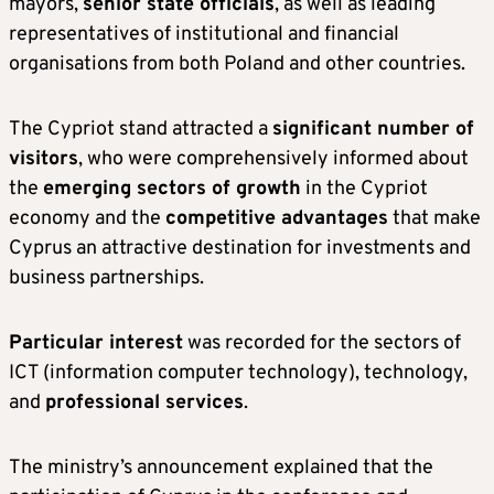
mayors,
senior state officials
, as well as leading
representatives of institutional and financial
organisations from both Poland and other countries.
The Cypriot stand attracted a
significant number of
visitors
, who were comprehensively informed about
the
emerging sectors of growth
in the Cypriot
economy and the
competitive advantages
that make
Cyprus an attractive destination for investments and
business partnerships.
Particular interest
was recorded for the sectors of
ICT (information computer technology), technology,
and
professional services
.
The ministry’s announcement explained that the